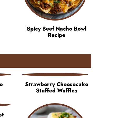
Spicy Beef Nacho Bowl
Recipe
o
Strawberry Cheesecake
Stuffed Waffles
st