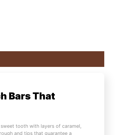
h Bars That
 sweet tooth with layers of caramel,
through and tips that guarantee a