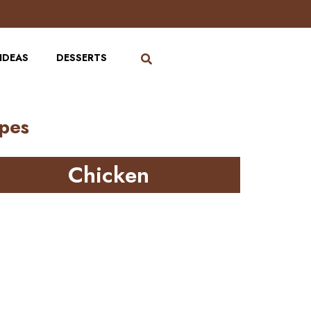
IDEAS
DESSERTS
ipes
Chicken