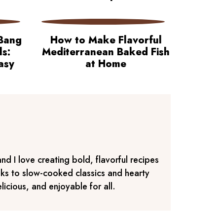
Bang
How to Make Flavorful
ls:
Mediterranean Baked Fish
asy
at Home
d I love creating bold, flavorful recipes
aks to slow-cooked classics and hearty
icious, and enjoyable for all.