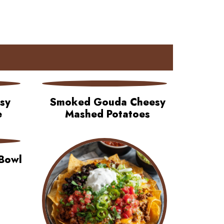
asy
Smoked Gouda Cheesy
e
Mashed Potatoes
Bowl