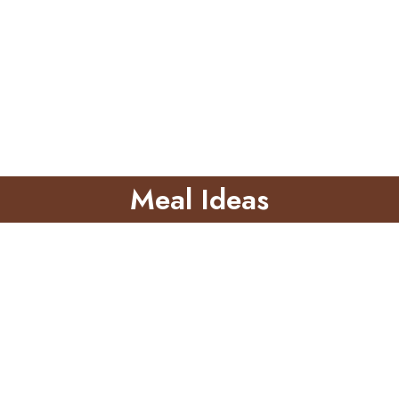
Meal Ideas