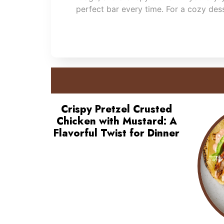
perfect bar every time. For a cozy des
Crispy Pretzel Crusted
Chicken with Mustard: A
Flavorful Twist for Dinner