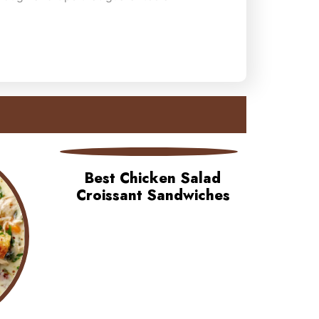
Best Chicken Salad
Croissant Sandwiches