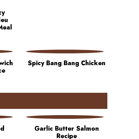
zy
leu
Meal
wich
Spicy Bang Bang Chicken
ce
ed
Garlic Butter Salmon
Recipe