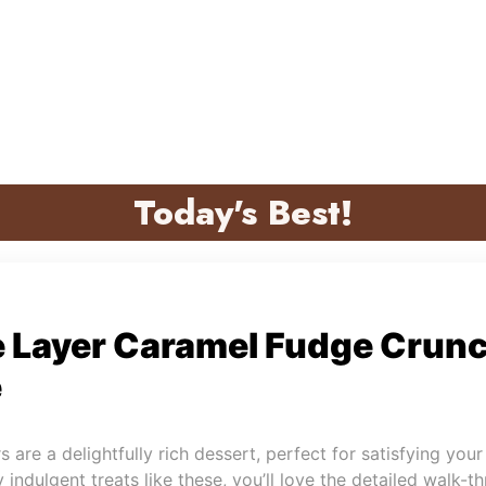
Today's Best!
e Layer Caramel Fudge Crunc
e
are a delightfully rich dessert, perfect for satisfying your
 indulgent treats like these, you’ll love the detailed walk-