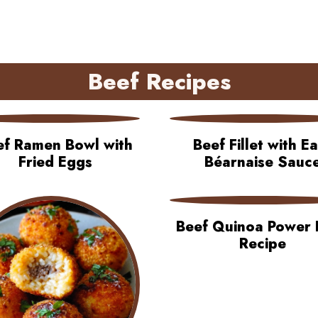
Beef Recipes
ef Ramen Bowl with
Beef Fillet with E
Fried Eggs
Béarnaise Sauc
Beef Quinoa Power 
Recipe