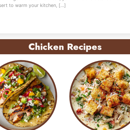
sert to warm your kitchen, […]
Chicken Recipes