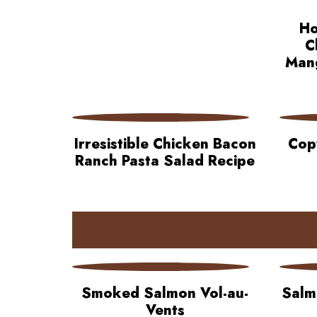
Ho
C
Mang
Irresistible Chicken Bacon
Cop
Ranch Pasta Salad Recipe
Smoked Salmon Vol-au-
Salm
Vents