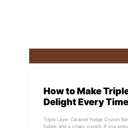
How to Make Tripl
Delight Every Tim
Triple Layer Caramel Fudge Crunch Bars 
fudge, and a crispy crunch. If you enjoy