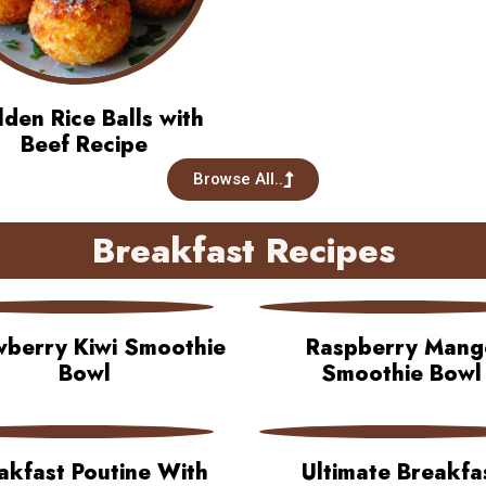
den Rice Balls with
Beef Recipe
Browse All..
Breakfast Recipes
wberry Kiwi Smoothie
Raspberry Mang
Bowl
Smoothie Bowl
akfast Poutine With
Ultimate Breakfa