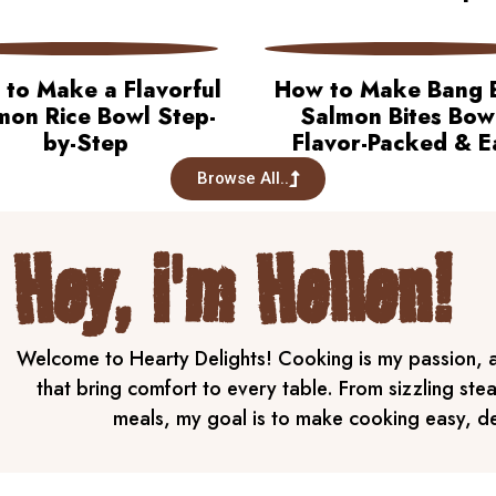
to Make a Flavorful
How to Make Bang 
mon Rice Bowl Step-
Salmon Bites Bow
by-Step
Flavor-Packed & E
Browse All..
Hey, i'm Hellen!
Welcome to Hearty Delights! Cooking is my passion, an
that bring comfort to every table. From sizzling ste
meals, my goal is to make cooking easy, del