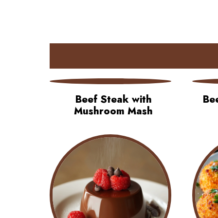
Beef Steak with
Be
Mushroom Mash