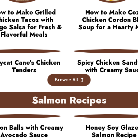
w to Make Grilled
How to Make Co
hicken Tacos with
Chicken Cordon B
o Salsa for Fresh &
Soup for a Hearty 
Flavorful Meals
ycat Cane’s Chicken
Spicy Chicken Sand
Tenders
with Creamy Sau
Browse All..
Salmon Recipes
on Balls with Creamy
Honey Soy Glaz
Avocado Sauce
Salmon Recipe