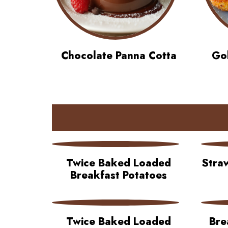
Chocolate Panna Cotta
Gol
Twice Baked Loaded
Stra
Breakfast Potatoes
Twice Baked Loaded
Bre