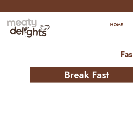
HOME
Fas
Break Fast