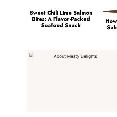
Sweet Chili Lime Salmon
Bites: A Flavor-Packed
How 
Seafood Snack
Sal