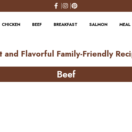
CHICKEN
BEEF
BREAKFAST
SALMON
MEAL 
t and Flavorful Family-Friendly Rec
Beef