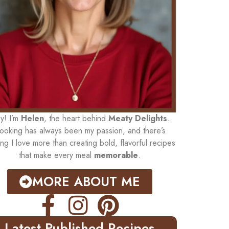
y! I’m
Helen
, the heart behind
Meaty Delights
.
ooking has always been my passion, and there’s
ing I love more than creating bold, flavorful recipes
that make every meal
memorable
.
MORE ABOUT ME
Latest Published Recipes