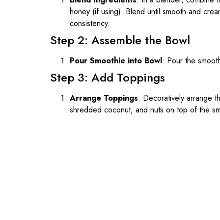
honey (if using). Blend until smooth and crea
consistency.
Step 2: Assemble the Bowl
Pour Smoothie into Bowl
: Pour the smooth
Step 3: Add Toppings
Arrange Toppings
: Decoratively arrange t
shredded coconut, and nuts on top of the sm