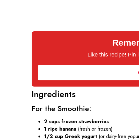
Rememb
Like this recipe! Pin
Ingredients
For the Smoothie:
2 cups frozen strawberries
1 ripe banana
(fresh or frozen)
1/2 cup Greek yogurt
(or dairy-free yogur