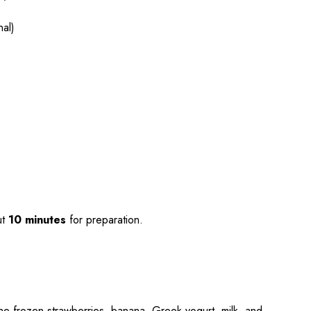
nal)
ut
10 minutes
for preparation.
the frozen strawberries, banana, Greek yogurt, milk, and