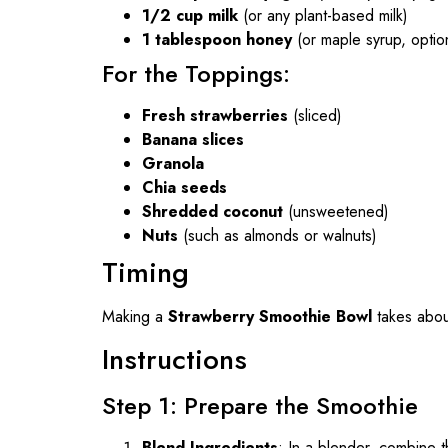
1/2 cup milk
(or any plant-based milk)
1 tablespoon honey
(or maple syrup, optio
For the Toppings:
Fresh strawberries
(sliced)
Banana slices
Granola
Chia seeds
Shredded coconut
(unsweetened)
Nuts
(such as almonds or walnuts)
Timing
Making a
Strawberry Smoothie Bowl
takes abo
Instructions
Step 1: Prepare the Smoothie
Blend Ingredients
: In a blender, combine 