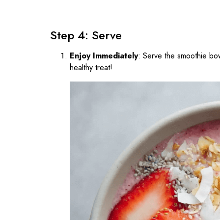
Step 4: Serve
Enjoy Immediately
: Serve the smoothie bow
healthy treat!