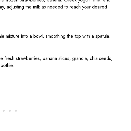
my, adjusting the milk as needed to reach your desired
ie mixture into a bowl, smoothing the top with a spatula.
he fresh strawberries, banana slices, granola, chia seeds,
oothie.