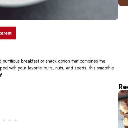
terest
d nutritious breakfast or snack option that combines the
d with your favorite fruits, nuts, and seeds, this smoothie
g!
Re