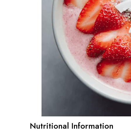
Nutritional Information