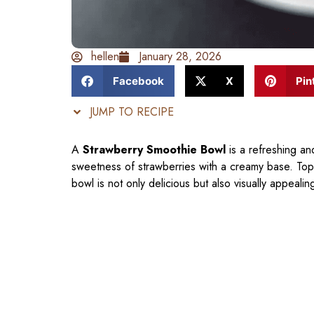
hellen
January 28, 2026
Facebook
X
Pin
JUMP TO RECIPE
A
Strawberry Smoothie Bowl
is a refreshing an
sweetness of strawberries with a creamy base. Toppe
bowl is not only delicious but also visually appealin