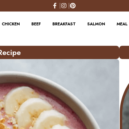
CHICKEN
BEEF
BREAKFAST
SALMON
MEAL 
Recipe