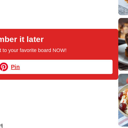
er it later
 it to your favorite board NOW!
Pin
t)