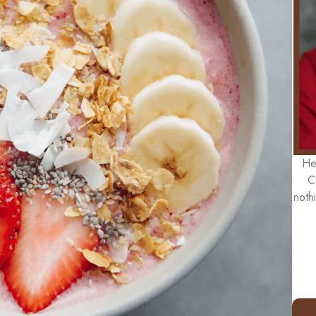
He
C
noth