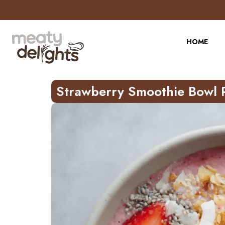
Skip
to
Recipe
HOME
Strawberry Smoothie Bowl 