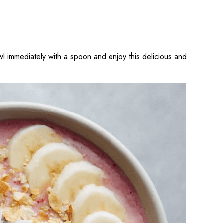
l immediately with a spoon and enjoy this delicious and