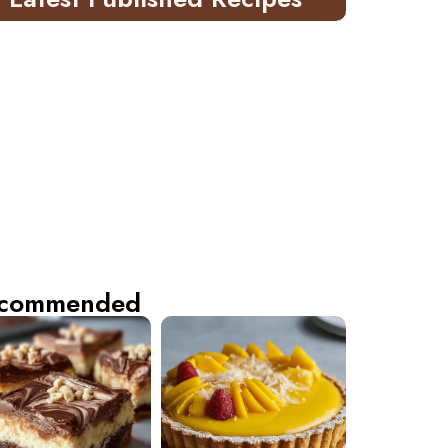
commended