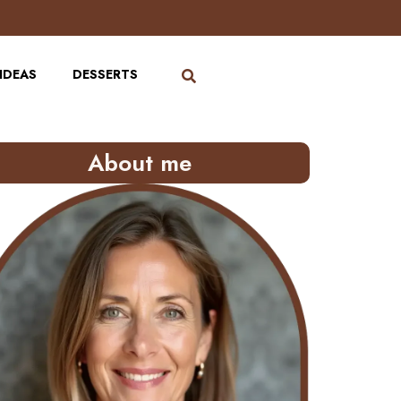
IDEAS
DESSERTS
About me