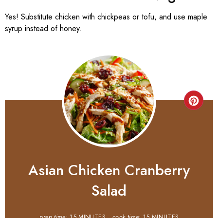
Yes! Substitute chicken with chickpeas or tofu, and use maple
syrup instead of honey.
Asian Chicken Cranberry
Salad
prep time:
15 MINUTES
cook time:
15 MINUTES