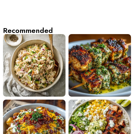
Recommended