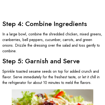
Step 4: Combine Ingredients
In a large bowl, combine the shredded chicken, mixed greens,
cranberries, bell peppers, cucumber, carrots, and green
onions. Drizzle the dressing over the salad and toss gently to
combine.
Step 5: Garnish and Serve
Sprinkle toasted sesame seeds on top for added crunch and
flavor. Serve immediately for the freshest taste, or let it chill in
the refrigerator for about 10 minutes to meld the flavors.