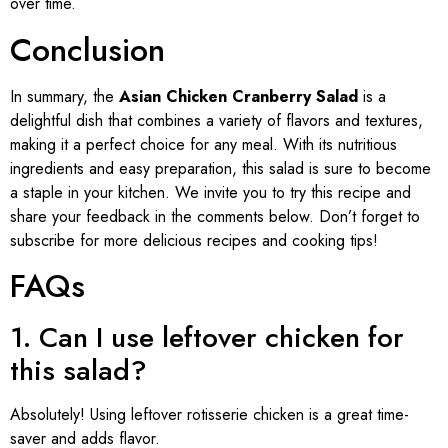
over time.
Conclusion
In summary, the
Asian Chicken Cranberry Salad
is a
delightful dish that combines a variety of flavors and textures,
making it a perfect choice for any meal. With its nutritious
ingredients and easy preparation, this salad is sure to become
a staple in your kitchen. We invite you to try this recipe and
share your feedback in the comments below. Don’t forget to
subscribe for more delicious recipes and cooking tips!
FAQs
1. Can I use leftover chicken for
this salad?
Absolutely! Using leftover rotisserie chicken is a great time-
saver and adds flavor.