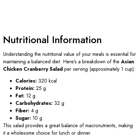
Nutritional Information
Understanding the nutritional value of your meals is essential for
maintaining a balanced diet. Here’s a breakdown of the
Asian
Chicken Cranberry Salad
per serving (approximately 1 cup):
Calories:
320 kcal
Protein:
25 g
Fat:
12 g
Carbohydrates:
32 g
Fiber:
4 g
Sugar:
10 g
This salad provides a great balance of macronutrients, making
it a wholesome choice for lunch or dinner.