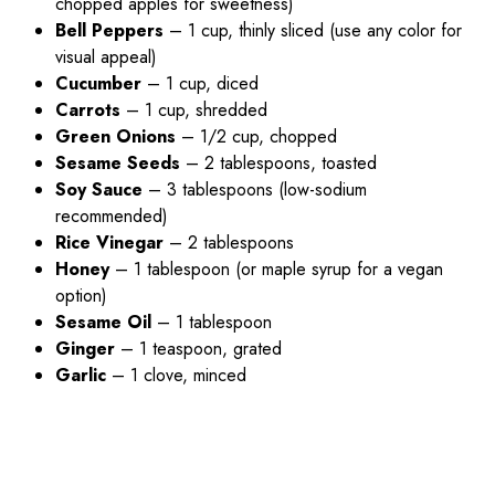
chopped apples for sweetness)
Bell Peppers
– 1 cup, thinly sliced (use any color for
visual appeal)
Cucumber
– 1 cup, diced
Carrots
– 1 cup, shredded
Green Onions
– 1/2 cup, chopped
Sesame Seeds
– 2 tablespoons, toasted
Soy Sauce
– 3 tablespoons (low-sodium
recommended)
Rice Vinegar
– 2 tablespoons
Honey
– 1 tablespoon (or maple syrup for a vegan
option)
Sesame Oil
– 1 tablespoon
Ginger
– 1 teaspoon, grated
Garlic
– 1 clove, minced