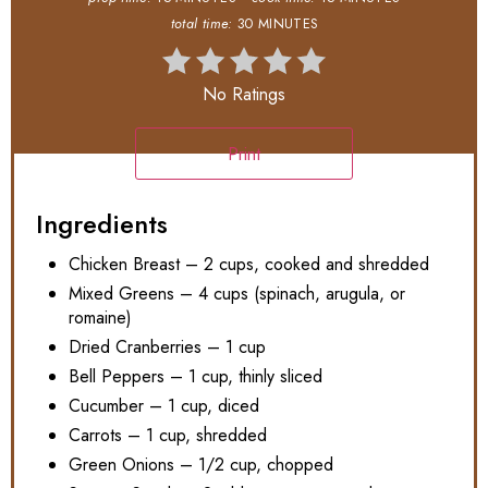
total time:
30 MINUTES
No Ratings
Print
Ingredients
Chicken Breast – 2 cups, cooked and shredded
Mixed Greens – 4 cups (spinach, arugula, or
romaine)
Dried Cranberries – 1 cup
Bell Peppers – 1 cup, thinly sliced
Cucumber – 1 cup, diced
Carrots – 1 cup, shredded
Green Onions – 1/2 cup, chopped