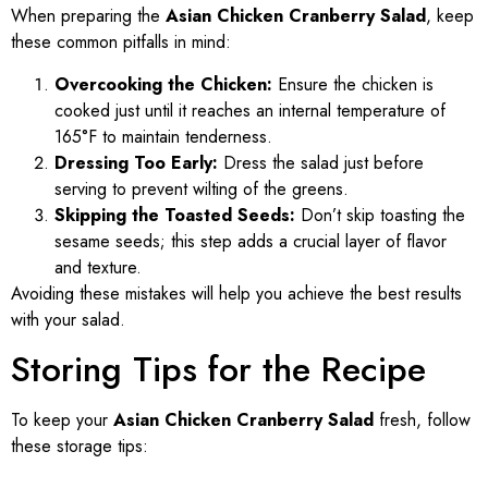
When preparing the
Asian Chicken Cranberry Salad
, keep
these common pitfalls in mind:
Overcooking the Chicken:
Ensure the chicken is
cooked just until it reaches an internal temperature of
165°F to maintain tenderness.
Dressing Too Early:
Dress the salad just before
serving to prevent wilting of the greens.
Skipping the Toasted Seeds:
Don’t skip toasting the
sesame seeds; this step adds a crucial layer of flavor
and texture.
Avoiding these mistakes will help you achieve the best results
with your salad.
Storing Tips for the Recipe
To keep your
Asian Chicken Cranberry Salad
fresh, follow
these storage tips: