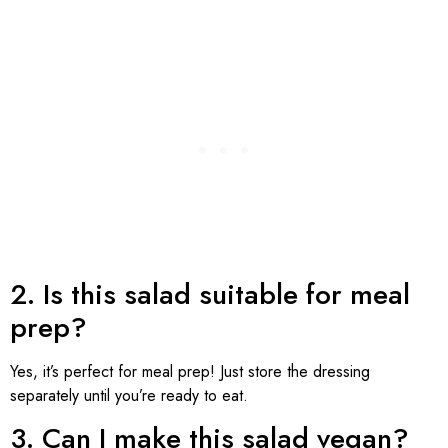
2. Is this salad suitable for meal
prep?
Yes, it’s perfect for meal prep! Just store the dressing
separately until you’re ready to eat.
3. Can I make this salad vegan?