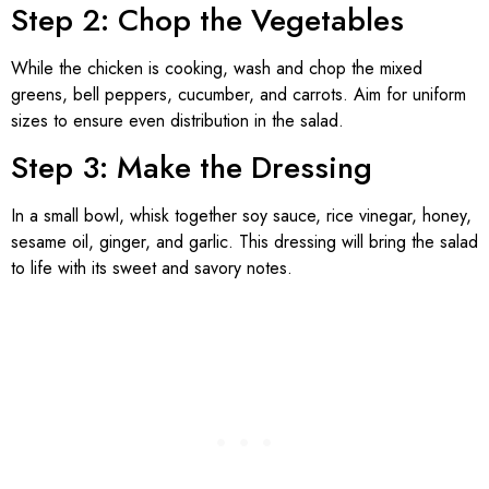
Step 2: Chop the Vegetables
While the chicken is cooking, wash and chop the mixed
greens, bell peppers, cucumber, and carrots. Aim for uniform
sizes to ensure even distribution in the salad.
Step 3: Make the Dressing
In a small bowl, whisk together soy sauce, rice vinegar, honey,
sesame oil, ginger, and garlic. This dressing will bring the salad
to life with its sweet and savory notes.