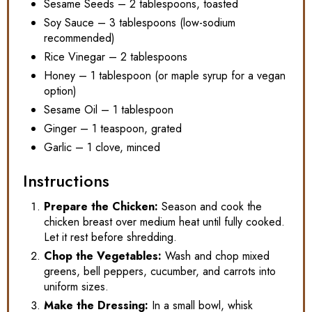
Sesame Seeds – 2 tablespoons, toasted
Soy Sauce – 3 tablespoons (low-sodium
recommended)
Rice Vinegar – 2 tablespoons
Honey – 1 tablespoon (or maple syrup for a vegan
option)
Sesame Oil – 1 tablespoon
Ginger – 1 teaspoon, grated
Garlic – 1 clove, minced
Instructions
Prepare the Chicken:
Season and cook the
chicken breast over medium heat until fully cooked.
Let it rest before shredding.
Chop the Vegetables:
Wash and chop mixed
greens, bell peppers, cucumber, and carrots into
uniform sizes.
Make the Dressing:
In a small bowl, whisk