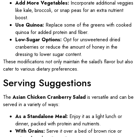
Add More Vegetables:
Incorporate additional veggies
like kale, broccoli, or snap peas for an extra nutrient
boost.
Use Quinoa:
Replace some of the greens with cooked
quinoa for added protein and fiber.
Low-Sugar Options:
Opt for unsweetened dried
cranberries or reduce the amount of honey in the
dressing to lower sugar content.
These modifications not only maintain the salad’s flavor but also
cater to various dietary preferences.
Serving Suggestions
The
Asian Chicken Cranberry Salad
is versatile and can be
served in a variety of ways:
As a Standalone Meal:
Enjoy it as a light lunch or
dinner, packed with protein and nutrients.
With Grains:
Serve it over a bed of brown rice or