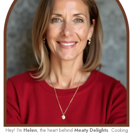
Hey! I’m
Helen
, the heart behind
Meaty Delights
. Cooking