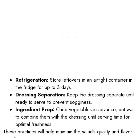
Refrigeration:
Store leftovers in an airtight container in
the fridge for up to 3 days.
Dressing Separation:
Keep the dressing separate until
ready to serve to prevent sogginess.
Ingredient Prep:
Chop vegetables in advance, but wait
to combine them with the dressing until serving time for
optimal freshness.
These practices will help maintain the salad’s quality and flavor