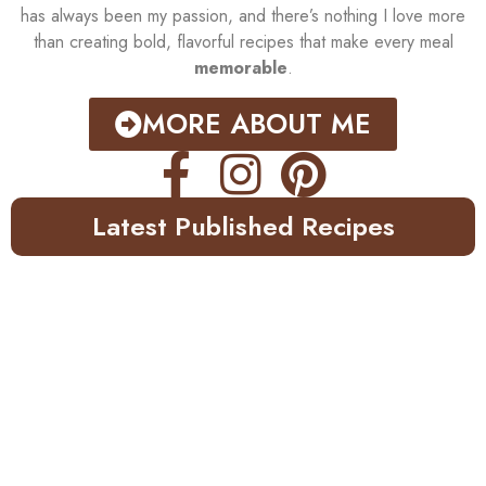
has always been my passion, and there’s nothing I love more
than creating bold, flavorful recipes that make every meal
memorable
.
MORE ABOUT ME
Latest Published Recipes