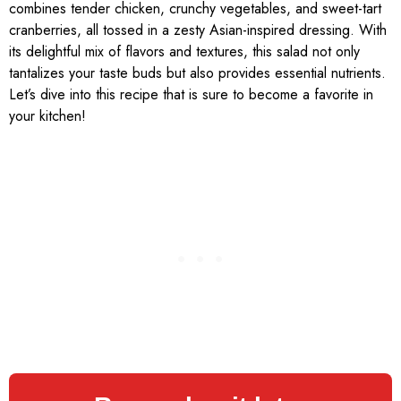
combines tender chicken, crunchy vegetables, and sweet-tart
cranberries, all tossed in a zesty Asian-inspired dressing. With
its delightful mix of flavors and textures, this salad not only
tantalizes your taste buds but also provides essential nutrients.
Let’s dive into this recipe that is sure to become a favorite in
your kitchen!