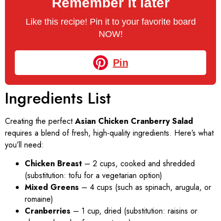
Remember it later
Like this recipe! Pin it to your favorite board
NOW!
Pin
Ingredients List
Creating the perfect
Asian Chicken Cranberry Salad
requires a blend of fresh, high-quality ingredients. Here’s what
you’ll need:
Chicken Breast
– 2 cups, cooked and shredded
(substitution: tofu for a vegetarian option)
Mixed Greens
– 4 cups (such as spinach, arugula, or
romaine)
Cranberries
– 1 cup, dried (substitution: raisins or