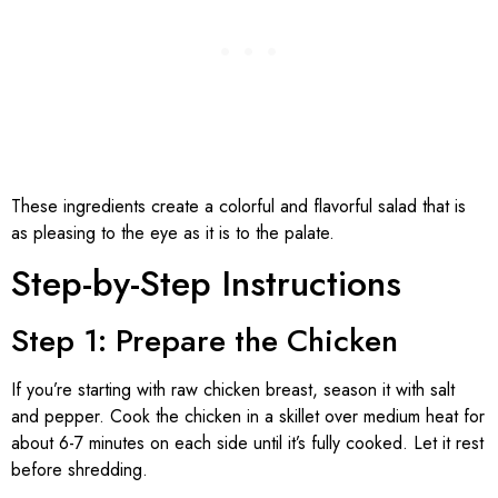
These ingredients create a colorful and flavorful salad that is
as pleasing to the eye as it is to the palate.
Step-by-Step Instructions
Step 1: Prepare the Chicken
If you’re starting with raw chicken breast, season it with salt
and pepper. Cook the chicken in a skillet over medium heat for
about 6-7 minutes on each side until it’s fully cooked. Let it rest
before shredding.