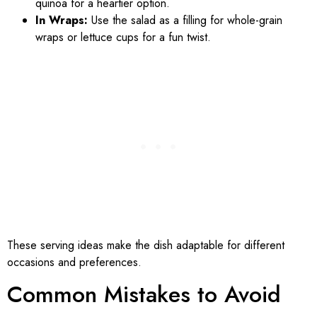
quinoa for a heartier option.
In Wraps:
Use the salad as a filling for whole-grain
wraps or lettuce cups for a fun twist.
These serving ideas make the dish adaptable for different
occasions and preferences.
Common Mistakes to Avoid