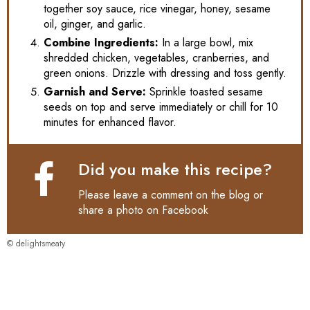
together soy sauce, rice vinegar, honey, sesame
oil, ginger, and garlic.
Combine Ingredients:
In a large bowl, mix
shredded chicken, vegetables, cranberries, and
green onions. Drizzle with dressing and toss gently.
Garnish and Serve:
Sprinkle toasted sesame
seeds on top and serve immediately or chill for 10
minutes for enhanced flavor.
Did you make this recipe?
Please leave a comment on the blog or
share a photo on
Facebook
© delightsmeaty