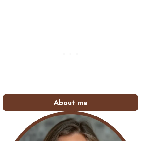
About me