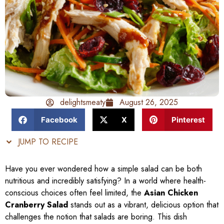
delightsmeaty
August 26, 2025
Facebook
X
Pinterest
JUMP TO RECIPE
Have you ever wondered how a simple salad can be both
nutritious and incredibly satisfying? In a world where health-
conscious choices often feel limited, the
Asian Chicken
Cranberry Salad
stands out as a vibrant, delicious option that
challenges the notion that salads are boring. This dish