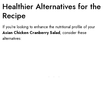
Healthier Alternatives for the
Recipe
If you’re looking to enhance the nutritional profile of your
Asian Chicken Cranberry Salad
, consider these
alternatives: