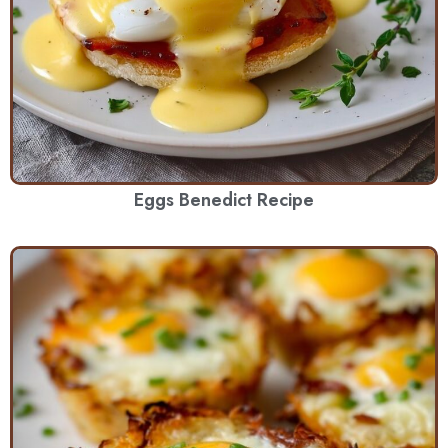
Eggs Benedict Recipe