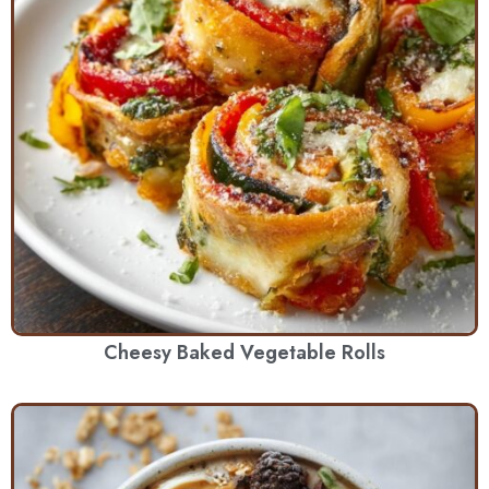
Cheesy Baked Vegetable Rolls