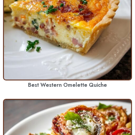
Best Western Omelette Quiche