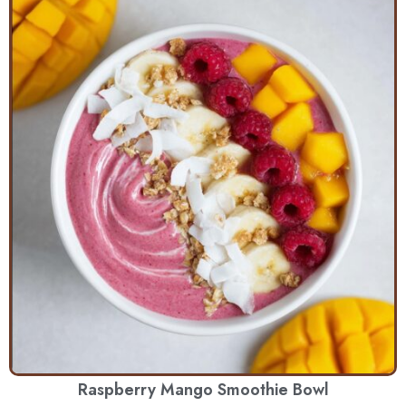
Raspberry Mango Smoothie Bowl