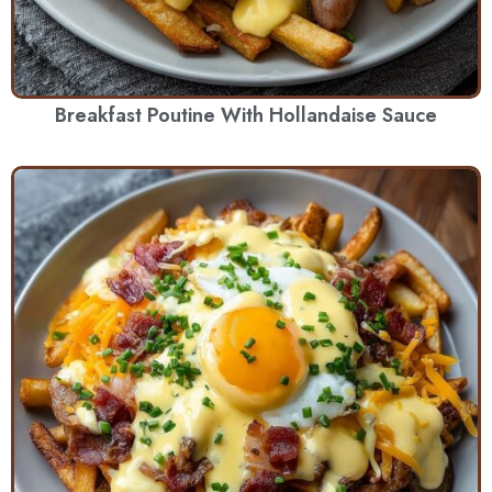
Breakfast Poutine With Hollandaise Sauce