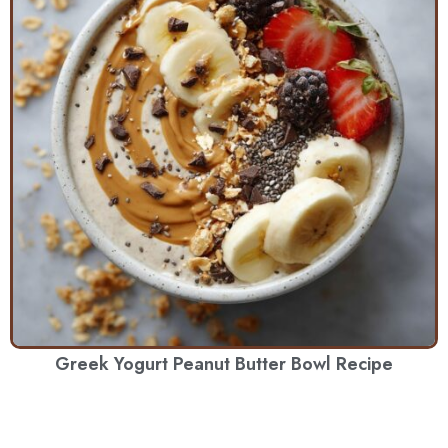
Greek Yogurt Peanut Butter Bowl Recipe