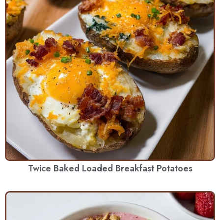
Twice Baked Loaded Breakfast Potatoes