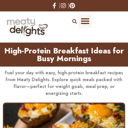
High-Protein Breakfast Ideas for
Busy Mornings
Fuel your day with easy, high-protein breakfast recipes
from Meaty Delights. Explore quick meals packed with
flavor—perfect for weight goals, meal prep, or
energizing starts.