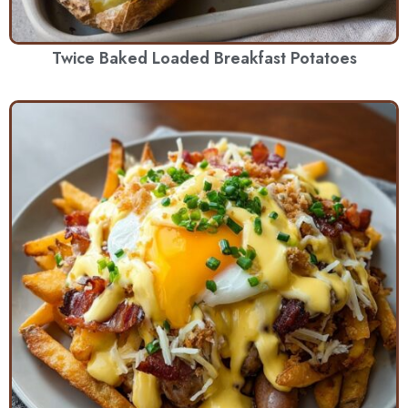
Twice Baked Loaded Breakfast Potatoes