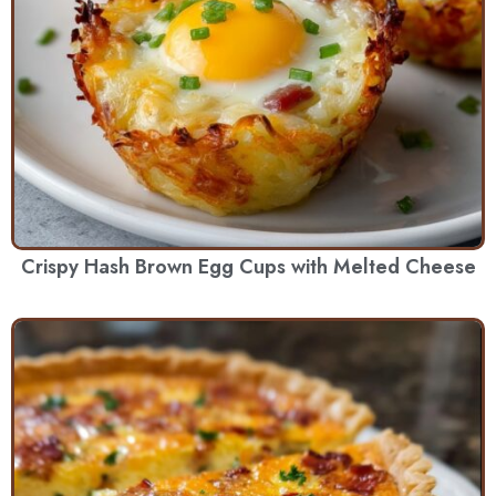
Crispy Hash Brown Egg Cups with Melted Cheese