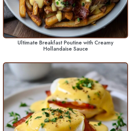
Ultimate Breakfast Poutine with Creamy
Hollandaise Sauce