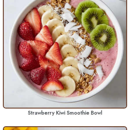
Strawberry Kiwi Smoothie Bowl