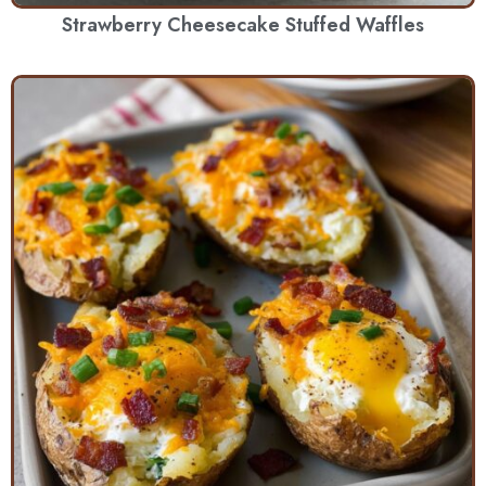
Strawberry Cheesecake Stuffed Waffles