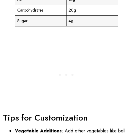
Carbohydrates
20g
Sugar
4g
Tips for Customization
Vegetable Additions
: Add other vegetables like bell