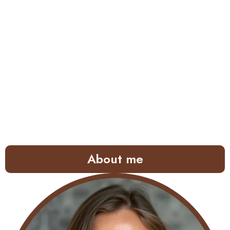
About me