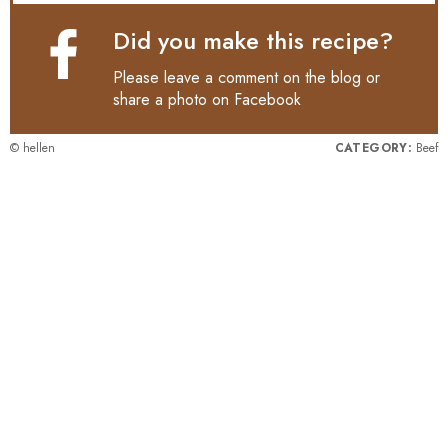
Did you make this recipe?
Please leave a comment on the blog or
share a photo on
Facebook
© hellen
CATEGORY:
Beef