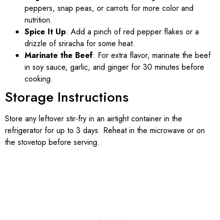
peppers, snap peas, or carrots for more color and
nutrition.
Spice It Up
: Add a pinch of red pepper flakes or a
drizzle of sriracha for some heat.
Marinate the Beef
: For extra flavor, marinate the beef
in soy sauce, garlic, and ginger for 30 minutes before
cooking.
Storage Instructions
Store any leftover stir-fry in an airtight container in the
refrigerator for up to 3 days. Reheat in the microwave or on
the stovetop before serving.