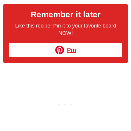
Remember it later
Like this recipe! Pin it to your favorite board
NOW!
Pin