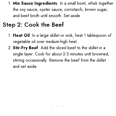
Mix Sauce Ingredients
: In a small bowl, whisk together
the soy sauce, oyster sauce, cornstarch, brown sugar,
and beef broth until smooth. Set aside.
Step 2: Cook the Beef
Heat Oil
: In a large skillet or wok, heat 1 tablespoon of
vegetable oil over medium-high heat.
Stir-Fry Beef
: Add the sliced beef to the skillet in a
single layer. Cook for about 2-3 minutes until browned,
stirring occasionally. Remove the beef from the skillet
and set aside.