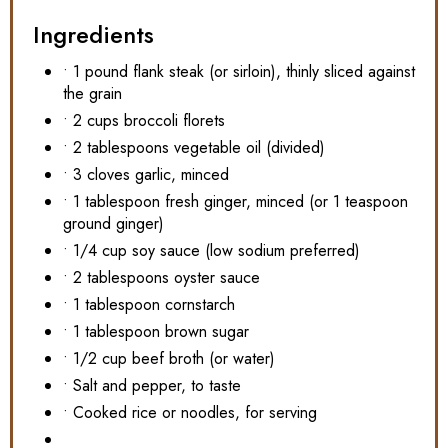
Ingredients
• 1 pound flank steak (or sirloin), thinly sliced against
the grain
• 2 cups broccoli florets
• 2 tablespoons vegetable oil (divided)
• 3 cloves garlic, minced
• 1 tablespoon fresh ginger, minced (or 1 teaspoon
ground ginger)
• 1/4 cup soy sauce (low sodium preferred)
• 2 tablespoons oyster sauce
• 1 tablespoon cornstarch
• 1 tablespoon brown sugar
• 1/2 cup beef broth (or water)
• Salt and pepper, to taste
• Cooked rice or noodles, for serving