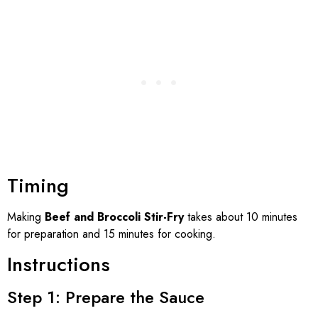
Timing
Making
Beef and Broccoli Stir-Fry
takes about 10 minutes
for preparation and 15 minutes for cooking.
Instructions
Step 1: Prepare the Sauce