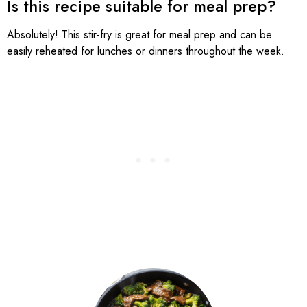
Is this recipe suitable for meal prep?
Absolutely! This stir-fry is great for meal prep and can be
easily reheated for lunches or dinners throughout the week.