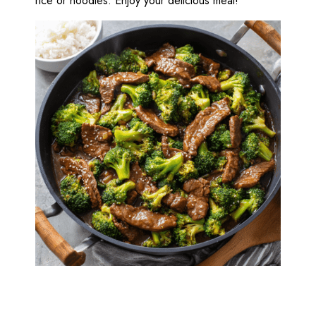
rice or noodles. Enjoy your delicious meal!