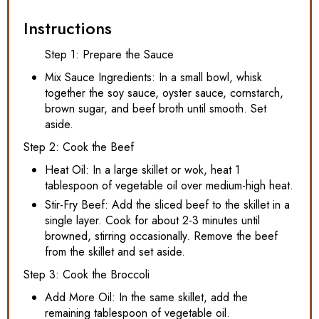
Instructions
Step 1: Prepare the Sauce
Mix Sauce Ingredients: In a small bowl, whisk
together the soy sauce, oyster sauce, cornstarch,
brown sugar, and beef broth until smooth. Set
aside.
Step 2: Cook the Beef
Heat Oil: In a large skillet or wok, heat 1
tablespoon of vegetable oil over medium-high heat.
Stir-Fry Beef: Add the sliced beef to the skillet in a
single layer. Cook for about 2-3 minutes until
browned, stirring occasionally. Remove the beef
from the skillet and set aside.
Step 3: Cook the Broccoli
Add More Oil: In the same skillet, add the
remaining tablespoon of vegetable oil.