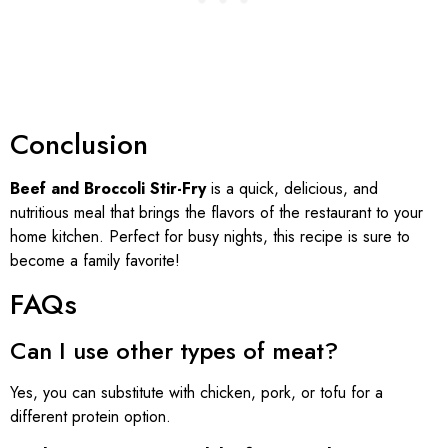
Conclusion
Beef and Broccoli Stir-Fry
is a quick, delicious, and
nutritious meal that brings the flavors of the restaurant to your
home kitchen. Perfect for busy nights, this recipe is sure to
become a family favorite!
FAQs
Can I use other types of meat?
Yes, you can substitute with chicken, pork, or tofu for a
different protein option.