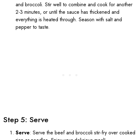
and broccoli. Stir well to combine and cook for another
2-3 minutes, or until the sauce has thickened and
everything is heated through. Season with salt and
pepper to taste.
Step 5: Serve
Serve
: Serve the beef and broccoli stir-fry over cooked