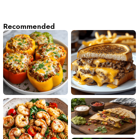
Recommended