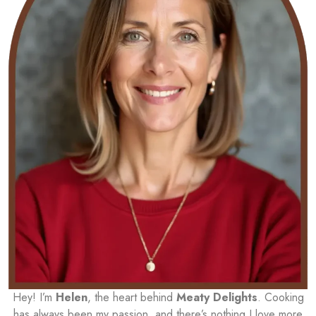
Hey! I’m
Helen
, the heart behind
Meaty Delights
. Cooking
has always been my passion, and there’s nothing I love more