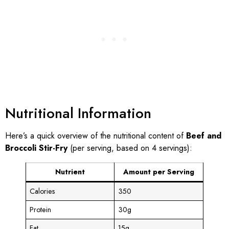
Nutritional Information
Here’s a quick overview of the nutritional content of
Beef and
Broccoli Stir-Fry
(per serving, based on 4 servings):
Nutrient
Amount per Serving
Calories
350
Protein
30g
Fat
15g