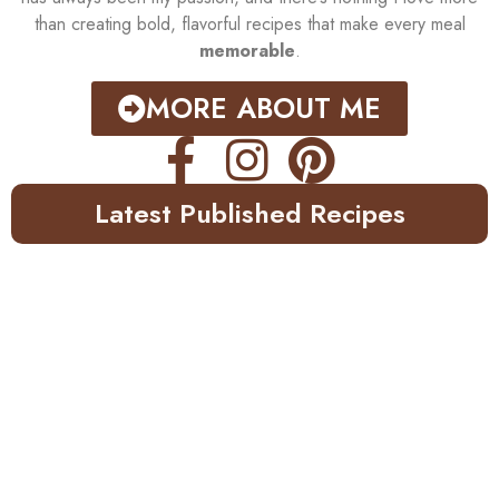
than creating bold, flavorful recipes that make every meal
memorable
.
MORE ABOUT ME
Latest Published Recipes