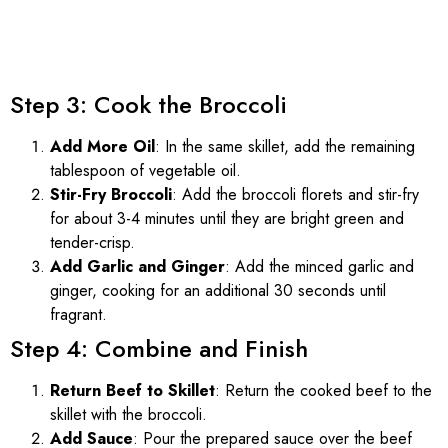
Step 3: Cook the Broccoli
Add More Oil
: In the same skillet, add the remaining
tablespoon of vegetable oil.
Stir-Fry Broccoli
: Add the broccoli florets and stir-fry
for about 3-4 minutes until they are bright green and
tender-crisp.
Add Garlic and Ginger
: Add the minced garlic and
ginger, cooking for an additional 30 seconds until
fragrant.
Step 4: Combine and Finish
Return Beef to Skillet
: Return the cooked beef to the
skillet with the broccoli.
Add Sauce
: Pour the prepared sauce over the beef