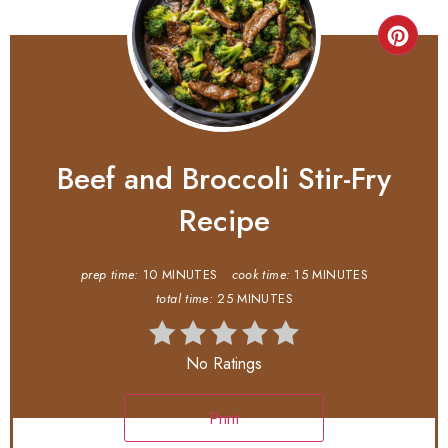
Beef and Broccoli Stir-Fry
Recipe
prep time:
10 MINUTES
cook time:
15 MINUTES
total time:
25 MINUTES
No Ratings
Print