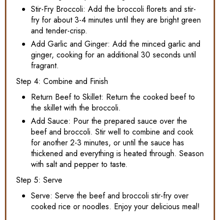
Stir-Fry Broccoli: Add the broccoli florets and stir-
fry for about 3-4 minutes until they are bright green
and tender-crisp.
Add Garlic and Ginger: Add the minced garlic and
ginger, cooking for an additional 30 seconds until
fragrant.
Step 4: Combine and Finish
Return Beef to Skillet: Return the cooked beef to
the skillet with the broccoli.
Add Sauce: Pour the prepared sauce over the
beef and broccoli. Stir well to combine and cook
for another 2-3 minutes, or until the sauce has
thickened and everything is heated through. Season
with salt and pepper to taste.
Step 5: Serve
Serve: Serve the beef and broccoli stir-fry over
cooked rice or noodles. Enjoy your delicious meal!