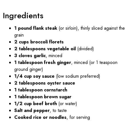
Ingredients
1 pound flank steak
(or sirloin), thinly sliced against the
grain
2 cups broccoli florets
2 tablespoons vegetable oil
(divided)
3 cloves garlic
, minced
1 tablespoon fresh ginger
, minced (or 1 teaspoon
ground ginger)
1/4 cup soy sauce
(low sodium preferred)
2 tablespoons oyster sauce
1 tablespoon cornstarch
1 tablespoon brown sugar
1/2 cup beef broth
(or water)
Salt and pepper
, to taste
Cooked rice or noodles
, for serving