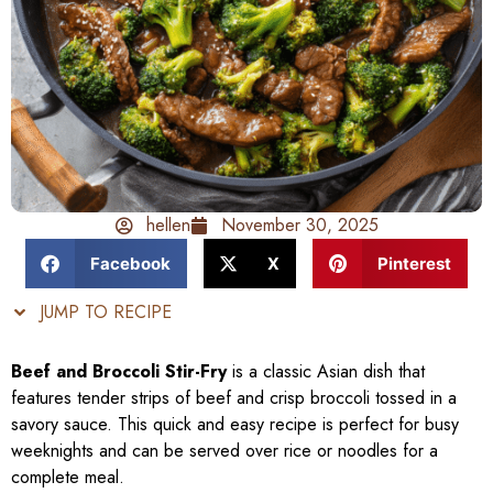
hellen
November 30, 2025
Facebook
X
Pinterest
JUMP TO RECIPE
Beef and Broccoli Stir-Fry
is a classic Asian dish that
features tender strips of beef and crisp broccoli tossed in a
savory sauce. This quick and easy recipe is perfect for busy
weeknights and can be served over rice or noodles for a
complete meal.