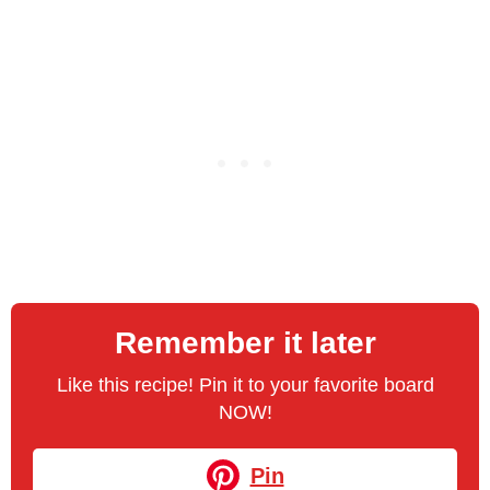
Remember it later
Like this recipe! Pin it to your favorite board
NOW!
Pin