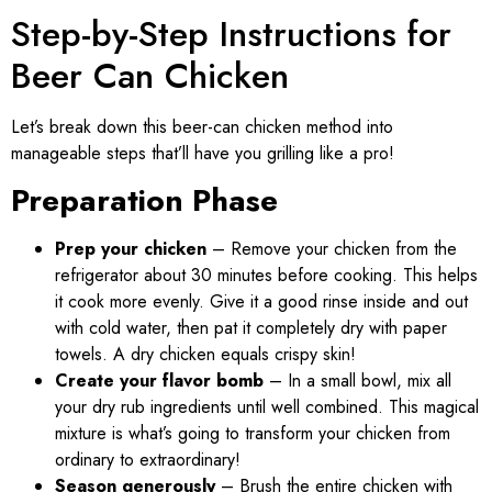
Step-by-Step Instructions for
Beer Can Chicken
Let’s break down this beer-can chicken method into
manageable steps that’ll have you grilling like a pro!
Preparation Phase
Prep your chicken
– Remove your chicken from the
refrigerator about 30 minutes before cooking. This helps
it cook more evenly. Give it a good rinse inside and out
with cold water, then pat it completely dry with paper
towels. A dry chicken equals crispy skin!
Create your flavor bomb
– In a small bowl, mix all
your dry rub ingredients until well combined. This magical
mixture is what’s going to transform your chicken from
ordinary to extraordinary!
Season generously
– Brush the entire chicken with