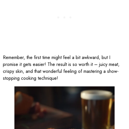
Remember, the first time might feel a bit awkward, but I
promise it gets easier! The result is so worth it – juicy meat,
crispy skin, and that wonderful feeling of mastering a show-
stopping cooking technique!