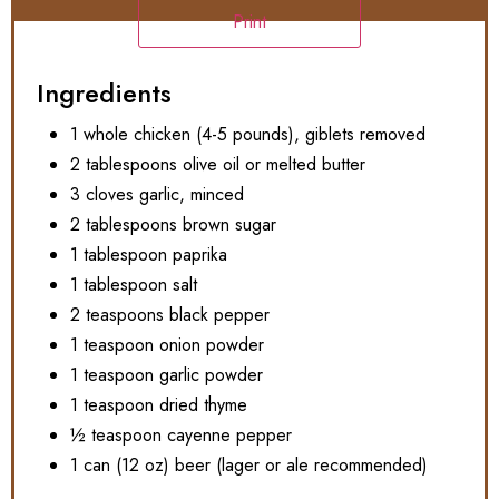
Print
Ingredients
1 whole chicken (4-5 pounds), giblets removed
2 tablespoons olive oil or melted butter
3 cloves garlic, minced
2 tablespoons brown sugar
1 tablespoon paprika
1 tablespoon salt
2 teaspoons black pepper
1 teaspoon onion powder
1 teaspoon garlic powder
1 teaspoon dried thyme
½ teaspoon cayenne pepper
1 can (12 oz) beer (lager or ale recommended)