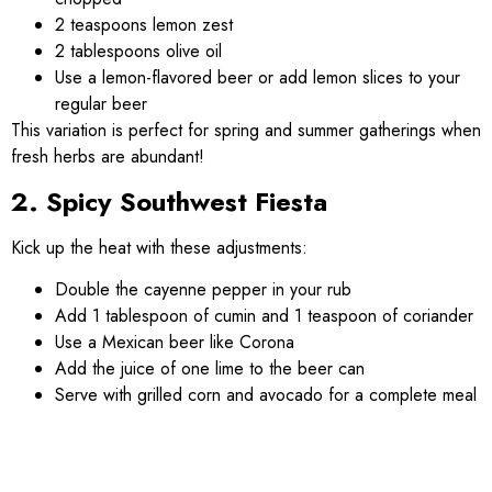
2 teaspoons lemon zest
2 tablespoons olive oil
Use a lemon-flavored beer or add lemon slices to your
regular beer
This variation is perfect for spring and summer gatherings when
fresh herbs are abundant!
2. Spicy Southwest Fiesta
Kick up the heat with these adjustments:
Double the cayenne pepper in your rub
Add 1 tablespoon of cumin and 1 teaspoon of coriander
Use a Mexican beer like Corona
Add the juice of one lime to the beer can
Serve with grilled corn and avocado for a complete meal