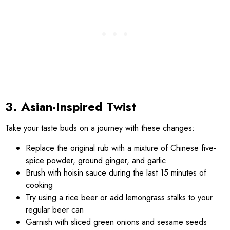
3. Asian-Inspired Twist
Take your taste buds on a journey with these changes:
Replace the original rub with a mixture of Chinese five-
spice powder, ground ginger, and garlic
Brush with hoisin sauce during the last 15 minutes of
cooking
Try using a rice beer or add lemongrass stalks to your
regular beer can
Garnish with sliced green onions and sesame seeds