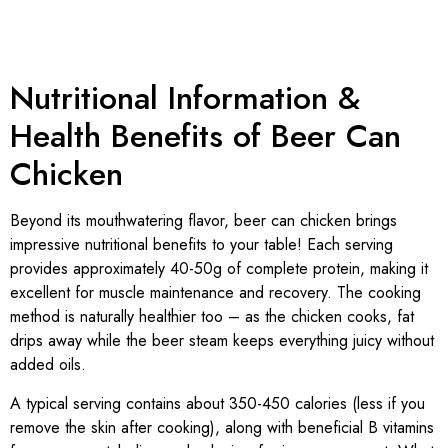
Nutritional Information &
Health Benefits of Beer Can
Chicken
Beyond its mouthwatering flavor, beer can chicken brings
impressive nutritional benefits to your table! Each serving
provides approximately 40-50g of complete protein, making it
excellent for muscle maintenance and recovery. The cooking
method is naturally healthier too – as the chicken cooks, fat
drips away while the beer steam keeps everything juicy without
added oils.
A typical serving contains about 350-450 calories (less if you
remove the skin after cooking), along with beneficial B vitamins