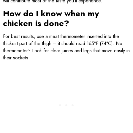
will contribute most of the taste you’ll experience.
How do I know when my
chicken is done?
For best results, use a meat thermometer inserted into the
thickest part of the thigh – it should read 165°F (74°C). No
thermometer? Look for clear juices and legs that move easily in
their sockets.