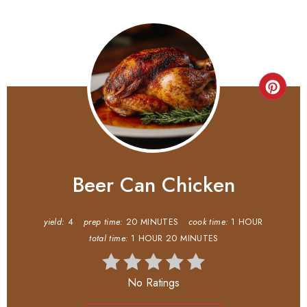
Beer Can Chicken
yield:
4
prep time:
20 MINUTES
cook time:
1 HOUR
total time:
1 HOUR
20 MINUTES
No Ratings