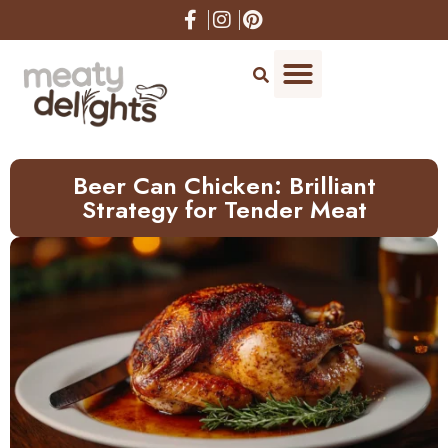
Skip
to
Recipe
Beer Can Chicken: Brilliant
Strategy for Tender Meat