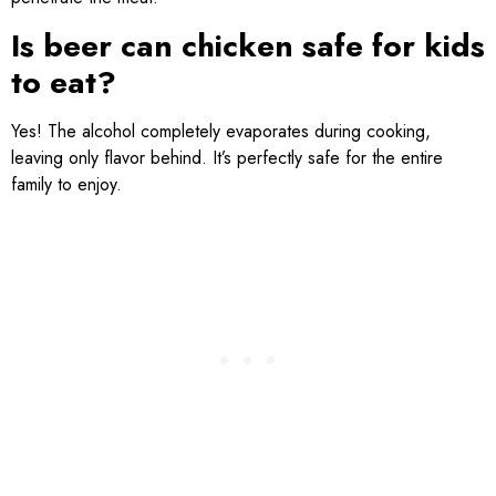
Is beer can chicken safe for kids
to eat?
Yes! The alcohol completely evaporates during cooking,
leaving only flavor behind. It’s perfectly safe for the entire
family to enjoy.