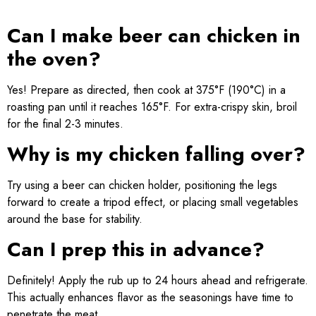
Can I make beer can chicken in
the oven?
Yes! Prepare as directed, then cook at 375°F (190°C) in a
roasting pan until it reaches 165°F. For extra-crispy skin, broil
for the final 2-3 minutes.
Why is my chicken falling over?
Try using a beer can chicken holder, positioning the legs
forward to create a tripod effect, or placing small vegetables
around the base for stability.
Can I prep this in advance?
Definitely! Apply the rub up to 24 hours ahead and refrigerate.
This actually enhances flavor as the seasonings have time to
penetrate the meat.