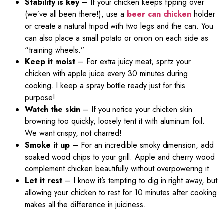
Stability is key
– If your chicken keeps tipping over
(we’ve all been there!), use a
beer can chicken
holder
or create a natural tripod with two legs and the can. You
can also place a small potato or onion on each side as
“training wheels.”
Keep it moist
– For extra juicy meat, spritz your
chicken with apple juice every 30 minutes during
cooking. I keep a spray bottle ready just for this
purpose!
Watch the skin
– If you notice your chicken skin
browning too quickly, loosely tent it with aluminum foil.
We want crispy, not charred!
Smoke it up
– For an incredible smoky dimension, add
soaked wood chips to your grill. Apple and cherry wood
complement chicken beautifully without overpowering it.
Let it rest
– I know it’s tempting to dig in right away, but
allowing your chicken to rest for 10 minutes after cooking
makes all the difference in juiciness.