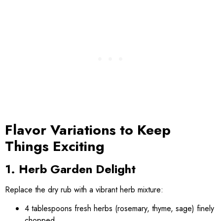
Flavor Variations to Keep
Things Exciting
1. Herb Garden Delight
Replace the dry rub with a vibrant herb mixture:
4 tablespoons fresh herbs (rosemary, thyme, sage) finely
chopped