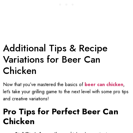
Additional Tips & Recipe
Variations for Beer Can
Chicken
Now that you’ve mastered the basics of
beer can chicken
,
let’s take your grilling game to the next level with some pro tips
and creative variations!
Pro Tips for Perfect Beer Can
Chicken