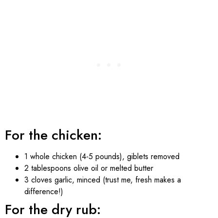
For the chicken:
1 whole chicken (4-5 pounds), giblets removed
2 tablespoons olive oil or melted butter
3 cloves garlic, minced (trust me, fresh makes a
difference!)
For the dry rub: