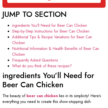
JUMP TO SECTION
ingredients You’ll Need for Beer Can Chicken
Step-by-Step Instructions for Beer Can Chicken
Additional Tips & Recipe Variations for Beer Can
Chicken
Nutritional Information & Health Benefits of Beer Can
Chicken
Frequently Asked Questions
What do you think of these recipes?
ingredients You’ll Need for
Beer Can Chicken
The beauty of
beer can chicken
lies in its simplicity! Here’s
everything you need to create this show-stopping dish: