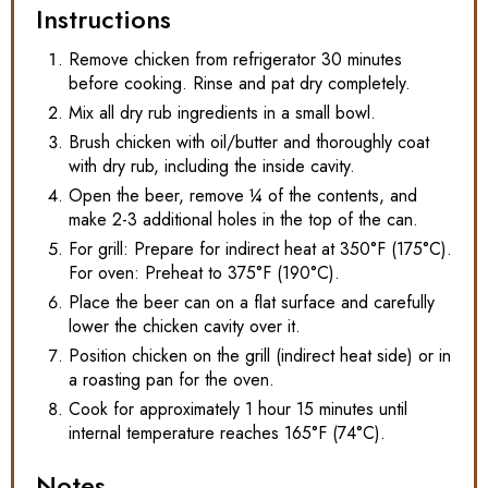
Instructions
Remove chicken from refrigerator 30 minutes
before cooking. Rinse and pat dry completely.
Mix all dry rub ingredients in a small bowl.
Brush chicken with oil/butter and thoroughly coat
with dry rub, including the inside cavity.
Open the beer, remove ¼ of the contents, and
make 2-3 additional holes in the top of the can.
For grill: Prepare for indirect heat at 350°F (175°C).
For oven: Preheat to 375°F (190°C).
Place the beer can on a flat surface and carefully
lower the chicken cavity over it.
Position chicken on the grill (indirect heat side) or in
a roasting pan for the oven.
Cook for approximately 1 hour 15 minutes until
internal temperature reaches 165°F (74°C).
Notes