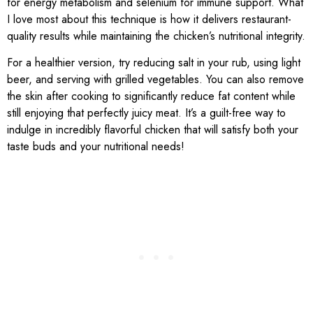
for energy metabolism and selenium for immune support. What
I love most about this technique is how it delivers restaurant-
quality results while maintaining the chicken’s nutritional integrity.
For a healthier version, try reducing salt in your rub, using light
beer, and serving with grilled vegetables. You can also remove
the skin after cooking to significantly reduce fat content while
still enjoying that perfectly juicy meat. It’s a guilt-free way to
indulge in incredibly flavorful chicken that will satisfy both your
taste buds and your nutritional needs!