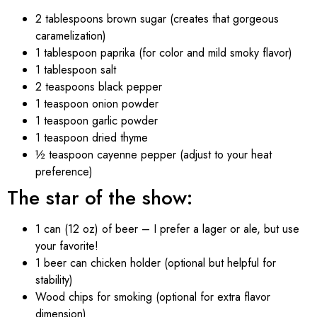
2 tablespoons brown sugar (creates that gorgeous
caramelization)
1 tablespoon paprika (for color and mild smoky flavor)
1 tablespoon salt
2 teaspoons black pepper
1 teaspoon onion powder
1 teaspoon garlic powder
1 teaspoon dried thyme
½ teaspoon cayenne pepper (adjust to your heat
preference)
The star of the show:
1 can (12 oz) of beer – I prefer a lager or ale, but use
your favorite!
1 beer can chicken holder (optional but helpful for
stability)
Wood chips for smoking (optional for extra flavor
dimension)