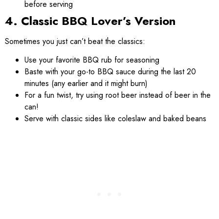
before serving
4. Classic BBQ Lover’s Version
Sometimes you just can’t beat the classics:
Use your favorite BBQ rub for seasoning
Baste with your go-to BBQ sauce during the last 20
minutes (any earlier and it might burn)
For a fun twist, try using root beer instead of beer in the
can!
Serve with classic sides like coleslaw and baked beans