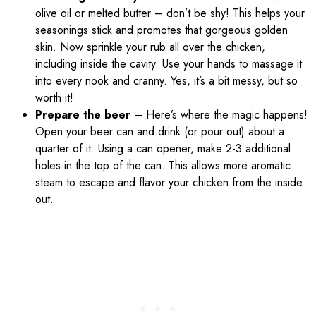
olive oil or melted butter – don’t be shy! This helps your
seasonings stick and promotes that gorgeous golden
skin. Now sprinkle your rub all over the chicken,
including inside the cavity. Use your hands to massage it
into every nook and cranny. Yes, it’s a bit messy, but so
worth it!
Prepare the beer
– Here’s where the magic happens!
Open your beer can and drink (or pour out) about a
quarter of it. Using a can opener, make 2-3 additional
holes in the top of the can. This allows more aromatic
steam to escape and flavor your chicken from the inside
out.