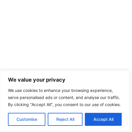
We value your privacy
We use cookies to enhance your browsing experience,
serve personalised ads or content, and analyse our traffic.
By clicking "Accept All", you consent to our use of cookies.
Customise
Reject All
Accept All