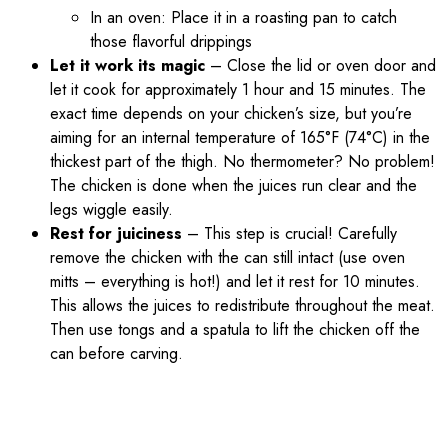
In an oven: Place it in a roasting pan to catch
those flavorful drippings
Let it work its magic
– Close the lid or oven door and
let it cook for approximately 1 hour and 15 minutes. The
exact time depends on your chicken’s size, but you’re
aiming for an internal temperature of 165°F (74°C) in the
thickest part of the thigh. No thermometer? No problem!
The chicken is done when the juices run clear and the
legs wiggle easily.
Rest for juiciness
– This step is crucial! Carefully
remove the chicken with the can still intact (use oven
mitts – everything is hot!) and let it rest for 10 minutes.
This allows the juices to redistribute throughout the meat.
Then use tongs and a spatula to lift the chicken off the
can before carving.