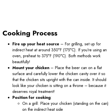
Cooking Process
Fire up your heat source
– For grilling, set up for
indirect heat at around 350°F (175°C). If you’re using an
oven, preheat to 375°F (190°C). Both methods work
beautifully!
Mount your chicken
– Place the beer can on a flat
surface and carefully lower the chicken cavity over it so
that the chicken sits upright with the can inside. It should
look like your chicken is sitting on a throne – because it
deserves royal treatment!
Position for cooking
:
On a grill: Place your chicken (standing on the can)
on the indirect heat side