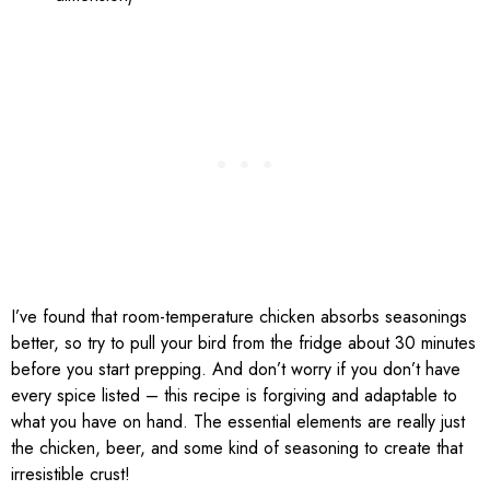
I’ve found that room-temperature chicken absorbs seasonings
better, so try to pull your bird from the fridge about 30 minutes
before you start prepping. And don’t worry if you don’t have
every spice listed – this recipe is forgiving and adaptable to
what you have on hand. The essential elements are really just
the chicken, beer, and some kind of seasoning to create that
irresistible crust!