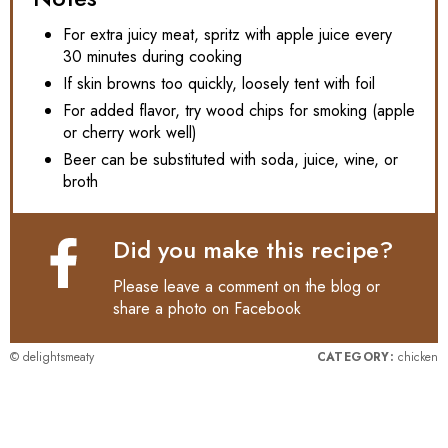
For extra juicy meat, spritz with apple juice every
30 minutes during cooking
If skin browns too quickly, loosely tent with foil
For added flavor, try wood chips for smoking (apple
or cherry work well)
Beer can be substituted with soda, juice, wine, or
broth
Did you make this recipe?
Please leave a comment on the blog or
share a photo on
Facebook
© delightsmeaty
CATEGORY:
chicken