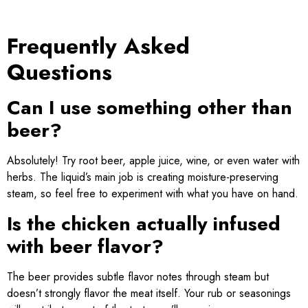
Frequently Asked
Questions
Can I use something other than
beer?
Absolutely! Try root beer, apple juice, wine, or even water with
herbs. The liquid’s main job is creating moisture-preserving
steam, so feel free to experiment with what you have on hand.
Is the chicken actually infused
with beer flavor?
The beer provides subtle flavor notes through steam but
doesn’t strongly flavor the meat itself. Your rub or seasonings