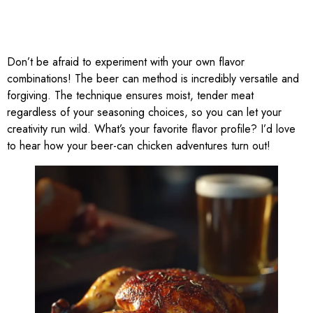
Don’t be afraid to experiment with your own flavor
combinations! The beer can method is incredibly versatile and
forgiving. The technique ensures moist, tender meat
regardless of your seasoning choices, so you can let your
creativity run wild. What’s your favorite flavor profile? I’d love
to hear how your beer-can chicken adventures turn out!