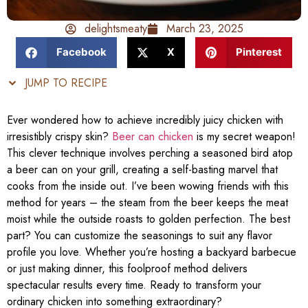
delightsmeaty
March 23, 2025
Facebook
X
Pinterest
JUMP TO RECIPE
Ever wondered how to achieve incredibly juicy chicken with
irresistibly crispy skin?
Beer can chicken
is my secret weapon!
This clever technique involves perching a seasoned bird atop
a beer can on your grill, creating a self-basting marvel that
cooks from the inside out. I’ve been wowing friends with this
method for years – the steam from the beer keeps the meat
moist while the outside roasts to golden perfection. The best
part? You can customize the seasonings to suit any flavor
profile you love. Whether you’re hosting a backyard barbecue
or just making dinner, this foolproof method delivers
spectacular results every time. Ready to transform your
ordinary chicken into something extraordinary?