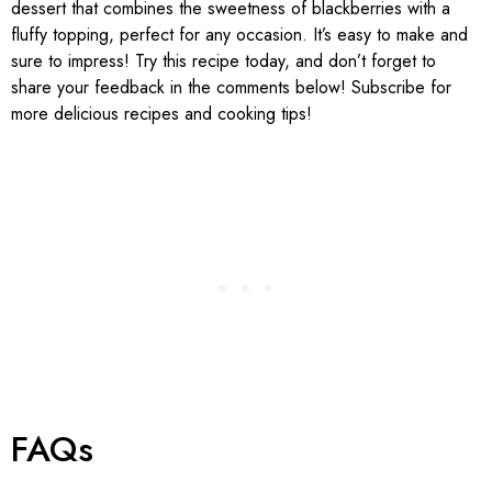
dessert that combines the sweetness of blackberries with a
fluffy topping, perfect for any occasion. It’s easy to make and
sure to impress! Try this recipe today, and don’t forget to
share your feedback in the comments below! Subscribe for
more delicious recipes and cooking tips!
FAQs