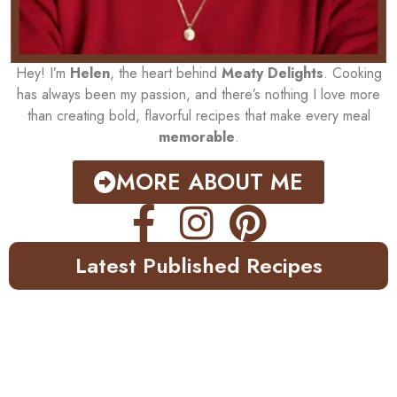
Hey! I’m
Helen
, the heart behind
Meaty Delights
. Cooking
has always been my passion, and there’s nothing I love more
than creating bold, flavorful recipes that make every meal
memorable
.
MORE ABOUT ME
Latest Published Recipes