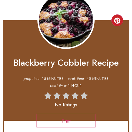
Blackberry Cobbler Recipe
prep time:
15 MINUTES
cook time:
45 MINUTES
total time:
1 HOUR
No Ratings
Print