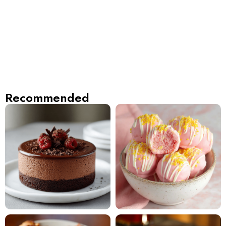
Recommended