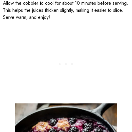
Allow the cobbler to cool for about 10 minutes before serving.
This helps the juices thicken slightly, making it easier to slice.
Serve warm, and enjoy!