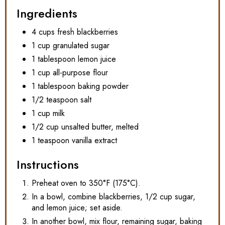
Ingredients
4 cups fresh blackberries
1 cup granulated sugar
1 tablespoon lemon juice
1 cup all-purpose flour
1 tablespoon baking powder
1/2 teaspoon salt
1 cup milk
1/2 cup unsalted butter, melted
1 teaspoon vanilla extract
Instructions
Preheat oven to 350°F (175°C).
In a bowl, combine blackberries, 1/2 cup sugar,
and lemon juice; set aside.
In another bowl, mix flour, remaining sugar, baking