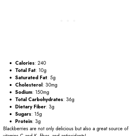
Calories
: 240
Total Fat
: 10g
Saturated Fat
: 5g
Cholesterol
: 30mg
Sodium
: 150mg
Total Carbohydrates
: 36g
Dietary Fiber
: 3g
Sugars
: 15g
Protein
: 3g
Blackberries are not only delicious but also a great source of
vitamins C and K, fiber, and antioxidants!