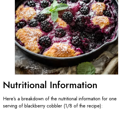
Nutritional Information
Here’s a breakdown of the nutritional information for one
serving of blackberry cobbler (1/8 of the recipe):