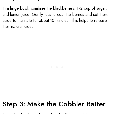
In a large bowl, combine the blackberries, 1/2 cup of sugar,
and lemon juice. Gently toss to coat the berries and set them
aside to marinate for about 10 minutes. This helps to release
their natural juices.
Step 3: Make the Cobbler Batter