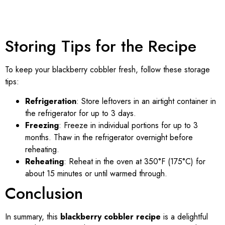
Storing Tips for the Recipe
To keep your blackberry cobbler fresh, follow these storage
tips:
Refrigeration
: Store leftovers in an airtight container in
the refrigerator for up to 3 days.
Freezing
: Freeze in individual portions for up to 3
months. Thaw in the refrigerator overnight before
reheating.
Reheating
: Reheat in the oven at 350°F (175°C) for
about 15 minutes or until warmed through.
Conclusion
In summary, this
blackberry cobbler recipe
is a delightful