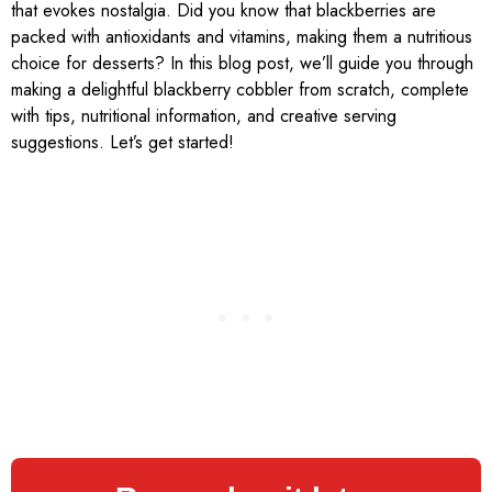
that evokes nostalgia. Did you know that blackberries are
packed with antioxidants and vitamins, making them a nutritious
choice for desserts? In this blog post, we’ll guide you through
making a delightful blackberry cobbler from scratch, complete
with tips, nutritional information, and creative serving
suggestions. Let’s get started!