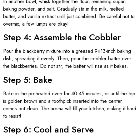
In another bowl, whisk together the flour, remaining sugar,
baking powder, and salt. Gradually stir in the milk, melted
butter, and vanilla extract until just combined. Be careful not to
overmix; a few lumps are okay!
Step 4: Assemble the Cobbler
Pour the blackberry mixture into a greased 9×13-inch baking
dish, spreading it evenly. Then, pour the cobbler batter over
the blackberries. Do not stir; the batter will rise as it bakes.
Step 5: Bake
Bake in the preheated oven for 40-45 minutes, or until the top
is golden brown and a toothpick inserted into the center
comes out clean. The aroma will fill your kitchen, making it hard
to resist!
Step 6: Cool and Serve