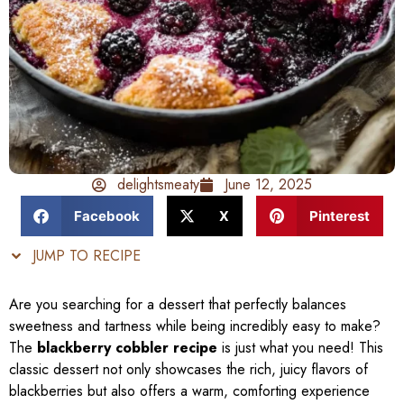
delightsmeaty
June 12, 2025
Facebook
X
Pinterest
JUMP TO RECIPE
Are you searching for a dessert that perfectly balances
sweetness and tartness while being incredibly easy to make?
The
blackberry cobbler recipe
is just what you need! This
classic dessert not only showcases the rich, juicy flavors of
blackberries but also offers a warm, comforting experience