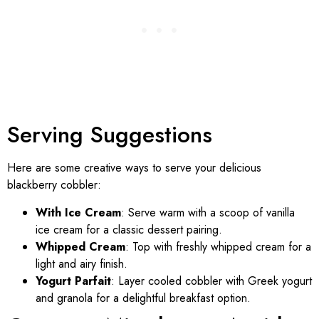
Serving Suggestions
Here are some creative ways to serve your delicious
blackberry cobbler:
With Ice Cream
: Serve warm with a scoop of vanilla
ice cream for a classic dessert pairing.
Whipped Cream
: Top with freshly whipped cream for a
light and airy finish.
Yogurt Parfait
: Layer cooled cobbler with Greek yogurt
and granola for a delightful breakfast option.