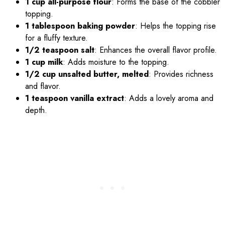
1 cup all-purpose flour
: Forms the base of the cobbler
topping.
1 tablespoon baking powder
: Helps the topping rise
for a fluffy texture.
1/2 teaspoon salt
: Enhances the overall flavor profile.
1 cup milk
: Adds moisture to the topping.
1/2 cup unsalted butter, melted
: Provides richness
and flavor.
1 teaspoon vanilla extract
: Adds a lovely aroma and
depth.