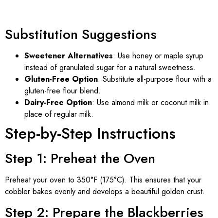
Substitution Suggestions
Sweetener Alternatives
: Use honey or maple syrup
instead of granulated sugar for a natural sweetness.
Gluten-Free Option
: Substitute all-purpose flour with a
gluten-free flour blend.
Dairy-Free Option
: Use almond milk or coconut milk in
place of regular milk.
Step-by-Step Instructions
Step 1: Preheat the Oven
Preheat your oven to 350°F (175°C). This ensures that your
cobbler bakes evenly and develops a beautiful golden crust.
Step 2: Prepare the Blackberries