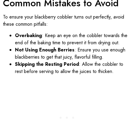
Common Mistakes to Avoid
To ensure your blackberry cobbler turns out perfectly, avoid
these common pitfalls:
Overbaking
: Keep an eye on the cobbler towards the
end of the baking time to prevent it from drying out.
Not Using Enough Berries
: Ensure you use enough
blackberries to get that juicy, flavorful filling.
Skipping the Resting Period
: Allow the cobbler to
rest before serving to allow the juices to thicken.