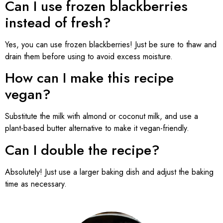
Can I use frozen blackberries
instead of fresh?
Yes, you can use frozen blackberries! Just be sure to thaw and
drain them before using to avoid excess moisture.
How can I make this recipe
vegan?
Substitute the milk with almond or coconut milk, and use a
plant-based butter alternative to make it vegan-friendly.
Can I double the recipe?
Absolutely! Just use a larger baking dish and adjust the baking
time as necessary.