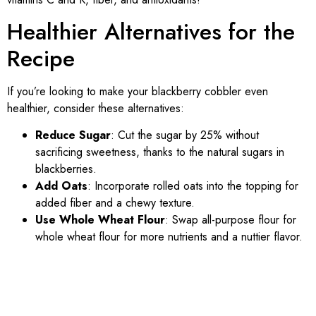
Healthier Alternatives for the
Recipe
If you’re looking to make your blackberry cobbler even
healthier, consider these alternatives:
Reduce Sugar
: Cut the sugar by 25% without
sacrificing sweetness, thanks to the natural sugars in
blackberries.
Add Oats
: Incorporate rolled oats into the topping for
added fiber and a chewy texture.
Use Whole Wheat Flour
: Swap all-purpose flour for
whole wheat flour for more nutrients and a nuttier flavor.