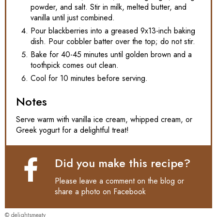
powder, and salt. Stir in milk, melted butter, and
vanilla until just combined.
Pour blackberries into a greased 9x13-inch baking
dish. Pour cobbler batter over the top; do not stir.
Bake for 40-45 minutes until golden brown and a
toothpick comes out clean.
Cool for 10 minutes before serving.
Notes
Serve warm with vanilla ice cream, whipped cream, or
Greek yogurt for a delightful treat!
Did you make this recipe?
Please leave a comment on the blog or
share a photo on
Facebook
© delightsmeaty