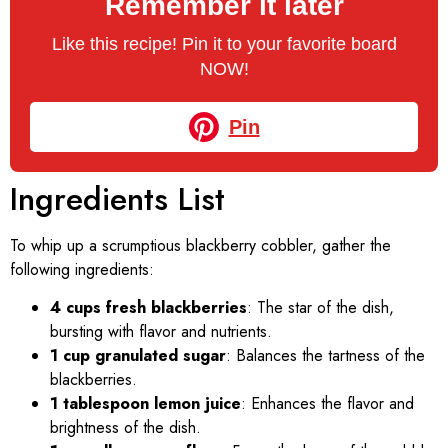
Remember it later
Like this recipe! Pin it to your favorite board
NOW!
Pin
Ingredients List
To whip up a scrumptious blackberry cobbler, gather the
following ingredients:
4 cups fresh blackberries
: The star of the dish,
bursting with flavor and nutrients.
1 cup granulated sugar
: Balances the tartness of the
blackberries.
1 tablespoon lemon juice
: Enhances the flavor and
brightness of the dish.