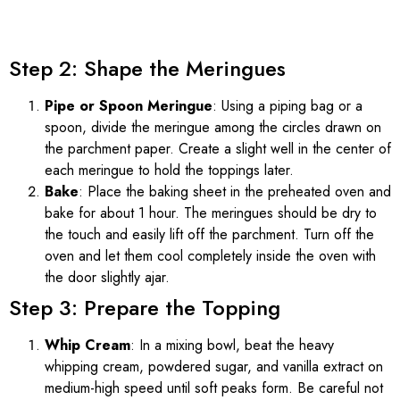
Step 2: Shape the Meringues
Pipe or Spoon Meringue
: Using a piping bag or a
spoon, divide the meringue among the circles drawn on
the parchment paper. Create a slight well in the center of
each meringue to hold the toppings later.
Bake
: Place the baking sheet in the preheated oven and
bake for about 1 hour. The meringues should be dry to
the touch and easily lift off the parchment. Turn off the
oven and let them cool completely inside the oven with
the door slightly ajar.
Step 3: Prepare the Topping
Whip Cream
: In a mixing bowl, beat the heavy
whipping cream, powdered sugar, and vanilla extract on
medium-high speed until soft peaks form. Be careful not