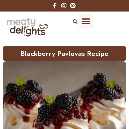
Skip
to
Recipe
Blackberry Pavlovas Recipe