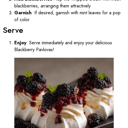
blackberries, arranging them attractively.
Garnish
: If desired, garnish with mint leaves for a pop
of color.
Serve
Enjoy
: Serve immediately and enjoy your delicious
Blackberry Pavlovas!