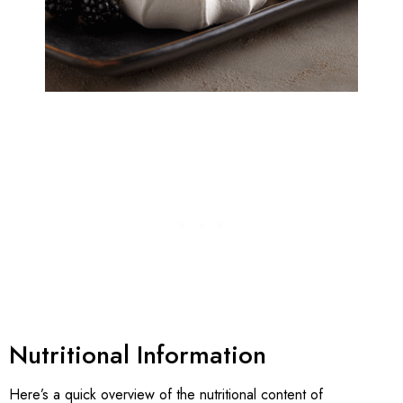
Nutritional Information
Here’s a quick overview of the nutritional content of