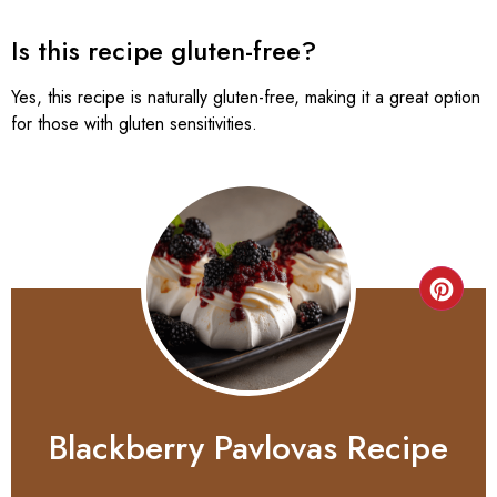
Is this recipe gluten-free?
Yes, this recipe is naturally gluten-free, making it a great option
for those with gluten sensitivities.
Blackberry Pavlovas Recipe