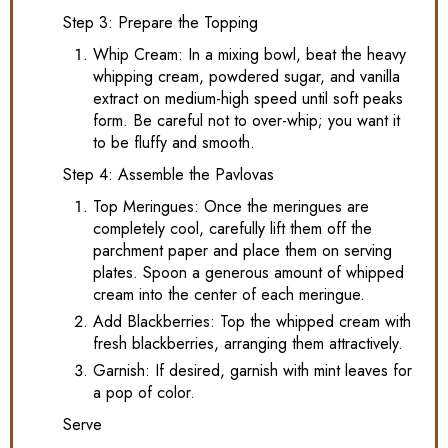
Step 3: Prepare the Topping
Whip Cream: In a mixing bowl, beat the heavy
whipping cream, powdered sugar, and vanilla
extract on medium-high speed until soft peaks
form. Be careful not to over-whip; you want it
to be fluffy and smooth.
Step 4: Assemble the Pavlovas
Top Meringues: Once the meringues are
completely cool, carefully lift them off the
parchment paper and place them on serving
plates. Spoon a generous amount of whipped
cream into the center of each meringue.
Add Blackberries: Top the whipped cream with
fresh blackberries, arranging them attractively.
Garnish: If desired, garnish with mint leaves for
a pop of color.
Serve