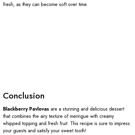
fresh, as they can become soft over time.
Conclusion
Blackberry Pavlovas
are a stunning and delicious dessert
that combines the airy texture of meringue with creamy
whipped topping and fresh fruit. This recipe is sure to impress
your guests and satisfy your sweet tooth!