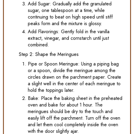
Add Sugar: Gradually add the granulated
sugar, one tablespoon at a time, while
continuing to beat on high speed until stiff
peaks form and the mixture is glossy.
Add Flavorings: Gently fold in the vanilla
extract, vinegar, and cornstarch until just
combined.
Step 2: Shape the Meringues
Pipe or Spoon Meringue: Using a piping bag
or a spoon, divide the meringue among the
circles drawn on the parchment paper. Create
a slight well in the center of each meringue to
hold the toppings later.
Bake: Place the baking sheet in the preheated
oven and bake for about 1 hour. The
meringues should be dry to the touch and
easily lift off the parchment. Turn off the oven
and let them cool completely inside the oven
with the door slightly ajar.