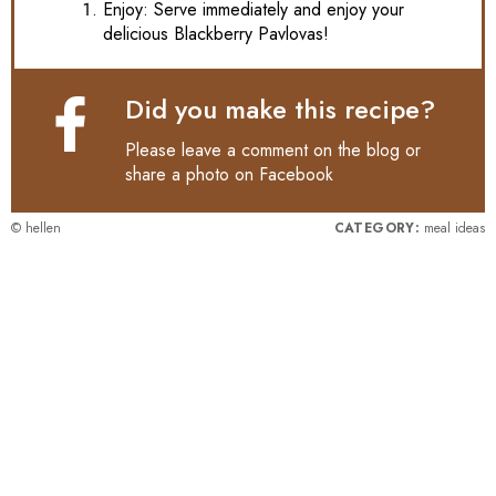
Enjoy: Serve immediately and enjoy your
delicious Blackberry Pavlovas!
Did you make this recipe?
Please leave a comment on the blog or
share a photo on
Facebook
© hellen
CATEGORY:
meal ideas