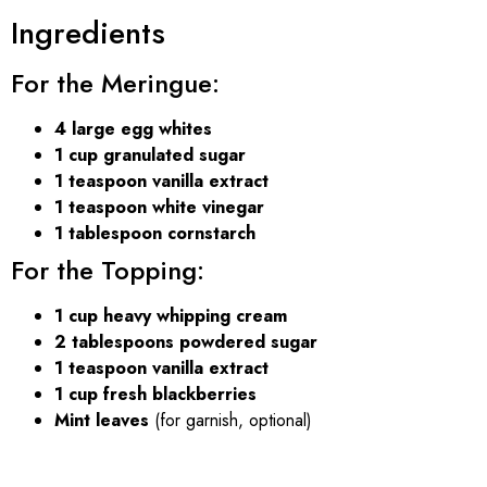
Ingredients
For the Meringue:
4 large egg whites
1 cup granulated sugar
1 teaspoon vanilla extract
1 teaspoon white vinegar
1 tablespoon cornstarch
For the Topping:
1 cup heavy whipping cream
2 tablespoons powdered sugar
1 teaspoon vanilla extract
1 cup fresh blackberries
Mint leaves
(for garnish, optional)