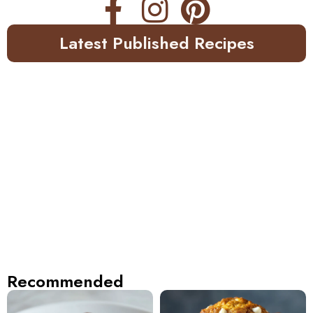
Latest Published Recipes
Recommended