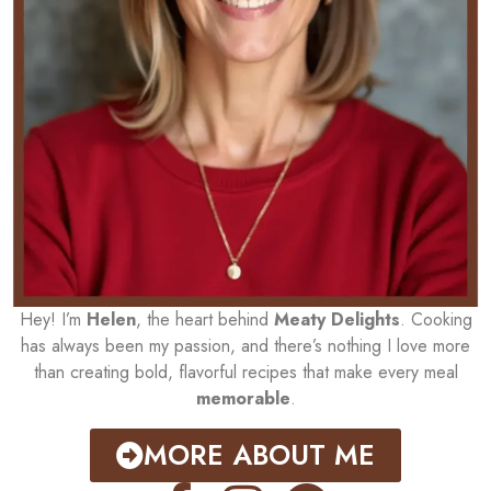
Hey! I’m
Helen
, the heart behind
Meaty Delights
. Cooking
has always been my passion, and there’s nothing I love more
than creating bold, flavorful recipes that make every meal
memorable
.
MORE ABOUT ME