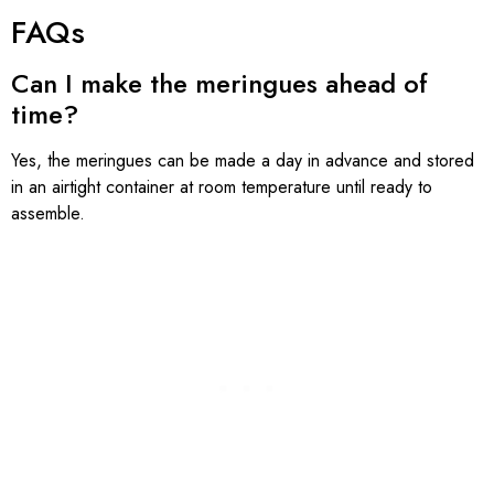
FAQs
Can I make the meringues ahead of
time?
Yes, the meringues can be made a day in advance and stored
in an airtight container at room temperature until ready to
assemble.