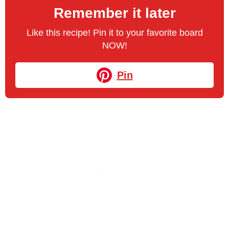
Remember it later
Like this recipe! Pin it to your favorite board
NOW!
Pin