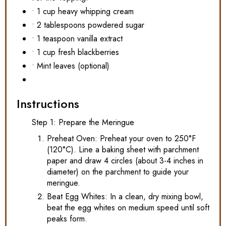
• 1 cup heavy whipping cream
• 2 tablespoons powdered sugar
• 1 teaspoon vanilla extract
• 1 cup fresh blackberries
• Mint leaves (optional)
Instructions
Step 1: Prepare the Meringue
Preheat Oven: Preheat your oven to 250°F
(120°C). Line a baking sheet with parchment
paper and draw 4 circles (about 3-4 inches in
diameter) on the parchment to guide your
meringue.
Beat Egg Whites: In a clean, dry mixing bowl,
beat the egg whites on medium speed until soft
peaks form.