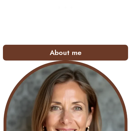
About me