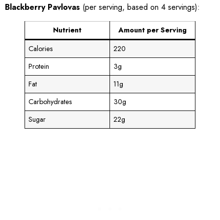
Blackberry Pavlovas
(per serving, based on 4 servings):
Nutrient
Amount per Serving
Calories
220
Protein
3g
Fat
11g
Carbohydrates
30g
Sugar
22g