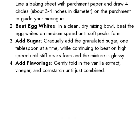
Line a baking sheet with parchment paper and draw 4
circles (about 3-4 inches in diameter) on the parchment
to guide your meringue.
Beat Egg Whites
: In a clean, dry mixing bowl, beat the
egg whites on medium speed until soft peaks form.
Add Sugar
: Gradually add the granulated sugar, one
tablespoon at a time, while continuing to beat on high
speed until stiff peaks form and the mixture is glossy.
Add Flavorings
: Gently fold in the vanilla extract,
vinegar, and cornstarch until just combined.