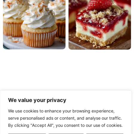
We value your privacy
We use cookies to enhance your browsing experience,
serve personalised ads or content, and analyse our traffic.
PRIVACY POLICY
TERMS OF USE
DISCLAIMER
By clicking "Accept All", you consent to our use of cookies.
CONTACT
ABOUT