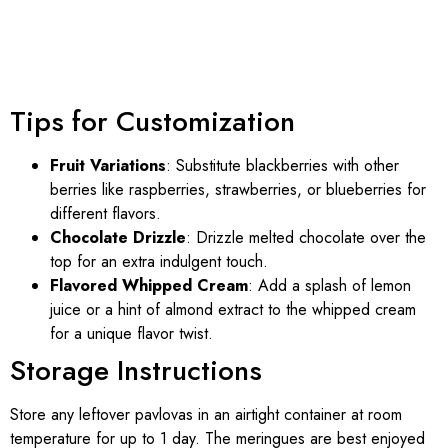
Tips for Customization
Fruit Variations
: Substitute blackberries with other
berries like raspberries, strawberries, or blueberries for
different flavors.
Chocolate Drizzle
: Drizzle melted chocolate over the
top for an extra indulgent touch.
Flavored Whipped Cream
: Add a splash of lemon
juice or a hint of almond extract to the whipped cream
for a unique flavor twist.
Storage Instructions
Store any leftover pavlovas in an airtight container at room
temperature for up to 1 day. The meringues are best enjoyed