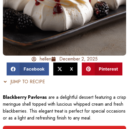
hellen
December 2, 2025
Facebook
X
Pinterest
JUMP TO RECIPE
Blackberry Pavlovas
are a delightful dessert featuring a crisp
meringue shell topped with luscious whipped cream and fresh
blackberries. This elegant treat is perfect for special occasions
or as a light and refreshing finish to any meal.