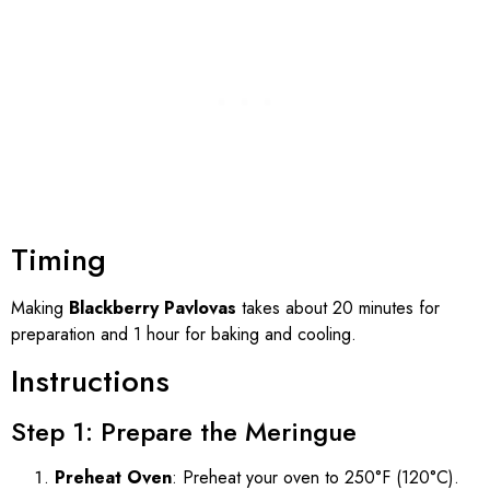
Timing
Making
Blackberry Pavlovas
takes about 20 minutes for
preparation and 1 hour for baking and cooling.
Instructions
Step 1: Prepare the Meringue
Preheat Oven
: Preheat your oven to 250°F (120°C).