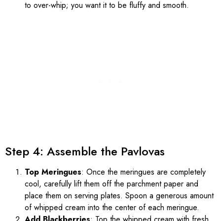
to over-whip; you want it to be fluffy and smooth.
Step 4: Assemble the Pavlovas
Top Meringues
: Once the meringues are completely
cool, carefully lift them off the parchment paper and
place them on serving plates. Spoon a generous amount
of whipped cream into the center of each meringue.
Add Blackberries
: Top the whipped cream with fresh