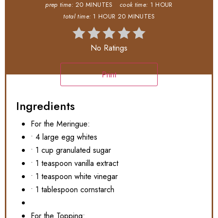
prep time:
20 MINUTES
cook time:
1 HOUR
total time:
1 HOUR
20 MINUTES
No Ratings
Print
Ingredients
For the Meringue:
• 4 large egg whites
• 1 cup granulated sugar
• 1 teaspoon vanilla extract
• 1 teaspoon white vinegar
• 1 tablespoon cornstarch
For the Topping: