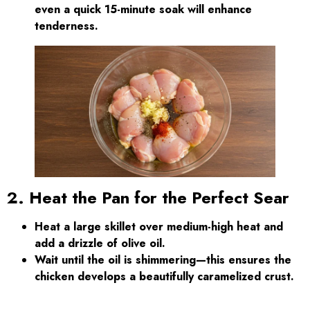
even a quick 15-minute soak will enhance
tenderness.
2. Heat the Pan for the Perfect Sear
Heat a large skillet over medium-high heat and
add a drizzle of olive oil.
Wait until the oil is shimmering—this ensures the
chicken develops a beautifully caramelized crust.