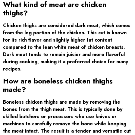
What kind of meat are chicken
thighs?
Chicken thighs are considered dark meat, which comes
from the leg portion of the chicken. This cut is known
for its rich flavor and slightly higher fat content
compared to the lean white meat of chicken breasts.
Dark meat tends to remain juicier and more flavorful
during cooking, making it a preferred choice for many
recipes.
How are boneless chicken thighs
made?
Boneless chicken thighs are made by removing the
bones from the thigh meat. This is typically done by
skilled butchers or processors who use knives or
machines to carefully remove the bone while keeping
the meat intact. The result is a tender and versatile cut