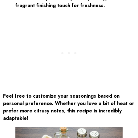
fragrant finishing touch for freshness.
Feel free to customize your seasonings based on
personal preference. Whether you love a bit of heat or
prefer more citrusy notes, this recipe is incredibly
adaptable!