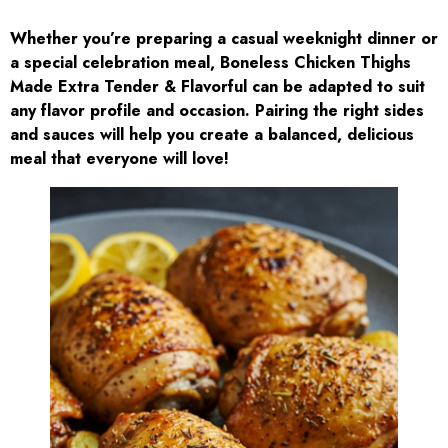
Whether you’re preparing a casual weeknight dinner or
a special celebration meal, Boneless Chicken Thighs
Made Extra Tender & Flavorful can be adapted to suit
any flavor profile and occasion. Pairing the right sides
and sauces will help you create a balanced, delicious
meal that everyone will love!