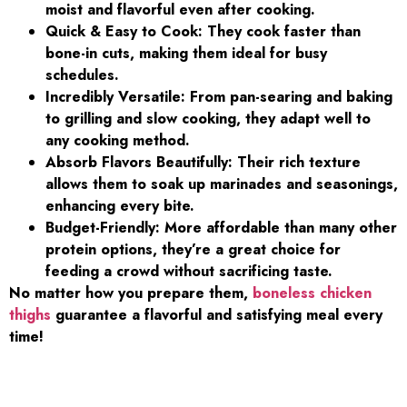
moist and flavorful even after cooking.
Quick & Easy to Cook: They cook faster than
bone-in cuts, making them ideal for busy
schedules.
Incredibly Versatile: From pan-searing and baking
to grilling and slow cooking, they adapt well to
any cooking method.
Absorb Flavors Beautifully: Their rich texture
allows them to soak up marinades and seasonings,
enhancing every bite.
Budget-Friendly: More affordable than many other
protein options, they’re a great choice for
feeding a crowd without sacrificing taste.
No matter how you prepare them,
boneless chicken
thighs
guarantee a flavorful and satisfying meal every
time!