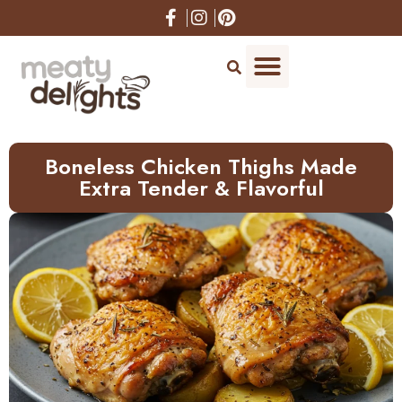
Skip
to
Recipe
Boneless Chicken Thighs Made
Extra Tender & Flavorful