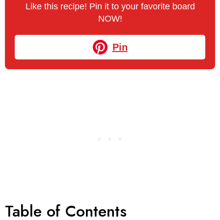
Like this recipe! Pin it to your favorite board
NOW!
Pin
Table of Contents