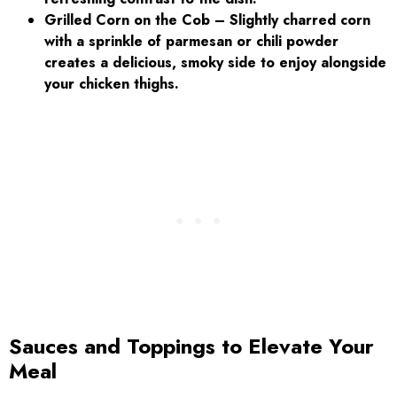
Grilled Corn on the Cob – Slightly charred corn
with a sprinkle of parmesan or chili powder
creates a delicious, smoky side to enjoy alongside
your chicken thighs.
Sauces and Toppings to Elevate Your
Meal