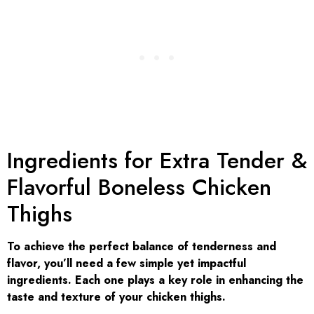
Ingredients for Extra Tender &
Flavorful Boneless Chicken
Thighs
To achieve the perfect balance of tenderness and
flavor, you’ll need a few simple yet impactful
ingredients. Each one plays a key role in enhancing the
taste and texture of your chicken thighs.