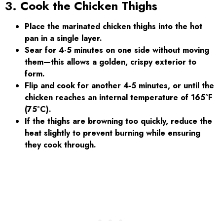
3. Cook the Chicken Thighs
Place the marinated chicken thighs into the hot
pan in a single layer.
Sear for 4-5 minutes on one side without moving
them—this allows a golden, crispy exterior to
form.
Flip and cook for another 4-5 minutes, or until the
chicken reaches an internal temperature of 165°F
(75°C).
If the thighs are browning too quickly, reduce the
heat slightly to prevent burning while ensuring
they cook through.