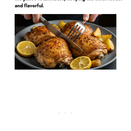
and flavorful.