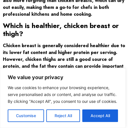
also more forgiving than chicken breasts, which can dry
out easily, making them a go-to for chefs in both
professional kitchens and home cooking.
Which is healthier, chicken breast or
thigh?
Chicken breast is generally considered healthier due to
its lower fat content and higher protein per serving.
However, chicken thighs are still a good source of
protein, and the fat they contain can provide important
nutrients. If you’re looking for a leaner option, chicken
We value your privacy
breast is the better choice, but thighs offer a richer
flavor and may be a better fit for those looking for a
We use cookies to enhance your browsing experience,
more satisfying meal.
serve personalised ads or content, and analyse our traffic.
By clicking "Accept All", you consent to our use of cookies.
Customise
Reject All
Accept All