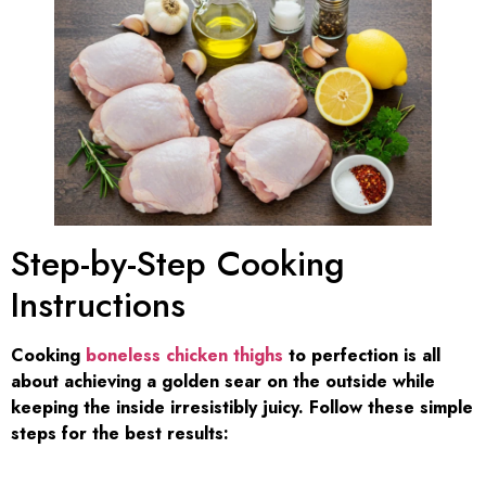
Step-by-Step Cooking
Instructions
Cooking
boneless chicken thighs
to perfection is all
about achieving a golden sear on the outside while
keeping the inside irresistibly juicy. Follow these simple
steps for the best results: