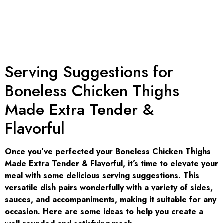
Serving Suggestions for
Boneless Chicken Thighs
Made Extra Tender &
Flavorful
Once you’ve perfected your Boneless Chicken Thighs
Made Extra Tender & Flavorful, it’s time to elevate your
meal with some delicious serving suggestions. This
versatile dish pairs wonderfully with a variety of sides,
sauces, and accompaniments, making it suitable for any
occasion. Here are some ideas to help you create a