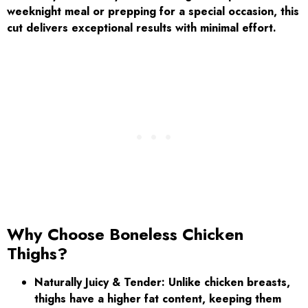
weeknight meal or prepping for a special occasion, this
cut delivers exceptional results with minimal effort.
Why Choose Boneless Chicken
Thighs?
Naturally Juicy & Tender:
Unlike chicken breasts,
thighs have a higher fat content, keeping them