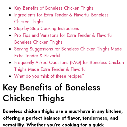
Key Benefits of Boneless Chicken Thighs
Ingredients for Extra Tender & Flavorful Boneless
Chicken Thighs
Step-by-Step Cooking Instructions
Pro Tips and Variations for Extra Tender & Flavorful
Boneless Chicken Thighs
Serving Suggestions for Boneless Chicken Thighs Made
Extra Tender & Flavorful
Frequently Asked Questions (FAQ) for Boneless Chicken
Thighs Made Extra Tender & Flavorful
What do you think of these recipes?
Key Benefits of Boneless
Chicken Thighs
Boneless chicken thighs are a must-have in any kitchen,
offering a perfect balance of flavor, tenderness, and
versatility. Whether you’re cooking for a quick