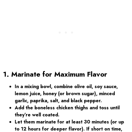
1. Marinate for Maximum Flavor
In a mixing bowl, combine olive oil, soy sauce,
lemon juice, honey (or brown sugar), minced
garlic, paprika, salt, and black pepper.
Add the boneless chicken thighs and toss until
they’re well coated.
Let them marinate for at least 30 minutes (or up
to 12 hours for deeper flavor). If short on time,