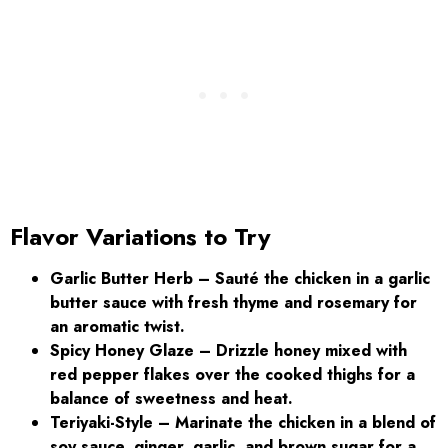
Flavor Variations to Try
Garlic Butter Herb
– Sauté the chicken in a garlic
butter sauce with fresh thyme and rosemary for
an aromatic twist.
Spicy Honey Glaze – Drizzle honey mixed with
red pepper flakes over the cooked thighs for a
balance of sweetness and heat.
Teriyaki-Style – Marinate the chicken in a blend of
soy sauce, ginger, garlic, and brown sugar for a