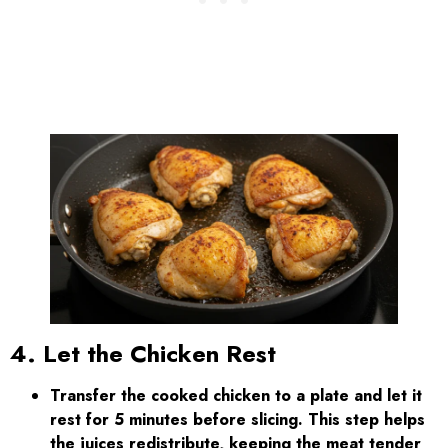
4. Let the Chicken Rest
Transfer the cooked chicken to a plate and let it
rest for 5 minutes before slicing. This step helps
the juices redistribute, keeping the meat tender