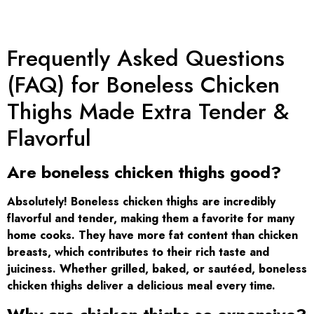
Frequently Asked Questions
(FAQ) for Boneless Chicken
Thighs Made Extra Tender &
Flavorful
Are boneless chicken thighs good?
Absolutely! Boneless chicken thighs are incredibly
flavorful and tender, making them a favorite for many
home cooks. They have more fat content than chicken
breasts, which contributes to their rich taste and
juiciness. Whether grilled, baked, or sautéed, boneless
chicken thighs deliver a delicious meal every time.