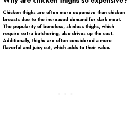
Why are chicken thighs so expensive?
Chicken thighs are often more expensive than chicken
breasts due to the increased demand for dark meat.
The popularity of boneless, skinless thighs, which
require extra butchering, also drives up the cost.
Additionally, thighs are often considered a more
flavorful and juicy cut, which adds to their value.