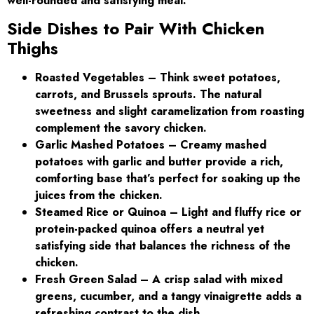
well-rounded and satisfying meal:
Side Dishes to Pair With Chicken
Thighs
Roasted Vegetables – Think sweet potatoes,
carrots, and Brussels sprouts. The natural
sweetness and slight caramelization from roasting
complement the savory chicken.
Garlic Mashed Potatoes – Creamy mashed
potatoes with garlic and butter provide a rich,
comforting base that’s perfect for soaking up the
juices from the chicken.
Steamed Rice or Quinoa – Light and fluffy rice or
protein-packed quinoa offers a neutral yet
satisfying side that balances the richness of the
chicken.
Fresh Green Salad – A crisp salad with mixed
greens, cucumber, and a tangy vinaigrette adds a
refreshing contrast to the dish.