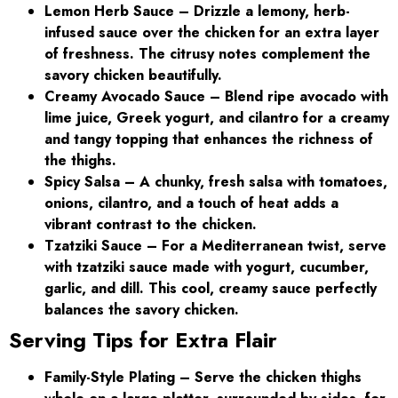
Lemon Herb Sauce
– Drizzle a lemony, herb-
infused sauce over the chicken for an extra layer
of freshness. The citrusy notes complement the
savory chicken beautifully.
Creamy Avocado Sauce – Blend ripe avocado with
lime juice, Greek yogurt, and cilantro for a creamy
and tangy topping that enhances the richness of
the thighs.
Spicy Salsa – A chunky, fresh salsa with tomatoes,
onions, cilantro, and a touch of heat adds a
vibrant contrast to the chicken.
Tzatziki Sauce – For a Mediterranean twist, serve
with tzatziki sauce made with yogurt, cucumber,
garlic, and dill. This cool, creamy sauce perfectly
balances the savory chicken.
Serving Tips for Extra Flair
Family-Style Plating
– Serve the chicken thighs