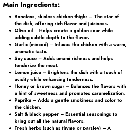
Main Ingredients:
Boneless, skinless chicken thighs
– The star of
the dish, offering rich flavor and juiciness.
Olive oil – Helps create a golden sear while
adding subtle depth to the flavor.
Garlic (minced) – Infuses the chicken with a warm,
aromatic taste.
Soy sauce – Adds umami richness and helps
tenderize the meat.
Lemon juice – Brightens the dish with a touch of
acidity while enhancing tenderness.
Honey or brown sugar – Balances the flavors with
a hint of sweetness and promotes caramelization.
Paprika – Adds a gentle smokiness and color to
the chicken.
Salt & black pepper – Essential seasonings to
bring out all the natural flavors.
Fresh herbs (such as thyme or parsley) – A