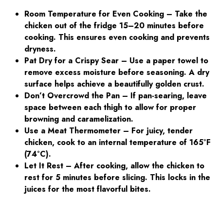
Room Temperature for Even Cooking
– Take the
chicken out of the fridge 15–20 minutes before
cooking. This ensures even cooking and prevents
dryness.
Pat Dry for a Crispy Sear – Use a paper towel to
remove excess moisture before seasoning. A dry
surface helps achieve a beautifully golden crust.
Don’t Overcrowd the Pan – If pan-searing, leave
space between each thigh to allow for proper
browning and caramelization.
Use a Meat Thermometer – For juicy, tender
chicken, cook to an internal temperature of 165°F
(74°C).
Let It Rest – After cooking, allow the chicken to
rest for 5 minutes before slicing. This locks in the
juices for the most flavorful bites.