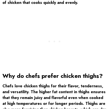
of chicken that cooks quickly and evenly.
Why do chefs prefer chicken thighs?
Chefs love chicken thighs for their flavor, tenderness,
and versatility. The higher fat content in thighs ensures
that they remain juicy and flavorful even when cooked
at high temperatures or for longer periods. Thighs are