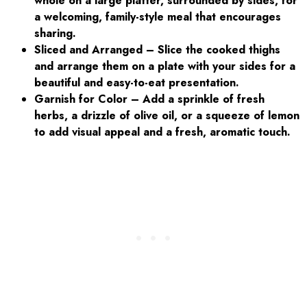
whole on a large platter, surrounded by sides, for
a welcoming, family-style meal that encourages
sharing.
Sliced and Arranged – Slice the cooked thighs
and arrange them on a plate with your sides for a
beautiful and easy-to-eat presentation.
Garnish for Color – Add a sprinkle of fresh
herbs, a drizzle of olive oil, or a squeeze of lemon
to add visual appeal and a fresh, aromatic touch.