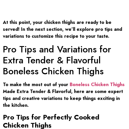
At this point, your chicken thighs are ready to be
served! In the next section, we’ll explore pro tips and
variations to customize this recipe to your taste.
Pro Tips and Variations for
Extra Tender & Flavorful
Boneless Chicken Thighs
To make the most out of your
Boneless Chicken Thighs
Made Extra Tender & Flavorful, here are some expert
tips and creative variations to keep things exciting in
the kitchen.
Pro Tips for Perfectly Cooked
Chicken Thighs