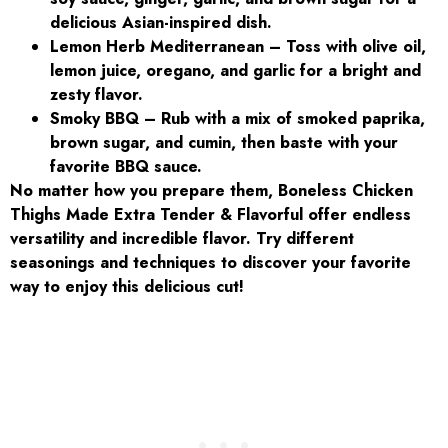
delicious Asian-inspired dish.
Lemon Herb Mediterranean – Toss with olive oil,
lemon juice, oregano, and garlic for a bright and
zesty flavor.
Smoky BBQ – Rub with a mix of smoked paprika,
brown sugar, and cumin, then baste with your
favorite BBQ sauce.
No matter how you prepare them, Boneless Chicken
Thighs Made Extra Tender & Flavorful offer endless
versatility and incredible flavor. Try different
seasonings and techniques to discover your favorite
way to enjoy this delicious cut!