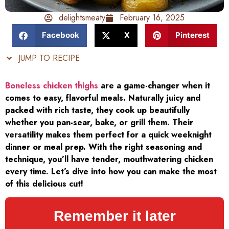
delightsmeaty
February 16, 2025
Facebook
X
Pinterest
JUMP TO RECIPE
Boneless chicken thighs
are a game-changer when it
comes to easy, flavorful meals. Naturally juicy and
packed with rich taste, they cook up beautifully
whether you pan-sear, bake, or grill them. Their
versatility makes them perfect for a quick weeknight
dinner or meal prep. With the right seasoning and
technique, you’ll have tender, mouthwatering chicken
every time. Let’s dive into how you can make the most
of this delicious cut!
Remember it later