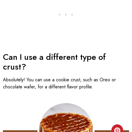
Can I use a different type of
crust?
Absolutely! You can use a cookie crust, such as Oreo or
chocolate wafer, for a different flavor profile.