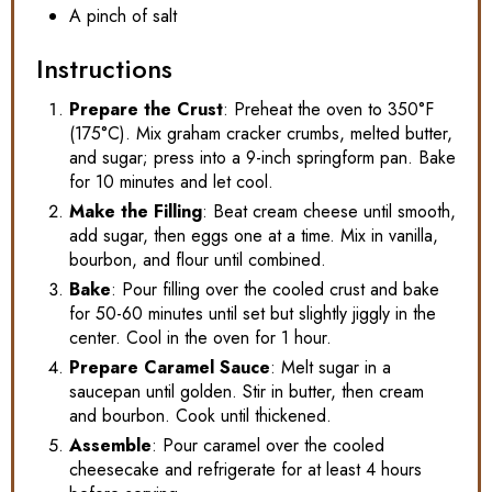
A pinch of salt
Instructions
Prepare the Crust
: Preheat the oven to 350°F
(175°C). Mix graham cracker crumbs, melted butter,
and sugar; press into a 9-inch springform pan. Bake
for 10 minutes and let cool.
Make the Filling
: Beat cream cheese until smooth,
add sugar, then eggs one at a time. Mix in vanilla,
bourbon, and flour until combined.
Bake
: Pour filling over the cooled crust and bake
for 50-60 minutes until set but slightly jiggly in the
center. Cool in the oven for 1 hour.
Prepare Caramel Sauce
: Melt sugar in a
saucepan until golden. Stir in butter, then cream
and bourbon. Cook until thickened.
Assemble
: Pour caramel over the cooled
cheesecake and refrigerate for at least 4 hours