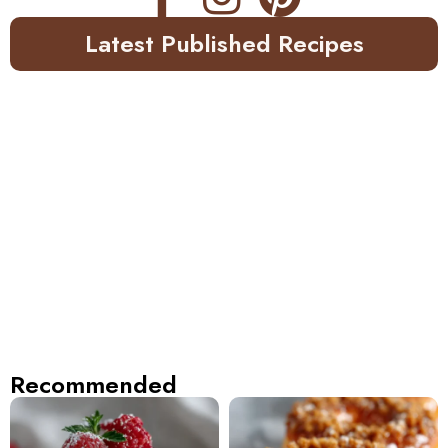
Latest Published Recipes
Recommended