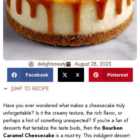
delightsmeaty
August 28, 2025
Facebook
X
Pinterest
JUMP TO RECIPE
Have you ever wondered what makes a cheesecake truly
unforgettable? Is it the creamy texture, the rich flavor, or
perhaps a hint of something unexpected? If you’re a fan of
desserts that tantalize the taste buds, then the
Bourbon
Caramel Cheesecake
is a must-try. This indulgent dessert