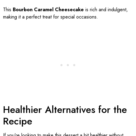
This
Bourbon Caramel Cheesecake
is rich and indulgent,
making it a perfect treat for special occasions.
Healthier Alternatives for the
Recipe
If you’re looking to make this dessert a bit healthier without