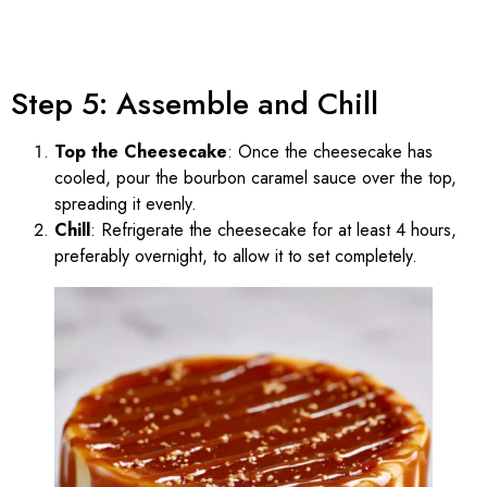
Step 5: Assemble and Chill
Top the Cheesecake
: Once the cheesecake has
cooled, pour the bourbon caramel sauce over the top,
spreading it evenly.
Chill
: Refrigerate the cheesecake for at least 4 hours,
preferably overnight, to allow it to set completely.