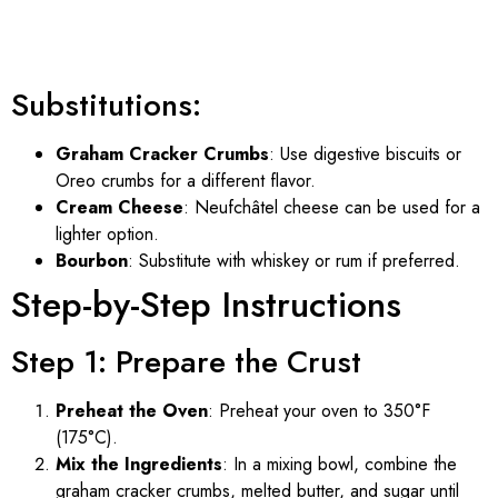
Substitutions:
Graham Cracker Crumbs
: Use digestive biscuits or
Oreo crumbs for a different flavor.
Cream Cheese
: Neufchâtel cheese can be used for a
lighter option.
Bourbon
: Substitute with whiskey or rum if preferred.
Step-by-Step Instructions
Step 1: Prepare the Crust
Preheat the Oven
: Preheat your oven to 350°F
(175°C).
Mix the Ingredients
: In a mixing bowl, combine the
graham cracker crumbs, melted butter, and sugar until