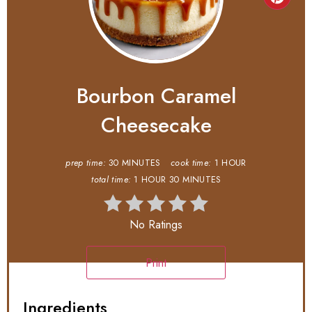
Bourbon Caramel
Cheesecake
prep time:
30 MINUTES
cook time:
1 HOUR
total time:
1 HOUR
30 MINUTES
No Ratings
Print
Ingredients