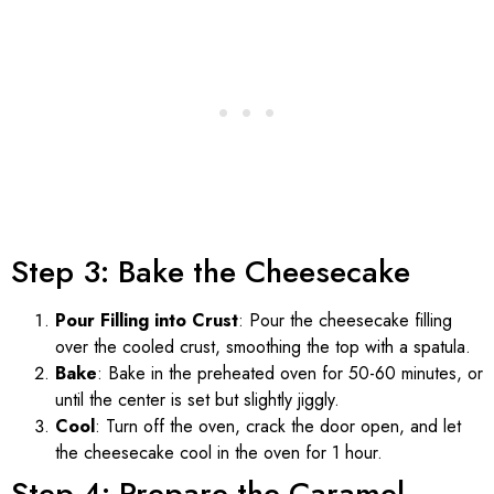
Step 3: Bake the Cheesecake
Pour Filling into Crust
: Pour the cheesecake filling
over the cooled crust, smoothing the top with a spatula.
Bake
: Bake in the preheated oven for 50-60 minutes, or
until the center is set but slightly jiggly.
Cool
: Turn off the oven, crack the door open, and let
the cheesecake cool in the oven for 1 hour.
Step 4: Prepare the Caramel