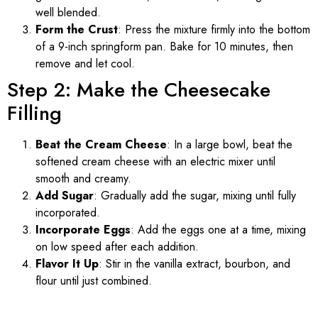
well blended.
Form the Crust
: Press the mixture firmly into the bottom
of a 9-inch springform pan. Bake for 10 minutes, then
remove and let cool.
Step 2: Make the Cheesecake
Filling
Beat the Cream Cheese
: In a large bowl, beat the
softened cream cheese with an electric mixer until
smooth and creamy.
Add Sugar
: Gradually add the sugar, mixing until fully
incorporated.
Incorporate Eggs
: Add the eggs one at a time, mixing
on low speed after each addition.
Flavor It Up
: Stir in the vanilla extract, bourbon, and
flour until just combined.