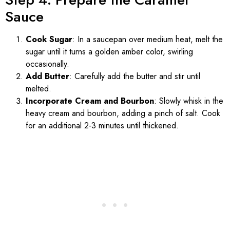
Sauce
Cook Sugar
: In a saucepan over medium heat, melt the
sugar until it turns a golden amber color, swirling
occasionally.
Add Butter
: Carefully add the butter and stir until
melted.
Incorporate Cream and Bourbon
: Slowly whisk in the
heavy cream and bourbon, adding a pinch of salt. Cook
for an additional 2-3 minutes until thickened.