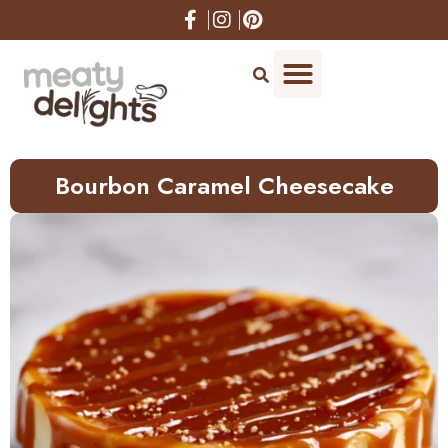
Skip
to
Recipe
Bourbon Caramel Cheesecake