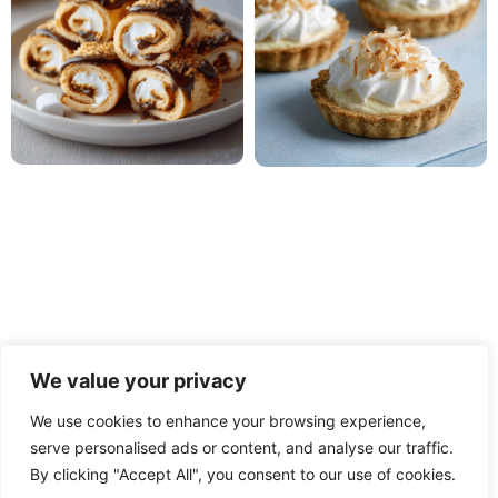
We value your privacy
We use cookies to enhance your browsing experience,
PRIVACY POLICY
TERMS OF USE
DISCLAIMER
serve personalised ads or content, and analyse our traffic.
By clicking "Accept All", you consent to our use of cookies.
CONTACT
ABOUT