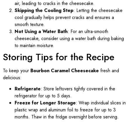
air, leading to cracks in the cheesecake.
Skipping the Cooling Step
: Letting the cheesecake
cool gradually helps prevent cracks and ensures a
smooth texture.
Not Using a Water Bath
: For an ultra-smooth
cheesecake, consider using a water bath during baking
to maintain moisture.
Storing Tips for the Recipe
To keep your
Bourbon Caramel Cheesecake
fresh and
delicious:
Refrigerate
: Store leftovers tightly covered in the
refrigerator for up to 5 days.
Freeze for Longer Storage
: Wrap individual slices in
plastic wrap and aluminum foil to freeze for up to 3
months. Thaw in the fridge overnight before serving.