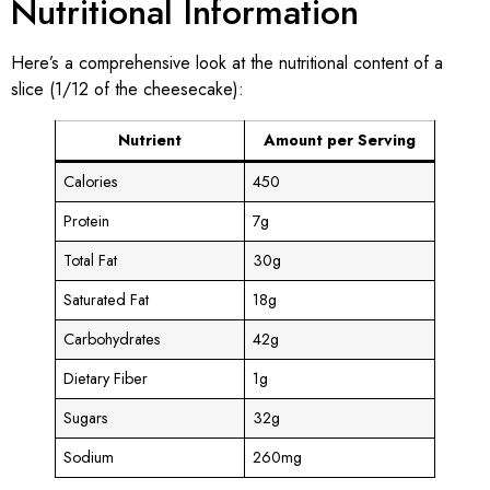
Nutritional Information
Here’s a comprehensive look at the nutritional content of a
slice (1/12 of the cheesecake):
Nutrient
Amount per Serving
Calories
450
Protein
7g
Total Fat
30g
Saturated Fat
18g
Carbohydrates
42g
Dietary Fiber
1g
Sugars
32g
Sodium
260mg