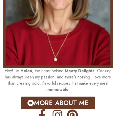
Hey! I’m
Helen
, the heart behind
Meaty Delights
. Cooking
has always been my passion, and there’s nothing I love more
than creating bold, flavorful recipes that make every meal
memorable
.
MORE ABOUT ME