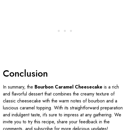
Conclusion
In summary, the
Bourbon Caramel Cheesecake
is a rich
and flavorful dessert that combines the creamy texture of
classic cheesecake with the warm notes of bourbon and a
luscious caramel topping. With its straightforward preparation
and indulgent taste, it’s sure to impress at any gathering. We
invite you to try this recipe, share your feedback in the
comments, and subscribe for more delicious updates!