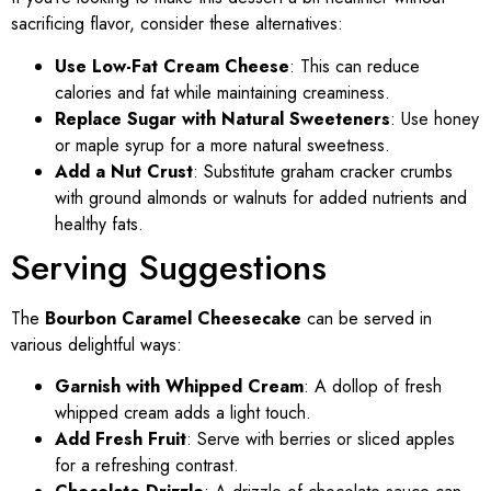
sacrificing flavor, consider these alternatives:
Use Low-Fat Cream Cheese
: This can reduce
calories and fat while maintaining creaminess.
Replace Sugar with Natural Sweeteners
: Use honey
or maple syrup for a more natural sweetness.
Add a Nut Crust
: Substitute graham cracker crumbs
with ground almonds or walnuts for added nutrients and
healthy fats.
Serving Suggestions
The
Bourbon Caramel Cheesecake
can be served in
various delightful ways:
Garnish with Whipped Cream
: A dollop of fresh
whipped cream adds a light touch.
Add Fresh Fruit
: Serve with berries or sliced apples
for a refreshing contrast.