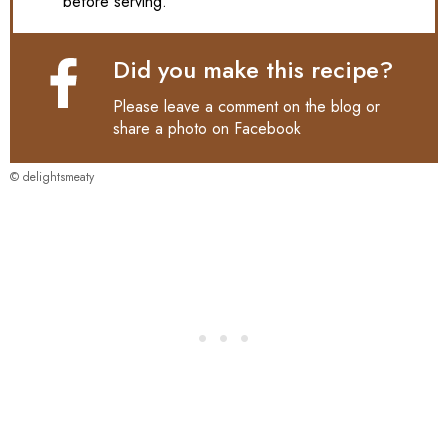
before serving.
Did you make this recipe?
Please leave a comment on the blog or
share a photo on
Facebook
© delightsmeaty