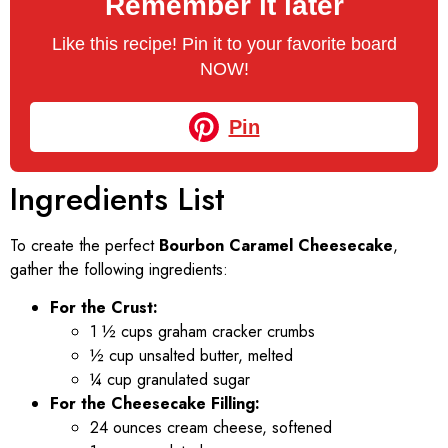
Remember it later
Like this recipe! Pin it to your favorite board
NOW!
Pin
Ingredients List
To create the perfect
Bourbon Caramel Cheesecake
,
gather the following ingredients:
For the Crust:
1 ½ cups graham cracker crumbs
½ cup unsalted butter, melted
¼ cup granulated sugar
For the Cheesecake Filling:
24 ounces cream cheese, softened