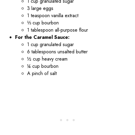
1 cup granulated sugar
3 large eggs
1 teaspoon vanilla extract
⅓ cup bourbon
1 tablespoon all-purpose flour
For the Caramel Sauce:
1 cup granulated sugar
6 tablespoons unsalted butter
½ cup heavy cream
¼ cup bourbon
A pinch of salt