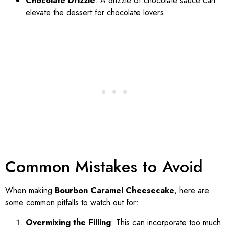
Chocolate Drizzle
: A drizzle of chocolate sauce can
elevate the dessert for chocolate lovers.
Common Mistakes to Avoid
When making
Bourbon Caramel Cheesecake
, here are
some common pitfalls to watch out for:
Overmixing the Filling
: This can incorporate too much