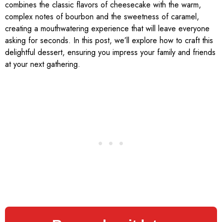
combines the classic flavors of cheesecake with the warm,
complex notes of bourbon and the sweetness of caramel,
creating a mouthwatering experience that will leave everyone
asking for seconds. In this post, we’ll explore how to craft this
delightful dessert, ensuring you impress your family and friends
at your next gathering.