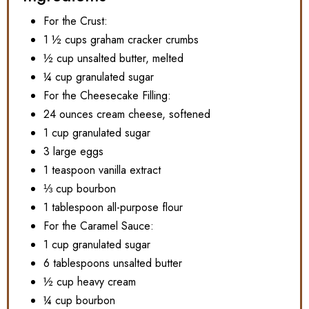
For the Crust:
1 ½ cups graham cracker crumbs
½ cup unsalted butter, melted
¼ cup granulated sugar
For the Cheesecake Filling:
24 ounces cream cheese, softened
1 cup granulated sugar
3 large eggs
1 teaspoon vanilla extract
⅓ cup bourbon
1 tablespoon all-purpose flour
For the Caramel Sauce:
1 cup granulated sugar
6 tablespoons unsalted butter
½ cup heavy cream
¼ cup bourbon