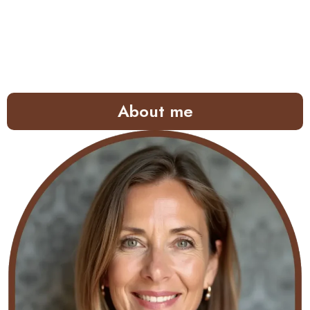
About me