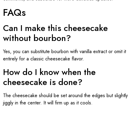
FAQs
Can I make this cheesecake
without bourbon?
Yes, you can substitute bourbon with vanilla extract or omit it
entirely for a classic cheesecake flavor.
How do I know when the
cheesecake is done?
The cheesecake should be set around the edges but slightly
jiggly in the center. It will firm up as it cools.