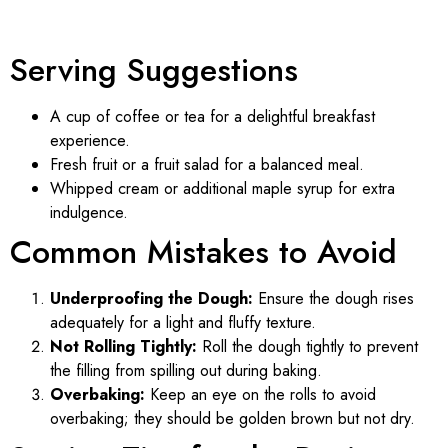
Serving Suggestions
A cup of coffee or tea for a delightful breakfast
experience.
Fresh fruit or a fruit salad for a balanced meal.
Whipped cream or additional maple syrup for extra
indulgence.
Common Mistakes to Avoid
Underproofing the Dough:
Ensure the dough rises
adequately for a light and fluffy texture.
Not Rolling Tightly:
Roll the dough tightly to prevent
the filling from spilling out during baking.
Overbaking:
Keep an eye on the rolls to avoid
overbaking; they should be golden brown but not dry.