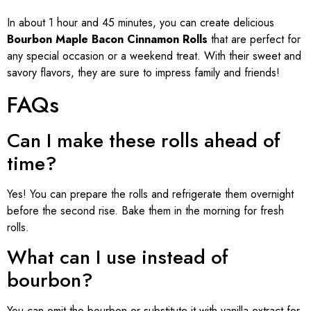
In about 1 hour and 45 minutes, you can create delicious
Bourbon Maple Bacon Cinnamon Rolls
that are perfect for
any special occasion or a weekend treat. With their sweet and
savory flavors, they are sure to impress family and friends!
FAQs
Can I make these rolls ahead of
time?
Yes! You can prepare the rolls and refrigerate them overnight
before the second rise. Bake them in the morning for fresh
rolls.
What can I use instead of
bourbon?
You can omit the bourbon or substitute it with vanilla extract for