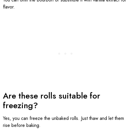
flavor.
Are these rolls suitable for
freezing?
Yes, you can freeze the unbaked rolls. Just thaw and let them
rise before baking.