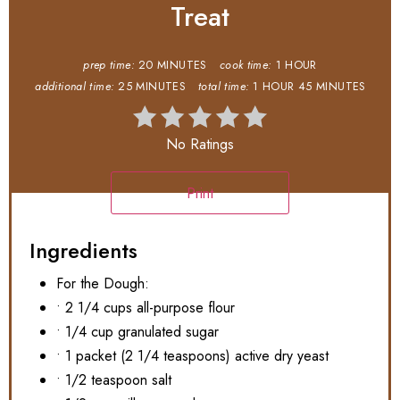
Treat
prep time:
20 MINUTES
cook time:
1 HOUR
additional time:
25 MINUTES
total time:
1 HOUR
45 MINUTES
No Ratings
Print
Ingredients
For the Dough:
• 2 1/4 cups all-purpose flour
• 1/4 cup granulated sugar
• 1 packet (2 1/4 teaspoons) active dry yeast
• 1/2 teaspoon salt