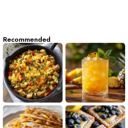
Recommended