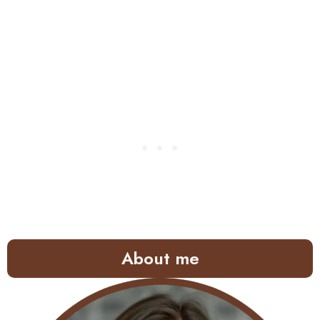
About me