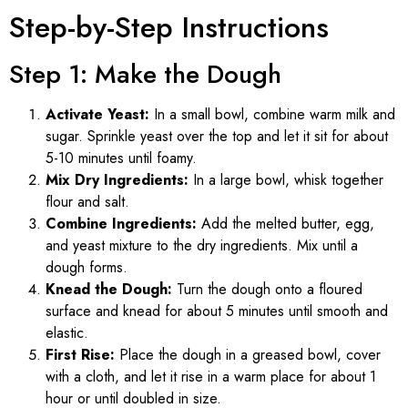
Step-by-Step Instructions
Step 1: Make the Dough
Activate Yeast:
In a small bowl, combine warm milk and
sugar. Sprinkle yeast over the top and let it sit for about
5-10 minutes until foamy.
Mix Dry Ingredients:
In a large bowl, whisk together
flour and salt.
Combine Ingredients:
Add the melted butter, egg,
and yeast mixture to the dry ingredients. Mix until a
dough forms.
Knead the Dough:
Turn the dough onto a floured
surface and knead for about 5 minutes until smooth and
elastic.
First Rise:
Place the dough in a greased bowl, cover
with a cloth, and let it rise in a warm place for about 1
hour or until doubled in size.