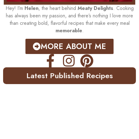
Hey! I’m
Helen
, the heart behind
Meaty Delights
. Cooking
has always been my passion, and there’s nothing I love more
than creating bold, flavorful recipes that make every meal
memorable
.
MORE ABOUT ME
Latest Published Recipes