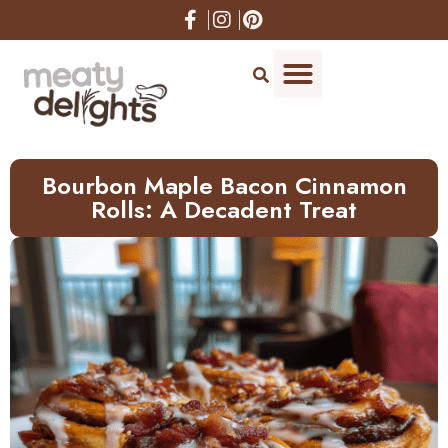
Skip
to
Recipe
Bourbon Maple Bacon Cinnamon
Rolls: A Decadent Treat