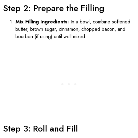
Step 2: Prepare the Filling
Mix Filling Ingredients:
In a bowl, combine softened
butter, brown sugar, cinnamon, chopped bacon, and
bourbon (if using) until well mixed.
Step 3: Roll and Fill