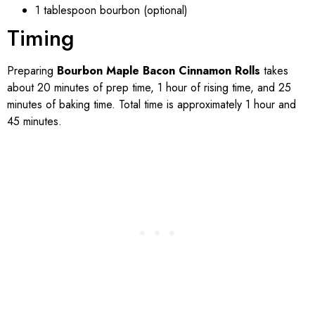
1 tablespoon bourbon (optional)
Timing
Preparing
Bourbon Maple Bacon Cinnamon Rolls
takes
about 20 minutes of prep time, 1 hour of rising time, and 25
minutes of baking time. Total time is approximately 1 hour and
45 minutes.