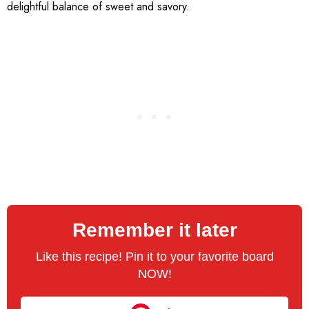
delightful balance of sweet and savory.
Remember it later
Like this recipe! Pin it to your favorite board
NOW!