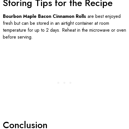
Storing Tips for the Recipe
Bourbon Maple Bacon Cinnamon Rolls
are best enjoyed
fresh but can be stored in an airtight container at room
temperature for up to 2 days. Reheat in the microwave or oven
before serving.
Conclusion