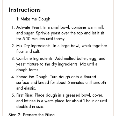
Instructions
1: Make the Dough
Activate Yeast: In a small bowl, combine warm milk
and sugar. Sprinkle yeast over the top and let it sit
for 5-10 minutes until foamy.
Mix Dry Ingredients: In a large bowl, whisk together
flour and salt.
Combine Ingredients: Add melted butter, egg, and
yeast mixture to the dry ingredients. Mix until a
dough forms.
Knead the Dough: Turn dough onto a floured
surface and knead for about 5 minutes until smooth
and elastic.
First Rise: Place dough in a greased bowl, cover,
and let rise in a warm place for about 1 hour or until
doubled in size.
Step 2: Prepare the Filling