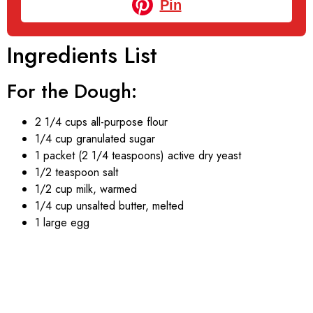
Pin
Ingredients List
For the Dough:
2 1/4 cups all-purpose flour
1/4 cup granulated sugar
1 packet (2 1/4 teaspoons) active dry yeast
1/2 teaspoon salt
1/2 cup milk, warmed
1/4 cup unsalted butter, melted
1 large egg