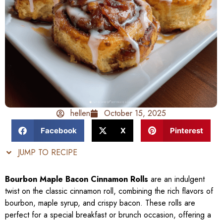
hellen
October 15, 2025
Facebook
X
Pinterest
JUMP TO RECIPE
Bourbon Maple Bacon Cinnamon Rolls
are an indulgent
twist on the classic cinnamon roll, combining the rich flavors of
bourbon, maple syrup, and crispy bacon. These rolls are
perfect for a special breakfast or brunch occasion, offering a