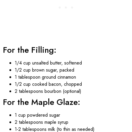
For the Filling:
1/4 cup unsalted butter, softened
1/2 cup brown sugar, packed
1 tablespoon ground cinnamon
1/2 cup cooked bacon, chopped
2 tablespoons bourbon (optional)
For the Maple Glaze:
1 cup powdered sugar
2 tablespoons maple syrup
1-2 tablespoons milk (to thin as needed)