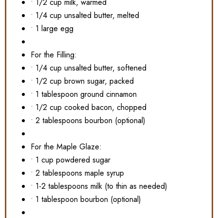
• 1/2 cup milk, warmed
• 1/4 cup unsalted butter, melted
• 1 large egg
For the Filling:
• 1/4 cup unsalted butter, softened
• 1/2 cup brown sugar, packed
• 1 tablespoon ground cinnamon
• 1/2 cup cooked bacon, chopped
• 2 tablespoons bourbon (optional)
For the Maple Glaze:
• 1 cup powdered sugar
• 2 tablespoons maple syrup
• 1-2 tablespoons milk (to thin as needed)
• 1 tablespoon bourbon (optional)