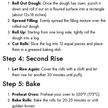
Roll Out Dough:
Once the dough has risen, punch it
down and roll it out on a floured surface into a rectangle
(about 12×18 inches).
Spread Filling:
Evenly spread the filling mixture over the
rolled-out dough.
Roll Up:
Starting from one long side, tightly roll the
dough into a log.
Cut Rolls:
Slice the log into 12 equal pieces and place
them in a greased baking dish.
Step 4: Second Rise
Let Rise Again:
Cover the rolls with a cloth and let
them rise for another 30 minutes until puffy.
Step 5: Bake
Preheat Oven:
Preheat your oven to 350°F (175°C).
Bake Rolls:
Bake the rolls for 20-25 minutes or until
golden brown.