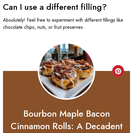
Can I use a different filling?
Absolutely! Feel free to experiment with different fillings like
chocolate chips, nuts, or fruit preserves.
Bourbon Maple Bacon
Cinnamon Rolls: A Decadent