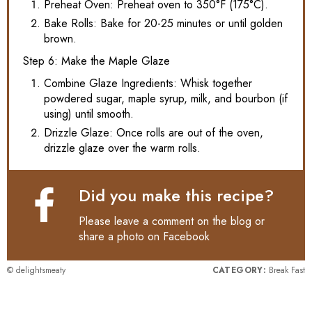
Preheat Oven: Preheat oven to 350°F (175°C).
Bake Rolls: Bake for 20-25 minutes or until golden
brown.
Step 6: Make the Maple Glaze
Combine Glaze Ingredients: Whisk together
powdered sugar, maple syrup, milk, and bourbon (if
using) until smooth.
Drizzle Glaze: Once rolls are out of the oven,
drizzle glaze over the warm rolls.
Did you make this recipe?
Please leave a comment on the blog or
share a photo on
Facebook
© delightsmeaty
CATEGORY:
Break Fast