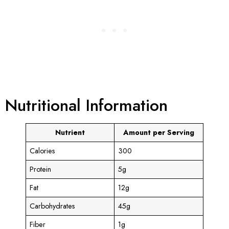
Nutritional Information
Nutrient
Amount per Serving
Calories
300
Protein
5g
Fat
12g
Carbohydrates
45g
Fiber
1g