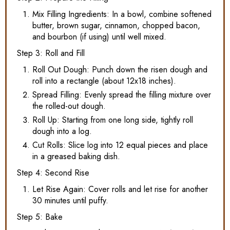
Mix Filling Ingredients: In a bowl, combine softened
butter, brown sugar, cinnamon, chopped bacon,
and bourbon (if using) until well mixed.
Step 3: Roll and Fill
Roll Out Dough: Punch down the risen dough and
roll into a rectangle (about 12x18 inches).
Spread Filling: Evenly spread the filling mixture over
the rolled-out dough.
Roll Up: Starting from one long side, tightly roll
dough into a log.
Cut Rolls: Slice log into 12 equal pieces and place
in a greased baking dish.
Step 4: Second Rise
Let Rise Again: Cover rolls and let rise for another
30 minutes until puffy.
Step 5: Bake