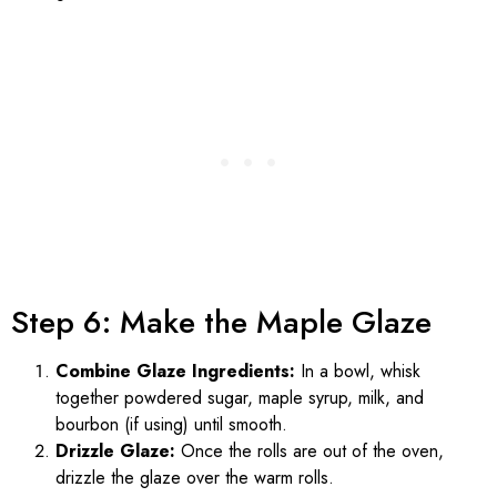
Step 6: Make the Maple Glaze
Combine Glaze Ingredients:
In a bowl, whisk
together powdered sugar, maple syrup, milk, and
bourbon (if using) until smooth.
Drizzle Glaze:
Once the rolls are out of the oven,
drizzle the glaze over the warm rolls.