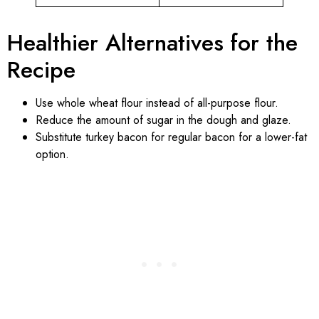
Healthier Alternatives for the
Recipe
Use whole wheat flour instead of all-purpose flour.
Reduce the amount of sugar in the dough and glaze.
Substitute turkey bacon for regular bacon for a lower-fat
option.