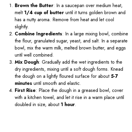
Brown the Butter
: In a saucepan over medium heat,
melt
1/4 cup of butter
until it turns golden brown and
has a nutty aroma. Remove from heat and let cool
slightly.
Combine Ingredients
: In a large mixing bowl, combine
the flour, granulated sugar, yeast, and salt. In a separate
bowl, mix the warm milk, melted brown butter, and eggs
until well combined.
Mix Dough
: Gradually add the wet ingredients to the
dry ingredients, mixing until a soft dough forms. Knead
the dough on a lightly floured surface for about
5-7
minutes
until smooth and elastic.
First Rise
: Place the dough in a greased bowl, cover
with a kitchen towel, and let it rise in a warm place until
doubled in size, about
1 hour
.