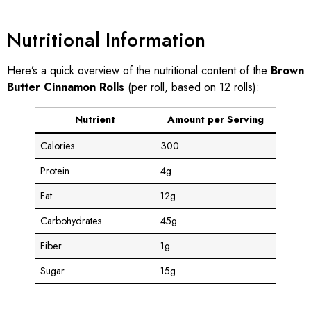
Nutritional Information
Here’s a quick overview of the nutritional content of the
Brown
Butter Cinnamon Rolls
(per roll, based on 12 rolls):
Nutrient
Amount per Serving
Calories
300
Protein
4g
Fat
12g
Carbohydrates
45g
Fiber
1g
Sugar
15g