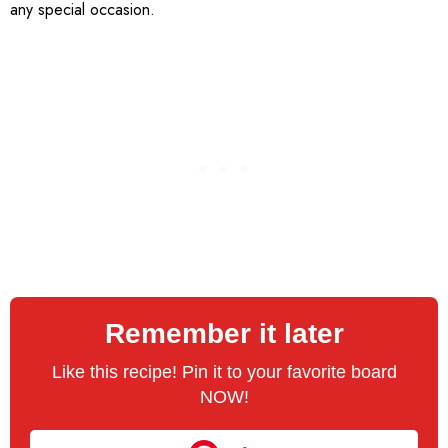
any special occasion.
Remember it later
Like this recipe! Pin it to your favorite board
NOW!