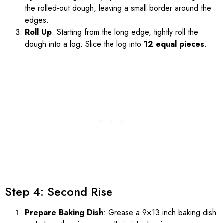
the rolled-out dough, leaving a small border around the
edges.
Roll Up
: Starting from the long edge, tightly roll the
dough into a log. Slice the log into
12 equal pieces
.
Step 4: Second Rise
Prepare Baking Dish
: Grease a 9×13 inch baking dish