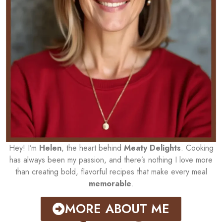
Hey! I’m
Helen
, the heart behind
Meaty Delights
. Cooking
has always been my passion, and there’s nothing I love more
than creating bold, flavorful recipes that make every meal
memorable
.
MORE ABOUT ME