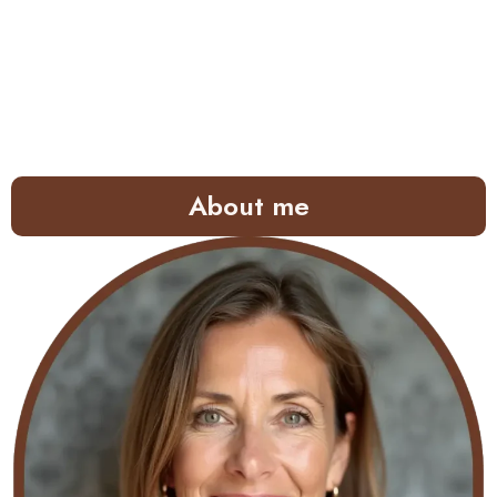
About me