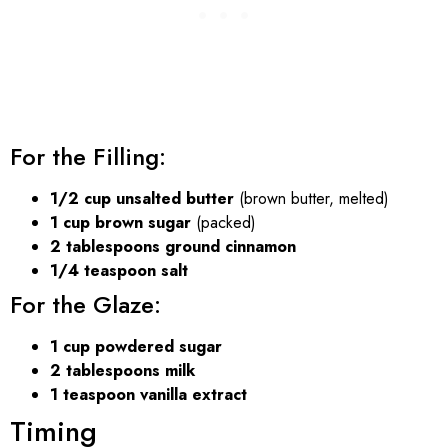
For the Filling:
1/2 cup unsalted butter
(brown butter, melted)
1 cup brown sugar
(packed)
2 tablespoons ground cinnamon
1/4 teaspoon salt
For the Glaze:
1 cup powdered sugar
2 tablespoons milk
1 teaspoon vanilla extract
Timing