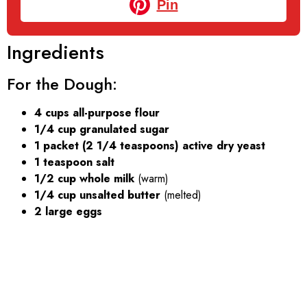
Pin
Ingredients
For the Dough:
4 cups all-purpose flour
1/4 cup granulated sugar
1 packet (2 1/4 teaspoons) active dry yeast
1 teaspoon salt
1/2 cup whole milk
(warm)
1/4 cup unsalted butter
(melted)
2 large eggs