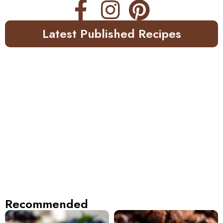
Latest Published Recipes
Recommended