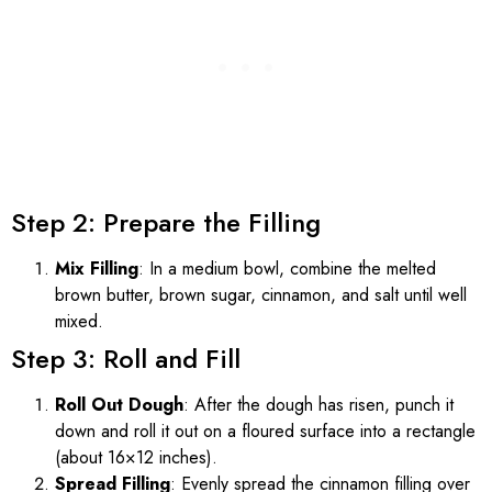
Step 2: Prepare the Filling
Mix Filling
: In a medium bowl, combine the melted
brown butter, brown sugar, cinnamon, and salt until well
mixed.
Step 3: Roll and Fill
Roll Out Dough
: After the dough has risen, punch it
down and roll it out on a floured surface into a rectangle
(about 16×12 inches).
Spread Filling
: Evenly spread the cinnamon filling over