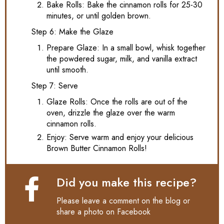
Bake Rolls: Bake the cinnamon rolls for 25-30
minutes, or until golden brown.
Step 6: Make the Glaze
Prepare Glaze: In a small bowl, whisk together
the powdered sugar, milk, and vanilla extract
until smooth.
Step 7: Serve
Glaze Rolls: Once the rolls are out of the
oven, drizzle the glaze over the warm
cinnamon rolls.
Enjoy: Serve warm and enjoy your delicious
Brown Butter Cinnamon Rolls!
Did you make this recipe?
Please leave a comment on the blog or
share a photo on
Facebook