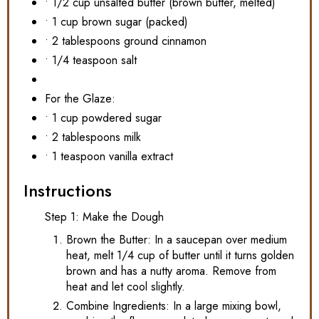
• 1/2 cup unsalted butter (brown butter, melted)
• 1 cup brown sugar (packed)
• 2 tablespoons ground cinnamon
• 1/4 teaspoon salt
For the Glaze:
• 1 cup powdered sugar
• 2 tablespoons milk
• 1 teaspoon vanilla extract
Instructions
Step 1: Make the Dough
Brown the Butter: In a saucepan over medium
heat, melt 1/4 cup of butter until it turns golden
brown and has a nutty aroma. Remove from
heat and let cool slightly.
Combine Ingredients: In a large mixing bowl,