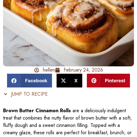
hellen
February 24, 2026
Facebook
X
Pinterest
JUMP TO RECIPE
Brown Butter Cinnamon Rolls
are a deliciously indulgent
treat that combines the nutty flavor of brown butter with a soft,
fluffy dough and a sweet cinnamon filling. Topped with a
creamy glaze, these rolls are perfect for breakfast, brunch, or