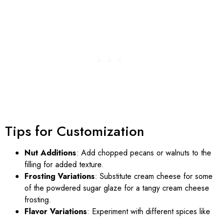
Tips for Customization
Nut Additions
: Add chopped pecans or walnuts to the
filling for added texture.
Frosting Variations
: Substitute cream cheese for some
of the powdered sugar glaze for a tangy cream cheese
frosting.
Flavor Variations
: Experiment with different spices like