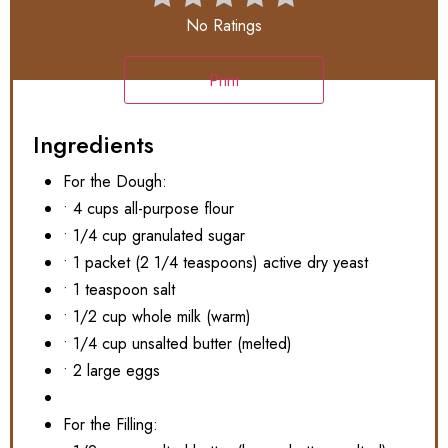
No Ratings
Print
Ingredients
For the Dough:
• 4 cups all-purpose flour
• 1/4 cup granulated sugar
• 1 packet (2 1/4 teaspoons) active dry yeast
• 1 teaspoon salt
• 1/2 cup whole milk (warm)
• 1/4 cup unsalted butter (melted)
• 2 large eggs
For the Filling: