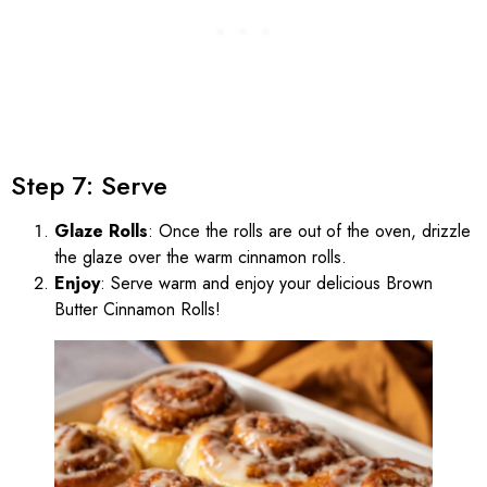
Step 7: Serve
Glaze Rolls
: Once the rolls are out of the oven, drizzle
the glaze over the warm cinnamon rolls.
Enjoy
: Serve warm and enjoy your delicious Brown
Butter Cinnamon Rolls!