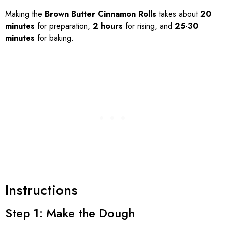
Making the
Brown Butter Cinnamon Rolls
takes about
20
minutes
for preparation,
2 hours
for rising, and
25-30
minutes
for baking.
Instructions
Step 1: Make the Dough