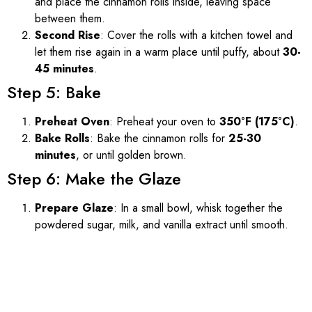
and place the cinnamon rolls inside, leaving space
between them.
Second Rise
: Cover the rolls with a kitchen towel and
let them rise again in a warm place until puffy, about
30-
45 minutes
.
Step 5: Bake
Preheat Oven
: Preheat your oven to
350°F (175°C)
.
Bake Rolls
: Bake the cinnamon rolls for
25-30
minutes
, or until golden brown.
Step 6: Make the Glaze
Prepare Glaze
: In a small bowl, whisk together the
powdered sugar, milk, and vanilla extract until smooth.