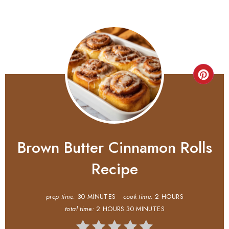
Brown Butter Cinnamon Rolls
Recipe
prep time:
30 MINUTES
cook time:
2 HOURS
total time:
2 HOURS
30 MINUTES