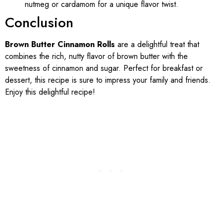
nutmeg or cardamom for a unique flavor twist.
Conclusion
Brown Butter Cinnamon Rolls
are a delightful treat that
combines the rich, nutty flavor of brown butter with the
sweetness of cinnamon and sugar. Perfect for breakfast or
dessert, this recipe is sure to impress your family and friends.
Enjoy this delightful recipe!