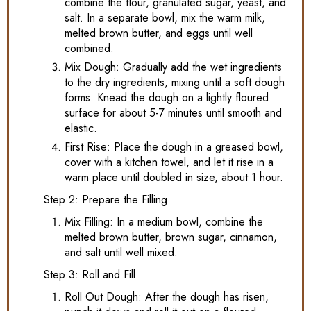
combine the flour, granulated sugar, yeast, and
salt. In a separate bowl, mix the warm milk,
melted brown butter, and eggs until well
combined.
Mix Dough: Gradually add the wet ingredients
to the dry ingredients, mixing until a soft dough
forms. Knead the dough on a lightly floured
surface for about 5-7 minutes until smooth and
elastic.
First Rise: Place the dough in a greased bowl,
cover with a kitchen towel, and let it rise in a
warm place until doubled in size, about 1 hour.
Step 2: Prepare the Filling
Mix Filling: In a medium bowl, combine the
melted brown butter, brown sugar, cinnamon,
and salt until well mixed.
Step 3: Roll and Fill
Roll Out Dough: After the dough has risen,