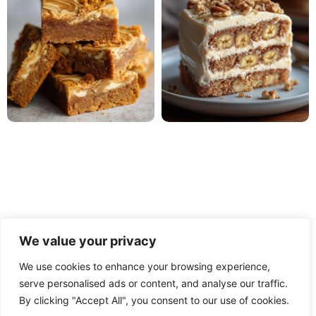
We value your privacy
We use cookies to enhance your browsing experience,
serve personalised ads or content, and analyse our traffic.
PRIVACY POLICY
TERMS OF USE
DISCLAIMER
By clicking "Accept All", you consent to our use of cookies.