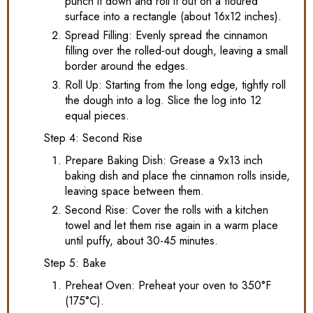
punch it down and roll it out on a floured
surface into a rectangle (about 16x12 inches).
Spread Filling: Evenly spread the cinnamon
filling over the rolled-out dough, leaving a small
border around the edges.
Roll Up: Starting from the long edge, tightly roll
the dough into a log. Slice the log into 12
equal pieces.
Step 4: Second Rise
Prepare Baking Dish: Grease a 9x13 inch
baking dish and place the cinnamon rolls inside,
leaving space between them.
Second Rise: Cover the rolls with a kitchen
towel and let them rise again in a warm place
until puffy, about 30-45 minutes.
Step 5: Bake
Preheat Oven: Preheat your oven to 350°F
(175°C).