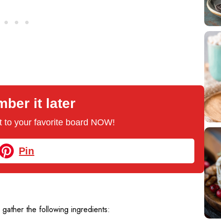
er it later
 it to your favorite board NOW!
Pin
, gather the following ingredients: