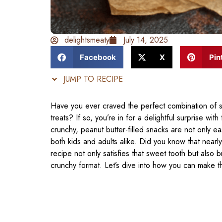
delightsmeaty
July 14, 2025
Facebook
X
Pin
JUMP TO RECIPE
Have you ever craved the perfect combination of s
treats? If so, you’re in for a delightful surprise with
crunchy, peanut butter-filled snacks are not only ea
both kids and adults alike. Did you know that near
recipe not only satisfies that sweet tooth but also 
crunchy format. Let’s dive into how you can make t