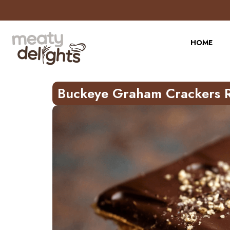
Skip
to
Recipe
HOME
Buckeye Graham Crackers 