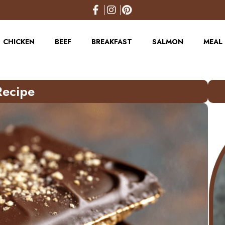
CHICKEN
BEEF
BREAKFAST
SALMON
MEAL 
Recipe