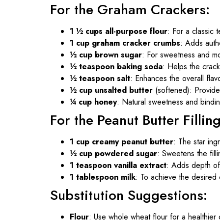
For the Graham Crackers:
1 ½ cups all-purpose flour
: For a classic t
1 cup graham cracker crumbs
: Adds authe
½ cup brown sugar
: For sweetness and mo
½ teaspoon baking soda
: Helps the cracke
½ teaspoon salt
: Enhances the overall flavo
½ cup unsalted butter
(softened): Provide
¼ cup honey
: Natural sweetness and bindi
For the Peanut Butter Filling
1 cup creamy peanut butter
: The star ing
½ cup powdered sugar
: Sweetens the filli
1 teaspoon vanilla extract
: Adds depth of 
1 tablespoon milk
: To achieve the desired 
Substitution Suggestions:
Flour
: Use whole wheat flour for a healthier 