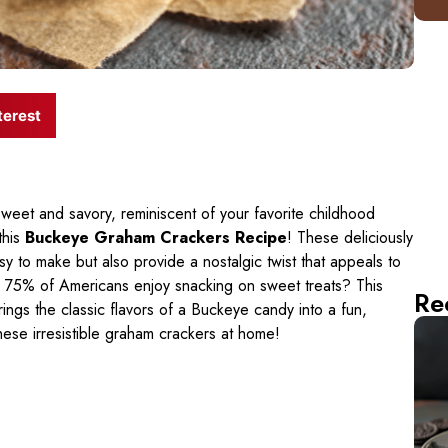
terest
weet and savory, reminiscent of your favorite childhood
 this
Buckeye Graham Crackers Recipe
! These deliciously
sy to make but also provide a nostalgic twist that appeals to
ly 75% of Americans enjoy snacking on sweet treats? This
Re
brings the classic flavors of a Buckeye candy into a fun,
hese irresistible graham crackers at home!