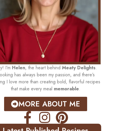
y! I’m
Helen
, the heart behind
Meaty Delights
.
ooking has always been my passion, and there’s
ing I love more than creating bold, flavorful recipes
that make every meal
memorable
.
MORE ABOUT ME
Latest Published Recipes