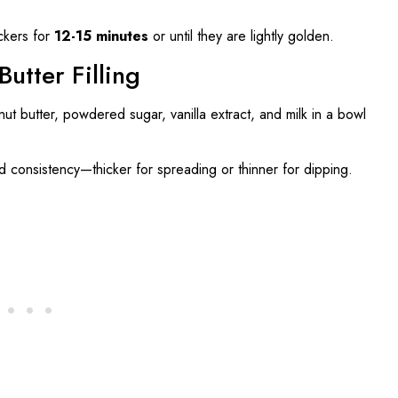
ckers for
12-15 minutes
or until they are lightly golden.
utter Filling
t butter, powdered sugar, vanilla extract, and milk in a bowl
ed consistency—thicker for spreading or thinner for dipping.