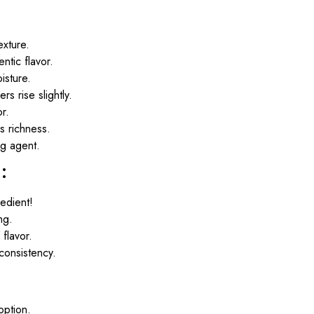
exture.
ntic flavor.
isture.
rs rise slightly.
r.
s richness.
ng agent.
:
redient!
ng.
flavor.
consistency.
option.