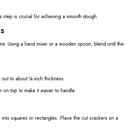
s step is crucial for achieving a smooth dough.
ts
ure. Using a hand mixer or a wooden spoon, blend until the
t out to about ¼-inch thickness.
our on top to make it easier to handle.
h into squares or rectangles. Place the cut crackers on a