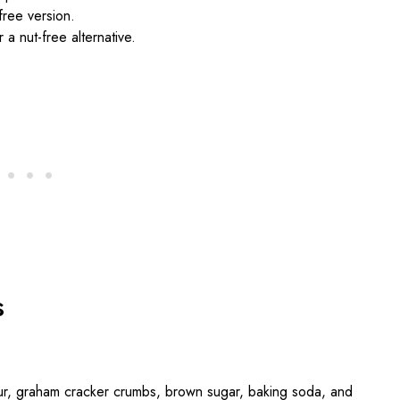
free version.
 a nut-free alternative.
s
lour, graham cracker crumbs, brown sugar, baking soda, and