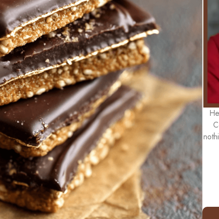
He
C
noth