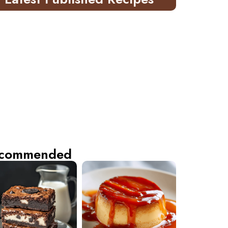
commended