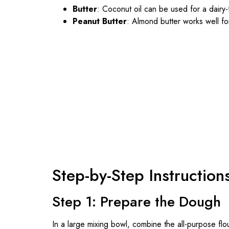
Butter
: Coconut oil can be used for a dairy-
Peanut Butter
: Almond butter works well for
Step-by-Step Instruction
Step 1: Prepare the Dough
In a large mixing bowl, combine the all-purpose f