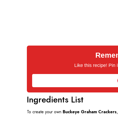
Rememb
Like this recipe! Pin
Ingredients List
To create your own
Buckeye Graham Crackers