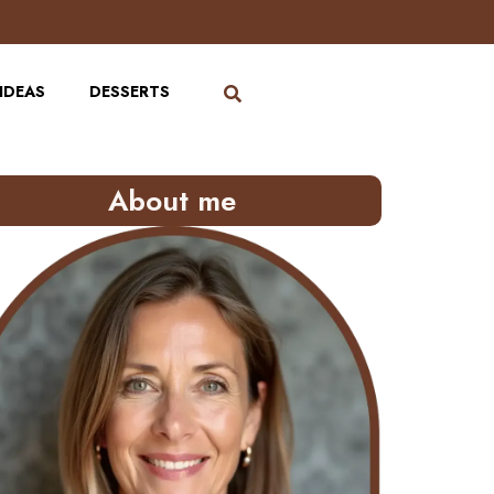
IDEAS
DESSERTS
About me