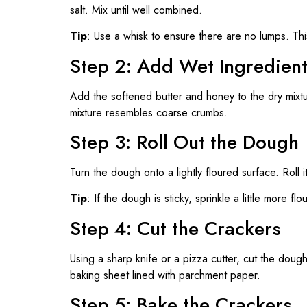
salt. Mix until well combined.
Tip
: Use a whisk to ensure there are no lumps. Thi
Step 2: Add Wet Ingredien
Add the softened butter and honey to the dry mixt
mixture resembles coarse crumbs.
Step 3: Roll Out the Dough
Turn the dough onto a lightly floured surface. Roll i
Tip
: If the dough is sticky, sprinkle a little more fl
Step 4: Cut the Crackers
Using a sharp knife or a pizza cutter, cut the doug
baking sheet lined with parchment paper.
Step 5: Bake the Crackers