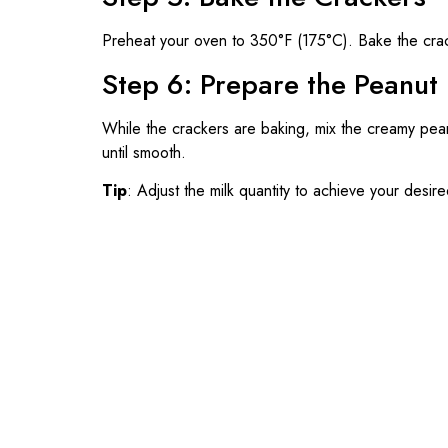
Preheat your oven to 350°F (175°C). Bake the cra
Step 6: Prepare the Peanut B
While the crackers are baking, mix the creamy peanu
until smooth.
Tip
: Adjust the milk quantity to achieve your desir