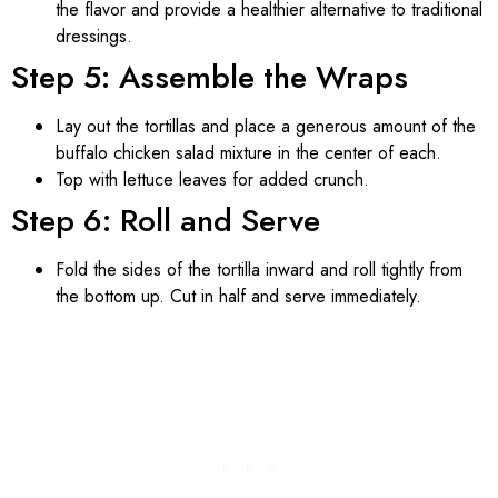
the flavor and provide a healthier alternative to traditional
dressings.
Step 5: Assemble the Wraps
Lay out the tortillas and place a generous amount of the
buffalo chicken salad mixture in the center of each.
Top with lettuce leaves for added crunch.
Step 6: Roll and Serve
Fold the sides of the tortilla inward and roll tightly from
the bottom up. Cut in half and serve immediately.