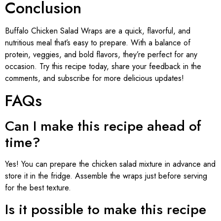
Conclusion
Buffalo Chicken Salad Wraps are a quick, flavorful, and
nutritious meal that’s easy to prepare. With a balance of
protein, veggies, and bold flavors, they’re perfect for any
occasion. Try this recipe today, share your feedback in the
comments, and subscribe for more delicious updates!
FAQs
Can I make this recipe ahead of
time?
Yes! You can prepare the chicken salad mixture in advance and
store it in the fridge. Assemble the wraps just before serving
for the best texture.
Is it possible to make this recipe