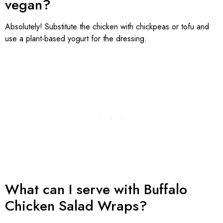
vegan?
Absolutely! Substitute the chicken with chickpeas or tofu and
use a plant-based yogurt for the dressing.
What can I serve with Buffalo
Chicken Salad Wraps?