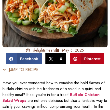
delightsmeaty
May 3, 2025
Facebook
X
Pinterest
JUMP TO RECIPE
Have you ever wondered how to combine the bold flavors of
buffalo chicken with the freshness of a salad in a quick and
healthy meal? If so, you’re in for a treat!
Buffalo Chicken
Salad Wraps
are not only delicious but also a fantastic way to
satisfy your cravings without compromising your health. In this