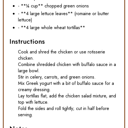
- **¼ cup** chopped green onions
- **4 large lettuce leaves** (romaine or butter
lettuce)
- **4 large whole wheat tortillas**
Instructions
Cook and shred the chicken or use rotisserie
chicken.
Combine shredded chicken with buffalo sauce in a
large bowl.
Stir in celery, carrots, and green onions.
Mix Greek yogurt with a bit of buffalo sauce for a
creamy dressing.
Lay tortillas flat, add the chicken salad mixture, and
top with lettuce.
Fold the sides and roll tightly; cut in half before
serving.