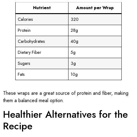
Nutrient
Amount per Wrap
Calories
320
Protein
28g
Carbohydrates
40g
Dietary Fiber
5g
Sugars
3g
Fats
10g
These wraps are a great source of protein and fiber, making
them a balanced meal option.
Healthier Alternatives for the
Recipe