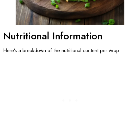
Nutritional Information
Here’s a breakdown of the nutritional content per wrap: