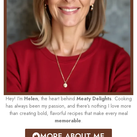
Hey! I’m
Helen
, the heart behind
Meaty Delights
. Cooking
has always been my passion, and there’s nothing I love more
than creating bold, flavorful recipes that make every meal
memorable
.
MORE ABOUT ME