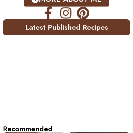
Latest Published Recipes
Recommended