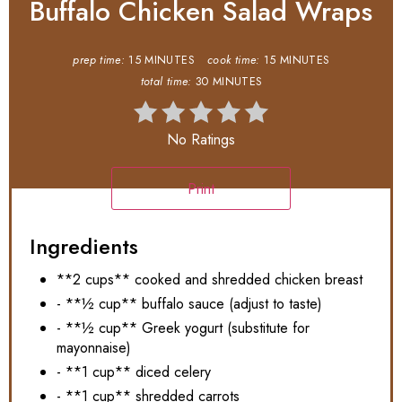
Buffalo Chicken Salad Wraps
prep time:
15 MINUTES
cook time:
15 MINUTES
total time:
30 MINUTES
No Ratings
Print
Ingredients
**2 cups** cooked and shredded chicken breast
- **½ cup** buffalo sauce (adjust to taste)
- **½ cup** Greek yogurt (substitute for
mayonnaise)
- **1 cup** diced celery
- **1 cup** shredded carrots