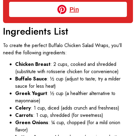
Pin
Ingredients List
To create the perfect Buffalo Chicken Salad Wraps, you’ll
need the following ingredients:
Chicken Breast
: 2 cups, cooked and shredded
(substitute with rotisserie chicken for convenience)
Buffalo Sauce
: ½ cup (adjust to taste; try a milder
sauce for less heat)
Greek Yogurt
: ½ cup (a healthier alternative to
mayonnaise)
Celery
: 1 cup, diced (adds crunch and freshness)
Carrots
: 1 cup, shredded (for sweetness)
Green Onions
: ¼ cup, chopped (for a mild onion
flavor)