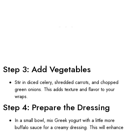
Step 3: Add Vegetables
Stir in diced celery, shredded carrots, and chopped
green onions. This adds texture and flavor to your
wraps.
Step 4: Prepare the Dressing
In a small bowl, mix Greek yogurt with a little more
buffalo sauce for a creamy dressing. This will enhance