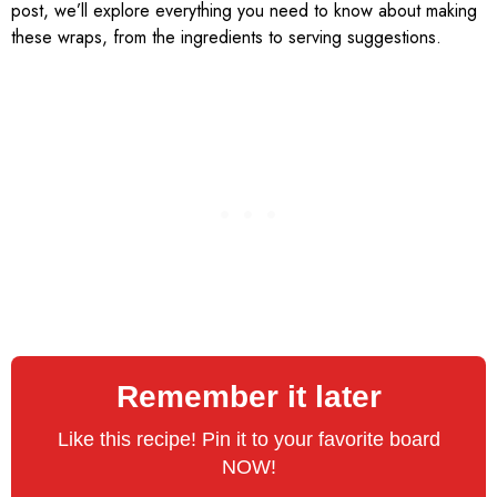
post, we’ll explore everything you need to know about making
these wraps, from the ingredients to serving suggestions.
Remember it later
Like this recipe! Pin it to your favorite board
NOW!