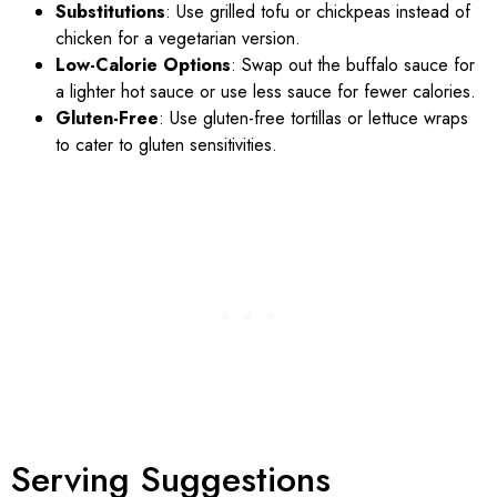
Substitutions
: Use grilled tofu or chickpeas instead of
chicken for a vegetarian version.
Low-Calorie Options
: Swap out the buffalo sauce for
a lighter hot sauce or use less sauce for fewer calories.
Gluten-Free
: Use gluten-free tortillas or lettuce wraps
to cater to gluten sensitivities.
Serving Suggestions