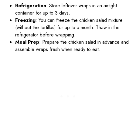
Refrigeration
: Store leftover wraps in an airtight
container for up to 3 days.
Freezing
: You can freeze the chicken salad mixture
(without the tortillas) for up to a month. Thaw in the
refrigerator before wrapping.
Meal Prep
: Prepare the chicken salad in advance and
assemble wraps fresh when ready to eat.