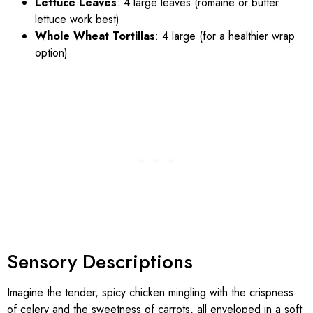
Lettuce Leaves
: 4 large leaves (romaine or butter
lettuce work best)
Whole Wheat Tortillas
: 4 large (for a healthier wrap
option)
Sensory Descriptions
Imagine the tender, spicy chicken mingling with the crispness
of celery and the sweetness of carrots, all enveloped in a soft