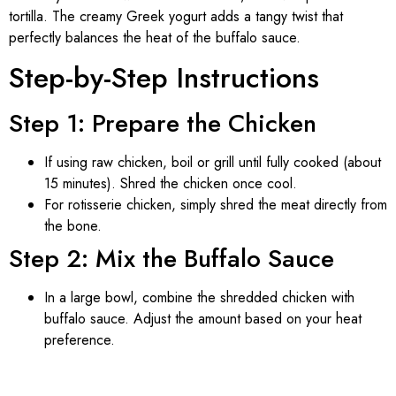
tortilla. The creamy Greek yogurt adds a tangy twist that
perfectly balances the heat of the buffalo sauce.
Step-by-Step Instructions
Step 1: Prepare the Chicken
If using raw chicken, boil or grill until fully cooked (about
15 minutes). Shred the chicken once cool.
For rotisserie chicken, simply shred the meat directly from
the bone.
Step 2: Mix the Buffalo Sauce
In a large bowl, combine the shredded chicken with
buffalo sauce. Adjust the amount based on your heat
preference.