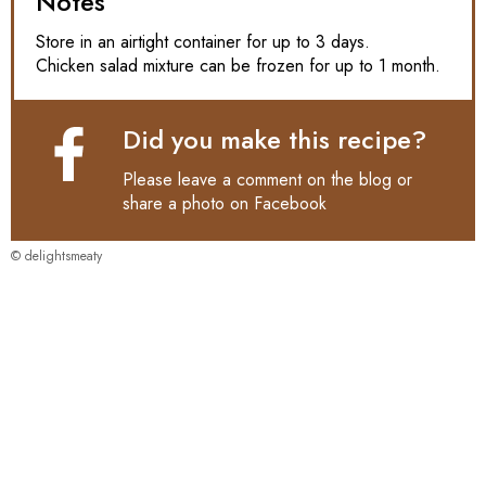
Notes
Store in an airtight container for up to 3 days.
Chicken salad mixture can be frozen for up to 1 month.
Did you make this recipe?
Please leave a comment on the blog or
share a photo on
Facebook
© delightsmeaty