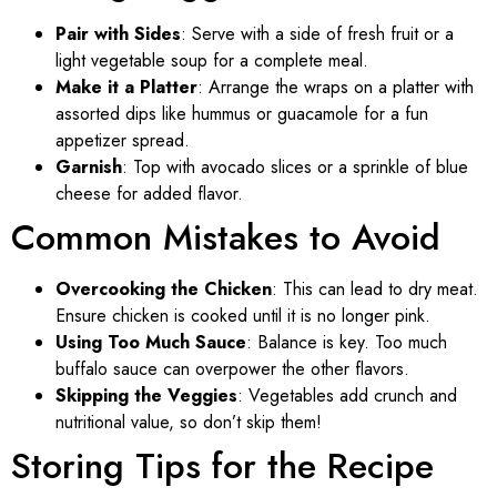
Pair with Sides
: Serve with a side of fresh fruit or a
light vegetable soup for a complete meal.
Make it a Platter
: Arrange the wraps on a platter with
assorted dips like hummus or guacamole for a fun
appetizer spread.
Garnish
: Top with avocado slices or a sprinkle of blue
cheese for added flavor.
Common Mistakes to Avoid
Overcooking the Chicken
: This can lead to dry meat.
Ensure chicken is cooked until it is no longer pink.
Using Too Much Sauce
: Balance is key. Too much
buffalo sauce can overpower the other flavors.
Skipping the Veggies
: Vegetables add crunch and
nutritional value, so don’t skip them!
Storing Tips for the Recipe