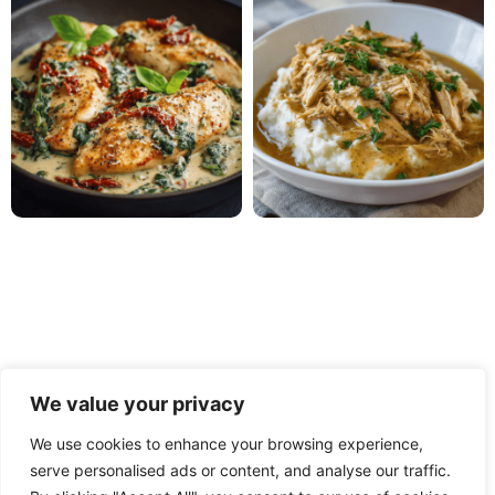
We value your privacy
We use cookies to enhance your browsing experience,
serve personalised ads or content, and analyse our traffic.
PRIVACY POLICY
TERMS OF USE
DISCLAIMER