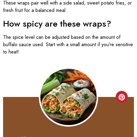
These wraps pair well with a side salad, sweet potato fries, or
fresh fruit for a balanced meal.
How spicy are these wraps?
The spice level can be adjusted based on the amount of
buffalo sauce used. Start with a small amount if you’re sensitive
to heat!