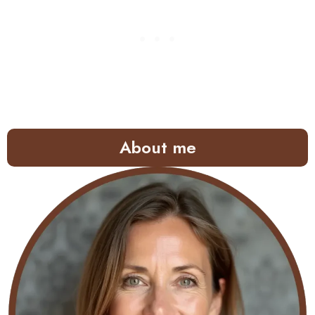
About me