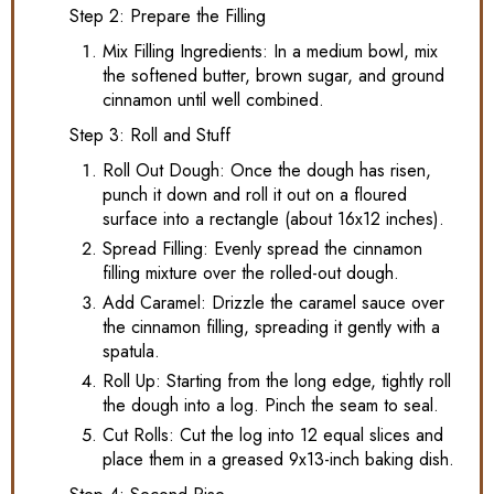
Step 2: Prepare the Filling
Mix Filling Ingredients: In a medium bowl, mix
the softened butter, brown sugar, and ground
cinnamon until well combined.
Step 3: Roll and Stuff
Roll Out Dough: Once the dough has risen,
punch it down and roll it out on a floured
surface into a rectangle (about 16x12 inches).
Spread Filling: Evenly spread the cinnamon
filling mixture over the rolled-out dough.
Add Caramel: Drizzle the caramel sauce over
the cinnamon filling, spreading it gently with a
spatula.
Roll Up: Starting from the long edge, tightly roll
the dough into a log. Pinch the seam to seal.
Cut Rolls: Cut the log into 12 equal slices and
place them in a greased 9x13-inch baking dish.