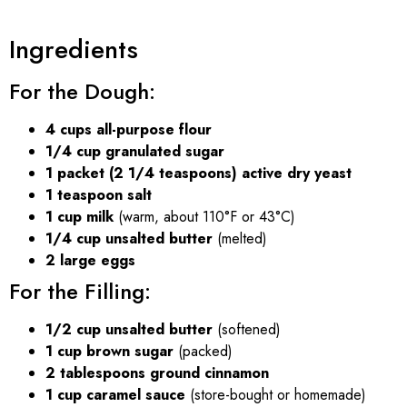
Ingredients
For the Dough:
4 cups all-purpose flour
1/4 cup granulated sugar
1 packet (2 1/4 teaspoons) active dry yeast
1 teaspoon salt
1 cup milk
(warm, about 110°F or 43°C)
1/4 cup unsalted butter
(melted)
2 large eggs
For the Filling:
1/2 cup unsalted butter
(softened)
1 cup brown sugar
(packed)
2 tablespoons ground cinnamon
1 cup caramel sauce
(store-bought or homemade)