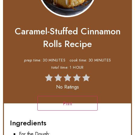
Caramel-Stuffed Cinnamon
Rolls Recipe
prep time:
30 MINUTES
cook time:
30 MINUTES
total time:
1 HOUR
No Ratings
Print
Ingredients
For the Dough: