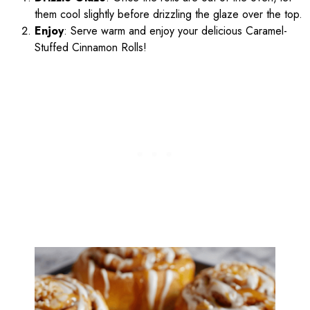
them cool slightly before drizzling the glaze over the top.
Enjoy
: Serve warm and enjoy your delicious Caramel-
Stuffed Cinnamon Rolls!