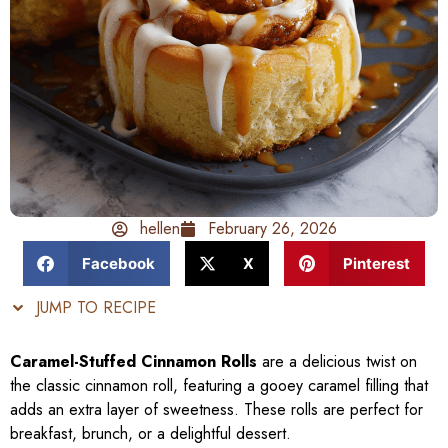
hellen
February 26, 2026
Facebook
X
Pinterest
JUMP TO RECIPE
Caramel-Stuffed Cinnamon Rolls
are a delicious twist on
the classic cinnamon roll, featuring a gooey caramel filling that
adds an extra layer of sweetness. These rolls are perfect for
breakfast, brunch, or a delightful dessert.