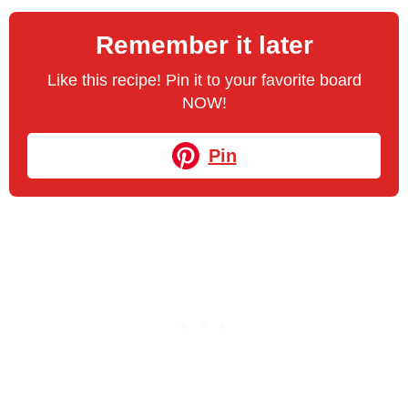
Remember it later
Like this recipe! Pin it to your favorite board
NOW!
Pin