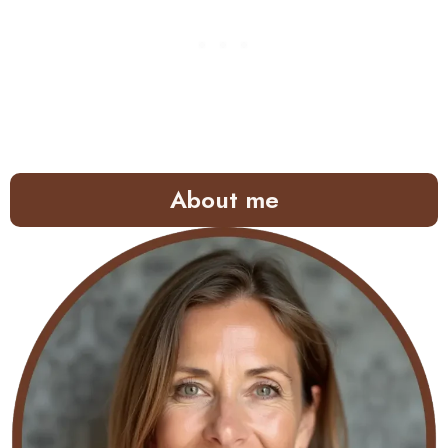
About me