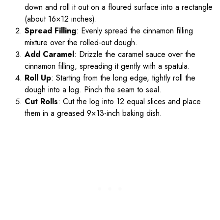
down and roll it out on a floured surface into a rectangle
(about 16×12 inches).
Spread Filling
: Evenly spread the cinnamon filling
mixture over the rolled-out dough.
Add Caramel
: Drizzle the caramel sauce over the
cinnamon filling, spreading it gently with a spatula.
Roll Up
: Starting from the long edge, tightly roll the
dough into a log. Pinch the seam to seal.
Cut Rolls
: Cut the log into 12 equal slices and place
them in a greased 9×13-inch baking dish.