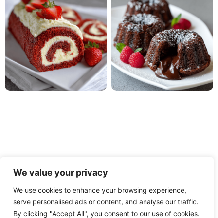
We value your privacy
We use cookies to enhance your browsing experience,
serve personalised ads or content, and analyse our traffic.
PRIVACY POLICY
TERMS OF USE
DISCLAIMER
By clicking "Accept All", you consent to our use of cookies.