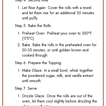
Step 4: Second Rise
Let Rise Again: Cover the rolls with a towel
and let them rise for an additional 30 minutes
until puffy.
Step 5: Bake the Rolls
Preheat Oven: Preheat your oven to 350°F
(175°C).
Bake: Bake the rolls in the preheated oven for
30-35 minutes, or until golden brown and
cooked through.
Step 6: Prepare the Topping
Make Glaze: In a small bowl, whisk together
the powdered sugar, milk, and vanilla extract
until smooth.
Step 7: Serve
Drizzle Glaze: Once the rolls are out of the
oven, let them cool slightly before drizzling the