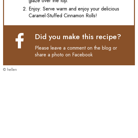
glaze over the top.
Enjoy: Serve warm and enjoy your delicious
Caramel-Stuffed Cinnamon Rolls!
Did you make this recipe?
Please leave a comment on the blog or
share a photo on
Facebook
© hellen