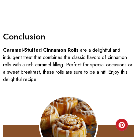
Conclusion
Caramel-Stuffed Cinnamon Rolls
are a delightful and
indulgent treat that combines the classic flavors of cinnamon
rolls with a rich caramel filling. Perfect for special occasions or
a sweet breakfast, these rolls are sure to be a hit! Enjoy this
delightful recipe!