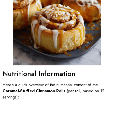
Nutritional Information
Here’s a quick overview of the nutritional content of the
Caramel-Stuffed Cinnamon Rolls
(per roll, based on 12
servings):