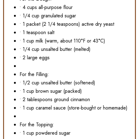
• 4 cups all-purpose flour
• 1/4 cup granulated sugar
• 1 packet (2 1/4 teaspoons) active dry yeast
• 1 teaspoon salt
• 1 cup milk (warm, about 110°F or 43°C)
• 1/4 cup unsalted butter (melted)
• 2 large eggs
For the Filling:
• 1/2 cup unsalted butter (softened)
• 1 cup brown sugar (packed)
• 2 tablespoons ground cinnamon
• 1 cup caramel sauce (store-bought or homemade)
For the Topping:
• 1 cup powdered sugar