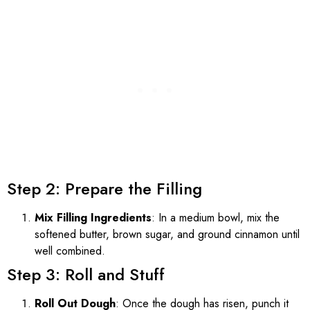
Step 2: Prepare the Filling
Mix Filling Ingredients
: In a medium bowl, mix the
softened butter, brown sugar, and ground cinnamon until
well combined.
Step 3: Roll and Stuff
Roll Out Dough
: Once the dough has risen, punch it