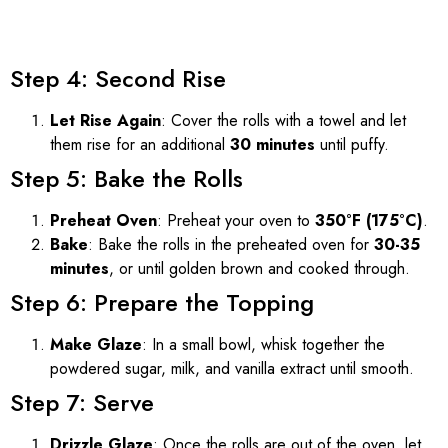
Step 4: Second Rise
Let Rise Again
: Cover the rolls with a towel and let
them rise for an additional
30 minutes
until puffy.
Step 5: Bake the Rolls
Preheat Oven
: Preheat your oven to
350°F (175°C)
.
Bake
: Bake the rolls in the preheated oven for
30-35
minutes
, or until golden brown and cooked through.
Step 6: Prepare the Topping
Make Glaze
: In a small bowl, whisk together the
powdered sugar, milk, and vanilla extract until smooth.
Step 7: Serve
Drizzle Glaze
: Once the rolls are out of the oven, let