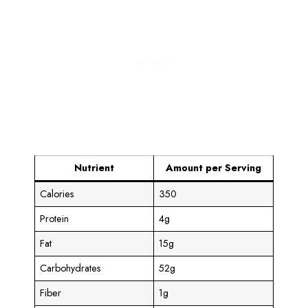
Nutrient
Amount per Serving
Calories
350
Protein
4g
Fat
15g
Carbohydrates
52g
Fiber
1g