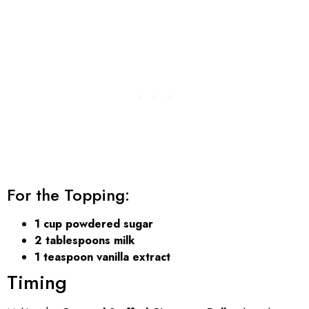
For the Topping:
1 cup powdered sugar
2 tablespoons milk
1 teaspoon vanilla extract
Timing