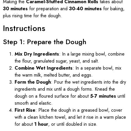
Making the
Caramel-Stuffed Cinnamon Rolls
takes about
30 minutes
for preparation and
30-40 minutes
for baking,
plus rising time for the dough.
Instructions
Step 1: Prepare the Dough
Mix Dry Ingredients
: In a large mixing bowl, combine
the flour, granulated sugar, yeast, and salt.
Combine Wet Ingredients
: In a separate bowl, mix
the warm milk, melted butter, and eggs.
Form the Dough
: Pour the wet ingredients into the dry
ingredients and mix until a dough forms. Knead the
dough on a floured surface for about
5-7 minutes
until
smooth and elastic.
First Rise
: Place the dough in a greased bowl, cover
with a clean kitchen towel, and let it rise in a warm place
for about
1 hour
, or until doubled in size.