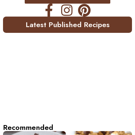
Latest Published Recipes
Recommended