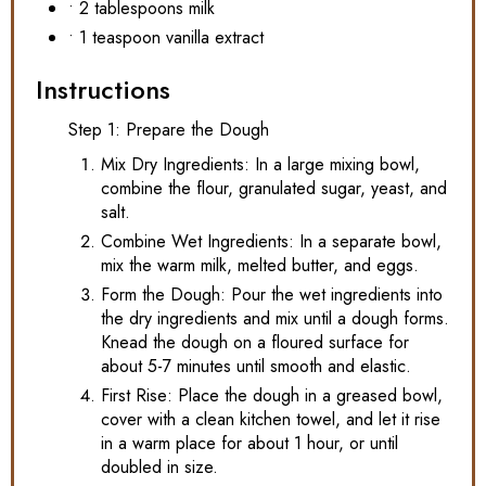
• 2 tablespoons milk
• 1 teaspoon vanilla extract
Instructions
Step 1: Prepare the Dough
Mix Dry Ingredients: In a large mixing bowl,
combine the flour, granulated sugar, yeast, and
salt.
Combine Wet Ingredients: In a separate bowl,
mix the warm milk, melted butter, and eggs.
Form the Dough: Pour the wet ingredients into
the dry ingredients and mix until a dough forms.
Knead the dough on a floured surface for
about 5-7 minutes until smooth and elastic.
First Rise: Place the dough in a greased bowl,
cover with a clean kitchen towel, and let it rise
in a warm place for about 1 hour, or until
doubled in size.