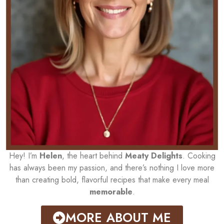
Hey! I’m
Helen
, the heart behind
Meaty Delights
. Cooking
has always been my passion, and there’s nothing I love more
than creating bold, flavorful recipes that make every meal
memorable
.
MORE ABOUT ME