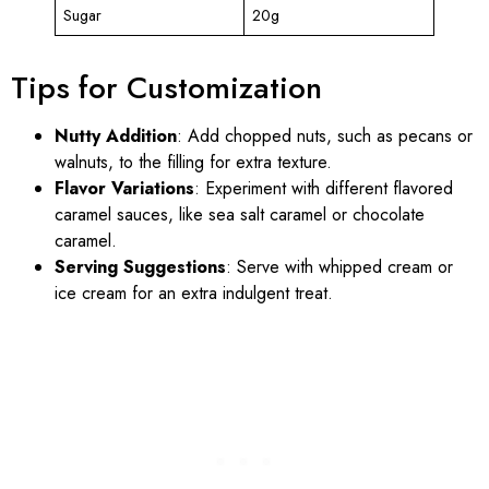
Sugar
20g
Tips for Customization
Nutty Addition
: Add chopped nuts, such as pecans or
walnuts, to the filling for extra texture.
Flavor Variations
: Experiment with different flavored
caramel sauces, like sea salt caramel or chocolate
caramel.
Serving Suggestions
: Serve with whipped cream or
ice cream for an extra indulgent treat.