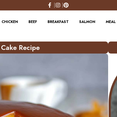
CHICKEN
BEEF
BREAKFAST
SALMON
MEAL 
e Cake Recipe