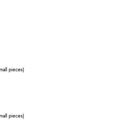
mall pieces)
mall pieces)