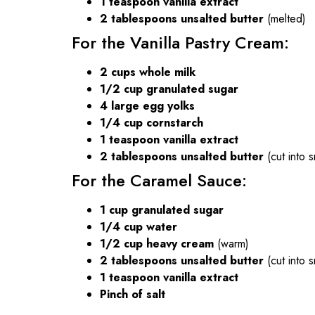
1 teaspoon vanilla extract
2 tablespoons unsalted butter
(melted)
For the Vanilla Pastry Cream:
2 cups whole milk
1/2 cup granulated sugar
4 large egg yolks
1/4 cup cornstarch
1 teaspoon vanilla extract
2 tablespoons unsalted butter
(cut into s
For the Caramel Sauce:
1 cup granulated sugar
1/4 cup water
1/2 cup heavy cream
(warm)
2 tablespoons unsalted butter
(cut into s
1 teaspoon vanilla extract
Pinch of salt