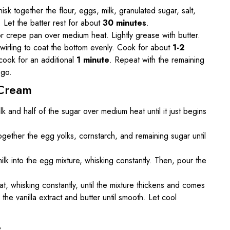
isk together the flour, eggs, milk, granulated sugar, salt,
. Let the batter rest for about
30 minutes
.
 or crepe pan over medium heat. Lightly grease with butter.
swirling to coat the bottom evenly. Cook for about
1-2
d cook for an additional
1 minute
. Repeat with the remaining
 go.
 Cream
k and half of the sugar over medium heat until it just begins
together the egg yolks, cornstarch, and remaining sugar until
ilk into the egg mixture, whisking constantly. Then, pour the
, whisking constantly, until the mixture thickens and comes
the vanilla extract and butter until smooth. Let cool
e