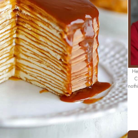
He
C
noth