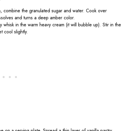
n, combine the granulated sugar and water. Cook over
dissolves and turns a deep amber color.
 whisk in the warm heavy cream (it will bubble up). Stir in the
t cool slightly.
e on a serving plate. Spread a thin layer of vanilla pastry