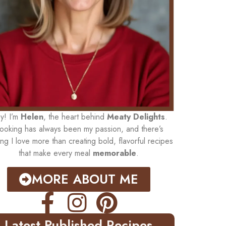
y! I’m
Helen
, the heart behind
Meaty Delights
.
ooking has always been my passion, and there’s
ing I love more than creating bold, flavorful recipes
that make every meal
memorable
.
MORE ABOUT ME
Latest Published Recipes