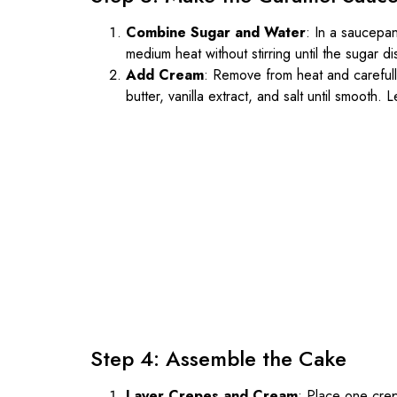
Combine Sugar and Water
: In a saucepa
medium heat without stirring until the sugar 
Add Cream
: Remove from heat and carefully
butter, vanilla extract, and salt until smooth. Le
Step 4: Assemble the Cake
Layer Crepes and Cream
: Place one crep