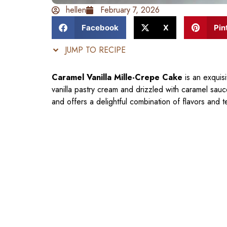
hellen
February 7, 2026
Facebook
X
Pin
JUMP TO RECIPE
Caramel Vanilla Mille-Crepe Cake
is an exquisi
vanilla pastry cream and drizzled with caramel sauc
and offers a delightful combination of flavors and t