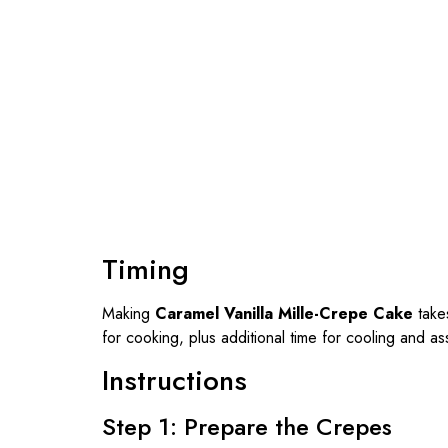
Timing
Making
Caramel Vanilla Mille-Crepe Cake
take
for cooking, plus additional time for cooling and a
Instructions
Step 1: Prepare the Crepes