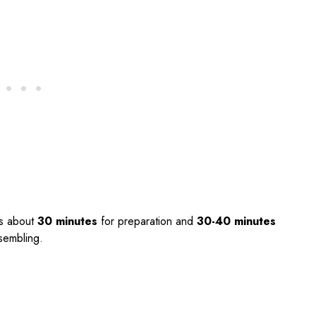
s about
30 minutes
for preparation and
30-40 minutes
ssembling.