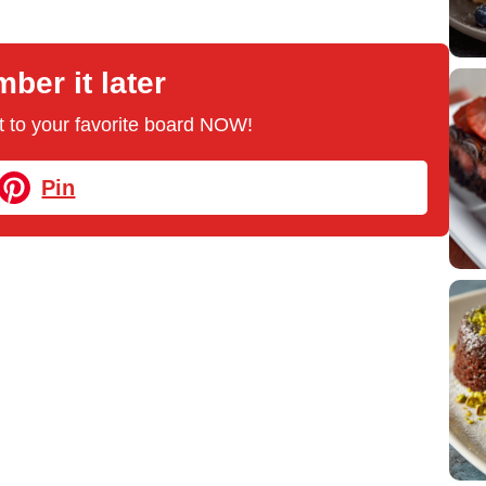
er it later
 it to your favorite board NOW!
Pin