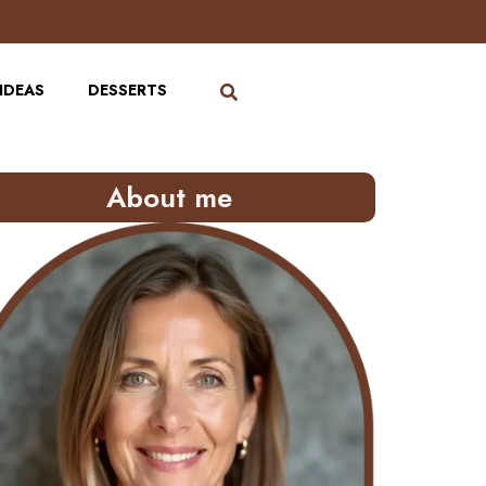
IDEAS
DESSERTS
About me