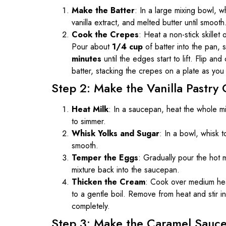
Make the Batter
: In a large mixing bowl, wh
vanilla extract, and melted butter until smooth
Cook the Crepes
: Heat a non-stick skillet
Pour about
1/4 cup
of batter into the pan, 
minutes
until the edges start to lift. Flip an
batter, stacking the crepes on a plate as you
Step 2: Make the Vanilla Pastry
Heat Milk
: In a saucepan, heat the whole mil
to simmer.
Whisk Yolks and Sugar
: In a bowl, whisk 
smooth.
Temper the Eggs
: Gradually pour the hot m
mixture back into the saucepan.
Thicken the Cream
: Cook over medium heat
to a gentle boil. Remove from heat and stir in 
completely.
Step 3: Make the Caramel Sauc