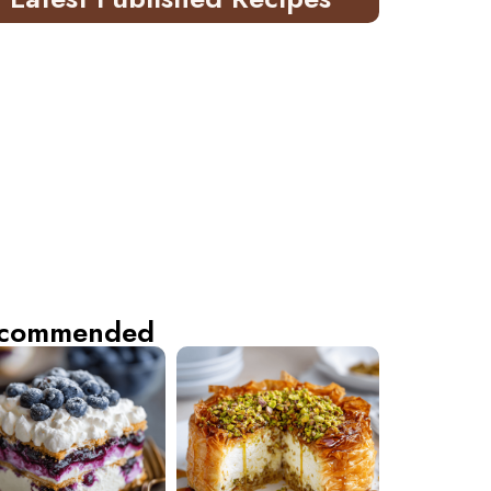
commended