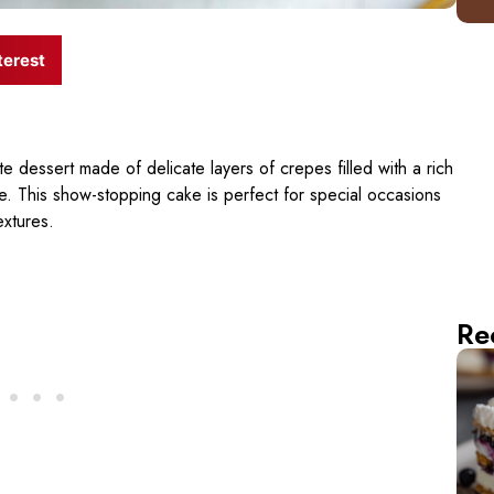
terest
te dessert made of delicate layers of crepes filled with a rich
e. This show-stopping cake is perfect for special occasions
extures.
Re