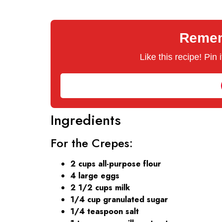
Rememb
Like this recipe! Pin
Ingredients
For the Crepes:
2 cups all-purpose flour
4 large eggs
2 1/2 cups milk
1/4 cup granulated sugar
1/4 teaspoon salt