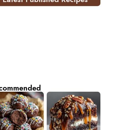
commended