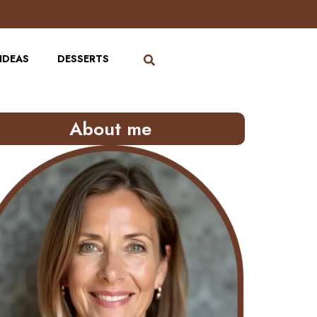
IDEAS
DESSERTS
About me