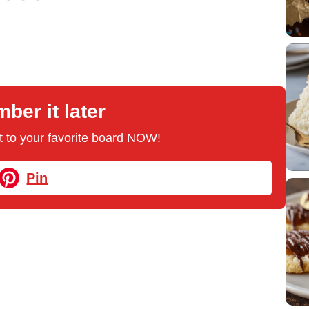
er it later
 it to your favorite board NOW!
Pin