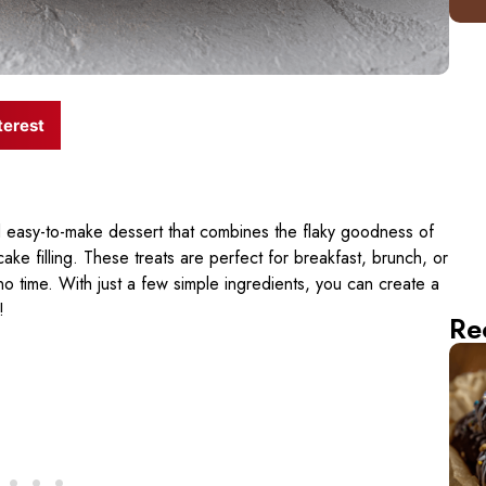
terest
d easy-to-make dessert that combines the flaky goodness of
ke filling. These treats are perfect for breakfast, brunch, or
 time. With just a few simple ingredients, you can create a
!
Re