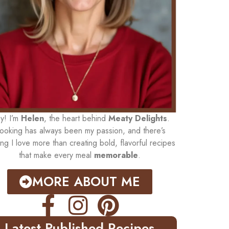
y! I’m
Helen
, the heart behind
Meaty Delights
.
ooking has always been my passion, and there’s
ing I love more than creating bold, flavorful recipes
that make every meal
memorable
.
MORE ABOUT ME
Latest Published Recipes