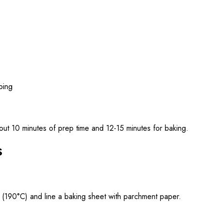
pping
ut 10 minutes of prep time and 12-15 minutes for baking.
s
 (190°C) and line a baking sheet with parchment paper.