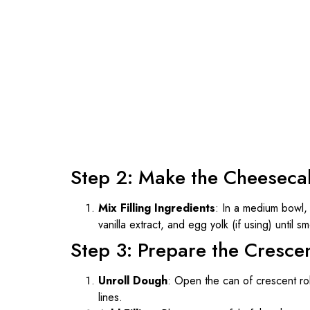
Step 2: Make the Cheesecak
Mix Filling Ingredients
: In a medium bowl,
vanilla extract, and egg yolk (if using) until 
Step 3: Prepare the Crescen
Unroll Dough
: Open the can of crescent rol
lines.