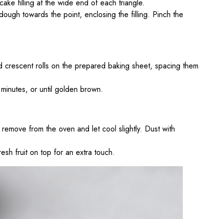
ake filling at the wide end of each triangle.
 dough towards the point, enclosing the filling. Pinch the
ed crescent rolls on the prepared baking sheet, spacing them
minutes, or until golden brown.
remove from the oven and let cool slightly. Dust with
resh fruit on top for an extra touch.