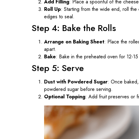
Add Filling
: Place a spoonful of the cheesec
Roll Up
: Starting from the wide end, roll the
edges to seal.
Step 4: Bake the Rolls
Arrange on Baking Sheet
: Place the roll
apart.
Bake
: Bake in the preheated oven for 12-15 
Step 5: Serve
Dust with Powdered Sugar
: Once baked, 
powdered sugar before serving.
Optional Topping
: Add fruit preserves or f