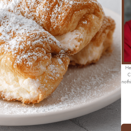
He
C
noth