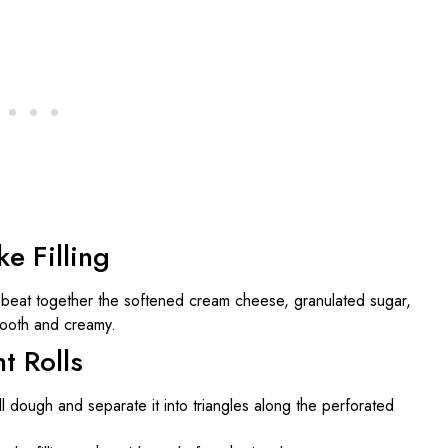
e Filling
 beat together the softened cream cheese, granulated sugar,
smooth and creamy.
t Rolls
l dough and separate it into triangles along the perforated