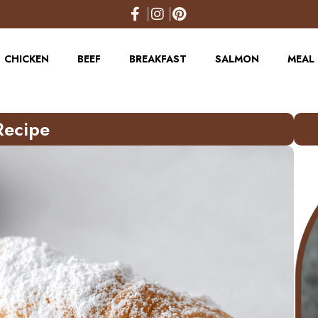
CHICKEN
BEEF
BREAKFAST
SALMON
MEAL 
Recipe