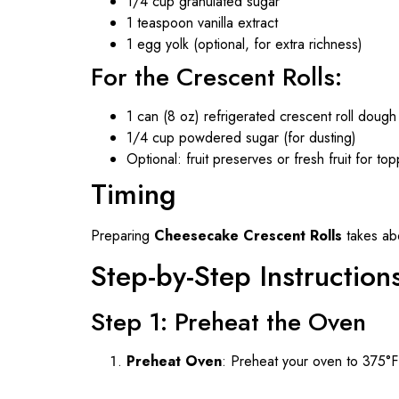
1/4 cup granulated sugar
1 teaspoon vanilla extract
1 egg yolk (optional, for extra richness)
For the Crescent Rolls:
1 can (8 oz) refrigerated crescent roll dough
1/4 cup powdered sugar (for dusting)
Optional: fruit preserves or fresh fruit for to
Timing
Preparing
Cheesecake Crescent Rolls
takes abo
Step-by-Step Instruction
Step 1: Preheat the Oven
Preheat Oven
: Preheat your oven to 375°F