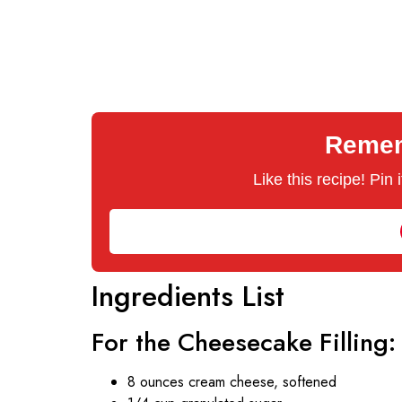
Rememb
Like this recipe! Pin
Ingredients List
For the Cheesecake Filling:
8 ounces cream cheese, softened