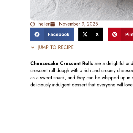
hellen
November 9, 2025
Facebook
X
Pin
JUMP TO RECIPE
Cheesecake Crescent Rolls
are a delightful an
crescent roll dough with a rich and creamy cheeseca
as a sweet snack, and they can be whipped up in no
deliciously indulgent dessert that everyone will love