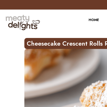
Skip
to
Recipe
HOME
Cheesecake Crescent Rolls 