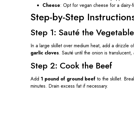
Cheese
: Opt for vegan cheese for a dairy-f
Step-by-Step Instruction
Step 1: Sauté the Vegetabl
In a large skillet over medium heat, add a drizzle o
garlic cloves
. Sauté until the onion is translucent
Step 2: Cook the Beef
Add
1 pound of ground beef
to the skillet. Bre
minutes. Drain excess fat if necessary.