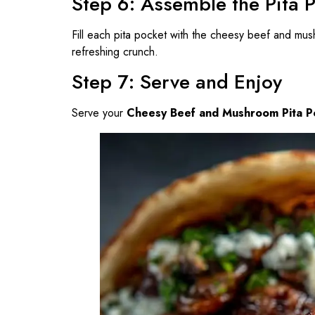
Step 6: Assemble the Pita 
Fill each pita pocket with the cheesy beef and mu
refreshing crunch.
Step 7: Serve and Enjoy
Serve your
Cheesy Beef and Mushroom Pita P