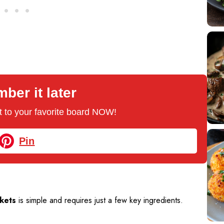
er it later
 it to your favorite board NOW!
Pin
kets
is simple and requires just a few key ingredients.