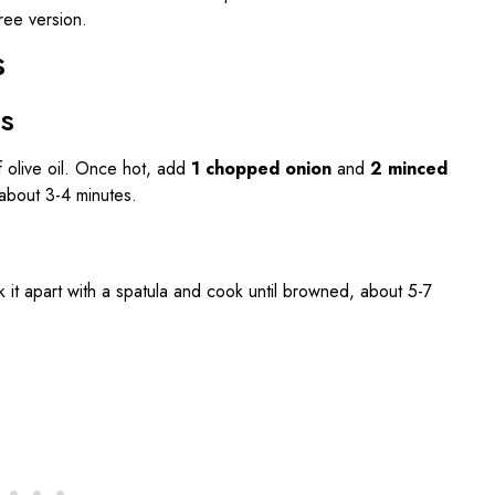
ree version.
s
es
f olive oil. Once hot, add
1 chopped onion
and
2 minced
, about 3-4 minutes.
ak it apart with a spatula and cook until browned, about 5-7