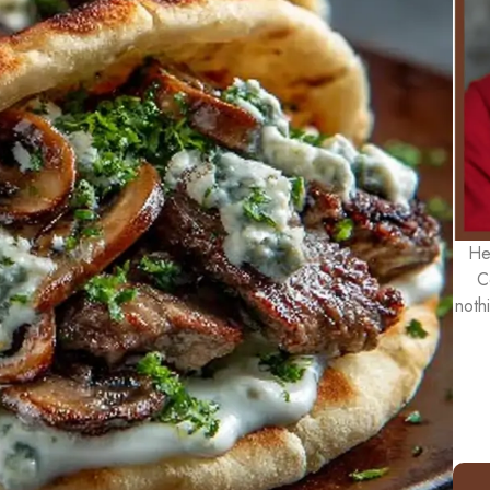
He
C
noth