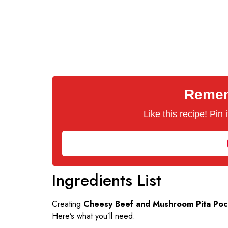
Rememb
Like this recipe! Pin
Ingredients List
Creating
Cheesy Beef and Mushroom Pita Poc
Here’s what you’ll need: