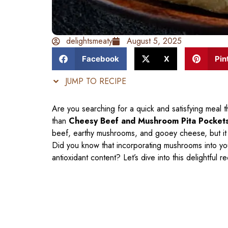
delightsmeaty
August 5, 2025
Facebook
X
Pin
JUMP TO RECIPE
Are you searching for a quick and satisfying meal 
than
Cheesy Beef and Mushroom Pita Pocket
beef, earthy mushrooms, and gooey cheese, but it 
Did you know that incorporating mushrooms into yo
antioxidant content? Let’s dive into this delightful 