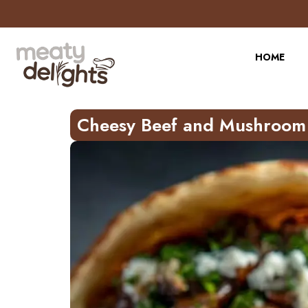
Skip
to
Recipe
HOME
Cheesy Beef and Mushroom 