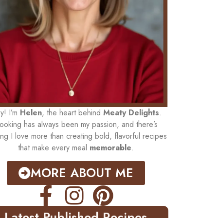
y! I’m
Helen
, the heart behind
Meaty Delights
.
ooking has always been my passion, and there’s
ing I love more than creating bold, flavorful recipes
that make every meal
memorable
.
MORE ABOUT ME
Latest Published Recipes