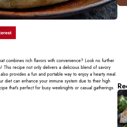
terest
that combines rich flavors with convenience? Look no further
s
! This recipe not only delivers a delicious blend of savory
also provides a fun and portable way to enjoy a hearty meal.
ur diet can enhance your immune system due to their high
Re
recipe that’s perfect for busy weeknights or casual gatherings.