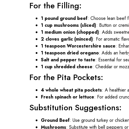
For the Filling:
1 pound ground beef
: Choose lean beef fo
1 cup mushrooms (sliced)
: Button or crem
1 medium onion (chopped)
: Adds sweetn
2 cloves garlic (minced)
: For aromatic flav
1 teaspoon Worcestershire sauce
: Enha
1 teaspoon dried oregano
: Adds an herb
Salt and pepper to taste
: Essential for s
1 cup shredded cheese
: Cheddar or mozz
For the Pita Pockets:
4 whole wheat pita pockets
: A healthier a
Fresh spinach or lettuce
: For added crunc
Substitution Suggestions:
Ground Beef
: Use ground turkey or chicken 
Mushrooms
: Substitute with bell peppers or 