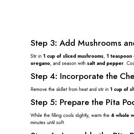
Step 3: Add Mushrooms an
Stir in
1 cup of sliced mushrooms
,
1 teaspoon 
oregano
, and season with
salt and pepper
. Coo
Step 4: Incorporate the Ch
Remove the skillet from heat and stir in
1 cup of 
Step 5: Prepare the Pita Po
While the filling cools slightly, warm the
4 whole w
minutes until soft.