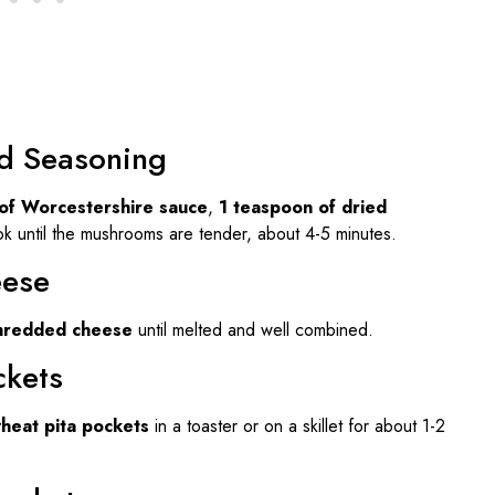
d Seasoning
of Worcestershire sauce
,
1 teaspoon of dried
k until the mushrooms are tender, about 4-5 minutes.
eese
shredded cheese
until melted and well combined.
ckets
heat pita pockets
in a toaster or on a skillet for about 1-2