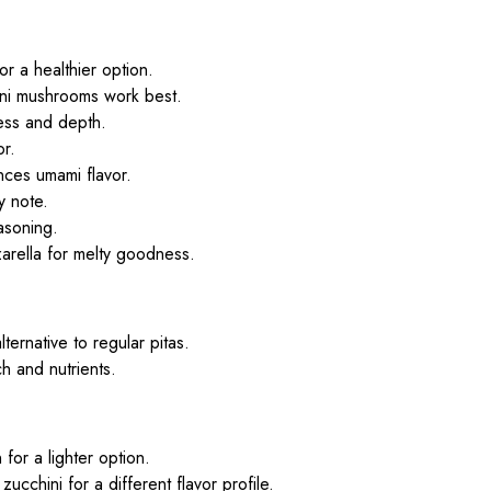
r a healthier option.
ini mushrooms work best.
ess and depth.
or.
nces umami flavor.
y note.
easoning.
arella for melty goodness.
lternative to regular pitas.
h and nutrients.
for a lighter option.
zucchini for a different flavor profile.