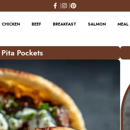
CHICKEN
BEEF
BREAKFAST
SALMON
MEAL 
Pita Pockets