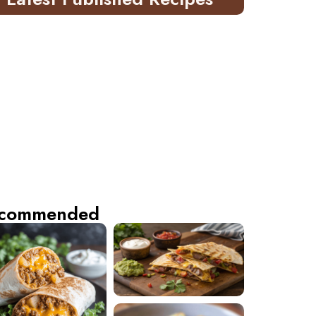
commended