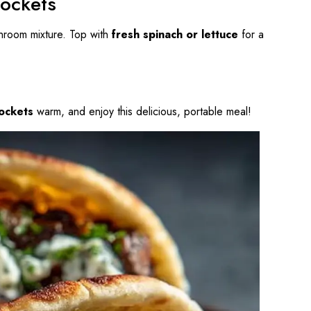
Pockets
shroom mixture. Top with
fresh spinach or lettuce
for a
ockets
warm, and enjoy this delicious, portable meal!