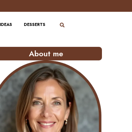
IDEAS
DESSERTS
About me