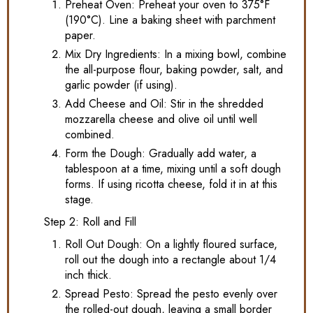
Preheat Oven: Preheat your oven to 375°F
(190°C). Line a baking sheet with parchment
paper.
Mix Dry Ingredients: In a mixing bowl, combine
the all-purpose flour, baking powder, salt, and
garlic powder (if using).
Add Cheese and Oil: Stir in the shredded
mozzarella cheese and olive oil until well
combined.
Form the Dough: Gradually add water, a
tablespoon at a time, mixing until a soft dough
forms. If using ricotta cheese, fold it in at this
stage.
Step 2: Roll and Fill
Roll Out Dough: On a lightly floured surface,
roll out the dough into a rectangle about 1/4
inch thick.
Spread Pesto: Spread the pesto evenly over
the rolled-out dough, leaving a small border