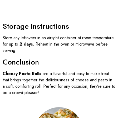
Storage Instructions
Store any leftovers in an airtight container at room temperature
for up to
2 days
. Reheat in the oven or microwave before
serving.
Conclusion
Cheesy Pesto Rolls
are a flavorful and easy-to-make treat
that brings together the deliciousness of cheese and pesto in
a soft, comforting roll. Perfect for any occasion, they’re sure to
be a crowd-pleaser!