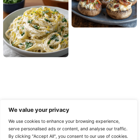
We value your privacy
We use cookies to enhance your browsing experience,
serve personalised ads or content, and analyse our traffic.
PRIVACY POLICY
TERMS OF USE
DISCLAIMER
By clicking "Accept All", you consent to our use of cookies.