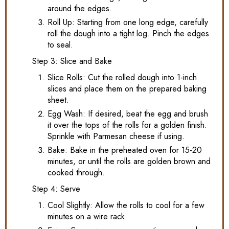
around the edges.
Roll Up: Starting from one long edge, carefully
roll the dough into a tight log. Pinch the edges
to seal.
Step 3: Slice and Bake
Slice Rolls: Cut the rolled dough into 1-inch
slices and place them on the prepared baking
sheet.
Egg Wash: If desired, beat the egg and brush
it over the tops of the rolls for a golden finish.
Sprinkle with Parmesan cheese if using.
Bake: Bake in the preheated oven for 15-20
minutes, or until the rolls are golden brown and
cooked through.
Step 4: Serve
Cool Slightly: Allow the rolls to cool for a few
minutes on a wire rack.