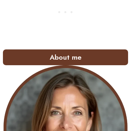
About me