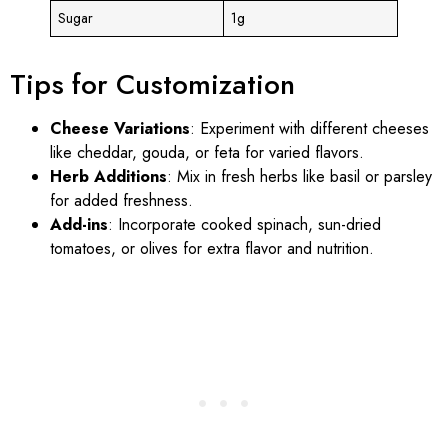
Sugar
1g
Tips for Customization
Cheese Variations
: Experiment with different cheeses
like cheddar, gouda, or feta for varied flavors.
Herb Additions
: Mix in fresh herbs like basil or parsley
for added freshness.
Add-ins
: Incorporate cooked spinach, sun-dried
tomatoes, or olives for extra flavor and nutrition.