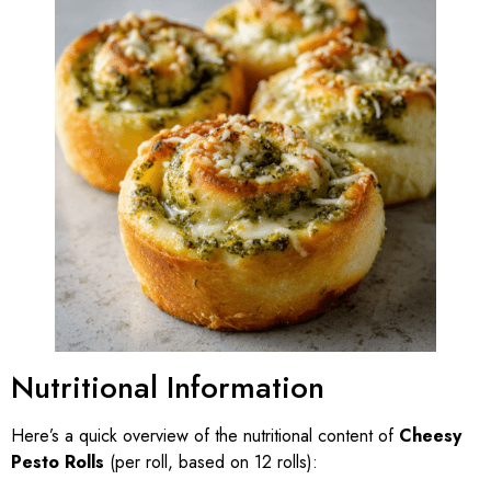
Nutritional Information
Here’s a quick overview of the nutritional content of
Cheesy
Pesto Rolls
(per roll, based on 12 rolls):