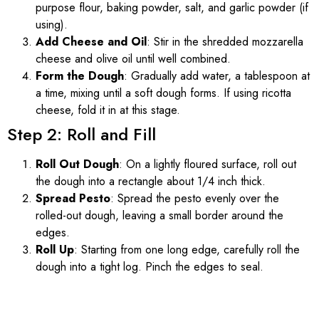
purpose flour, baking powder, salt, and garlic powder (if
using).
Add Cheese and Oil
: Stir in the shredded mozzarella
cheese and olive oil until well combined.
Form the Dough
: Gradually add water, a tablespoon at
a time, mixing until a soft dough forms. If using ricotta
cheese, fold it in at this stage.
Step 2: Roll and Fill
Roll Out Dough
: On a lightly floured surface, roll out
the dough into a rectangle about 1/4 inch thick.
Spread Pesto
: Spread the pesto evenly over the
rolled-out dough, leaving a small border around the
edges.
Roll Up
: Starting from one long edge, carefully roll the
dough into a tight log. Pinch the edges to seal.