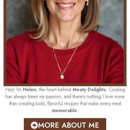
Hey! I’m
Helen
, the heart behind
Meaty Delights
. Cooking
has always been my passion, and there’s nothing I love more
than creating bold, flavorful recipes that make every meal
memorable
.
MORE ABOUT ME