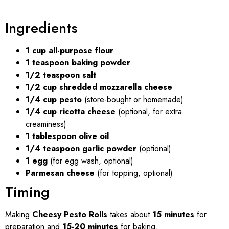
Ingredients
1 cup all-purpose flour
1 teaspoon baking powder
1/2 teaspoon salt
1/2 cup shredded mozzarella cheese
1/4 cup pesto
(store-bought or homemade)
1/4 cup ricotta cheese
(optional, for extra
creaminess)
1 tablespoon olive oil
1/4 teaspoon garlic powder
(optional)
1 egg
(for egg wash, optional)
Parmesan cheese
(for topping, optional)
Timing
Making
Cheesy Pesto Rolls
takes about
15 minutes
for
preparation and
15-20 minutes
for baking.