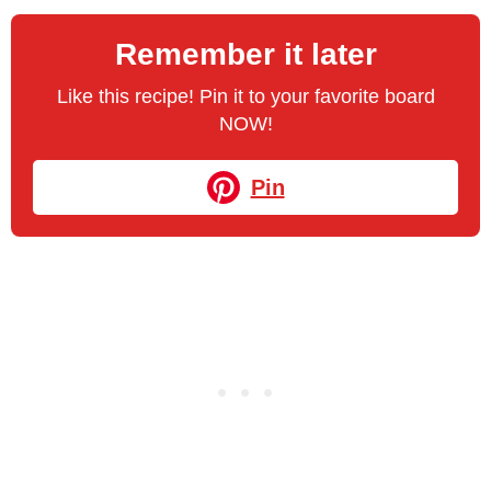
Remember it later
Like this recipe! Pin it to your favorite board
NOW!
Pin