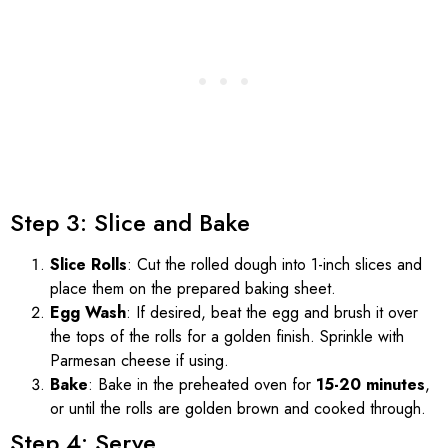
Step 3: Slice and Bake
Slice Rolls
: Cut the rolled dough into 1-inch slices and
place them on the prepared baking sheet.
Egg Wash
: If desired, beat the egg and brush it over
the tops of the rolls for a golden finish. Sprinkle with
Parmesan cheese if using.
Bake
: Bake in the preheated oven for
15-20 minutes
,
or until the rolls are golden brown and cooked through.
Step 4: Serve