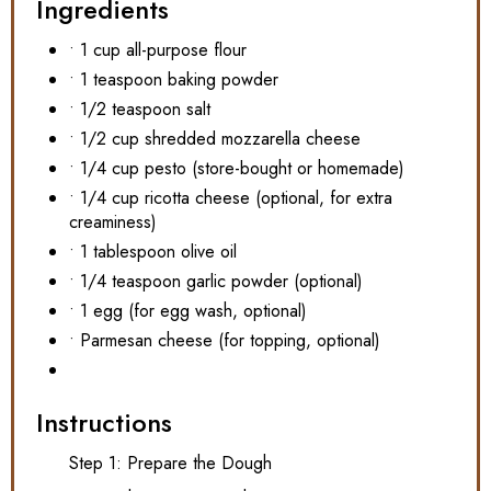
Ingredients
• 1 cup all-purpose flour
• 1 teaspoon baking powder
• 1/2 teaspoon salt
• 1/2 cup shredded mozzarella cheese
• 1/4 cup pesto (store-bought or homemade)
• 1/4 cup ricotta cheese (optional, for extra
creaminess)
• 1 tablespoon olive oil
• 1/4 teaspoon garlic powder (optional)
• 1 egg (for egg wash, optional)
• Parmesan cheese (for topping, optional)
Instructions
Step 1: Prepare the Dough