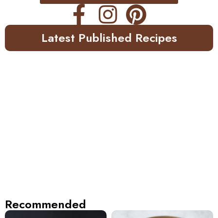
Latest Published Recipes
Recommended