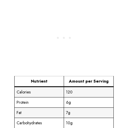
Nutrient
Amount per Serving
Calories
120
Protein
6g
Fat
7g
Carbohydrates
10g