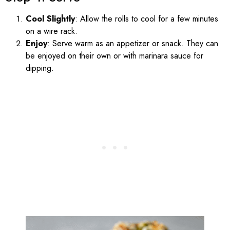
Cool Slightly
: Allow the rolls to cool for a few minutes
on a wire rack.
Enjoy
: Serve warm as an appetizer or snack. They can
be enjoyed on their own or with marinara sauce for
dipping.