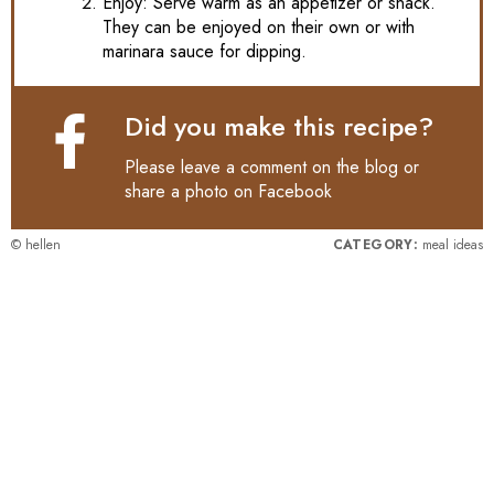
Enjoy: Serve warm as an appetizer or snack.
They can be enjoyed on their own or with
marinara sauce for dipping.
Did you make this recipe?
Please leave a comment on the blog or
share a photo on
Facebook
© hellen
CATEGORY:
meal ideas