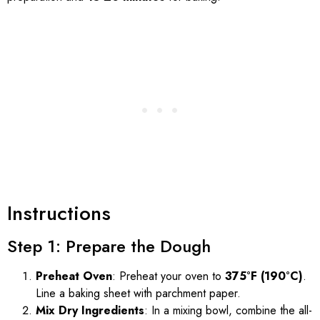
Instructions
Step 1: Prepare the Dough
Preheat Oven
: Preheat your oven to
375°F (190°C)
.
Line a baking sheet with parchment paper.
Mix Dry Ingredients
: In a mixing bowl, combine the all-