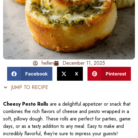
hellen
December 11, 2025
Facebook
X
Pinterest
JUMP TO RECIPE
Cheesy Pesto Rolls
are a delightful appetizer or snack that
combines the rich flavors of cheese and pesto wrapped in a
soft, pillowy dough. These rolls are perfect for parties, game
days, or as a tasty addition to any meal. Easy to make and
incredibly flavorful, they’re sure to impress your guests!