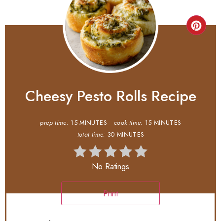
Cheesy Pesto Rolls Recipe
prep time:
15 MINUTES
cook time:
15 MINUTES
total time:
30 MINUTES
No Ratings
Print