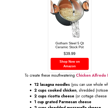
Gotham Steel 5 Qt
Ceramic Stock Pot
$39.99
Shop Now on
Amazon
To create these mouthwatering
Chicken Alfredo 
12 lasagna noodles
(you can use whole whe
2 cups cooked chicken
, shredded (rotisse
2 cups ricotta cheese
(or cottage cheese f
1 cup grated Parmesan cheese
2 cups shredded mozzarella cheese