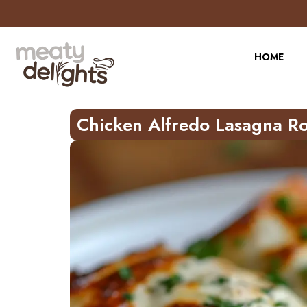
Skip
to
Recipe
HOME
Chicken Alfredo Lasagna Ro