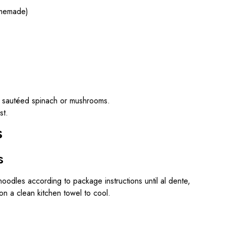
omemade)
th sautéed spinach or mushrooms.
st.
s
s
noodles according to package instructions until al dente,
on a clean kitchen towel to cool.