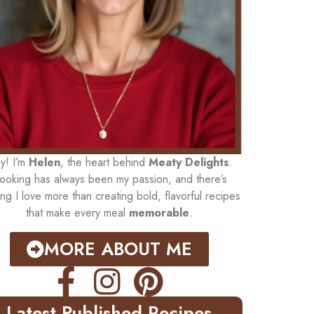
y! I’m
Helen
, the heart behind
Meaty Delights
.
ooking has always been my passion, and there’s
ing I love more than creating bold, flavorful recipes
that make every meal
memorable
.
MORE ABOUT ME
Latest Published Recipes