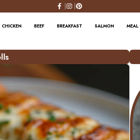
CHICKEN
BEEF
BREAKFAST
SALMON
MEAL 
lls