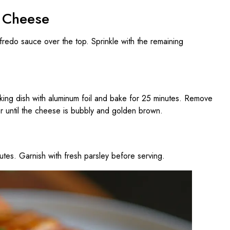
d Cheese
lfredo sauce over the top. Sprinkle with the remaining
ing dish with aluminum foil and bake for 25 minutes. Remove
or until the cheese is bubbly and golden brown.
utes. Garnish with fresh parsley before serving.