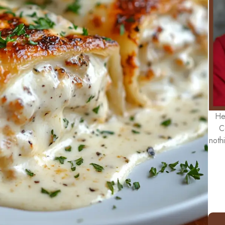
He
C
noth