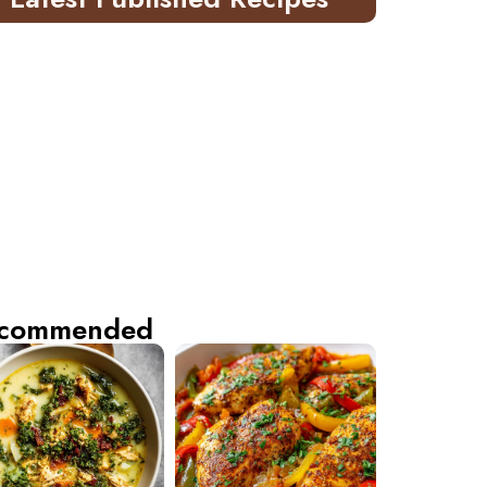
commended