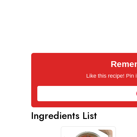
Rememb
Like this recipe! Pin
Ingredients List