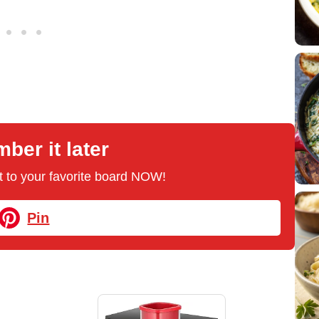
er it later
 it to your favorite board NOW!
Pin