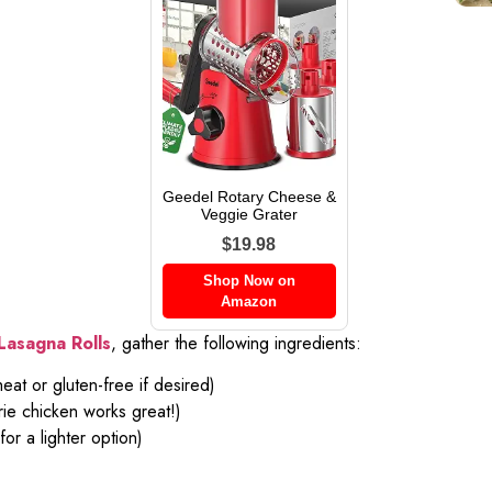
Geedel Rotary Cheese &
Veggie Grater
$19.98
Shop Now on
Amazon
Lasagna Rolls
, gather the following ingredients:
at or gluten-free if desired)
rie chicken works great!)
or a lighter option)