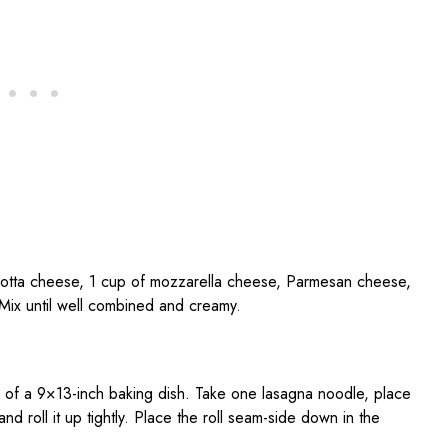
icotta cheese, 1 cup of mozzarella cheese, Parmesan cheese,
 Mix until well combined and creamy.
m of a 9×13-inch baking dish. Take one lasagna noodle, place
d roll it up tightly. Place the roll seam-side down in the