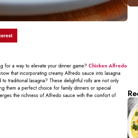
terest
ng for a way to elevate your dinner game?
Chicken Alfredo
know that incorporating creamy Alfredo sauce into lasagna
 traditional lasagna? These delightful rolls are not only
king them a perfect choice for family dinners or special
Re
 merges the richness of Alfredo sauce with the comfort of