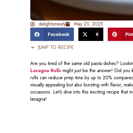
delightsmeaty
May 23, 2025
Facebook
X
Pin
JUMP TO RECIPE
Are you tired of the same old pasta dishes? Looki
Lasagna Rolls
might just be the answer! Did you 
rolls can reduce prep time by up to 20% compared to
visually appealing but also bursting with flavor, ma
occasions. Let’s dive into this exciting recipe that
lasagna!