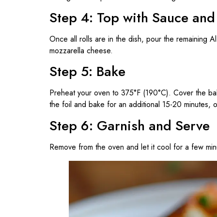
Step 4: Top with Sauce an
Once all rolls are in the dish, pour the remaining A
mozzarella cheese.
Step 5: Bake
Preheat your oven to 375°F (190°C). Cover the bak
the foil and bake for an additional 15-20 minutes, 
Step 6: Garnish and Serve
Remove from the oven and let it cool for a few min