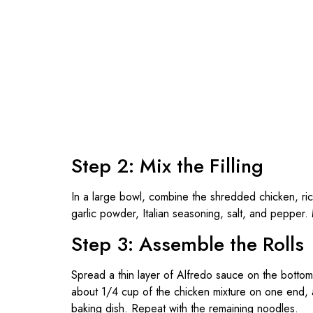
Step 2: Mix the Filling
In a large bowl, combine the shredded chicken, r
garlic powder, Italian seasoning, salt, and pepper.
Step 3: Assemble the Rolls
Spread a thin layer of Alfredo sauce on the botto
about 1/4 cup of the chicken mixture on one end, an
baking dish. Repeat with the remaining noodles.