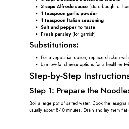
3 cups Alfredo sauce
(store-bought or h
1 teaspoon garlic powder
1 teaspoon Italian seasoning
Salt and pepper to taste
Fresh parsley
(for garnish)
Substitutions:
For a vegetarian option, replace chicken wi
Use low-fat cheese options for a healthier twi
Step-by-Step Instruction
Step 1: Prepare the Noodle
Boil a large pot of salted water. Cook the lasagna 
usually about 8-10 minutes. Drain and lay them flat 