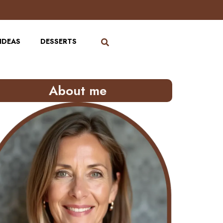
IDEAS
DESSERTS
About me