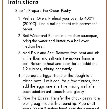
Instructions
Step 1: Prepare the Choux Pastry
Preheat Oven: Preheat your oven to 400°F
(200°C). Line a baking sheet with parchment
paper.
Boil Water and Butter: In a medium saucepan,
bring the water and butter to a boil over
medium heat.
Add Flour and Salt: Remove from heat and stir
in the flour and salt until the mixture forms a
ball. Return to heat and cook for an additional
1-2 minutes, stirring constantly.
Incorporate Eggs: Transfer the dough to a
mixing bowl. Let it cool for a few minutes, then
add the eggs one at a time, mixing well after
each addition until smooth and glossy.
Pipe the Éclairs: Transfer the choux pastry to a
piping bag fitted with a round tip. Pipe small
strips (about 2 inches long) onto the prepared