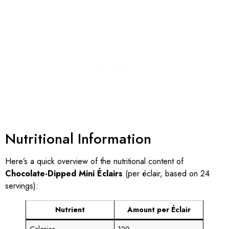
Nutritional Information
Here’s a quick overview of the nutritional content of
Chocolate-Dipped Mini Éclairs
(per éclair, based on 24
servings):
Nutrient
Amount per Éclair
Calories
120