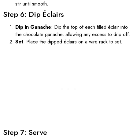
stir until smooth.
Step 6: Dip Éclairs
Dip in Ganache
: Dip the top of each filled éclair into
the chocolate ganache, allowing any excess to drip off.
Set
: Place the dipped éclairs on a wire rack to set.
Step 7: Serve