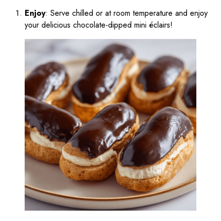
Enjoy
: Serve chilled or at room temperature and enjoy
your delicious chocolate-dipped mini éclairs!