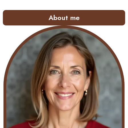
About me