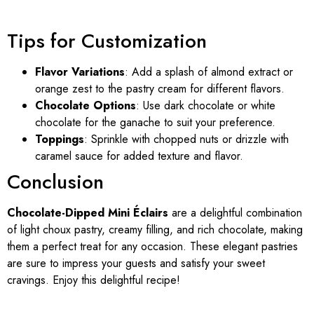
Tips for Customization
Flavor Variations
: Add a splash of almond extract or
orange zest to the pastry cream for different flavors.
Chocolate Options
: Use dark chocolate or white
chocolate for the ganache to suit your preference.
Toppings
: Sprinkle with chopped nuts or drizzle with
caramel sauce for added texture and flavor.
Conclusion
Chocolate-Dipped Mini Éclairs
are a delightful combination
of light choux pastry, creamy filling, and rich chocolate, making
them a perfect treat for any occasion. These elegant pastries
are sure to impress your guests and satisfy your sweet
cravings. Enjoy this delightful recipe!