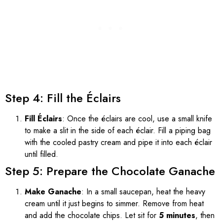
Step 4: Fill the Éclairs
Fill Éclairs
: Once the éclairs are cool, use a small knife
to make a slit in the side of each éclair. Fill a piping bag
with the cooled pastry cream and pipe it into each éclair
until filled.
Step 5: Prepare the Chocolate Ganache
Make Ganache
: In a small saucepan, heat the heavy
cream until it just begins to simmer. Remove from heat
and add the chocolate chips. Let sit for
5 minutes
, then