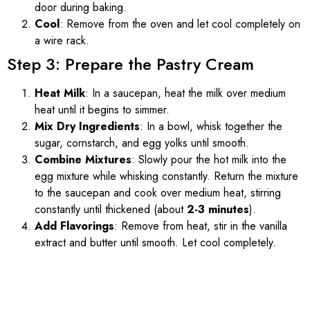
door during baking.
Cool
: Remove from the oven and let cool completely on
a wire rack.
Step 3: Prepare the Pastry Cream
Heat Milk
: In a saucepan, heat the milk over medium
heat until it begins to simmer.
Mix Dry Ingredients
: In a bowl, whisk together the
sugar, cornstarch, and egg yolks until smooth.
Combine Mixtures
: Slowly pour the hot milk into the
egg mixture while whisking constantly. Return the mixture
to the saucepan and cook over medium heat, stirring
constantly until thickened (about
2-3 minutes
).
Add Flavorings
: Remove from heat, stir in the vanilla
extract and butter until smooth. Let cool completely.