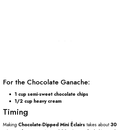
For the Chocolate Ganache:
1 cup semi-sweet chocolate chips
1/2 cup heavy cream
Timing
Making
Chocolate-Dipped Mini Éclairs
takes about
30