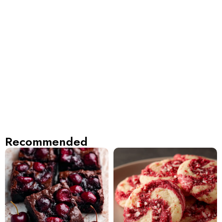
Recommended