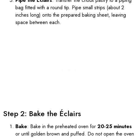
Pipe the Éclairs
: Transfer the choux pastry to a piping
bag fitted with a round tip. Pipe small strips (about 2
inches long) onto the prepared baking sheet, leaving
space between each.
Step 2: Bake the Éclairs
Bake
: Bake in the preheated oven for
20-25 minutes
or until golden brown and puffed. Do not open the oven