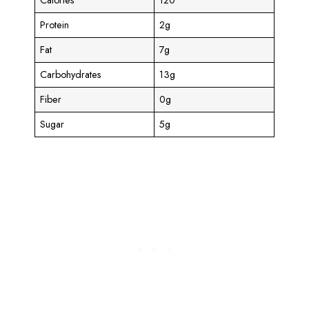
Protein
2g
Fat
7g
Carbohydrates
13g
Fiber
0g
Sugar
5g