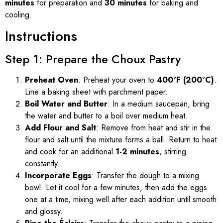
minutes
for preparation and
30 minutes
for baking and
cooling.
Instructions
Step 1: Prepare the Choux Pastry
Preheat Oven
: Preheat your oven to
400°F (200°C)
.
Line a baking sheet with parchment paper.
Boil Water and Butter
: In a medium saucepan, bring
the water and butter to a boil over medium heat.
Add Flour and Salt
: Remove from heat and stir in the
flour and salt until the mixture forms a ball. Return to heat
and cook for an additional
1-2 minutes
, stirring
constantly.
Incorporate Eggs
: Transfer the dough to a mixing
bowl. Let it cool for a few minutes, then add the eggs
one at a time, mixing well after each addition until smooth
and glossy.