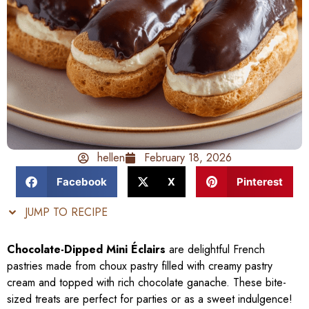
hellen
February 18, 2026
Facebook
X
Pinterest
JUMP TO RECIPE
Chocolate-Dipped Mini Éclairs
are delightful French
pastries made from choux pastry filled with creamy pastry
cream and topped with rich chocolate ganache. These bite-
sized treats are perfect for parties or as a sweet indulgence!