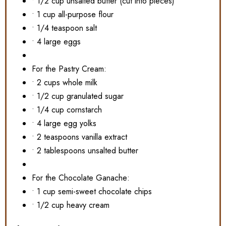
• 1/2 cup unsalted butter (cut into pieces)
• 1 cup all-purpose flour
• 1/4 teaspoon salt
• 4 large eggs
For the Pastry Cream:
• 2 cups whole milk
• 1/2 cup granulated sugar
• 1/4 cup cornstarch
• 4 large egg yolks
• 2 teaspoons vanilla extract
• 2 tablespoons unsalted butter
For the Chocolate Ganache:
• 1 cup semi-sweet chocolate chips
• 1/2 cup heavy cream