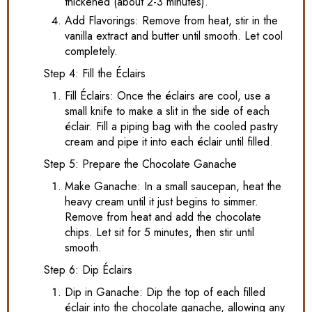
thickened (about 2-3 minutes).
Add Flavorings: Remove from heat, stir in the
vanilla extract and butter until smooth. Let cool
completely.
Step 4: Fill the Éclairs
Fill Éclairs: Once the éclairs are cool, use a
small knife to make a slit in the side of each
éclair. Fill a piping bag with the cooled pastry
cream and pipe it into each éclair until filled.
Step 5: Prepare the Chocolate Ganache
Make Ganache: In a small saucepan, heat the
heavy cream until it just begins to simmer.
Remove from heat and add the chocolate
chips. Let sit for 5 minutes, then stir until
smooth.
Step 6: Dip Éclairs
Dip in Ganache: Dip the top of each filled
éclair into the chocolate ganache, allowing any