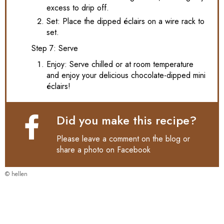
excess to drip off.
Set: Place the dipped éclairs on a wire rack to
set.
Step 7: Serve
Enjoy: Serve chilled or at room temperature
and enjoy your delicious chocolate-dipped mini
éclairs!
Did you make this recipe?
Please leave a comment on the blog or
share a photo on
Facebook
© hellen