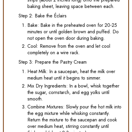
baking sheet, leaving space between each.
Step 2: Bake the Éclairs
Bake: Bake in the preheated oven for 20-25
minutes or until golden brown and puffed. Do
not open the oven door during baking.
Cool: Remove from the oven and let cool
completely on a wire rack.
Step 3: Prepare the Pastry Cream
Heat Milk: In a saucepan, heat the milk over
medium heat until it begins to simmer.
Mix Dry Ingredients: In a bowl, whisk together
the sugar, cornstarch, and egg yolks until
smooth.
Combine Mixtures: Slowly pour the hot milk into
the egg mixture while whisking constantly.
Return the mixture to the saucepan and cook
over medium heat, stirring constantly until