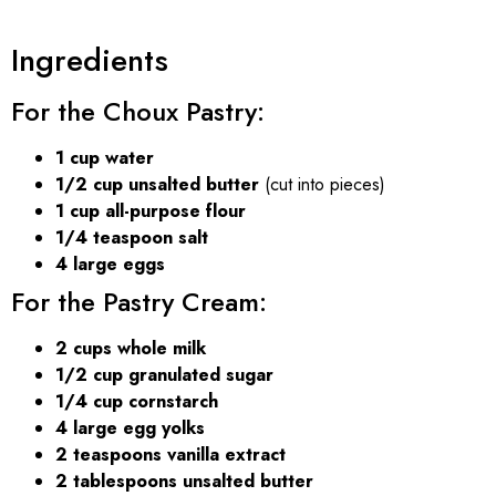
Ingredients
For the Choux Pastry:
1 cup water
1/2 cup unsalted butter
(cut into pieces)
1 cup all-purpose flour
1/4 teaspoon salt
4 large eggs
For the Pastry Cream:
2 cups whole milk
1/2 cup granulated sugar
1/4 cup cornstarch
4 large egg yolks
2 teaspoons vanilla extract
2 tablespoons unsalted butter