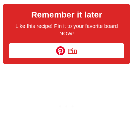
Remember it later
Like this recipe! Pin it to your favorite board
NOW!
Pin