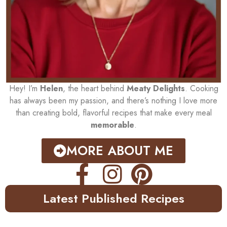
Hey! I’m
Helen
, the heart behind
Meaty Delights
. Cooking
has always been my passion, and there’s nothing I love more
than creating bold, flavorful recipes that make every meal
memorable
.
MORE ABOUT ME
Latest Published Recipes