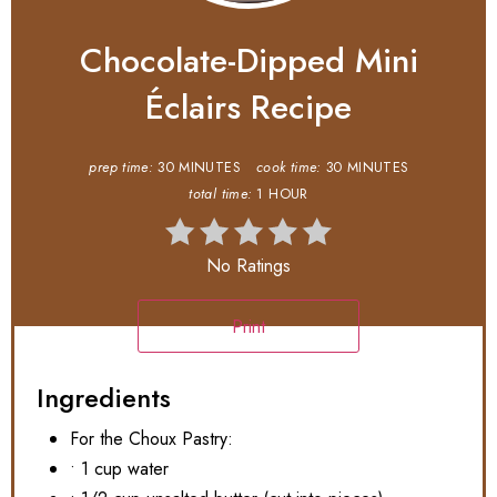
Chocolate-Dipped Mini
Éclairs Recipe
prep time:
30 MINUTES
cook time:
30 MINUTES
total time:
1 HOUR
No Ratings
Print
Ingredients
For the Choux Pastry:
• 1 cup water