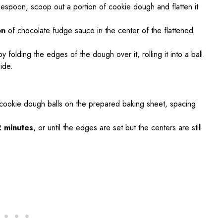
lespoon, scoop out a portion of cookie dough and flatten it
on
of chocolate fudge sauce in the center of the flattened
 folding the edges of the dough over it, rolling it into a ball.
ide.
d cookie dough balls on the prepared baking sheet, spacing
2 minutes
, or until the edges are set but the centers are still