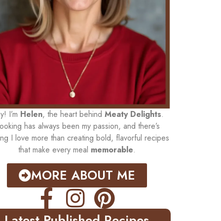
y! I’m
Helen
, the heart behind
Meaty Delights
.
ooking has always been my passion, and there’s
ing I love more than creating bold, flavorful recipes
that make every meal
memorable
.
MORE ABOUT ME
Latest Published Recipes