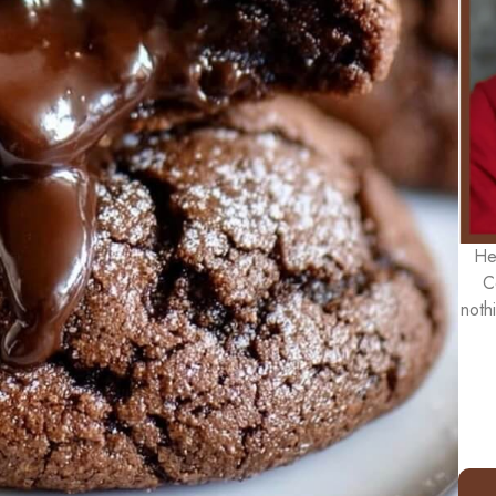
He
C
noth