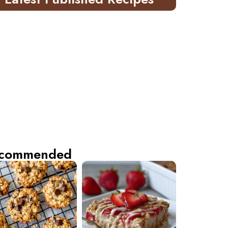
commended