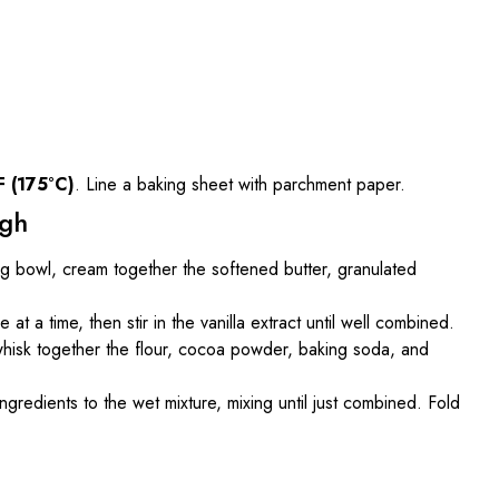
F (175°C)
. Line a baking sheet with parchment paper.
ugh
ing bowl, cream together the softened butter, granulated
 at a time, then stir in the vanilla extract until well combined.
whisk together the flour, cocoa powder, baking soda, and
ngredients to the wet mixture, mixing until just combined. Fold