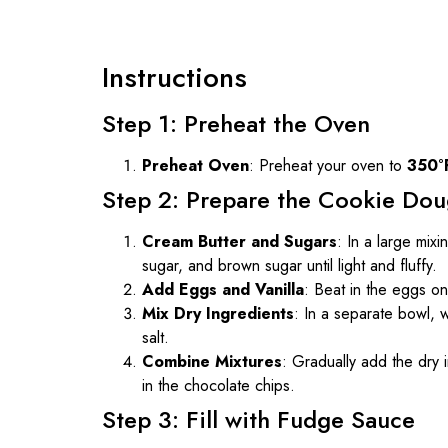
Instructions
Step 1: Preheat the Oven
Preheat Oven
: Preheat your oven to
350°
Step 2: Prepare the Cookie Do
Cream Butter and Sugars
: In a large mix
sugar, and brown sugar until light and fluffy.
Add Eggs and Vanilla
: Beat in the eggs one
Mix Dry Ingredients
: In a separate bowl, 
salt.
Combine Mixtures
: Gradually add the dry i
in the chocolate chips.
Step 3: Fill with Fudge Sauce