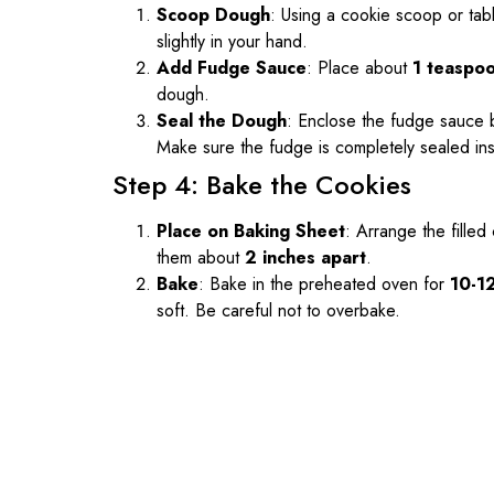
Scoop Dough
: Using a cookie scoop or tab
slightly in your hand.
Add Fudge Sauce
: Place about
1 teaspo
dough.
Seal the Dough
: Enclose the fudge sauce by
Make sure the fudge is completely sealed ins
Step 4: Bake the Cookies
Place on Baking Sheet
: Arrange the fille
them about
2 inches apart
.
Bake
: Bake in the preheated oven for
10-1
soft. Be careful not to overbake.