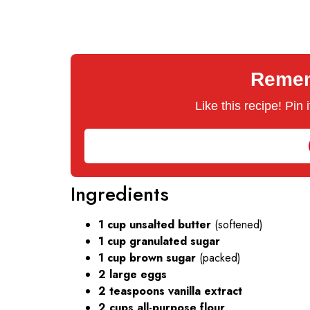
Rememb
Like this recipe! Pin
Ingredients
1 cup unsalted butter
(softened)
1 cup granulated sugar
1 cup brown sugar
(packed)
2 large eggs
2 teaspoons vanilla extract
2 cups all-purpose flour