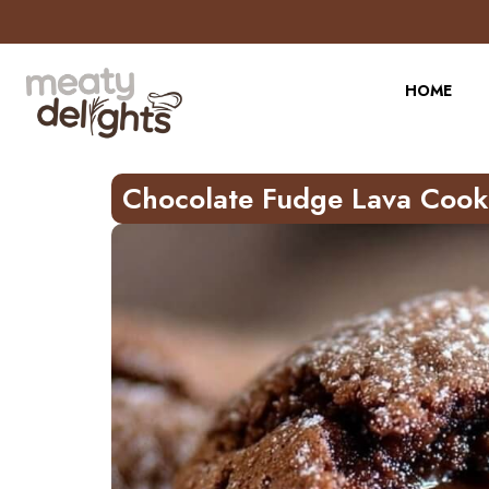
Skip
to
Recipe
HOME
Chocolate Fudge Lava Cook