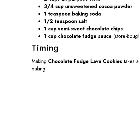
3/4 cup unsweetened cocoa powder
1 teaspoon baking soda
1/2 teaspoon salt
1 cup semi-sweet chocolate chips
1 cup chocolate fudge sauce
(store-boug
Timing
Making
Chocolate Fudge Lava Cookies
takes 
baking.