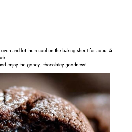
 oven and let them cool on the baking sheet for about
5
ack.
, and enjoy the gooey, chocolatey goodness!