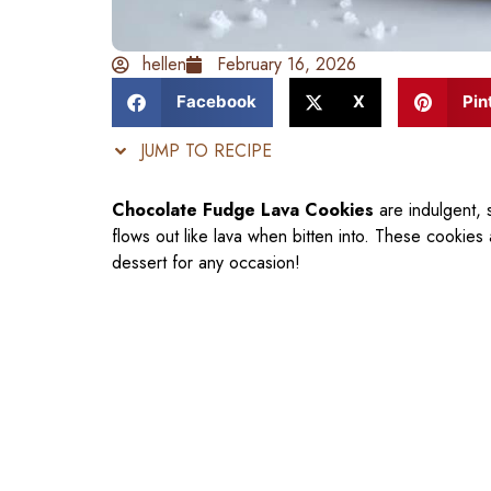
hellen
February 16, 2026
Facebook
X
Pin
JUMP TO RECIPE
Chocolate Fudge Lava Cookies
are indulgent, s
flows out like lava when bitten into. These cookies
dessert for any occasion!