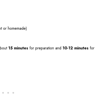
ht or homemade)
about
15 minutes
for preparation and
10-12 minutes
for