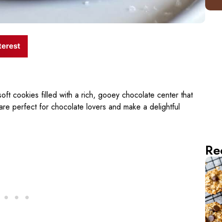
terest
oft cookies filled with a rich, gooey chocolate center that
 are perfect for chocolate lovers and make a delightful
Re