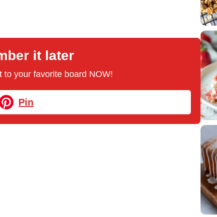
er it later
 it to your favorite board NOW!
Pin