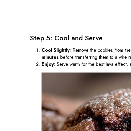
Step 5: Cool and Serve
Cool Slightly
: Remove the cookies from the
minutes
before transferring them to a wire r
Enjoy
: Serve warm for the best lava effect