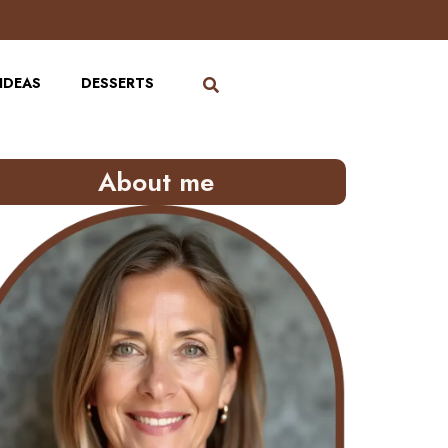
IDEAS
DESSERTS
About me