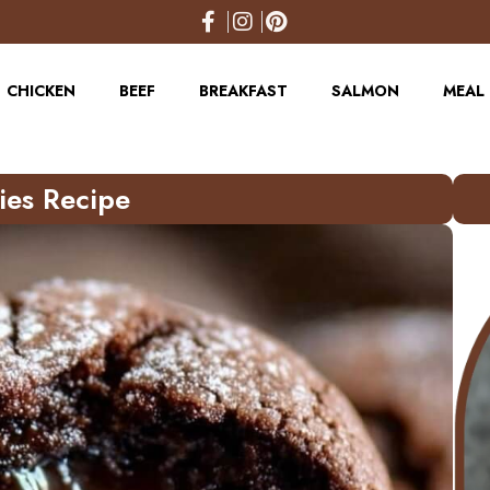
CHICKEN
BEEF
BREAKFAST
SALMON
MEAL 
ies Recipe