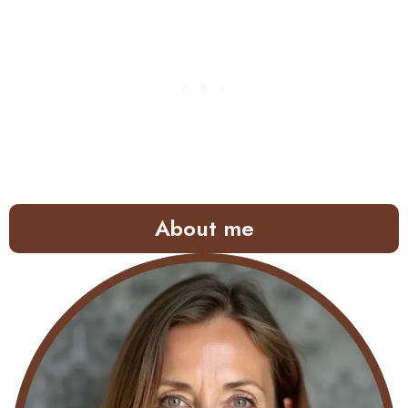
About me