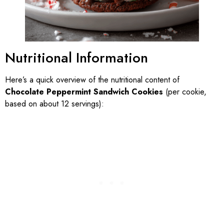
Nutritional Information
Here’s a quick overview of the nutritional content of
Chocolate Peppermint Sandwich Cookies
(per cookie,
based on about 12 servings):