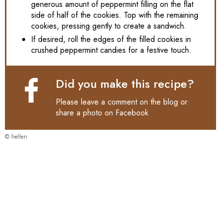
generous amount of peppermint filling on the flat
side of half of the cookies. Top with the remaining
cookies, pressing gently to create a sandwich.
If desired, roll the edges of the filled cookies in
crushed peppermint candies for a festive touch.
Did you make this recipe?
Please leave a comment on the blog or
share a photo on
Facebook
© hellen