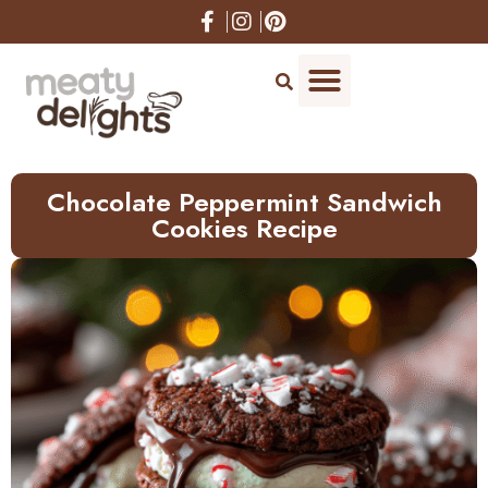
Skip
to
Recipe
Chocolate Peppermint Sandwich
Cookies Recipe