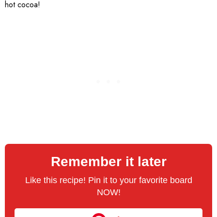
hot cocoa!
Remember it later
Like this recipe! Pin it to your favorite board
NOW!