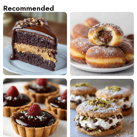
Recommended