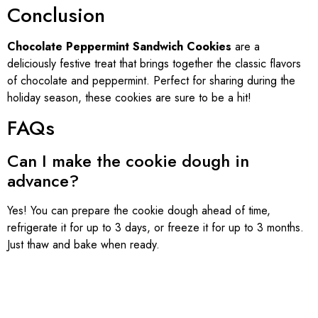
Conclusion
Chocolate Peppermint Sandwich Cookies
are a
deliciously festive treat that brings together the classic flavors
of chocolate and peppermint. Perfect for sharing during the
holiday season, these cookies are sure to be a hit!
FAQs
Can I make the cookie dough in
advance?
Yes! You can prepare the cookie dough ahead of time,
refrigerate it for up to 3 days, or freeze it for up to 3 months.
Just thaw and bake when ready.