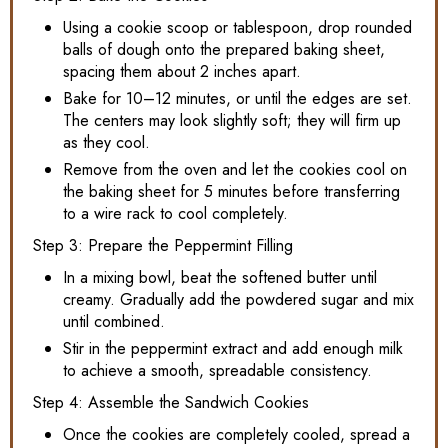
Using a cookie scoop or tablespoon, drop rounded
balls of dough onto the prepared baking sheet,
spacing them about 2 inches apart.
Bake for 10–12 minutes, or until the edges are set.
The centers may look slightly soft; they will firm up
as they cool.
Remove from the oven and let the cookies cool on
the baking sheet for 5 minutes before transferring
to a wire rack to cool completely.
Step 3: Prepare the Peppermint Filling
In a mixing bowl, beat the softened butter until
creamy. Gradually add the powdered sugar and mix
until combined.
Stir in the peppermint extract and add enough milk
to achieve a smooth, spreadable consistency.
Step 4: Assemble the Sandwich Cookies
Once the cookies are completely cooled, spread a