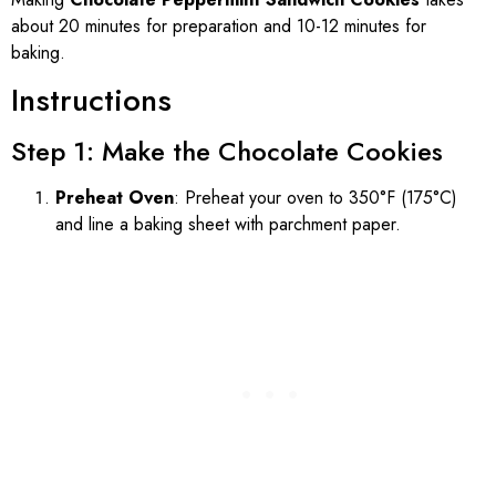
about 20 minutes for preparation and 10-12 minutes for
baking.
Instructions
Step 1: Make the Chocolate Cookies
Preheat Oven
: Preheat your oven to 350°F (175°C)
and line a baking sheet with parchment paper.