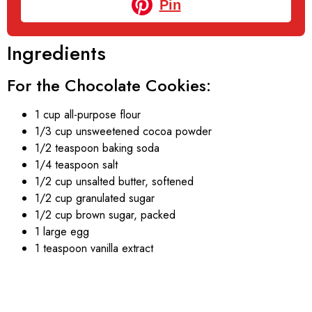
Pin
Ingredients
For the Chocolate Cookies:
1 cup all-purpose flour
1/3 cup unsweetened cocoa powder
1/2 teaspoon baking soda
1/4 teaspoon salt
1/2 cup unsalted butter, softened
1/2 cup granulated sugar
1/2 cup brown sugar, packed
1 large egg
1 teaspoon vanilla extract