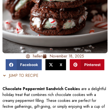
hellen
November 18, 2025
Facebook
X
Pinterest
JUMP TO RECIPE
Chocolate Peppermint Sandwich Cookies
are a delightful
holiday treat that combines rich chocolate cookies with a
creamy peppermint filling. These cookies are perfect for
festive gatherings, gift-giving, or simply enjoying with a cup of