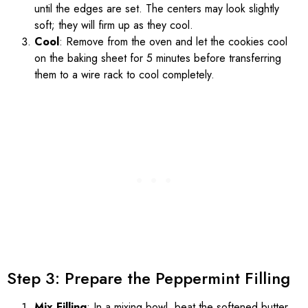
until the edges are set. The centers may look slightly
soft; they will firm up as they cool.
Cool
: Remove from the oven and let the cookies cool
on the baking sheet for 5 minutes before transferring
them to a wire rack to cool completely.
Step 3: Prepare the Peppermint Filling
Mix Filling
: In a mixing bowl, beat the softened butter