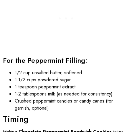
For the Peppermint Filling:
1/2 cup unsalted butter, softened
1 1/2 cups powdered sugar
1 teaspoon peppermint extract
1-2 tablespoons milk (as needed for consistency)
Crushed peppermint candies or candy canes (for
garnish, optional)
Timing
Making
Chocolate Peppermint Sandwich Cookies
takes