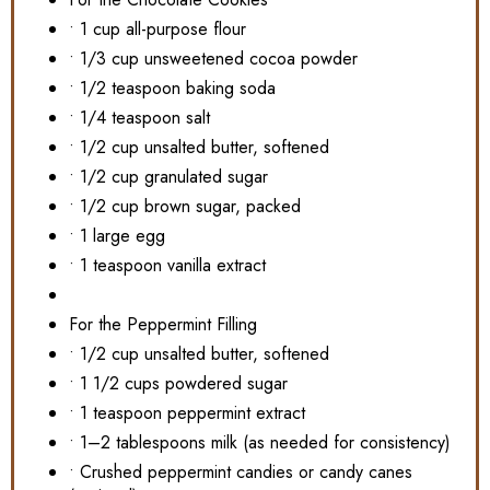
• 1 cup all-purpose flour
• 1/3 cup unsweetened cocoa powder
• 1/2 teaspoon baking soda
• 1/4 teaspoon salt
• 1/2 cup unsalted butter, softened
• 1/2 cup granulated sugar
• 1/2 cup brown sugar, packed
• 1 large egg
• 1 teaspoon vanilla extract
For the Peppermint Filling
• 1/2 cup unsalted butter, softened
• 1 1/2 cups powdered sugar
• 1 teaspoon peppermint extract
• 1–2 tablespoons milk (as needed for consistency)
• Crushed peppermint candies or candy canes