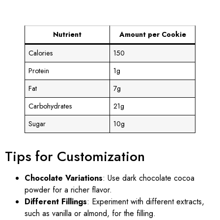
Nutrient
Amount per Cookie
Calories
150
Protein
1g
Fat
7g
Carbohydrates
21g
Sugar
10g
Tips for Customization
Chocolate Variations
: Use dark chocolate cocoa
powder for a richer flavor.
Different Fillings
: Experiment with different extracts,
such as vanilla or almond, for the filling.