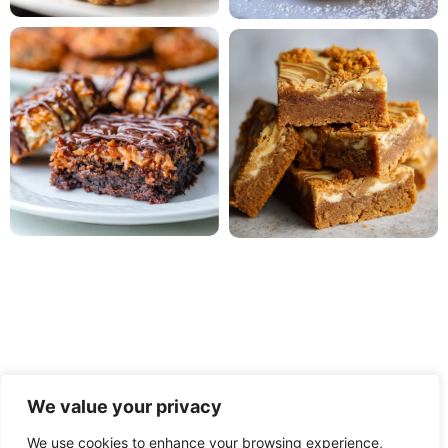
We value your privacy
We use cookies to enhance your browsing experience,