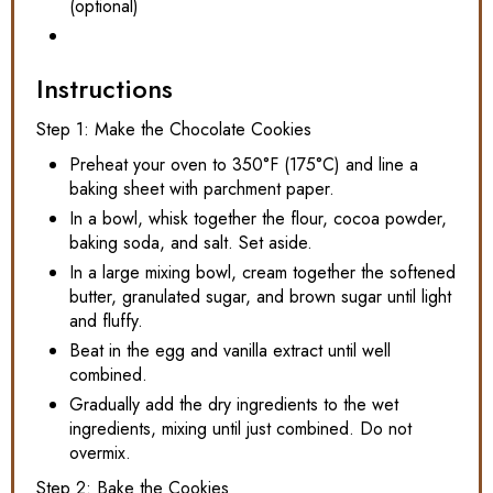
(optional)
Instructions
Step 1: Make the Chocolate Cookies
Preheat your oven to 350°F (175°C) and line a
baking sheet with parchment paper.
In a bowl, whisk together the flour, cocoa powder,
baking soda, and salt. Set aside.
In a large mixing bowl, cream together the softened
butter, granulated sugar, and brown sugar until light
and fluffy.
Beat in the egg and vanilla extract until well
combined.
Gradually add the dry ingredients to the wet
ingredients, mixing until just combined. Do not
overmix.
Step 2: Bake the Cookies