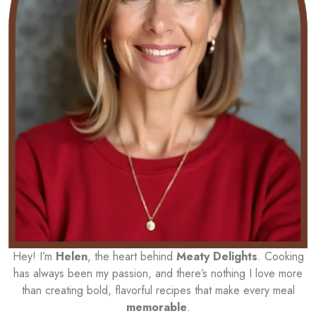
Hey! I’m
Helen
, the heart behind
Meaty Delights
. Cooking
has always been my passion, and there’s nothing I love more
than creating bold, flavorful recipes that make every meal
memorable
.