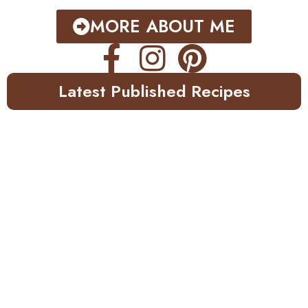
MORE ABOUT ME
Latest Published Recipes