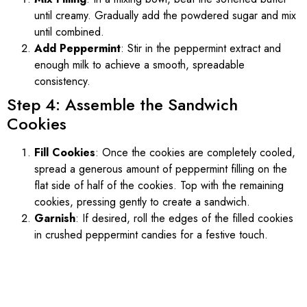
until creamy. Gradually add the powdered sugar and mix
until combined.
Add Peppermint
: Stir in the peppermint extract and
enough milk to achieve a smooth, spreadable
consistency.
Step 4: Assemble the Sandwich
Cookies
Fill Cookies
: Once the cookies are completely cooled,
spread a generous amount of peppermint filling on the
flat side of half of the cookies. Top with the remaining
cookies, pressing gently to create a sandwich.
Garnish
: If desired, roll the edges of the filled cookies
in crushed peppermint candies for a festive touch.