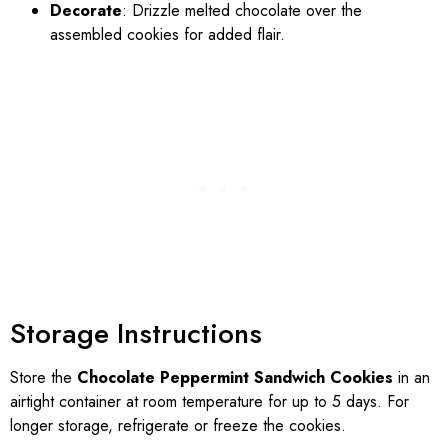
Decorate
: Drizzle melted chocolate over the
assembled cookies for added flair.
Storage Instructions
Store the
Chocolate Peppermint Sandwich Cookies
in an
airtight container at room temperature for up to 5 days. For
longer storage, refrigerate or freeze the cookies.