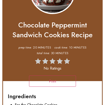
Chocolate Peppermint
Sandwich Cookies Recipe
prep time:
20 MINUTES
cook time:
10 MINUTES
total time:
30 MINUTES
No Ratings
Print
Ingredients
For the Chocolate Cookies