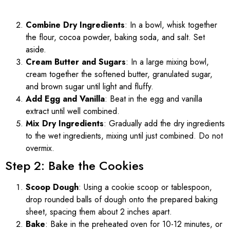
Combine Dry Ingredients
: In a bowl, whisk together
the flour, cocoa powder, baking soda, and salt. Set
aside.
Cream Butter and Sugars
: In a large mixing bowl,
cream together the softened butter, granulated sugar,
and brown sugar until light and fluffy.
Add Egg and Vanilla
: Beat in the egg and vanilla
extract until well combined.
Mix Dry Ingredients
: Gradually add the dry ingredients
to the wet ingredients, mixing until just combined. Do not
overmix.
Step 2: Bake the Cookies
Scoop Dough
: Using a cookie scoop or tablespoon,
drop rounded balls of dough onto the prepared baking
sheet, spacing them about 2 inches apart.
Bake
: Bake in the preheated oven for 10-12 minutes, or