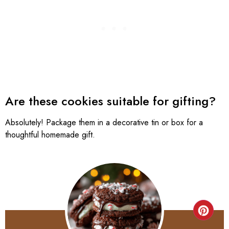
Are these cookies suitable for gifting?
Absolutely! Package them in a decorative tin or box for a
thoughtful homemade gift.