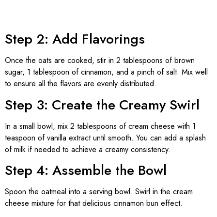
Step 2: Add Flavorings
Once the oats are cooked, stir in 2 tablespoons of brown
sugar, 1 tablespoon of cinnamon, and a pinch of salt. Mix well
to ensure all the flavors are evenly distributed.
Step 3: Create the Creamy Swirl
In a small bowl, mix 2 tablespoons of cream cheese with 1
teaspoon of vanilla extract until smooth. You can add a splash
of milk if needed to achieve a creamy consistency.
Step 4: Assemble the Bowl
Spoon the oatmeal into a serving bowl. Swirl in the cream
cheese mixture for that delicious cinnamon bun effect.