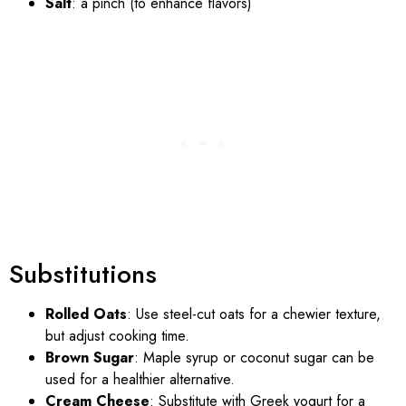
Salt
: a pinch (to enhance flavors)
Substitutions
Rolled Oats
: Use steel-cut oats for a chewier texture,
but adjust cooking time.
Brown Sugar
: Maple syrup or coconut sugar can be
used for a healthier alternative.
Cream Cheese
: Substitute with Greek yogurt for a