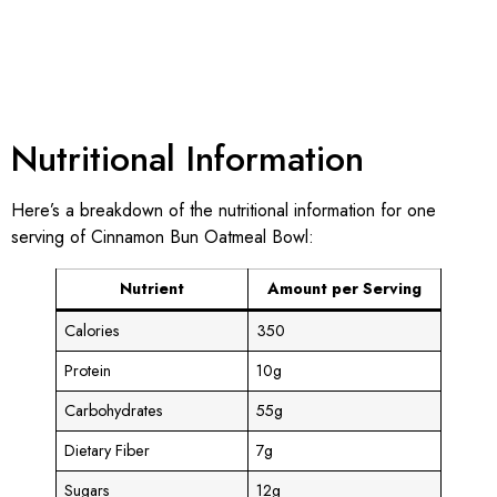
Nutritional Information
Here’s a breakdown of the nutritional information for one
serving of Cinnamon Bun Oatmeal Bowl:
Nutrient
Amount per Serving
Calories
350
Protein
10g
Carbohydrates
55g
Dietary Fiber
7g
Sugars
12g