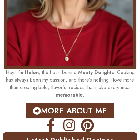
Hey! I’m
Helen
, the heart behind
Meaty Delights
. Cooking
has always been my passion, and there’s nothing I love more
than creating bold, flavorful recipes that make every meal
memorable
.
MORE ABOUT ME