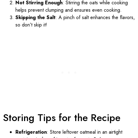
Not Stirring Enough
: Stirring the oats while cooking
helps prevent clumping and ensures even cooking.
Skipping the Salt
: A pinch of salt enhances the flavors,
so don’t skip it!
Storing Tips for the Recipe
Refrigeration
: Store leftover oatmeal in an airtight