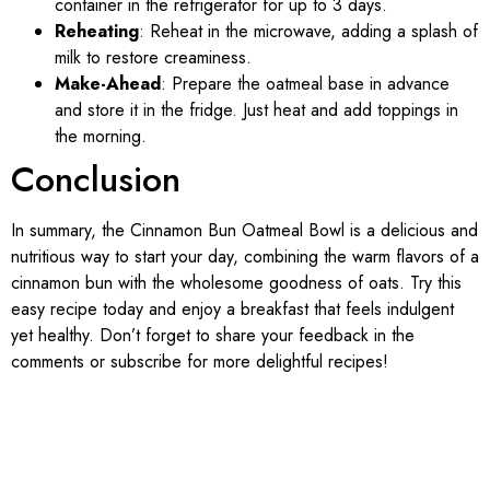
container in the refrigerator for up to 3 days.
Reheating
: Reheat in the microwave, adding a splash of
milk to restore creaminess.
Make-Ahead
: Prepare the oatmeal base in advance
and store it in the fridge. Just heat and add toppings in
the morning.
Conclusion
In summary, the Cinnamon Bun Oatmeal Bowl is a delicious and
nutritious way to start your day, combining the warm flavors of a
cinnamon bun with the wholesome goodness of oats. Try this
easy recipe today and enjoy a breakfast that feels indulgent
yet healthy. Don’t forget to share your feedback in the
comments or subscribe for more delightful recipes!