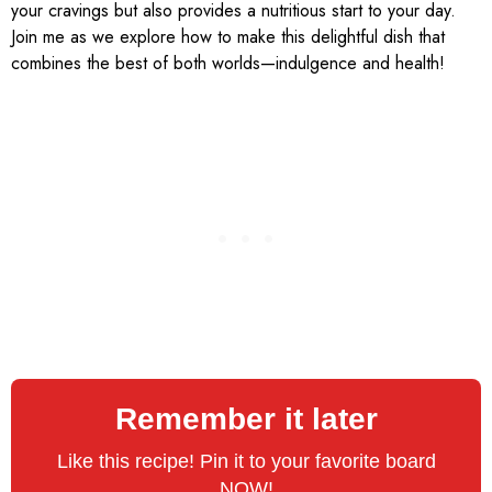
your cravings but also provides a nutritious start to your day.
Join me as we explore how to make this delightful dish that
combines the best of both worlds—indulgence and health!
Remember it later
Like this recipe! Pin it to your favorite board
NOW!