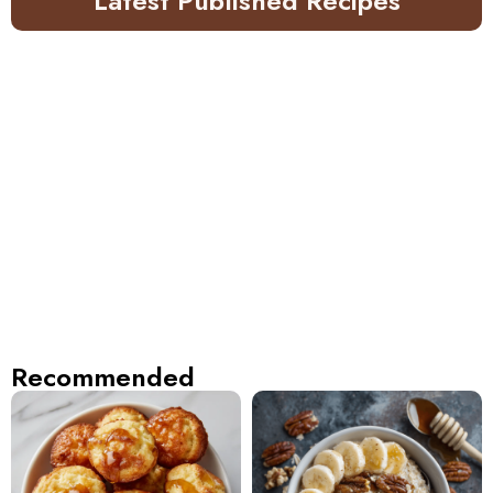
Latest Published Recipes
Recommended