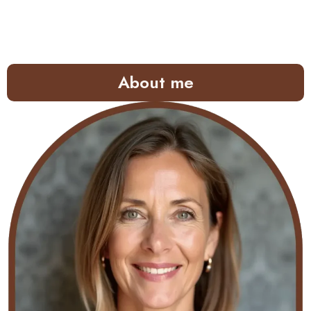
About me