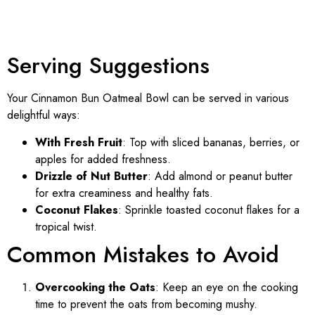
Serving Suggestions
Your Cinnamon Bun Oatmeal Bowl can be served in various
delightful ways:
With Fresh Fruit
: Top with sliced bananas, berries, or
apples for added freshness.
Drizzle of Nut Butter
: Add almond or peanut butter
for extra creaminess and healthy fats.
Coconut Flakes
: Sprinkle toasted coconut flakes for a
tropical twist.
Common Mistakes to Avoid
Overcooking the Oats
: Keep an eye on the cooking
time to prevent the oats from becoming mushy.