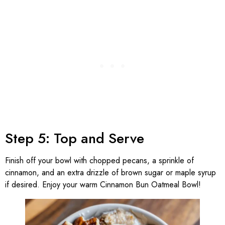
Step 5: Top and Serve
Finish off your bowl with chopped pecans, a sprinkle of
cinnamon, and an extra drizzle of brown sugar or maple syrup
if desired. Enjoy your warm Cinnamon Bun Oatmeal Bowl!