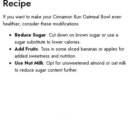
Recipe
If you want to make your Cinnamon Bun Oatmeal Bowl even
healthier, consider these modifications:
Reduce Sugar
: Cut down on brown sugar or use a
sugar substitute to lower calories.
Add Fruits
: Toss in some sliced bananas or apples for
added sweetness and nutrition.
Use Nut Milk
: Opt for unsweetened almond or oat milk
to reduce sugar content further.