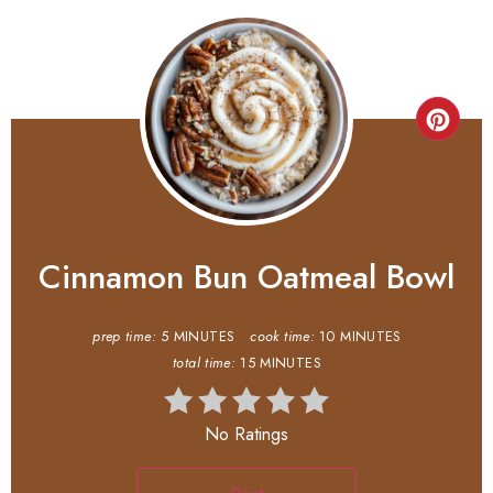
Cinnamon Bun Oatmeal Bowl
prep time:
5 MINUTES
cook time:
10 MINUTES
total time:
15 MINUTES
No Ratings