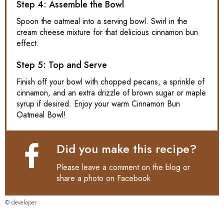
Step 4: Assemble the Bowl
Spoon the oatmeal into a serving bowl. Swirl in the
cream cheese mixture for that delicious cinnamon bun
effect.
Step 5: Top and Serve
Finish off your bowl with chopped pecans, a sprinkle of
cinnamon, and an extra drizzle of brown sugar or maple
syrup if desired. Enjoy your warm Cinnamon Bun
Oatmeal Bowl!
Did you make this recipe?
Please leave a comment on the blog or
share a photo on
Facebook
© developer