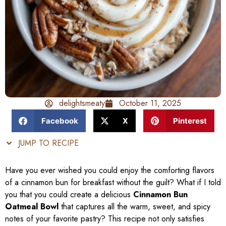
delightsmeaty
October 11, 2025
Facebook
X
Pinterest
JUMP TO RECIPE
Have you ever wished you could enjoy the comforting flavors
of a cinnamon bun for breakfast without the guilt? What if I told
you that you could create a delicious
Cinnamon Bun
Oatmeal Bowl
that captures all the warm, sweet, and spicy
notes of your favorite pastry? This recipe not only satisfies