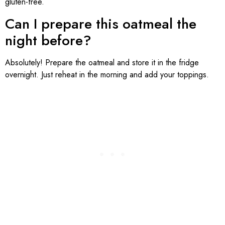
gluten-free.
Can I prepare this oatmeal the
night before?
Absolutely! Prepare the oatmeal and store it in the fridge
overnight. Just reheat in the morning and add your toppings.