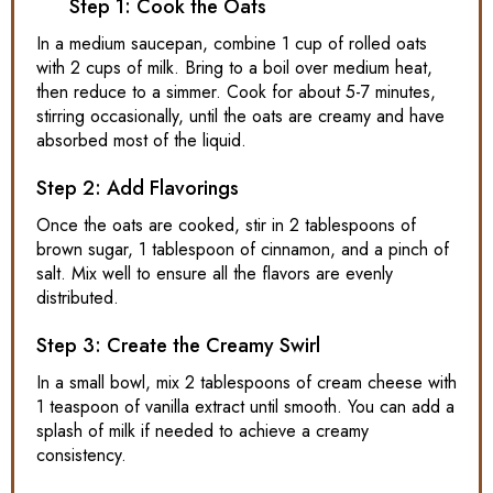
Step 1: Cook the Oats
In a medium saucepan, combine 1 cup of rolled oats
with 2 cups of milk. Bring to a boil over medium heat,
then reduce to a simmer. Cook for about 5-7 minutes,
stirring occasionally, until the oats are creamy and have
absorbed most of the liquid.
Step 2: Add Flavorings
Once the oats are cooked, stir in 2 tablespoons of
brown sugar, 1 tablespoon of cinnamon, and a pinch of
salt. Mix well to ensure all the flavors are evenly
distributed.
Step 3: Create the Creamy Swirl
In a small bowl, mix 2 tablespoons of cream cheese with
1 teaspoon of vanilla extract until smooth. You can add a
splash of milk if needed to achieve a creamy
consistency.