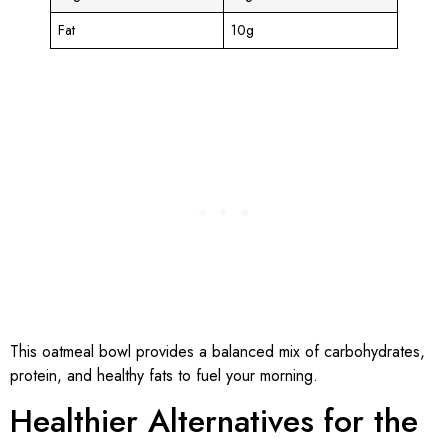
Fat
10g
This oatmeal bowl provides a balanced mix of carbohydrates,
protein, and healthy fats to fuel your morning.
Healthier Alternatives for the