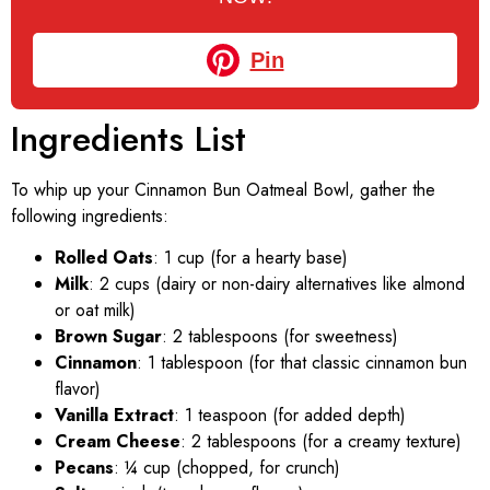
Pin
Ingredients List
To whip up your Cinnamon Bun Oatmeal Bowl, gather the
following ingredients:
Rolled Oats
: 1 cup (for a hearty base)
Milk
: 2 cups (dairy or non-dairy alternatives like almond
or oat milk)
Brown Sugar
: 2 tablespoons (for sweetness)
Cinnamon
: 1 tablespoon (for that classic cinnamon bun
flavor)
Vanilla Extract
: 1 teaspoon (for added depth)
Cream Cheese
: 2 tablespoons (for a creamy texture)
Pecans
: ¼ cup (chopped, for crunch)