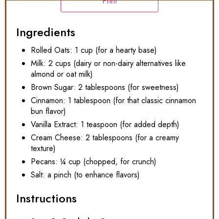
Print
Ingredients
Rolled Oats: 1 cup (for a hearty base)
Milk: 2 cups (dairy or non-dairy alternatives like
almond or oat milk)
Brown Sugar: 2 tablespoons (for sweetness)
Cinnamon: 1 tablespoon (for that classic cinnamon
bun flavor)
Vanilla Extract: 1 teaspoon (for added depth)
Cream Cheese: 2 tablespoons (for a creamy
texture)
Pecans: ¼ cup (chopped, for crunch)
Salt: a pinch (to enhance flavors)
Instructions