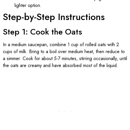
lighter option.
Step-by-Step Instructions
Step 1: Cook the Oats
In a medium saucepan, combine 1 cup of rolled oats with 2
cups of milk. Bring to a boil over medium heat, then reduce to
a simmer. Cook for about 5-7 minutes, stirring occasionally, until
the oats are creamy and have absorbed most of the liquid.