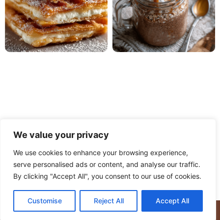
We value your privacy
We use cookies to enhance your browsing experience,
serve personalised ads or content, and analyse our traffic.
PRIVACY POLICY
TERMS OF USE
DISCLAIMER
By clicking "Accept All", you consent to our use of cookies.
CONTACT
ABOUT
Customise
Reject All
Accept All
© Copyright 2025 Meaty Delights