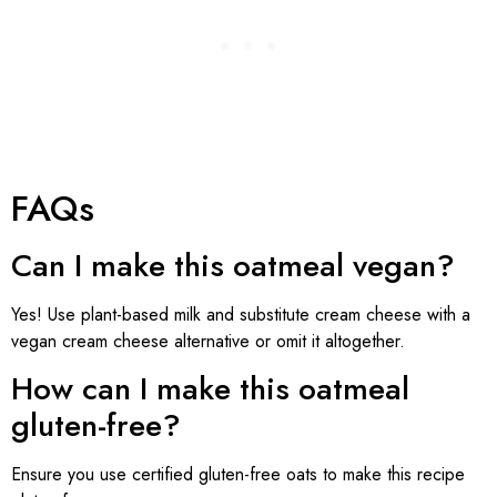
FAQs
Can I make this oatmeal vegan?
Yes! Use plant-based milk and substitute cream cheese with a
vegan cream cheese alternative or omit it altogether.
How can I make this oatmeal
gluten-free?
Ensure you use certified gluten-free oats to make this recipe