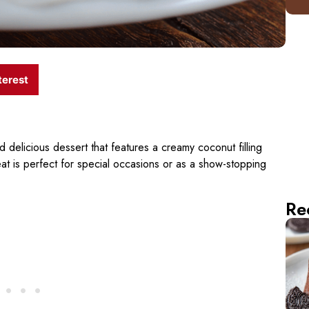
terest
d delicious dessert that features a creamy coconut filling
reat is perfect for special occasions or as a show-stopping
Re