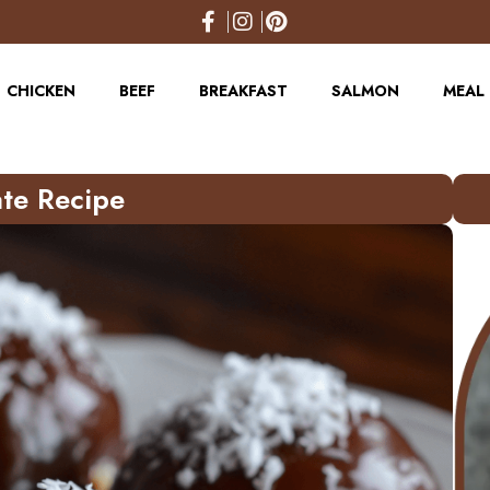
CHICKEN
BEEF
BREAKFAST
SALMON
MEAL 
te Recipe