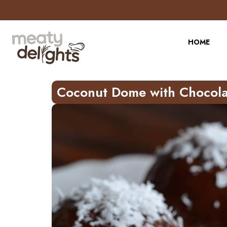
Skip
to
Recipe
HOME
Coconut Dome with Chocola