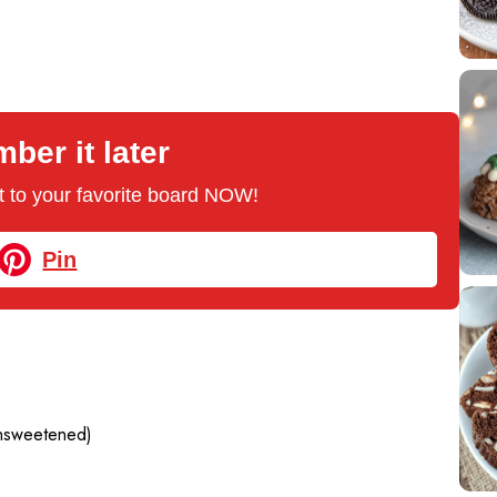
er it later
 it to your favorite board NOW!
Pin
nsweetened)