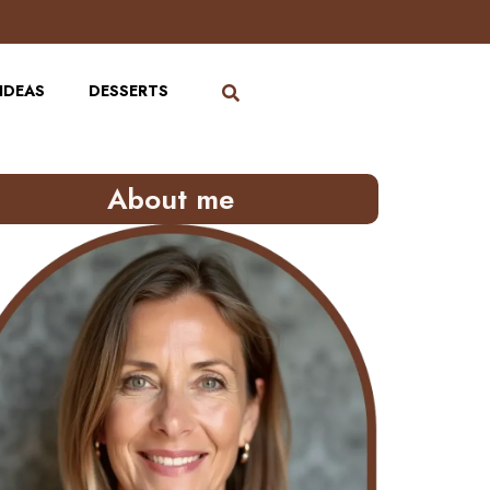
IDEAS
DESSERTS
About me