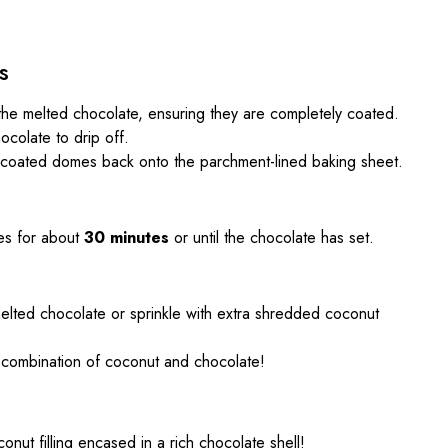
s
he melted chocolate, ensuring they are completely coated.
ocolate to drip off.
-coated domes back onto the parchment-lined baking sheet.
es for about
30 minutes
or until the chocolate has set.
l melted chocolate or sprinkle with extra shredded coconut
ul combination of coconut and chocolate!
onut filling encased in a rich chocolate shell!