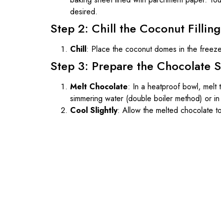
desired.
Step 2: Chill the Coconut Filling
Chill
: Place the coconut domes in the freez
Step 3: Prepare the Chocolate S
Melt Chocolate
: In a heatproof bowl, melt
simmering water (double boiler method) or in 
Cool Slightly
: Allow the melted chocolate to