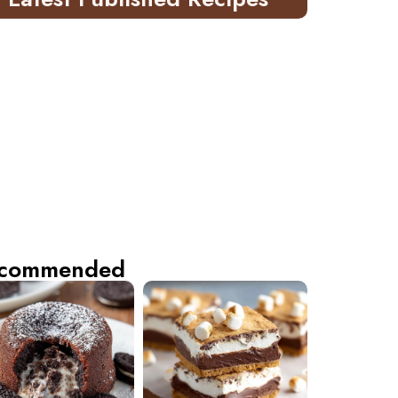
commended