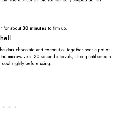
er for about
30 minutes
to firm up.
hell
 the dark chocolate and coconut oil together over a pot of
the microwave in 30-second intervals, stirring until smooth.
 cool slightly before using.