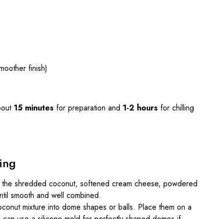
moother finish)
bout
15 minutes
for preparation and
1-2 hours
for chilling
ing
ne the shredded coconut, softened cream cheese, powdered
 until smooth and well combined.
oconut mixture into dome shapes or balls. Place them on a
 can use a silicone mold for perfectly shaped domes if