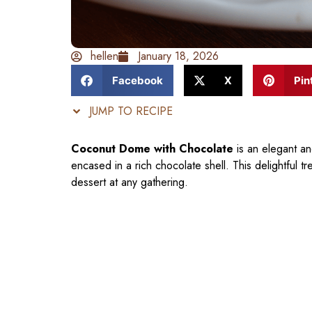
hellen
January 18, 2026
Facebook
X
Pin
JUMP TO RECIPE
Coconut Dome with Chocolate
is an elegant an
encased in a rich chocolate shell. This delightful t
dessert at any gathering.