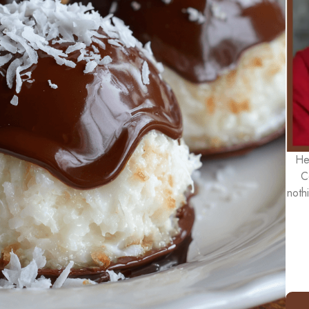
He
C
noth