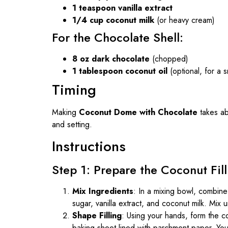
1 teaspoon vanilla extract
1/4 cup coconut milk
(or heavy cream)
For the Chocolate Shell:
8 oz dark chocolate
(chopped)
1 tablespoon coconut oil
(optional, for a s
Timing
Making
Coconut Dome with Chocolate
takes a
and setting.
Instructions
Step 1: Prepare the Coconut Fill
Mix Ingredients
: In a mixing bowl, combi
sugar, vanilla extract, and coconut milk. Mix
Shape Filling
: Using your hands, form the c
baking sheet lined with parchment paper. You