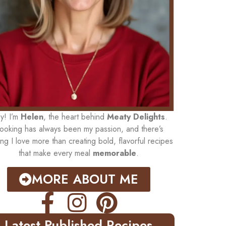
y! I’m
Helen
, the heart behind
Meaty Delights
.
ooking has always been my passion, and there’s
ing I love more than creating bold, flavorful recipes
that make every meal
memorable
.
MORE ABOUT ME
Latest Published Recipes