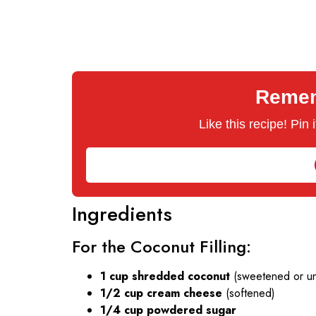
Rememb
Like this recipe! Pin
Ingredients
For the Coconut Filling:
1 cup shredded coconut
(sweetened or u
1/2 cup cream cheese
(softened)
1/4 cup powdered sugar