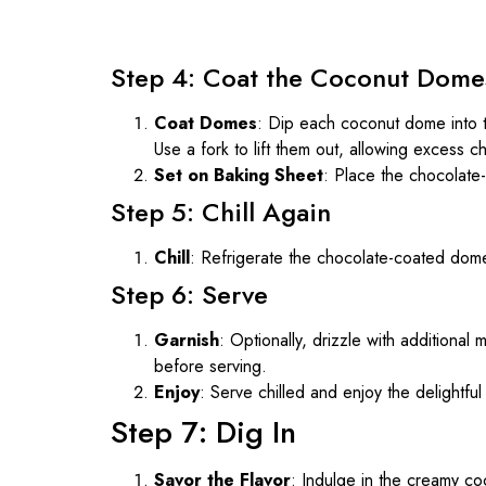
Step 4: Coat the Coconut Dome
Coat Domes
: Dip each coconut dome into t
Use a fork to lift them out, allowing excess ch
Set on Baking Sheet
: Place the chocolate
Step 5: Chill Again
Chill
: Refrigerate the chocolate-coated dom
Step 6: Serve
Garnish
: Optionally, drizzle with additiona
before serving.
Enjoy
: Serve chilled and enjoy the delightf
Step 7: Dig In
Savor the Flavor
: Indulge in the creamy coc