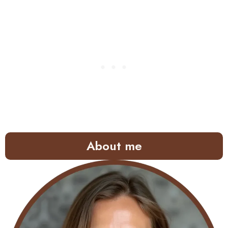
About me