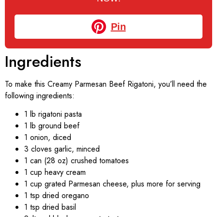
Pin
Ingredients
To make this Creamy Parmesan Beef Rigatoni, you’ll need the
following ingredients:
1 lb rigatoni pasta
1 lb ground beef
1 onion, diced
3 cloves garlic, minced
1 can (28 oz) crushed tomatoes
1 cup heavy cream
1 cup grated Parmesan cheese, plus more for serving
1 tsp dried oregano
1 tsp dried basil