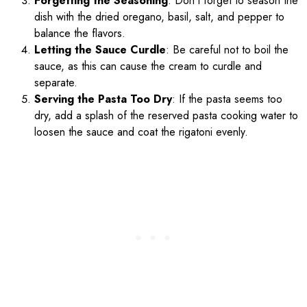
Forgetting the Seasoning
: Don’t forget to season the
dish with the dried oregano, basil, salt, and pepper to
balance the flavors.
Letting the Sauce Curdle
: Be careful not to boil the
sauce, as this can cause the cream to curdle and
separate.
Serving the Pasta Too Dry
: If the pasta seems too
dry, add a splash of the reserved pasta cooking water to
loosen the sauce and coat the rigatoni evenly.