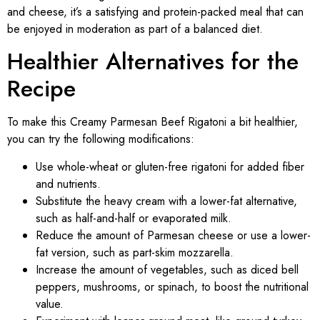
and cheese, it’s a satisfying and protein-packed meal that can
be enjoyed in moderation as part of a balanced diet.
Healthier Alternatives for the
Recipe
To make this Creamy Parmesan Beef Rigatoni a bit healthier,
you can try the following modifications:
Use whole-wheat or gluten-free rigatoni for added fiber
and nutrients.
Substitute the heavy cream with a lower-fat alternative,
such as half-and-half or evaporated milk.
Reduce the amount of Parmesan cheese or use a lower-
fat version, such as part-skim mozzarella.
Increase the amount of vegetables, such as diced bell
peppers, mushrooms, or spinach, to boost the nutritional
value.