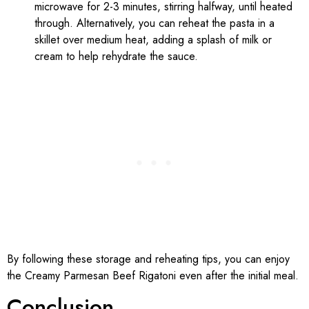
microwave for 2-3 minutes, stirring halfway, until heated
through. Alternatively, you can reheat the pasta in a
skillet over medium heat, adding a splash of milk or
cream to help rehydrate the sauce.
By following these storage and reheating tips, you can enjoy
the Creamy Parmesan Beef Rigatoni even after the initial meal.
Conclusion