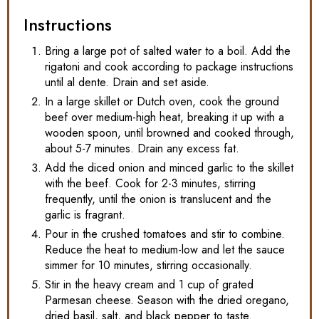
Instructions
Bring a large pot of salted water to a boil. Add the
rigatoni and cook according to package instructions
until al dente. Drain and set aside.
In a large skillet or Dutch oven, cook the ground
beef over medium-high heat, breaking it up with a
wooden spoon, until browned and cooked through,
about 5-7 minutes. Drain any excess fat.
Add the diced onion and minced garlic to the skillet
with the beef. Cook for 2-3 minutes, stirring
frequently, until the onion is translucent and the
garlic is fragrant.
Pour in the crushed tomatoes and stir to combine.
Reduce the heat to medium-low and let the sauce
simmer for 10 minutes, stirring occasionally.
Stir in the heavy cream and 1 cup of grated
Parmesan cheese. Season with the dried oregano,
dried basil, salt, and black pepper to taste.