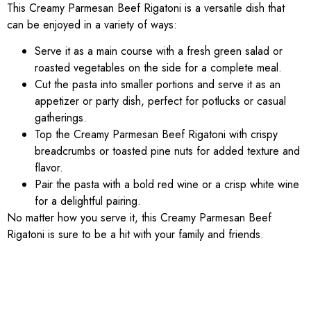
This Creamy Parmesan Beef Rigatoni is a versatile dish that
can be enjoyed in a variety of ways:
Serve it as a main course with a fresh green salad or
roasted vegetables on the side for a complete meal.
Cut the pasta into smaller portions and serve it as an
appetizer or party dish, perfect for potlucks or casual
gatherings.
Top the Creamy Parmesan Beef Rigatoni with crispy
breadcrumbs or toasted pine nuts for added texture and
flavor.
Pair the pasta with a bold red wine or a crisp white wine
for a delightful pairing.
No matter how you serve it, this Creamy Parmesan Beef
Rigatoni is sure to be a hit with your family and friends.