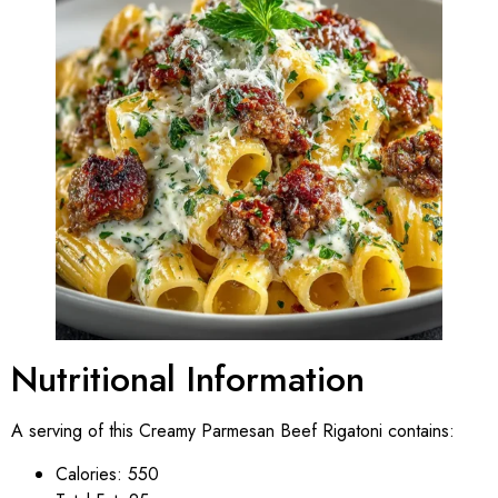
Nutritional Information
A serving of this Creamy Parmesan Beef Rigatoni contains:
Calories: 550