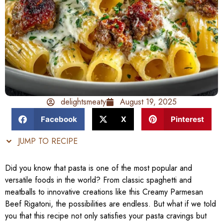
delightsmeaty
August 19, 2025
Facebook
X
Pinterest
JUMP TO RECIPE
Did you know that pasta is one of the most popular and
versatile foods in the world? From classic spaghetti and
meatballs to innovative creations like this Creamy Parmesan
Beef Rigatoni, the possibilities are endless. But what if we told
you that this recipe not only satisfies your pasta cravings but