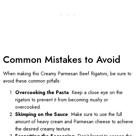
Common Mistakes to Avoid
When making this Creamy Parmesan Beef Rigatoni, be sure to
avoid these common pitfalls:
Overcooking the Pasta
: Keep a close eye on the
rigatoni to prevent it from becoming mushy or
overcooked.
Skimping on the Sauce
: Make sure to use the full
amount of heavy cream and Parmesan cheese to achieve
the desired creamy texture.