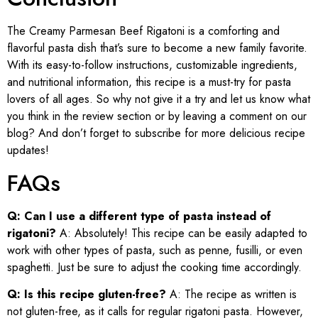
The Creamy Parmesan Beef Rigatoni is a comforting and
flavorful pasta dish that’s sure to become a new family favorite.
With its easy-to-follow instructions, customizable ingredients,
and nutritional information, this recipe is a must-try for pasta
lovers of all ages. So why not give it a try and let us know what
you think in the review section or by leaving a comment on our
blog? And don’t forget to subscribe for more delicious recipe
updates!
FAQs
Q: Can I use a different type of pasta instead of
rigatoni?
A: Absolutely! This recipe can be easily adapted to
work with other types of pasta, such as penne, fusilli, or even
spaghetti. Just be sure to adjust the cooking time accordingly.
Q: Is this recipe gluten-free?
A: The recipe as written is
not gluten-free, as it calls for regular rigatoni pasta. However,