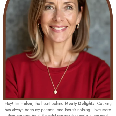
Hey! I’m
Helen
, the heart behind
Meaty Delights
. Cooking
has always been my passion, and there’s nothing I love more
than creating bold, flavorful recipes that make every meal