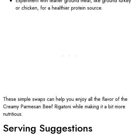
Experiment with leaner ground meat, like ground turkey
or chicken, for a healthier protein source.
These simple swaps can help you enjoy all the flavor of the
Creamy Parmesan Beef Rigatoni while making it a bit more
nutritious.
Serving Suggestions