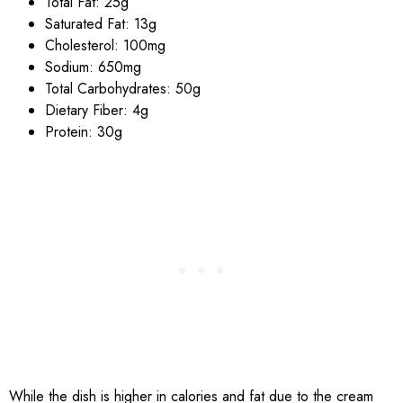
Total Fat: 25g
Saturated Fat: 13g
Cholesterol: 100mg
Sodium: 650mg
Total Carbohydrates: 50g
Dietary Fiber: 4g
Protein: 30g
While the dish is higher in calories and fat due to the cream