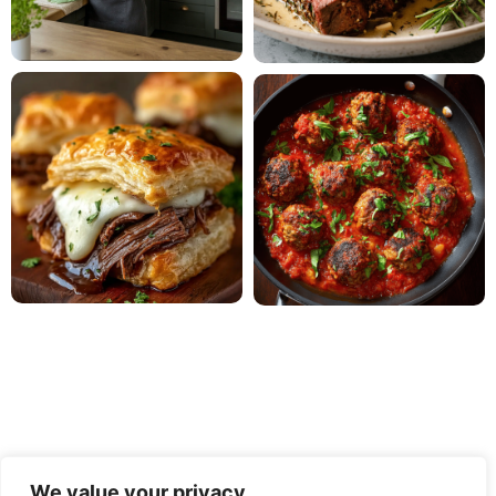
We value your privacy