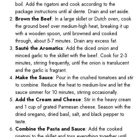
boil. Add the rigatoni and cook according to the
package instructions until al dente. Drain and set aside.
Brown the Beef
: In a large skillet or Dutch oven, cook
the ground beef over medium-high heat, breaking it up
with a wooden spoon, until browned and cooked
through, about 5-7 minutes. Drain any excess fat.
Sauté the Aromatics
: Add the diced onion and
minced garlic to the skillet with the beef. Cook for 2-3
minutes, stirring frequently, until the onion is translucent
and the garlic is fragrant.
Make the Sauce
: Pour in the crushed tomatoes and stir
to combine. Reduce the heat to medium-low and let the
sauce simmer for 10 minutes, stirring occasionally.
Add the Cream and Cheese
: Stir in the heavy cream
and 1 cup of grated Parmesan cheese. Season with the
dried oregano, dried basil, salt, and black pepper to
taste.
Combine the Pasta and Sauce
: Add the cooked
rigatoni to the skillet and toss everything together until