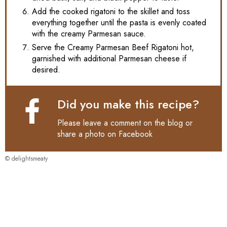
Add the cooked rigatoni to the skillet and toss
everything together until the pasta is evenly coated
with the creamy Parmesan sauce.
Serve the Creamy Parmesan Beef Rigatoni hot,
garnished with additional Parmesan cheese if
desired.
Did you make this recipe?
Please leave a comment on the blog or
share a photo on
Facebook
© delightsmeaty