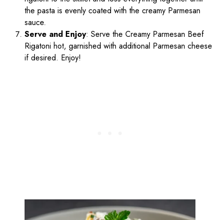
the pasta is evenly coated with the creamy Parmesan
sauce.
Serve and Enjoy
: Serve the Creamy Parmesan Beef
Rigatoni hot, garnished with additional Parmesan cheese
if desired. Enjoy!