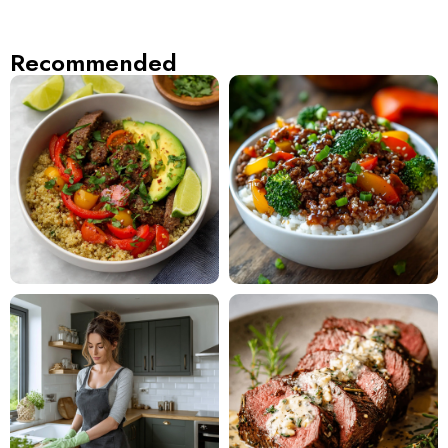
Recommended