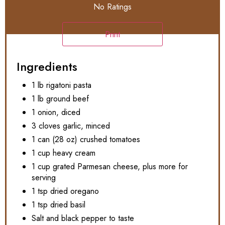
No Ratings
Print
Ingredients
1 lb rigatoni pasta
1 lb ground beef
1 onion, diced
3 cloves garlic, minced
1 can (28 oz) crushed tomatoes
1 cup heavy cream
1 cup grated Parmesan cheese, plus more for
serving
1 tsp dried oregano
1 tsp dried basil
Salt and black pepper to taste