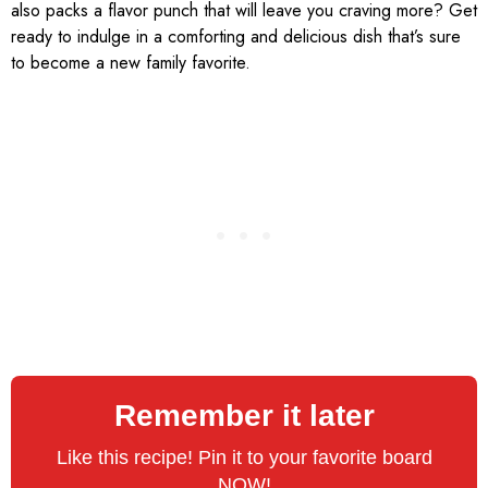
also packs a flavor punch that will leave you craving more? Get
ready to indulge in a comforting and delicious dish that’s sure
to become a new family favorite.
Remember it later
Like this recipe! Pin it to your favorite board
NOW!