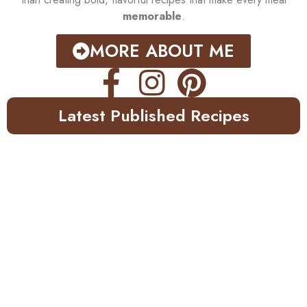
memorable
.
MORE ABOUT ME
Latest Published Recipes