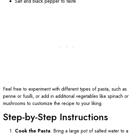
Salt and black pepper to taste
Feel free to experiment with different types of pasta, such as
penne or fusilli, or add in additional vegetables like spinach or
mushrooms to customize the recipe to your liking.
Step-by-Step Instructions
Cook the Pasta
: Bring a large pot of salted water to a