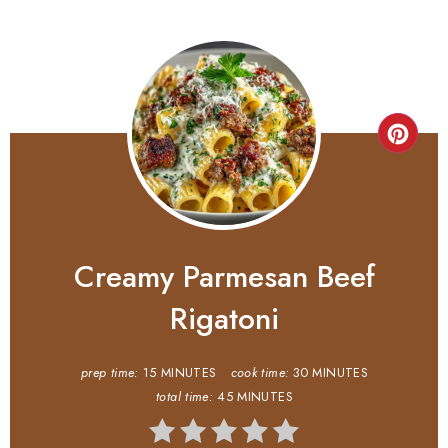
Creamy Parmesan Beef
Rigatoni
prep time:
15 MINUTES
cook time:
30 MINUTES
total time:
45 MINUTES