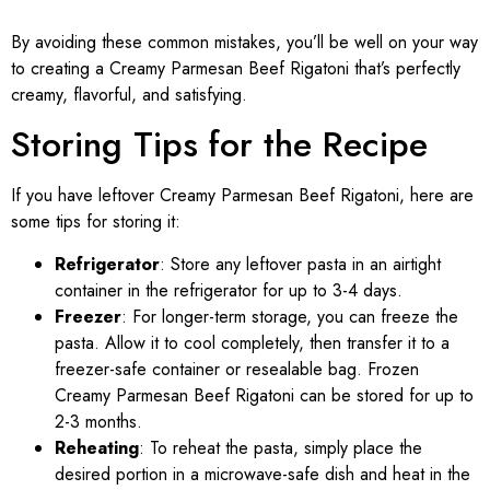
By avoiding these common mistakes, you’ll be well on your way
to creating a Creamy Parmesan Beef Rigatoni that’s perfectly
creamy, flavorful, and satisfying.
Storing Tips for the Recipe
If you have leftover Creamy Parmesan Beef Rigatoni, here are
some tips for storing it:
Refrigerator
: Store any leftover pasta in an airtight
container in the refrigerator for up to 3-4 days.
Freezer
: For longer-term storage, you can freeze the
pasta. Allow it to cool completely, then transfer it to a
freezer-safe container or resealable bag. Frozen
Creamy Parmesan Beef Rigatoni can be stored for up to
2-3 months.
Reheating
: To reheat the pasta, simply place the
desired portion in a microwave-safe dish and heat in the