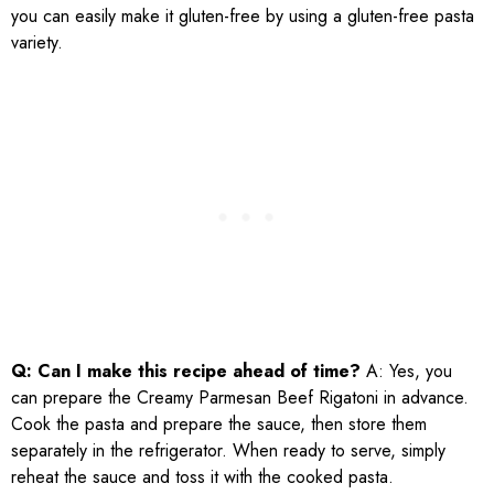
you can easily make it gluten-free by using a gluten-free pasta
variety.
Q: Can I make this recipe ahead of time?
A: Yes, you
can prepare the Creamy Parmesan Beef Rigatoni in advance.
Cook the pasta and prepare the sauce, then store them
separately in the refrigerator. When ready to serve, simply
reheat the sauce and toss it with the cooked pasta.