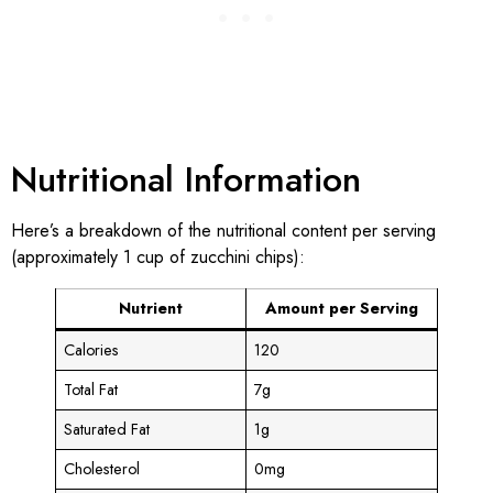
Nutritional Information
Here’s a breakdown of the nutritional content per serving
(approximately 1 cup of zucchini chips):
Nutrient
Amount per Serving
Calories
120
Total Fat
7g
Saturated Fat
1g
Cholesterol
0mg