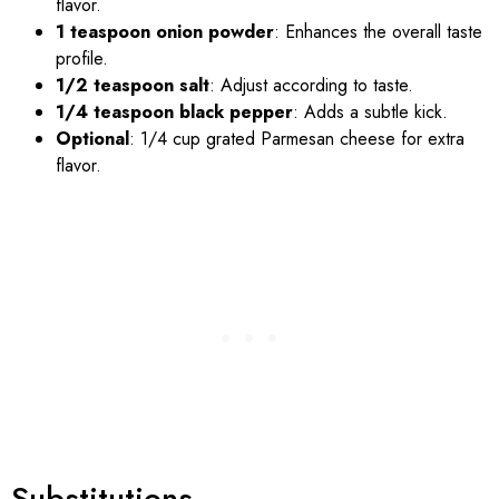
flavor.
1 teaspoon onion powder
: Enhances the overall taste
profile.
1/2 teaspoon salt
: Adjust according to taste.
1/4 teaspoon black pepper
: Adds a subtle kick.
Optional
: 1/4 cup grated Parmesan cheese for extra
flavor.
Substitutions