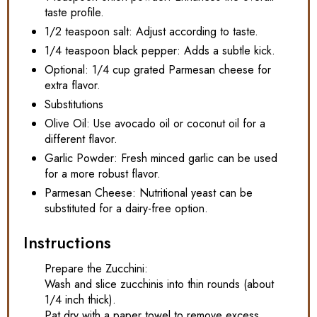
taste profile.
1/2 teaspoon salt: Adjust according to taste.
1/4 teaspoon black pepper: Adds a subtle kick.
Optional: 1/4 cup grated Parmesan cheese for
extra flavor.
Substitutions
Olive Oil: Use avocado oil or coconut oil for a
different flavor.
Garlic Powder: Fresh minced garlic can be used
for a more robust flavor.
Parmesan Cheese: Nutritional yeast can be
substituted for a dairy-free option.
Instructions
Prepare the Zucchini:
Wash and slice zucchinis into thin rounds (about
1/4 inch thick).
Pat dry with a paper towel to remove excess