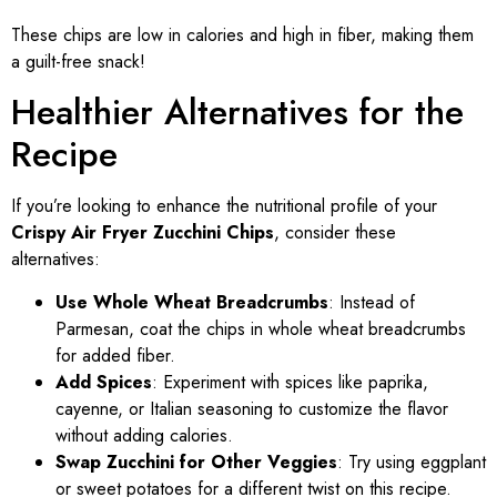
These chips are low in calories and high in fiber, making them
a guilt-free snack!
Healthier Alternatives for the
Recipe
If you’re looking to enhance the nutritional profile of your
Crispy Air Fryer Zucchini Chips
, consider these
alternatives:
Use Whole Wheat Breadcrumbs
: Instead of
Parmesan, coat the chips in whole wheat breadcrumbs
for added fiber.
Add Spices
: Experiment with spices like paprika,
cayenne, or Italian seasoning to customize the flavor
without adding calories.
Swap Zucchini for Other Veggies
: Try using eggplant
or sweet potatoes for a different twist on this recipe.