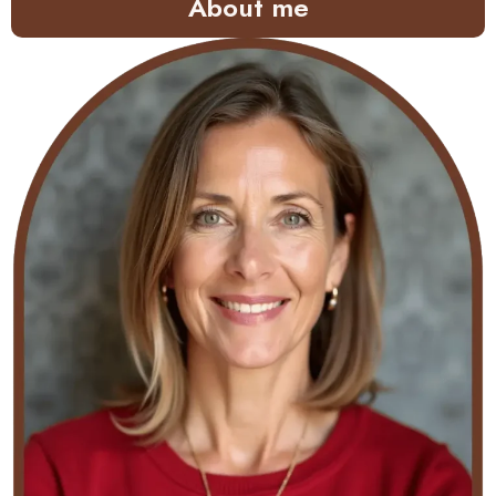
About me