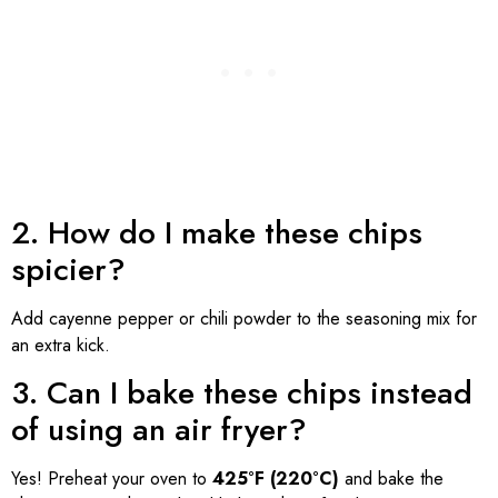
2. How do I make these chips
spicier?
Add cayenne pepper or chili powder to the seasoning mix for
an extra kick.
3. Can I bake these chips instead
of using an air fryer?
Yes! Preheat your oven to
425°F (220°C)
and bake the