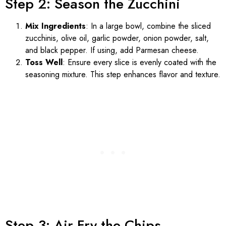
Step 2: Season the Zucchini
Mix Ingredients
: In a large bowl, combine the sliced
zucchinis, olive oil, garlic powder, onion powder, salt,
and black pepper. If using, add Parmesan cheese.
Toss Well
: Ensure every slice is evenly coated with the
seasoning mixture. This step enhances flavor and texture.
Step 3: Air Fry the Chips