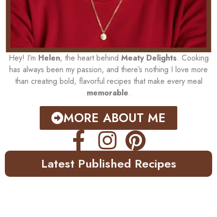
Hey! I’m
Helen
, the heart behind
Meaty Delights
. Cooking
has always been my passion, and there’s nothing I love more
than creating bold, flavorful recipes that make every meal
memorable
.
MORE ABOUT ME
Latest Published Recipes