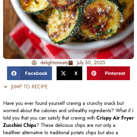
delightsmeaty
July 30, 2025
Facebook
X
Pinterest
JUMP TO RECIPE
Have you ever found yourself craving a crunchy snack but
worried about the calories and unhealthy ingredients? What if I
told you that you can satisfy that craving with
Crispy Air Fryer
Zucchini Chips
? These delicious chips are not only a
healthier alternative to traditional potato chips but also a