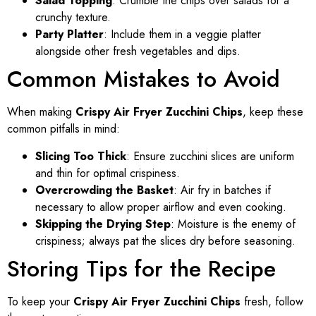
Salad Topping
: Crumble the chips over salads for a
crunchy texture.
Party Platter
: Include them in a veggie platter
alongside other fresh vegetables and dips.
Common Mistakes to Avoid
When making
Crispy Air Fryer Zucchini Chips
, keep these
common pitfalls in mind:
Slicing Too Thick
: Ensure zucchini slices are uniform
and thin for optimal crispiness.
Overcrowding the Basket
: Air fry in batches if
necessary to allow proper airflow and even cooking.
Skipping the Drying Step
: Moisture is the enemy of
crispiness; always pat the slices dry before seasoning.
Storing Tips for the Recipe
To keep your
Crispy Air Fryer Zucchini Chips
fresh, follow