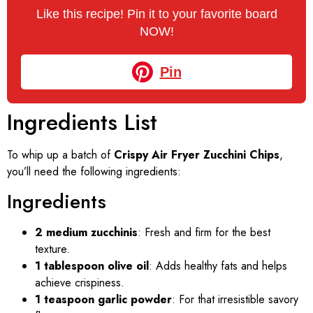
Like this recipe! Pin it to your favorite board
NOW!
Pin
Ingredients List
To whip up a batch of
Crispy Air Fryer Zucchini Chips
,
you’ll need the following ingredients:
Ingredients
2 medium zucchinis
: Fresh and firm for the best
texture.
1 tablespoon olive oil
: Adds healthy fats and helps
achieve crispiness.
1 teaspoon garlic powder
: For that irresistible savory