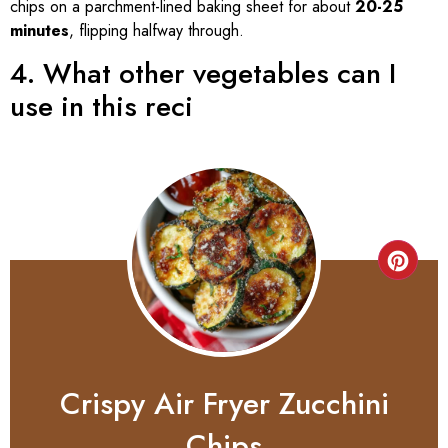
chips on a parchment-lined baking sheet for about
20-25
minutes
, flipping halfway through.
4. What other vegetables can I
use in this reci
Crispy Air Fryer Zucchini
Chips