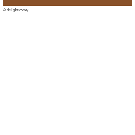
© delightsmeaty