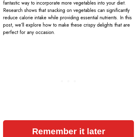
fantastic way to incorporate more vegetables into your diet.
Research shows that snacking on vegetables can significantly
reduce calorie intake while providing essential nutrients. In this
post, we’ll explore how to make these crispy delights that are
perfect for any occasion.
Remember it later