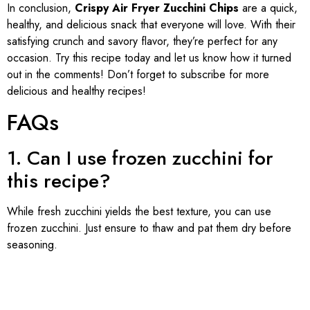
In conclusion,
Crispy Air Fryer Zucchini Chips
are a quick,
healthy, and delicious snack that everyone will love. With their
satisfying crunch and savory flavor, they’re perfect for any
occasion. Try this recipe today and let us know how it turned
out in the comments! Don’t forget to subscribe for more
delicious and healthy recipes!
FAQs
1. Can I use frozen zucchini for
this recipe?
While fresh zucchini yields the best texture, you can use
frozen zucchini. Just ensure to thaw and pat them dry before
seasoning.