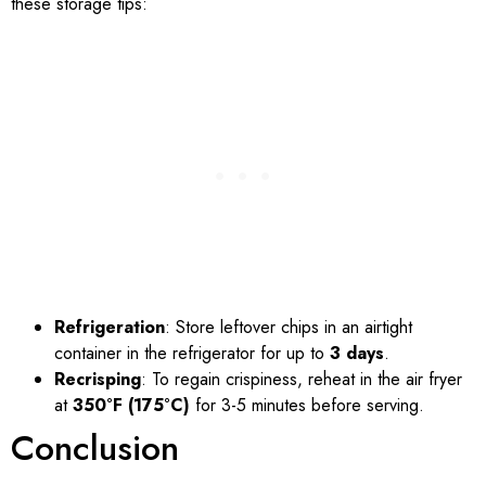
these storage tips:
Refrigeration
: Store leftover chips in an airtight
container in the refrigerator for up to
3 days
.
Recrisping
: To regain crispiness, reheat in the air fryer
at
350°F (175°C)
for 3-5 minutes before serving.
Conclusion