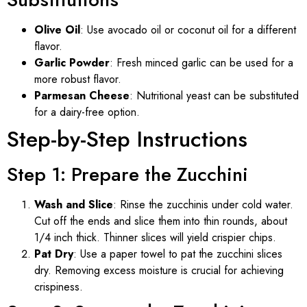
Olive Oil
: Use avocado oil or coconut oil for a different
flavor.
Garlic Powder
: Fresh minced garlic can be used for a
more robust flavor.
Parmesan Cheese
: Nutritional yeast can be substituted
for a dairy-free option.
Step-by-Step Instructions
Step 1: Prepare the Zucchini
Wash and Slice
: Rinse the zucchinis under cold water.
Cut off the ends and slice them into thin rounds, about
1/4 inch thick. Thinner slices will yield crispier chips.
Pat Dry
: Use a paper towel to pat the zucchini slices
dry. Removing excess moisture is crucial for achieving
crispiness.