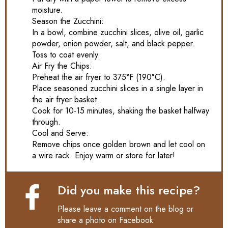
moisture.
Season the Zucchini:
In a bowl, combine zucchini slices, olive oil, garlic
powder, onion powder, salt, and black pepper.
Toss to coat evenly.
Air Fry the Chips:
Preheat the air fryer to 375°F (190°C).
Place seasoned zucchini slices in a single layer in
the air fryer basket.
Cook for 10-15 minutes, shaking the basket halfway
through.
Cool and Serve:
Remove chips once golden brown and let cool on
a wire rack. Enjoy warm or store for later!
Did you make this recipe?
Please leave a comment on the blog or
share a photo on
Facebook