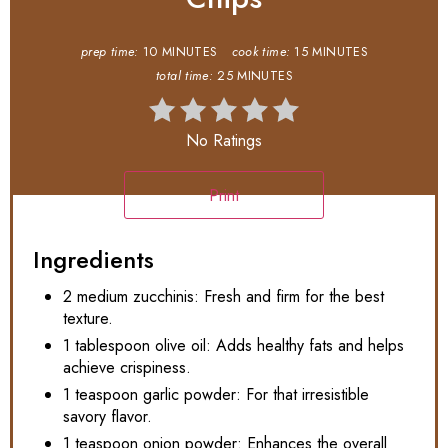
prep time:
10 MINUTES
cook time:
15 MINUTES
total time:
25 MINUTES
No Ratings
Print
Ingredients
2 medium zucchinis: Fresh and firm for the best
texture.
1 tablespoon olive oil: Adds healthy fats and helps
achieve crispiness.
1 teaspoon garlic powder: For that irresistible
savory flavor.
1 teaspoon onion powder: Enhances the overall