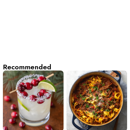
Recommended