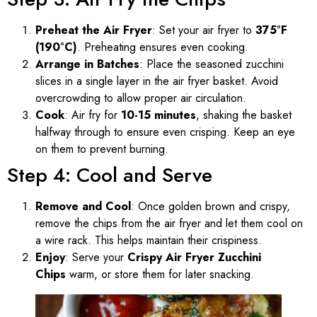
Preheat the Air Fryer
: Set your air fryer to
375°F
(190°C)
. Preheating ensures even cooking.
Arrange in Batches
: Place the seasoned zucchini
slices in a single layer in the air fryer basket. Avoid
overcrowding to allow proper air circulation.
Cook
: Air fry for
10-15 minutes
, shaking the basket
halfway through to ensure even crisping. Keep an eye
on them to prevent burning.
Step 4: Cool and Serve
Remove and Cool
: Once golden brown and crispy,
remove the chips from the air fryer and let them cool on
a wire rack. This helps maintain their crispiness.
Enjoy
: Serve your
Crispy Air Fryer Zucchini
Chips
warm, or store them for later snacking.