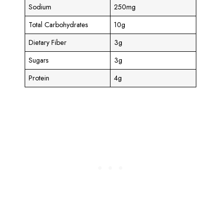
Sodium
250mg
Total Carbohydrates
10g
Dietary Fiber
3g
Sugars
3g
Protein
4g