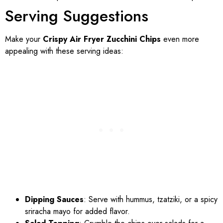
Serving Suggestions
Make your
Crispy Air Fryer Zucchini Chips
even more
appealing with these serving ideas:
Dipping Sauces
: Serve with hummus, tzatziki, or a spicy
sriracha mayo for added flavor.