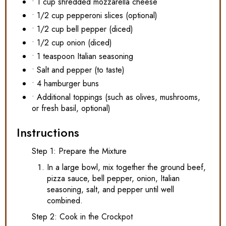
• 1 cup shredded mozzarella cheese
• 1/2 cup pepperoni slices (optional)
• 1/2 cup bell pepper (diced)
• 1/2 cup onion (diced)
• 1 teaspoon Italian seasoning
• Salt and pepper (to taste)
• 4 hamburger buns
• Additional toppings (such as olives, mushrooms,
or fresh basil, optional)
Instructions
Step 1: Prepare the Mixture
In a large bowl, mix together the ground beef,
pizza sauce, bell pepper, onion, Italian
seasoning, salt, and pepper until well
combined.
Step 2: Cook in the Crockpot