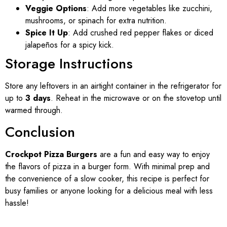
Veggie Options
: Add more vegetables like zucchini,
mushrooms, or spinach for extra nutrition.
Spice It Up
: Add crushed red pepper flakes or diced
jalapeños for a spicy kick.
Storage Instructions
Store any leftovers in an airtight container in the refrigerator for
up to
3 days
. Reheat in the microwave or on the stovetop until
warmed through.
Conclusion
Crockpot Pizza Burgers
are a fun and easy way to enjoy
the flavors of pizza in a burger form. With minimal prep and
the convenience of a slow cooker, this recipe is perfect for
busy families or anyone looking for a delicious meal with less
hassle!