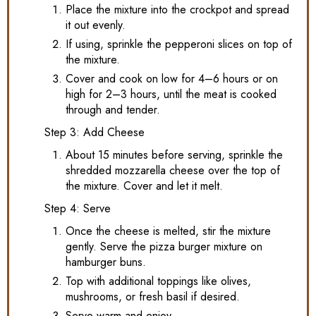
Place the mixture into the crockpot and spread
it out evenly.
If using, sprinkle the pepperoni slices on top of
the mixture.
Cover and cook on low for 4–6 hours or on
high for 2–3 hours, until the meat is cooked
through and tender.
Step 3: Add Cheese
About 15 minutes before serving, sprinkle the
shredded mozzarella cheese over the top of
the mixture. Cover and let it melt.
Step 4: Serve
Once the cheese is melted, stir the mixture
gently. Serve the pizza burger mixture on
hamburger buns.
Top with additional toppings like olives,
mushrooms, or fresh basil if desired.
Serve warm and enjoy.