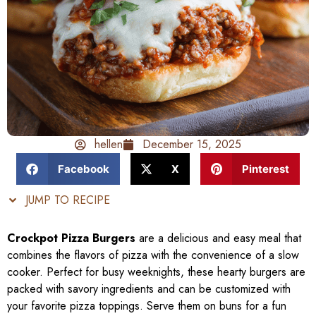
hellen
December 15, 2025
Facebook
X
Pinterest
JUMP TO RECIPE
Crockpot Pizza Burgers
are a delicious and easy meal that
combines the flavors of pizza with the convenience of a slow
cooker. Perfect for busy weeknights, these hearty burgers are
packed with savory ingredients and can be customized with
your favorite pizza toppings. Serve them on buns for a fun