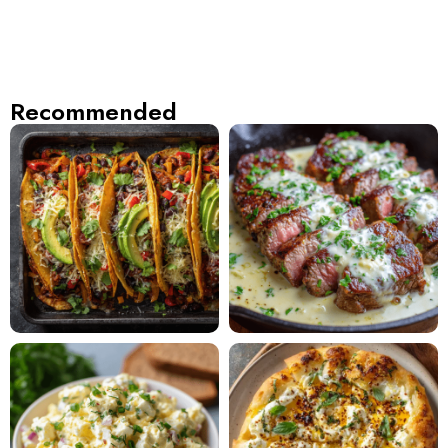
Recommended