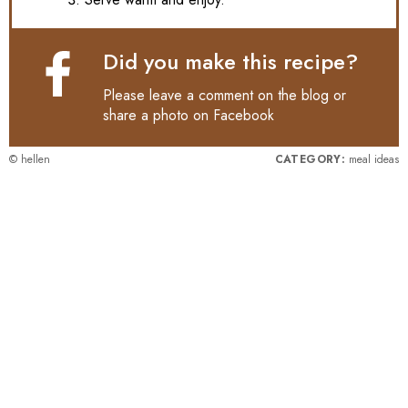
Did you make this recipe?
Please leave a comment on the blog or
share a photo on
Facebook
© hellen
CATEGORY:
meal ideas