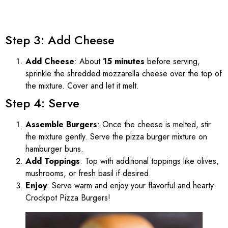
Step 3: Add Cheese
Add Cheese
: About
15 minutes
before serving,
sprinkle the shredded mozzarella cheese over the top of
the mixture. Cover and let it melt.
Step 4: Serve
Assemble Burgers
: Once the cheese is melted, stir
the mixture gently. Serve the pizza burger mixture on
hamburger buns.
Add Toppings
: Top with additional toppings like olives,
mushrooms, or fresh basil if desired.
Enjoy
: Serve warm and enjoy your flavorful and hearty
Crockpot Pizza Burgers!