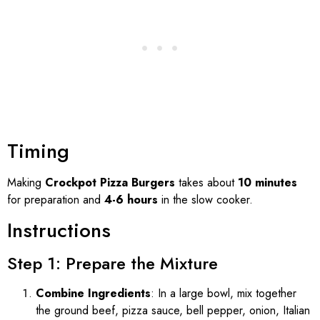
Timing
Making
Crockpot Pizza Burgers
takes about
10 minutes
for preparation and
4-6 hours
in the slow cooker.
Instructions
Step 1: Prepare the Mixture
Combine Ingredients
: In a large bowl, mix together
the ground beef, pizza sauce, bell pepper, onion, Italian