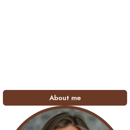
About me