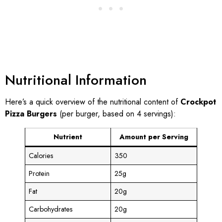
Nutritional Information
Here’s a quick overview of the nutritional content of
Crockpot
Pizza Burgers
(per burger, based on 4 servings):
Nutrient
Amount per Serving
Calories
350
Protein
25g
Fat
20g
Carbohydrates
20g