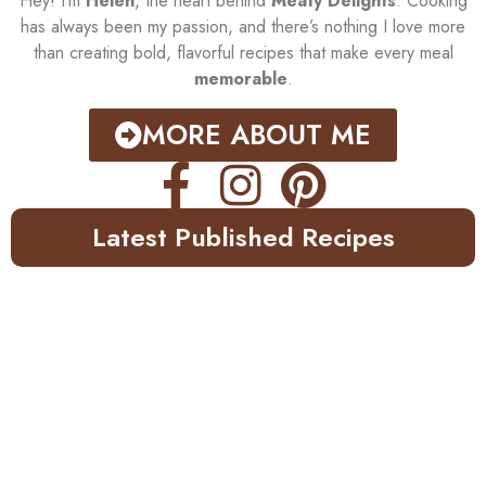
Hey! I’m
Helen
, the heart behind
Meaty Delights
. Cooking
has always been my passion, and there’s nothing I love more
than creating bold, flavorful recipes that make every meal
memorable
.
MORE ABOUT ME
Latest Published Recipes