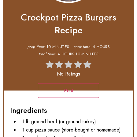
Crockpot Pizza Burgers
Recipe
prep time:
10 MINUTES
cook time:
4 HOURS
total time:
4 HOURS
10 MINUTES
No Ratings
Print
Ingredients
• 1 lb ground beef (or ground turkey)
• 1 cup pizza sauce (store-bought or homemade)