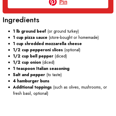
Pin
Ingredients
1 lb ground beef
(or ground turkey)
1 cup pizza sauce
(store-bought or homemade)
1 cup shredded mozzarella cheese
1/2 cup pepperoni slices
(optional)
1/2 cup bell pepper
(diced)
1/2 cup onion
(diced)
1 teaspoon Italian seasoning
Salt and pepper
(to taste)
4 hamburger buns
Additional toppings
(such as olives, mushrooms, or
fresh basil, optional)