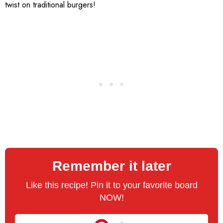
twist on traditional burgers!
Remember it later
Like this recipe! Pin it to your favorite board
NOW!