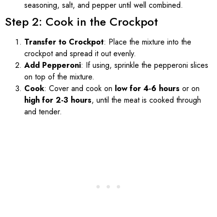
seasoning, salt, and pepper until well combined.
Step 2: Cook in the Crockpot
Transfer to Crockpot
: Place the mixture into the
crockpot and spread it out evenly.
Add Pepperoni
: If using, sprinkle the pepperoni slices
on top of the mixture.
Cook
: Cover and cook on
low for 4-6 hours
or on
high for 2-3 hours
, until the meat is cooked through
and tender.