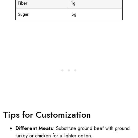
Fiber
1g
Sugar
3g
Tips for Customization
Different Meats
: Substitute ground beef with ground
turkey or chicken for a lighter option.