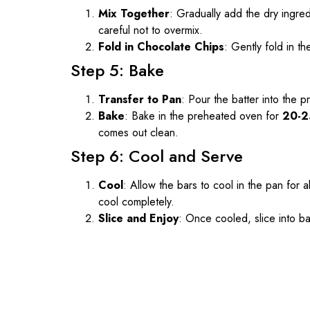
Mix Together
: Gradually add the dry ingredi
careful not to overmix.
Fold in Chocolate Chips
: Gently fold in th
Step 5: Bake
Transfer to Pan
: Pour the batter into the 
Bake
: Bake in the preheated oven for
20-2
comes out clean.
Step 6: Cool and Serve
Cool
: Allow the bars to cool in the pan for 
cool completely.
Slice and Enjoy
: Once cooled, slice into ba