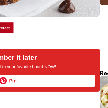
terest
er it later
 it to your favorite board NOW!
Re
Pin