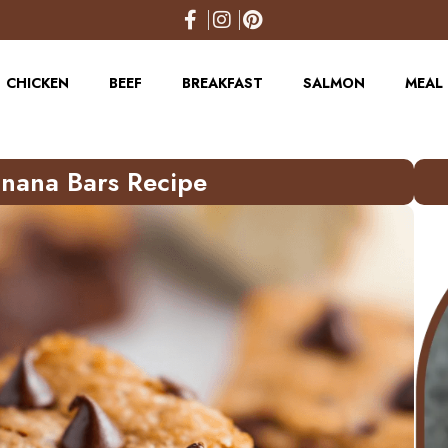
CHICKEN
BEEF
BREAKFAST
SALMON
MEAL 
anana Bars Recipe