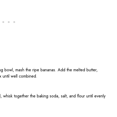
xing bowl, mash the ripe bananas. Add the melted butter,
x until well combined.
, whisk together the baking soda, salt, and flour until evenly