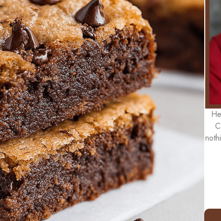
He
C
noth