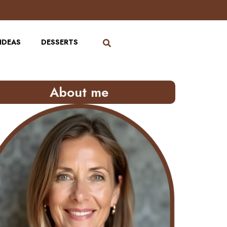
IDEAS
DESSERTS
About me