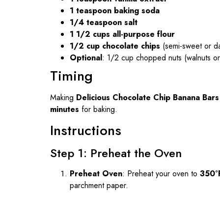
1 teaspoon baking soda
1/4 teaspoon salt
1 1/2 cups all-purpose flour
1/2 cup chocolate chips
(semi-sweet or da
Optional
: 1/2 cup chopped nuts (walnuts o
Timing
Making
Delicious Chocolate Chip Banana Bars
minutes
for baking.
Instructions
Step 1: Preheat the Oven
Preheat Oven
: Preheat your oven to
350°
parchment paper.