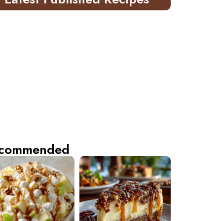
commended