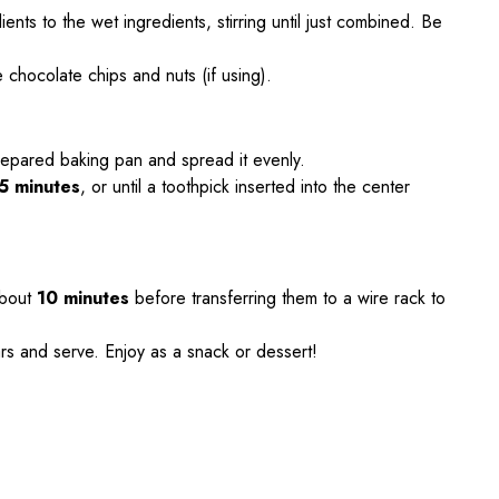
ents to the wet ingredients, stirring until just combined. Be
e chocolate chips and nuts (if using).
prepared baking pan and spread it evenly.
5 minutes
, or until a toothpick inserted into the center
about
10 minutes
before transferring them to a wire rack to
rs and serve. Enjoy as a snack or dessert!