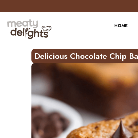
Skip
to
Recipe
HOME
Delicious Chocolate Chip B