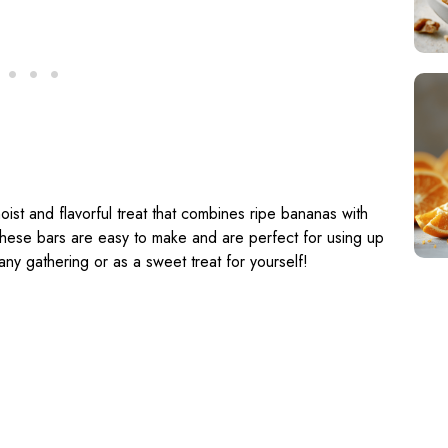
ist and flavorful treat that combines ripe bananas with
 These bars are easy to make and are perfect for using up
ny gathering or as a sweet treat for yourself!