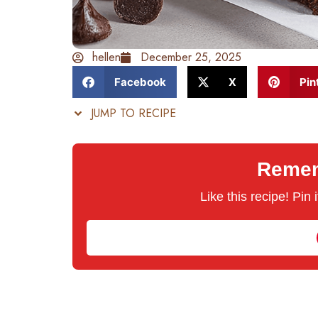
hellen
December 25, 2025
Facebook
X
Pin
JUMP TO RECIPE
Rememb
Like this recipe! Pin