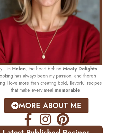
y! I’m
Helen
, the heart behind
Meaty Delights
.
ooking has always been my passion, and there’s
ing I love more than creating bold, flavorful recipes
that make every meal
memorable
.
MORE ABOUT ME
Latest Published Recipes