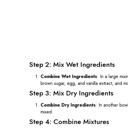
Step 2: Mix Wet Ingredients
Combine Wet Ingredients
: In a large mi
brown sugar, egg, and vanilla extract, and mi
Step 3: Mix Dry Ingredients
Combine Dry Ingredients
: In another bowl
mixed.
Step 4: Combine Mixtures