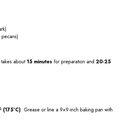
rk)
r pecans)
takes about
15 minutes
for preparation and
20-25
F (175°C)
. Grease or line a 9×9-inch baking pan with