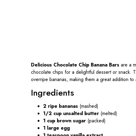
Delicious Chocolate Chip Banana Bars
are a mo
chocolate chips for a delightful dessert or snack.
overripe bananas, making them a great addition to a
Ingredients
2 ripe bananas
(mashed)
1/2 cup unsalted butter
(melted)
1 cup brown sugar
(packed)
1 large egg
1 teaspoon vanilla extract