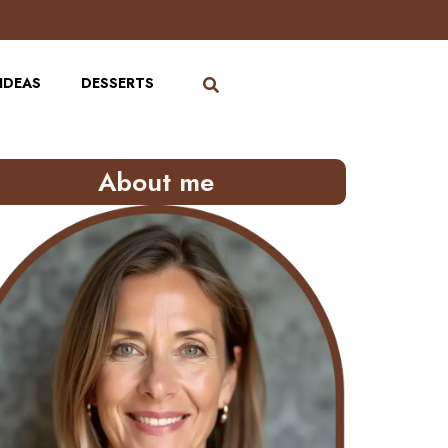
IDEAS
DESSERTS
About me