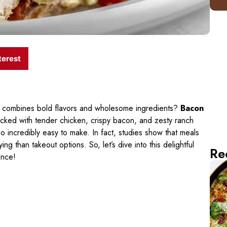
terest
hat combines bold flavors and wholesome ingredients?
Bacon
acked with tender chicken, crispy bacon, and zesty ranch
so incredibly easy to make. In fact, studies show that meals
g than takeout options. So, let’s dive into this delightful
Re
ence!