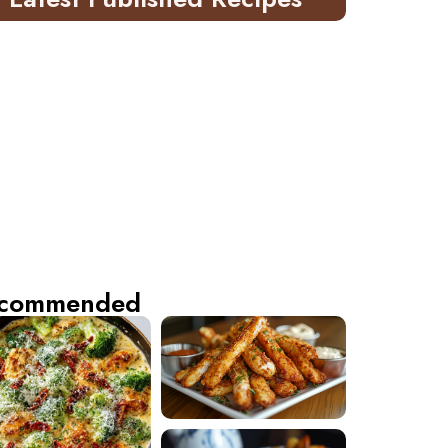
commended