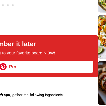
er it later
 it to your favorite board NOW!
Pin
Wraps
, gather the following ingredients: