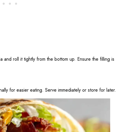
la and roll it tightly from the bottom up. Ensure the filling is
nally for easier eating. Serve immediately or store for later.