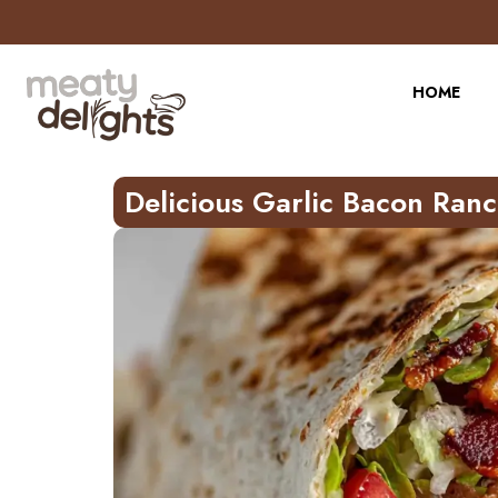
Skip
to
Recipe
HOME
Delicious Garlic Bacon Ran