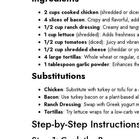
2 cups cooked chicken
(shredded or diced
4 slices of bacon
: Crispy and flavorful, ad
1/2 cup ranch dressing
: Creamy and tangy,
1 cup lettuce
(shredded): Adds freshness a
1/2 cup tomatoes
(diced): Juicy and vibrant
1/2 cup shredded cheese
(cheddar or you
4 large tortillas
: Whole wheat or regular, 
1 tablespoon garlic powder
: Enhances the
Substitutions
Chicken
: Substitute with turkey or tofu for a 
Bacon
: Use turkey bacon or a plant-based alt
Ranch Dressing
: Swap with Greek yogurt mix
Tortillas
: Try lettuce wraps for a low-carb ve
Step-by-Step Instruction