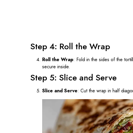
Step 4: Roll the Wrap
Roll the Wrap
: Fold in the sides of the tortil
secure inside.
Step 5: Slice and Serve
Slice and Serve
: Cut the wrap in half diago