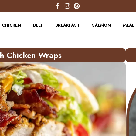
CHICKEN
BEEF
BREAKFAST
SALMON
MEAL 
ch Chicken Wraps