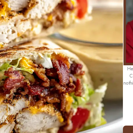
He
C
noth