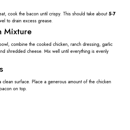
heat, cook the bacon until crispy. This should take about
5-7
wel to drain excess grease.
n Mixture
 bowl, combine the cooked chicken, ranch dressing, garlic
d shredded cheese. Mix well until everything is evenly
s
on a clean surface. Place a generous amount of the chicken
 bacon on top.