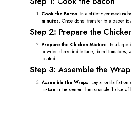
Step 1: Cook the Bacon
Cook the Bacon
: In a skillet over medium 
minutes
. Once done, transfer to a paper to
Step 2: Prepare the Chicke
Prepare the Chicken Mixture
: In a large
powder, shredded lettuce, diced tomatoes, an
coated.
Step 3: Assemble the Wrap
Assemble the Wraps
: Lay a tortilla flat 
mixture in the center, then crumble 1 slice of