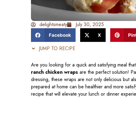
delightsmeaty
July 30, 2025
Facebook
X
Pin
JUMP TO RECIPE
Are you looking for a quick and satisfying meal t
ranch chicken wraps
are the perfect solution! P
dressing, these wraps are not only delicious but al
prepared at home can be healthier and more satisfyin
recipe that will elevate your lunch or dinner experi