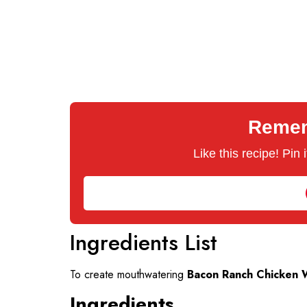
Rememb
Like this recipe! Pin
Ingredients List
To create mouthwatering
Bacon Ranch Chicken 
Ingredients