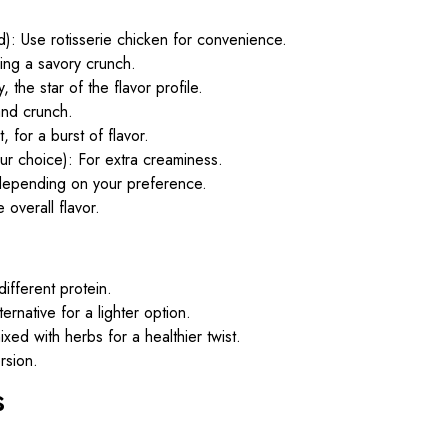
): Use rotisserie chicken for convenience.
ding a savory crunch.
 the star of the flavor profile.
nd crunch.
, for a burst of flavor.
r choice): For extra creaminess.
depending on your preference.
 overall flavor.
different protein.
ernative for a lighter option.
ed with herbs for a healthier twist.
rsion.
s