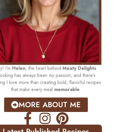
y! I’m
Helen
, the heart behind
Meaty Delights
.
ooking has always been my passion, and there’s
ing I love more than creating bold, flavorful recipes
that make every meal
memorable
.
MORE ABOUT ME
Latest Published Recipes