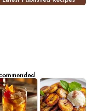
commended