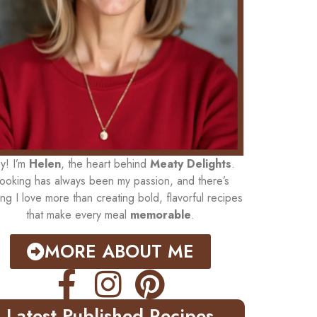
y! I’m
Helen
, the heart behind
Meaty Delights
.
ooking has always been my passion, and there’s
ing I love more than creating bold, flavorful recipes
that make every meal
memorable
.
MORE ABOUT ME
Latest Published Recipes