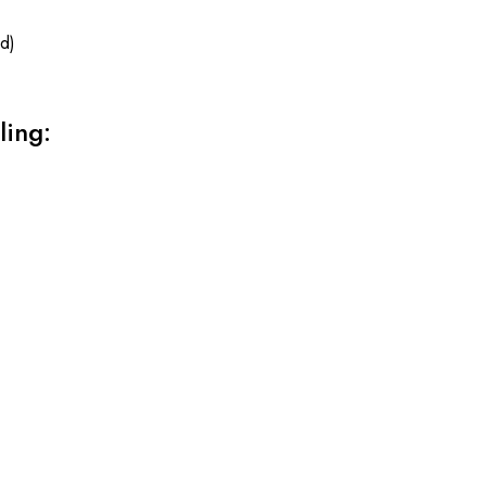
d)
ling: