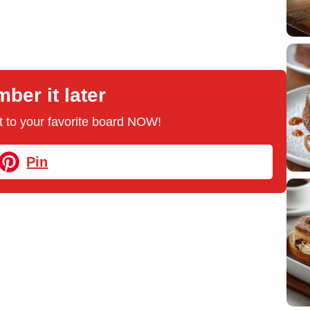
er it later
 it to your favorite board NOW!
Pin