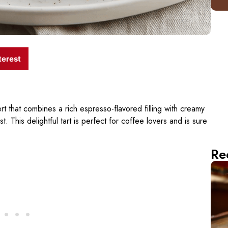
terest
t that combines a rich espresso-flavored filling with creamy
t. This delightful tart is perfect for coffee lovers and is sure
Re