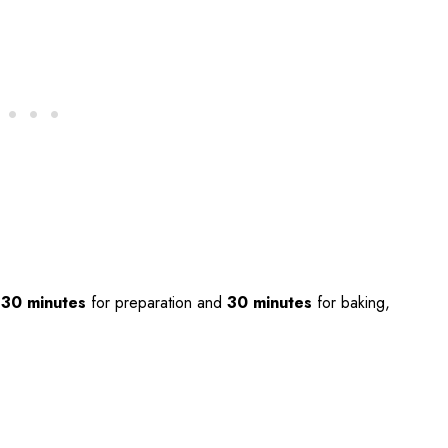
t
30 minutes
for preparation and
30 minutes
for baking,