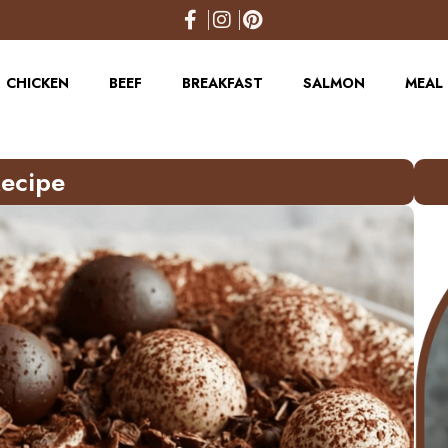
CHICKEN
BEEF
BREAKFAST
SALMON
MEAL 
Recipe