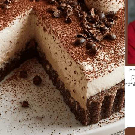
He
C
noth