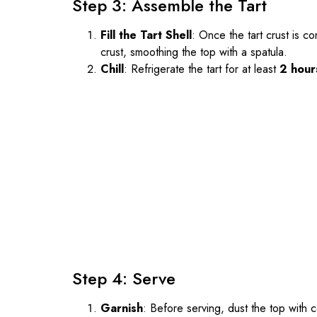
Step 3: Assemble the Tart
Fill the Tart Shell
: Once the tart crust is c
crust, smoothing the top with a spatula.
Chill
: Refrigerate the tart for at least
2 hour
Step 4: Serve
Garnish
: Before serving, dust the top wit