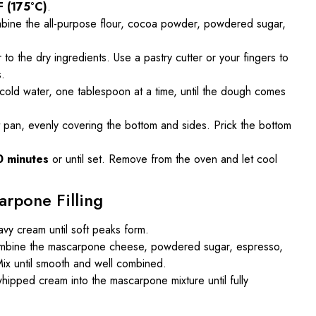
F (175°C)
.
mbine the all-purpose flour, cocoa powder, powdered sugar,
 to the dry ingredients. Use a pastry cutter or your fingers to
s.
 cold water, one tablespoon at a time, until the dough comes
t pan, evenly covering the bottom and sides. Prick the bottom
0 minutes
or until set. Remove from the oven and let cool
arpone Filling
avy cream until soft peaks form.
combine the mascarpone cheese, powdered sugar, espresso,
. Mix until smooth and well combined.
whipped cream into the mascarpone mixture until fully