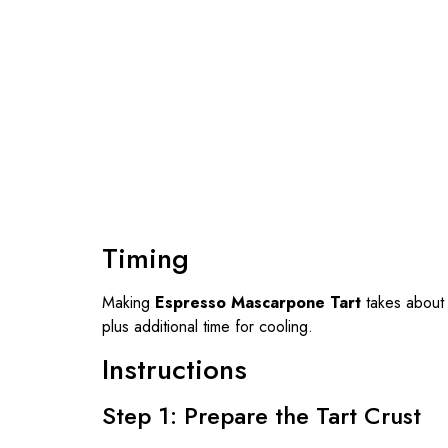
Timing
Making
Espresso Mascarpone Tart
takes abou
plus additional time for cooling.
Instructions
Step 1: Prepare the Tart Crust