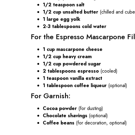
1/2 teaspoon salt
1/2 cup unsalted butter
(chilled and cube
1 large egg yolk
2-3 tablespoons cold water
For the Espresso Mascarpone Fil
1 cup mascarpone cheese
1/2 cup heavy cream
1/2 cup powdered sugar
2 tablespoons espresso
(cooled)
1 teaspoon vanilla extract
1 tablespoon coffee liqueur
(optional)
For Garnish:
Cocoa powder
(for dusting)
Chocolate shavings
(optional)
Coffee beans
(for decoration, optional)