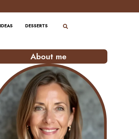
IDEAS
DESSERTS
About me