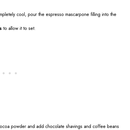
ompletely cool, pour the espresso mascarpone filling into the
s
to allow it to set.
h cocoa powder and add chocolate shavings and coffee beans