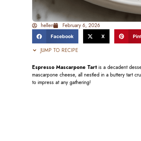
hellen
February 6, 2026
Facebook
X
Pin
JUMP TO RECIPE
Espresso Mascarpone Tart
is a decadent desser
mascarpone cheese, all nestled in a buttery tart crus
to impress at any gathering!