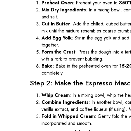
Preheat Oven
: Preheat your oven to
350°
Mix Dry Ingredients
: In a mixing bowl, co
and salt.
Cut in Butter
: Add the chilled, cubed butter
mix until the mixture resembles coarse crumb
Add Egg Yolk
: Stir in the egg yolk and add
together.
Form the Crust
: Press the dough into a tar
with a fork to prevent bubbling.
Bake
: Bake in the preheated oven for
15-2
completely.
Step 2: Make the Espresso Masc
Whip Cream
: In a mixing bowl, whip the he
Combine Ingredients
: In another bowl, 
vanilla extract, and coffee liqueur (if using)
Fold in Whipped Cream
: Gently fold the 
incorporated and smooth.