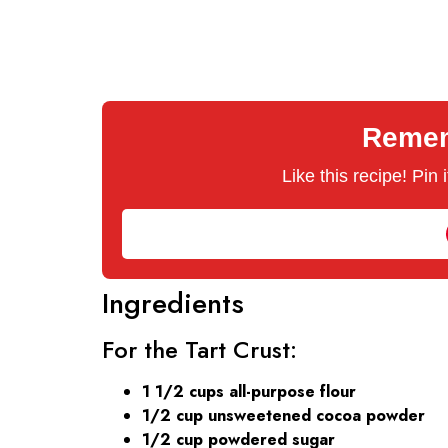
Rememb
Like this recipe! Pin
Ingredients
For the Tart Crust:
1 1/2 cups all-purpose flour
1/2 cup unsweetened cocoa powder
1/2 cup powdered sugar