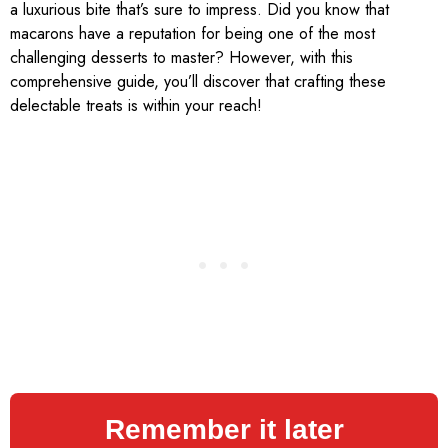
a luxurious bite that’s sure to impress. Did you know that
macarons have a reputation for being one of the most
challenging desserts to master? However, with this
comprehensive guide, you’ll discover that crafting these
delectable treats is within your reach!
Remember it later