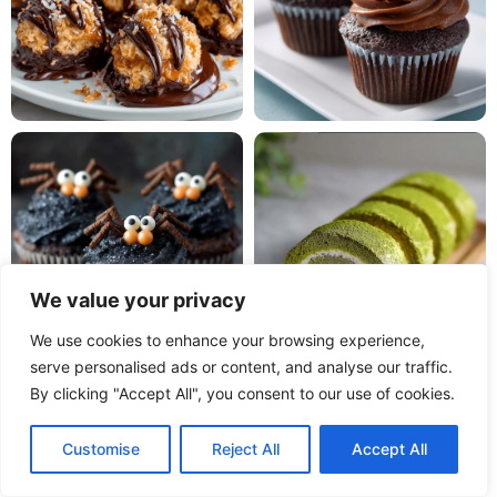
We value your privacy
We use cookies to enhance your browsing experience,
serve personalised ads or content, and analyse our traffic.
By clicking "Accept All", you consent to our use of cookies.
Customise
Reject All
Accept All