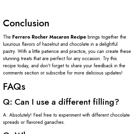
Conclusion
The
Ferrero Rocher Macaron Recipe
brings together the
luxurious flavors of hazelnut and chocolate in a delightful
pastry. With a little patience and practice, you can create these
stunning treats that are perfect for any occasion. Try this
recipe today, and don’t forget to share your feedback in the
comments section or subscribe for more delicious updates!
FAQs
Q: Can I use a different filling?
A: Absolutely! Feel free to experiment with different chocolate
spreads or flavored ganaches.