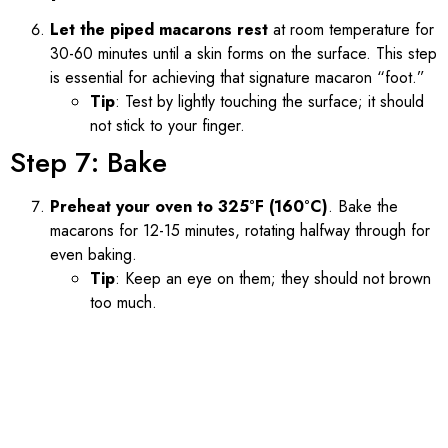
Let the piped macarons rest
at room temperature for
30-60 minutes until a skin forms on the surface. This step
is essential for achieving that signature macaron “foot.”
Tip
: Test by lightly touching the surface; it should
not stick to your finger.
Step 7: Bake
Preheat your oven to 325°F (160°C)
. Bake the
macarons for 12-15 minutes, rotating halfway through for
even baking.
Tip
: Keep an eye on them; they should not brown
too much.