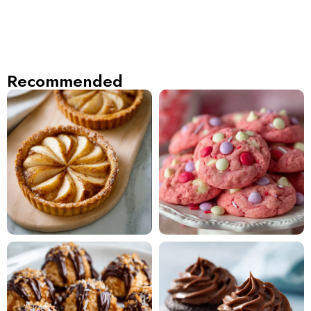
Recommended