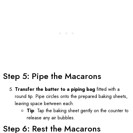
Step 5: Pipe the Macarons
Transfer the batter to a piping bag
fitted with a
round tip. Pipe circles onto the prepared baking sheets,
leaving space between each.
Tip
: Tap the baking sheet gently on the counter to
release any air bubbles.
Step 6: Rest the Macarons