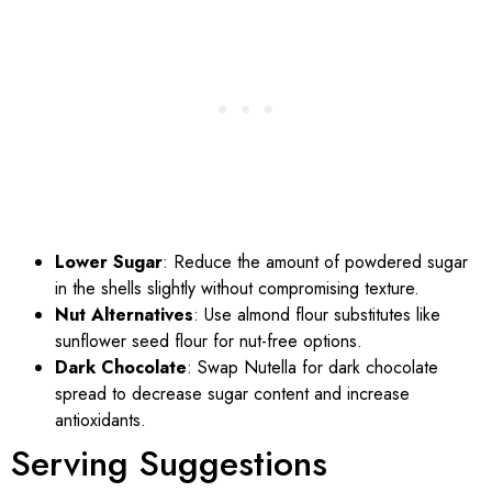
Lower Sugar
: Reduce the amount of powdered sugar
in the shells slightly without compromising texture.
Nut Alternatives
: Use almond flour substitutes like
sunflower seed flour for nut-free options.
Dark Chocolate
: Swap Nutella for dark chocolate
spread to decrease sugar content and increase
antioxidants.
Serving Suggestions