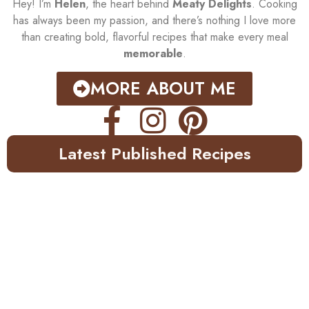
Hey! I’m
Helen
, the heart behind
Meaty Delights
. Cooking
has always been my passion, and there’s nothing I love more
than creating bold, flavorful recipes that make every meal
memorable
.
MORE ABOUT ME
Latest Published Recipes