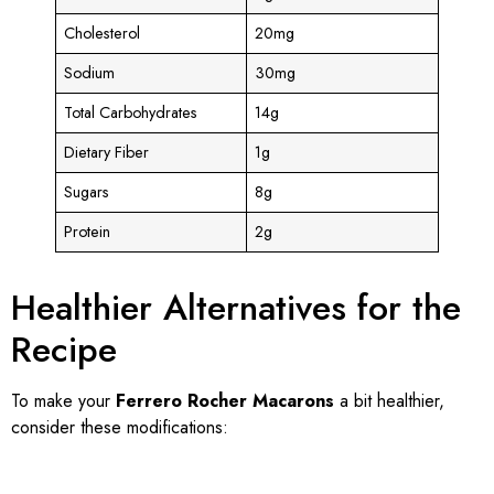
Cholesterol
20mg
Sodium
30mg
Total Carbohydrates
14g
Dietary Fiber
1g
Sugars
8g
Protein
2g
Healthier Alternatives for the
Recipe
To make your
Ferrero Rocher Macarons
a bit healthier,
consider these modifications: