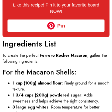
Like this recipe! Pin it to your favorite board
NOW!
Pin
Ingredients List
To create the perfect
Ferrero Rocher Macaron
, gather the
following ingredients:
For the Macaron Shells:
1 cup (100g) almond flour
: Finely ground for a smooth
texture.
1 3/4 cups (200g) powdered sugar
: Adds
sweetness and helps achieve the right consistency.
3 large egg whites
: Room temperature for better