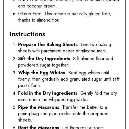
and coconut cream.
Gluten-Free: This recipe is naturally gluten-free,
thanks to almond flou
Instructions
Prepare the Baking Sheets
: Line two baking
sheets with parchment paper or silicone mats.
Sift the Dry Ingredients
: Sift almond flour and
powdered sugar together.
Whip the Egg Whites
: Beat egg whites until
foamy, then gradually add granulated sugar until stiff
peaks form.
Fold in the Dry Ingredients
: Gently fold the dry
mixture into the whipped egg whites.
Pipe the Macarons
: Transfer the batter to a
piping bag and pipe circles onto the prepared
sheets.
Rest the Macarons
: Let them rest at room