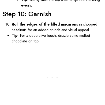
evenly.
Step 10: Garnish
Roll the edges of the filled macarons
in chopped
hazelnuts for an added crunch and visual appeal.
Tip
: For a decorative touch, drizzle some melted
chocolate on top.