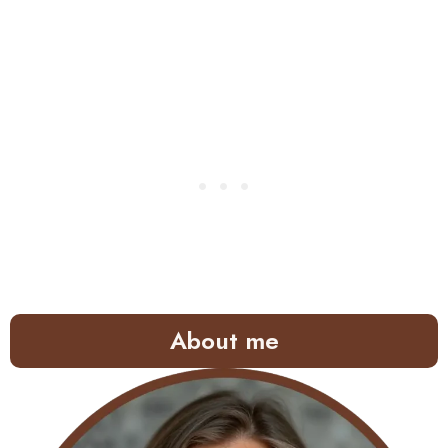
About me