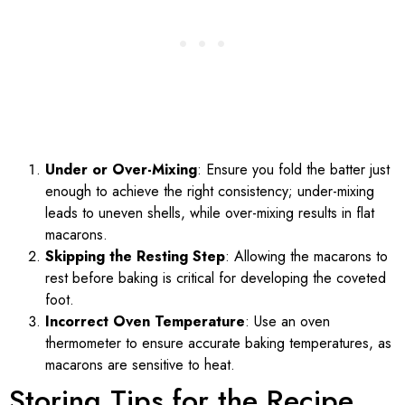
Under or Over-Mixing
: Ensure you fold the batter just
enough to achieve the right consistency; under-mixing
leads to uneven shells, while over-mixing results in flat
macarons.
Skipping the Resting Step
: Allowing the macarons to
rest before baking is critical for developing the coveted
foot.
Incorrect Oven Temperature
: Use an oven
thermometer to ensure accurate baking temperatures, as
macarons are sensitive to heat.
Storing Tips for the Recipe