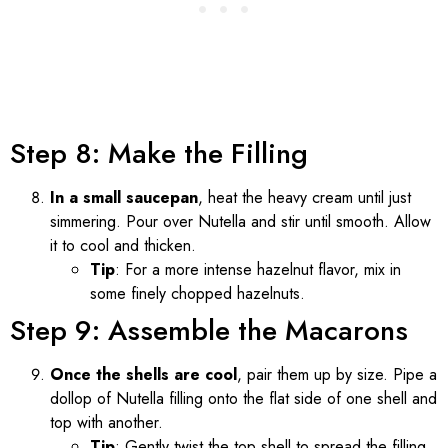
Step 8: Make the Filling
In a small saucepan
, heat the heavy cream until just
simmering. Pour over Nutella and stir until smooth. Allow
it to cool and thicken.
Tip
: For a more intense hazelnut flavor, mix in
some finely chopped hazelnuts.
Step 9: Assemble the Macarons
Once the shells are cool
, pair them up by size. Pipe a
dollop of Nutella filling onto the flat side of one shell and
top with another.
Tip
: Gently twist the top shell to spread the filling