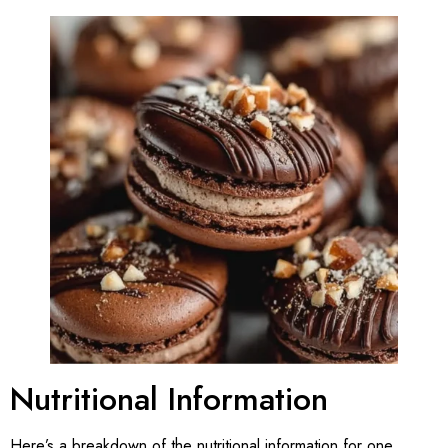
Nutritional Information
Here’s a breakdown of the nutritional information for one