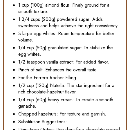
1 cup (100g) almond flour: Finely ground for a
smooth texture.
1 3/4 cups (200g) powdered sugar: Adds
sweetness and helps achieve the right consistency.
3 large egg whites: Room temperature for better
volume.
1/4 cup (50g) granulated sugar: To stabilize the
egg whites.
1/2 teaspoon vanilla extract: For added flavor.
Pinch of salt: Enhances the overall taste.
For the Ferrero Rocher Filling:
1/2 cup (120g) Nutella: The star ingredient for a
rich chocolate-hazelnut flavor.
1/4 cup (60g) heavy cream: To create a smooth
ganache.
Chopped hazelnuts: For texture and garnish.
Substitution Suggestions:
Dairy-Free Option: Use dairy-free chocolate spread