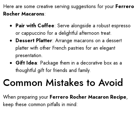
Here are some creative serving suggestions for your
Ferrero
Rocher Macarons
:
Pair with Coffee
: Serve alongside a robust espresso
or cappuccino for a delightful afternoon treat.
Dessert Platter
: Arrange macarons on a dessert
platter with other French pastries for an elegant
presentation.
Gift Idea
: Package them in a decorative box as a
thoughtful gift for friends and family.
Common Mistakes to Avoid
When preparing your
Ferrero Rocher Macaron Recipe
,
keep these common pitfalls in mind: