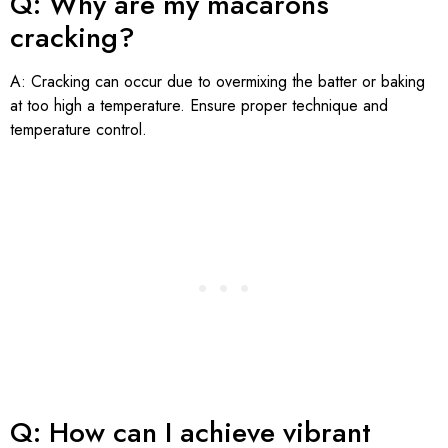
Q: Why are my macarons
cracking?
A: Cracking can occur due to overmixing the batter or baking
at too high a temperature. Ensure proper technique and
temperature control.
Q: How can I achieve vibrant