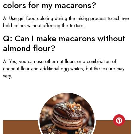
colors for my macarons?
A: Use gel food coloring during the mixing process to achieve
bold colors without affecting the texture.
Q: Can I make macarons without
almond flour?
A: Yes, you can use other nut flours or a combination of
coconut flour and additional egg whites, but the texture may
vary.