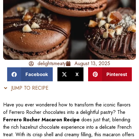
delightsmeaty
August 13, 2025
Facebook
X
Pinterest
JUMP TO RECIPE
Have you ever wondered how to transform the iconic flavors
of Ferrero Rocher chocolates into a delightful pastry? The
Ferrero Rocher Macaron Recipe
does just that, blending
the rich hazelnut chocolate experience into a delicate French
treat. With its crisp shell and creamy filling, this macaron offers