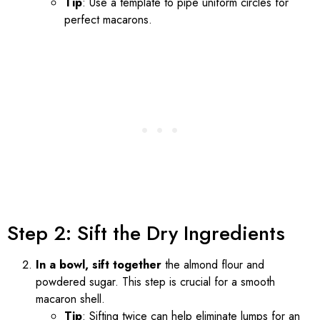
Tip
: Use a template to pipe uniform circles for
perfect macarons.
Step 2: Sift the Dry Ingredients
In a bowl, sift together
the almond flour and
powdered sugar. This step is crucial for a smooth
macaron shell.
Tip
: Sifting twice can help eliminate lumps for an