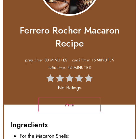
Ferrero Rocher Macaron
Recipe
prep time:
30 MINUTES
cook time:
15 MINUTES
total time:
45 MINUTES
No Ratings
Print
Ingredients
For the Macaron Shells: