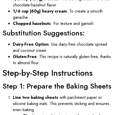
chocolate-hazelnut flavor.
1/4 cup (60g) heavy cream
: To create a smooth
ganache.
Chopped hazelnuts
: For texture and garnish.
Substitution Suggestions:
Dairy-Free Option
: Use dairy-free chocolate spread
and coconut cream.
Gluten-Free
: This recipe is naturally gluten-free, thanks
to almond flour.
Step-by-Step Instructions
Step 1: Prepare the Baking Sheets
Line two baking sheets
with parchment paper or
silicone baking mats. This prevents sticking and ensures
even baking.