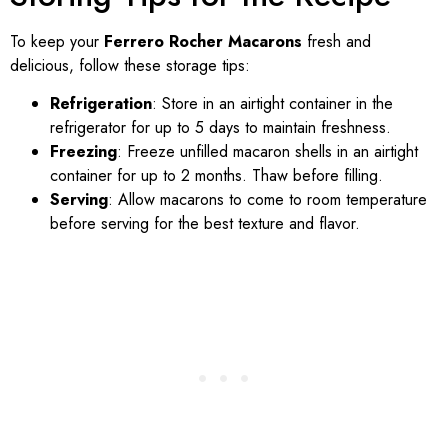
To keep your
Ferrero Rocher Macarons
fresh and
delicious, follow these storage tips:
Refrigeration
: Store in an airtight container in the
refrigerator for up to 5 days to maintain freshness.
Freezing
: Freeze unfilled macaron shells in an airtight
container for up to 2 months. Thaw before filling.
Serving
: Allow macarons to come to room temperature
before serving for the best texture and flavor.