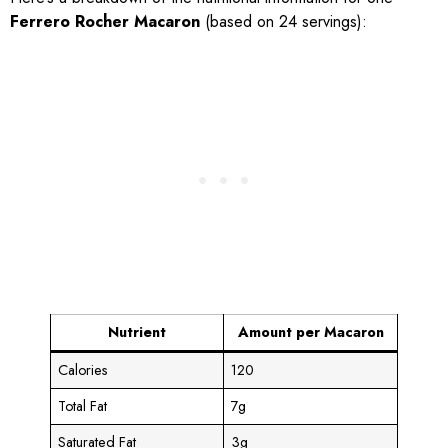
Ferrero Rocher Macaron
(based on 24 servings):
Nutrient
Amount per Macaron
Calories
120
Total Fat
7g
Saturated Fat
3g