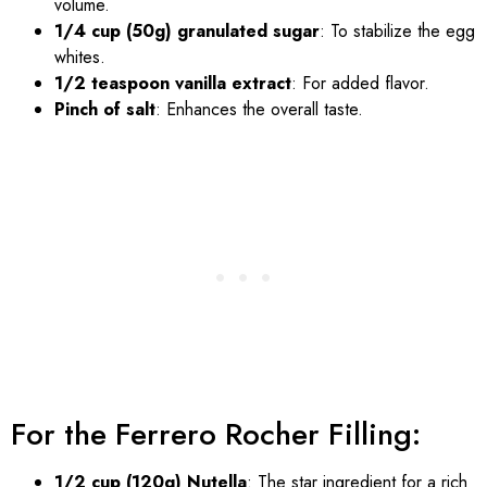
volume.
1/4 cup (50g) granulated sugar
: To stabilize the egg
whites.
1/2 teaspoon vanilla extract
: For added flavor.
Pinch of salt
: Enhances the overall taste.
For the Ferrero Rocher Filling:
1/2 cup (120g) Nutella
: The star ingredient for a rich