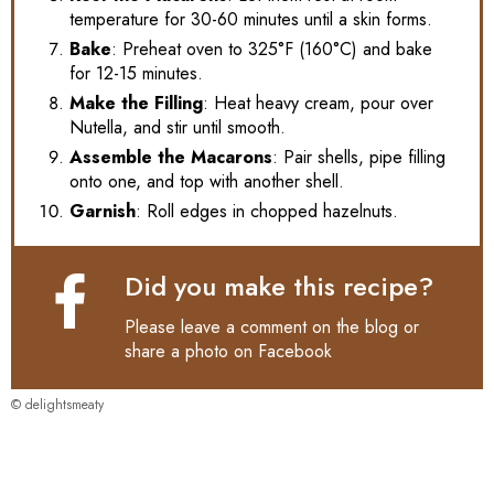
temperature for 30-60 minutes until a skin forms.
Bake
: Preheat oven to 325°F (160°C) and bake
for 12-15 minutes.
Make the Filling
: Heat heavy cream, pour over
Nutella, and stir until smooth.
Assemble the Macarons
: Pair shells, pipe filling
onto one, and top with another shell.
Garnish
: Roll edges in chopped hazelnuts.
Did you make this recipe?
Please leave a comment on the blog or
share a photo on
Facebook
© delightsmeaty