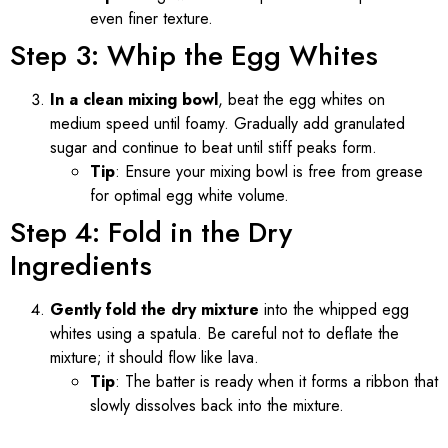
even finer texture.
Step 3: Whip the Egg Whites
In a clean mixing bowl
, beat the egg whites on
medium speed until foamy. Gradually add granulated
sugar and continue to beat until stiff peaks form.
Tip
: Ensure your mixing bowl is free from grease
for optimal egg white volume.
Step 4: Fold in the Dry
Ingredients
Gently fold the dry mixture
into the whipped egg
whites using a spatula. Be careful not to deflate the
mixture; it should flow like lava.
Tip
: The batter is ready when it forms a ribbon that
slowly dissolves back into the mixture.