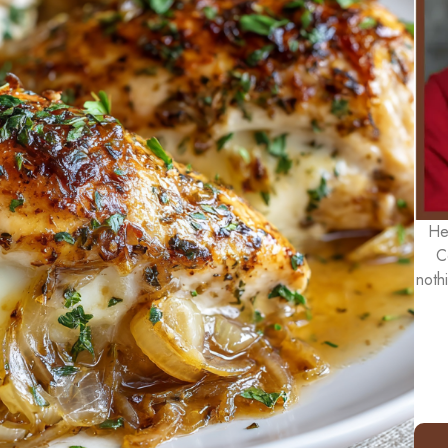
He
C
noth