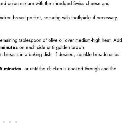
ized onion mixture with the shredded Swiss cheese and
chicken breast pocket, securing with toothpicks if necessary.
e remaining tablespoon of olive oil over medium-high heat. Add
 minutes
on each side until golden brown.
n breasts in a baking dish. If desired, sprinkle breadcrumbs
5 minutes
, or until the chicken is cooked through and the