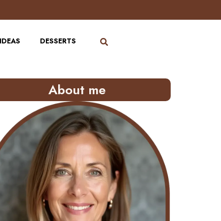
IDEAS
DESSERTS
About me