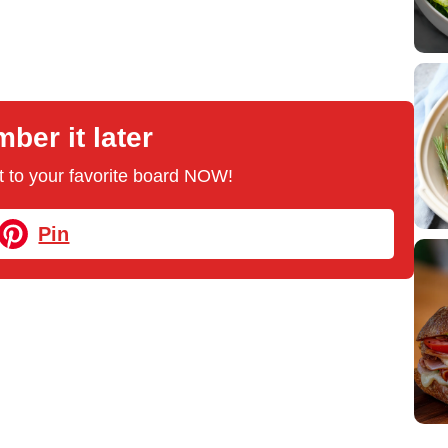
er it later
 it to your favorite board NOW!
Pin