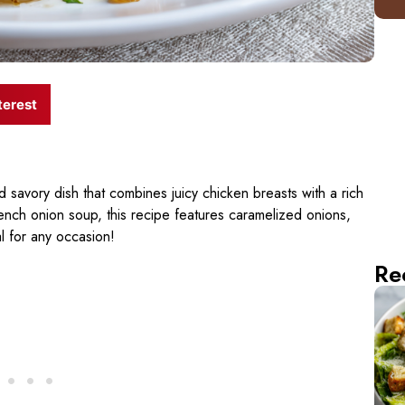
terest
d savory dish that combines juicy chicken breasts with a rich
 French onion soup, this recipe features caramelized onions,
l for any occasion!
Re