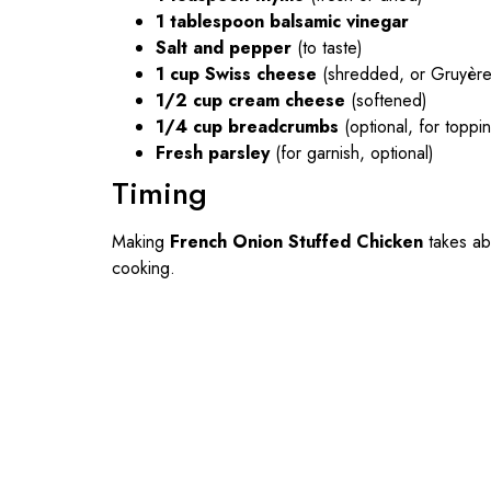
1 tablespoon balsamic vinegar
Salt and pepper
(to taste)
1 cup Swiss cheese
(shredded, or Gruyère 
1/2 cup cream cheese
(softened)
1/4 cup breadcrumbs
(optional, for toppi
Fresh parsley
(for garnish, optional)
Timing
Making
French Onion Stuffed Chicken
takes a
cooking.