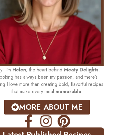
y! I’m
Helen
, the heart behind
Meaty Delights
.
ooking has always been my passion, and there’s
ing I love more than creating bold, flavorful recipes
that make every meal
memorable
.
MORE ABOUT ME
Latest Published Recipes