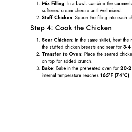
Mix Filling
: In a bowl, combine the caramel
softened cream cheese until well mixed.
Stuff Chicken
: Spoon the filling into each 
Step 4: Cook the Chicken
Sear Chicken
: In the same skillet, heat th
the stuffed chicken breasts and sear for
3-4
Transfer to Oven
: Place the seared chicke
on top for added crunch.
Bake
: Bake in the preheated oven for
20-2
internal temperature reaches
165°F (74°C)
.