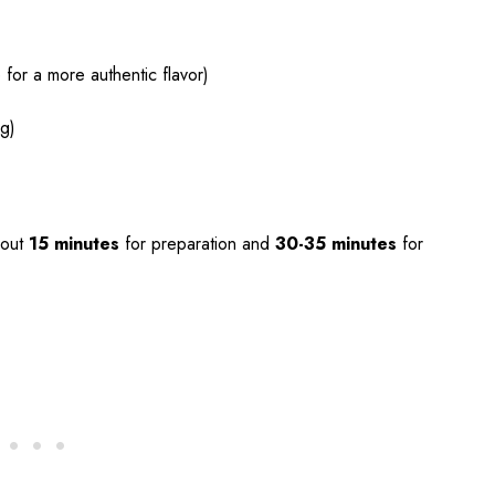
for a more authentic flavor)
ng)
bout
15 minutes
for preparation and
30-35 minutes
for