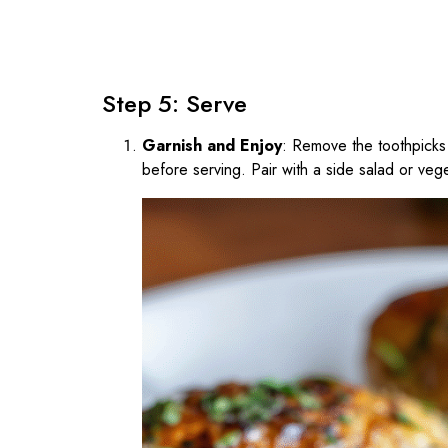
Step 5: Serve
Garnish and Enjoy
: Remove the toothpicks 
before serving. Pair with a side salad or veg