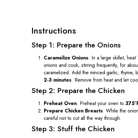
Instructions
Step 1: Prepare the Onions
Caramelize Onions
: In a large skillet, he
onions and cook, stirring frequently, for abo
caramelized. Add the minced garlic, thyme, b
2-3 minutes
. Remove from heat and let cool 
Step 2: Prepare the Chicken
Preheat Oven
: Preheat your oven to
375°
Prepare Chicken Breasts
: While the onio
careful not to cut all the way through.
Step 3: Stuff the Chicken