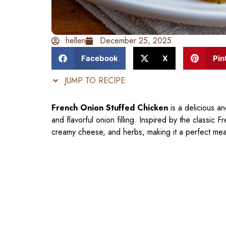
hellen
December 25, 2025
Facebook
X
Pin
JUMP TO RECIPE
French Onion Stuffed Chicken
is a delicious an
and flavorful onion filling. Inspired by the classic
creamy cheese, and herbs, making it a perfect mea