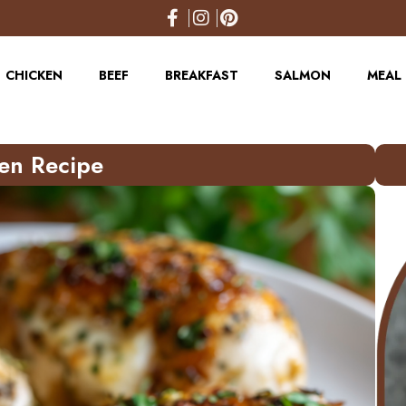
CHICKEN
BEEF
BREAKFAST
SALMON
MEAL 
en Recipe