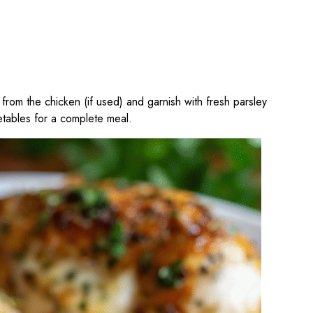
from the chicken (if used) and garnish with fresh parsley
etables for a complete meal.