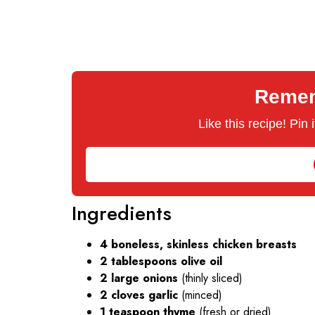
Rememb
Like this recipe! Pin
Ingredients
4 boneless, skinless chicken breasts
2 tablespoons olive oil
2 large onions
(thinly sliced)
2 cloves garlic
(minced)
1 teaspoon thyme
(fresh or dried)