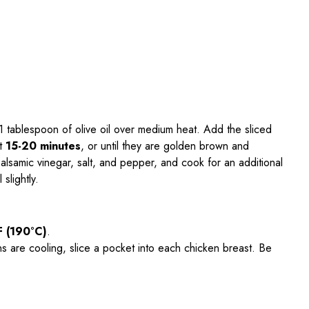
at 1 tablespoon of olive oil over medium heat. Add the sliced
ut
15-20 minutes
, or until they are golden brown and
alsamic vinegar, salt, and pepper, and cook for an additional
slightly.
F (190°C)
.
ns are cooling, slice a pocket into each chicken breast. Be