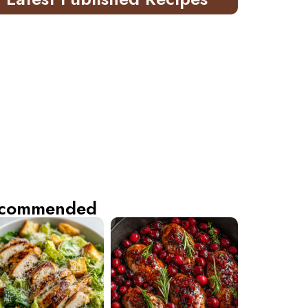
commended