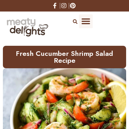
Skip
to
Recipe
Fresh Cucumber Shrimp Salad
Recipe