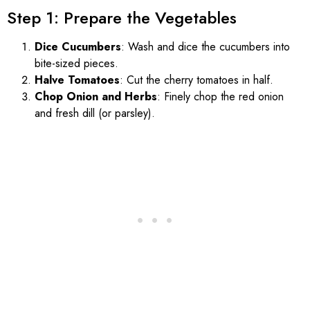
Step 1: Prepare the Vegetables
Dice Cucumbers
: Wash and dice the cucumbers into
bite-sized pieces.
Halve Tomatoes
: Cut the cherry tomatoes in half.
Chop Onion and Herbs
: Finely chop the red onion
and fresh dill (or parsley).