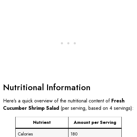
Nutritional Information
Here’s a quick overview of the nutritional content of
Fresh
Cucumber Shrimp Salad
(per serving, based on 4 servings):
Nutrient
Amount per Serving
Calories
180