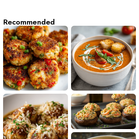
Recommended