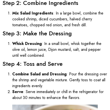
Step 2: Combine Ingredients
Mix Salad Ingredients
: In a large bowl, combine the
cooked shrimp, diced cucumbers, halved cherry
tomatoes, chopped red onion, and fresh dill.
Step 3: Make the Dressing
Whisk Dressing
: In a small bowl, whisk together the
olive oil, lemon juice, Dijon mustard, salt, and pepper
until well combined.
Step 4: Toss and Serve
Combine Salad and Dressing
: Pour the dressing over
the shrimp and vegetable mixture. Gently toss to coat all
ingredients evenly.
Serve
: Serve immediately or chill in the refrigerator for
about 30 minutes to enhance the flavors.