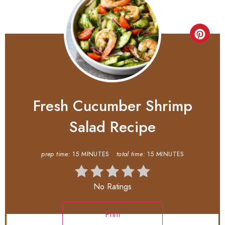
Fresh Cucumber Shrimp
Salad Recipe
prep time:
15 MINUTES
total time:
15 MINUTES
No Ratings
Print