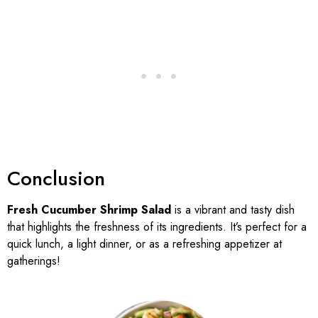
Conclusion
Fresh Cucumber Shrimp Salad
is a vibrant and tasty dish
that highlights the freshness of its ingredients. It’s perfect for a
quick lunch, a light dinner, or as a refreshing appetizer at
gatherings!