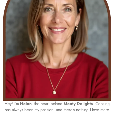
Hey! I’m
Helen
, the heart behind
Meaty Delights
. Cooking
has always been my passion, and there’s nothing I love more