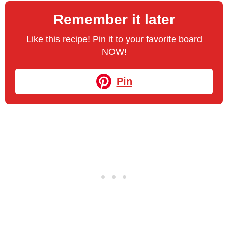
Remember it later
Like this recipe! Pin it to your favorite board
NOW!
Pin