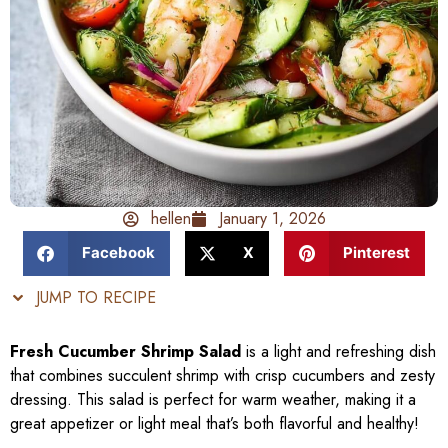
hellen
January 1, 2026
Facebook
X
Pinterest
JUMP TO RECIPE
Fresh Cucumber Shrimp Salad
is a light and refreshing dish
that combines succulent shrimp with crisp cucumbers and zesty
dressing. This salad is perfect for warm weather, making it a
great appetizer or light meal that’s both flavorful and healthy!