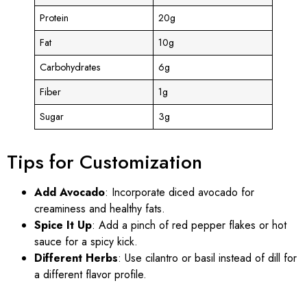
Protein
20g
Fat
10g
Carbohydrates
6g
Fiber
1g
Sugar
3g
Tips for Customization
Add Avocado
: Incorporate diced avocado for
creaminess and healthy fats.
Spice It Up
: Add a pinch of red pepper flakes or hot
sauce for a spicy kick.
Different Herbs
: Use cilantro or basil instead of dill for
a different flavor profile.