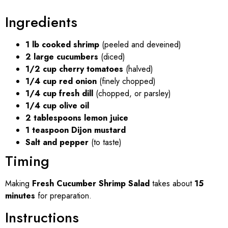
Ingredients
1 lb cooked shrimp
(peeled and deveined)
2 large cucumbers
(diced)
1/2 cup cherry tomatoes
(halved)
1/4 cup red onion
(finely chopped)
1/4 cup fresh dill
(chopped, or parsley)
1/4 cup olive oil
2 tablespoons lemon juice
1 teaspoon Dijon mustard
Salt and pepper
(to taste)
Timing
Making
Fresh Cucumber Shrimp Salad
takes about
15
minutes
for preparation.
Instructions