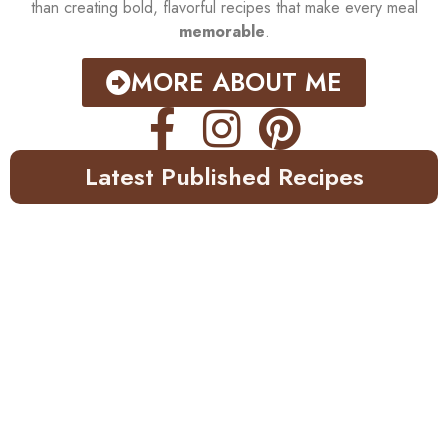
than creating bold, flavorful recipes that make every meal
memorable
.
MORE ABOUT ME
Latest Published Recipes