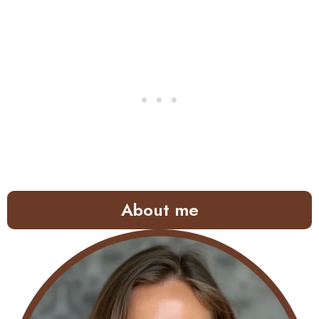
About me