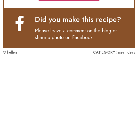
Did you make this recipe?
Please leave a comment on the blog or
share a photo on
Facebook
© hellen
CATEGORY:
meal ideas