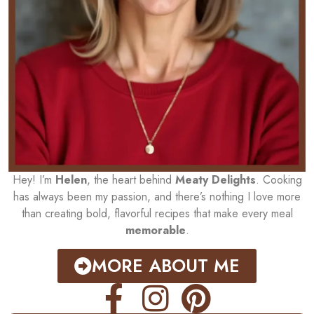
Hey! I’m
Helen
, the heart behind
Meaty Delights
. Cooking
has always been my passion, and there’s nothing I love more
than creating bold, flavorful recipes that make every meal
memorable
.
MORE ABOUT ME