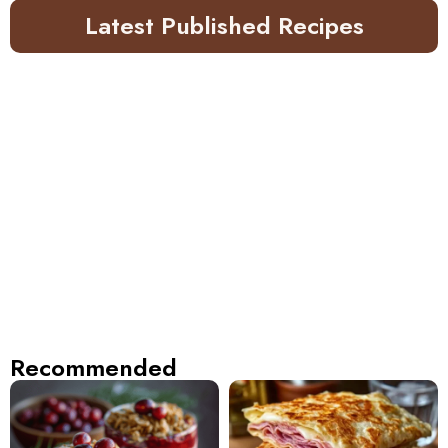
Latest Published Recipes
Recommended