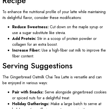
Recipe
To enhance the nutritional profile of your latte while maintaining
its delightful flavor, consider these modifications:
Reduce Sweetness:
Cut down on the maple syrup or
use a sugar substitute like stevia.
Add Protein:
Stir in a scoop of protein powder or
collagen for an extra boost.
Increase Fiber:
Use a high-fiber oat milk to improve the
fiber content.
Serving Suggestions
The Gingerbread Oatmilk Chai Tea Latte is versatile and can
be enjoyed in various ways:
Pair with Snacks:
Serve alongside gingerbread cookies
or spiced nuts for a delightful treat.
Holiday Gatherings:
Make a large batch to serve at