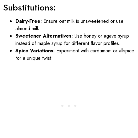
Substitutions:
Dairy-Free:
Ensure oat milk is unsweetened or use
almond milk.
Sweetener Alternatives:
Use honey or agave syrup
instead of maple syrup for different flavor profiles.
Spice Variations:
Experiment with cardamom or allspice
for a unique twist.