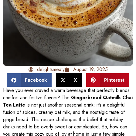
delightsmeaty
August 19, 2025
Facebook
X
Pinterest
Have you ever craved a warm beverage that perfectly blends
comfort and festive flavors? The
Gingerbread Oatmilk Chai
Tea Latte
is not just another seasonal drink; it’s a delightful
fusion of spices, creamy oat milk, and the nostalgic taste of
gingerbread. This recipe challenges the belief that holiday
drinks need to be overly sweet or complicated. So, how can
you create this cozy cup of joy at home in just a few simple