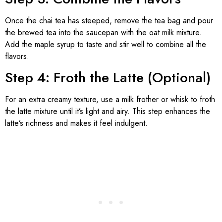
Once the chai tea has steeped, remove the tea bag and pour
the brewed tea into the saucepan with the oat milk mixture.
Add the maple syrup to taste and stir well to combine all the
flavors.
Step 4: Froth the Latte (Optional)
For an extra creamy texture, use a milk frother or whisk to froth
the latte mixture until it’s light and airy. This step enhances the
latte’s richness and makes it feel indulgent.