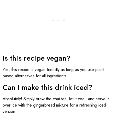
Is this recipe vegan?
Yes, this recipe is vegan-friendly as long as you use plant-
based alternatives for all ingredients.
Can I make this drink iced?
Absolutely! Simply brew the chai tea, let it cool, and serve it
over ice with the gingerbread mixture for a refreshing iced
version.