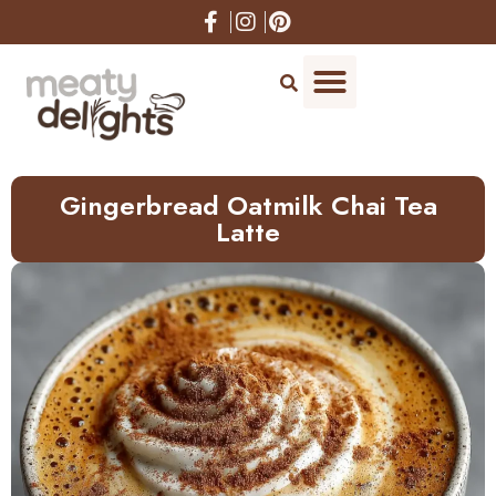
Gingerbread Oatmilk Chai Tea
Latte