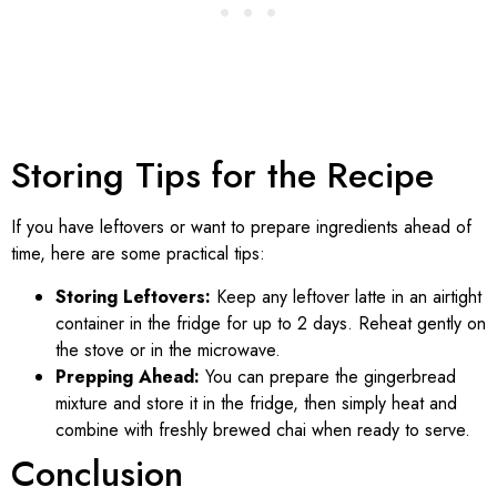
Storing Tips for the Recipe
If you have leftovers or want to prepare ingredients ahead of
time, here are some practical tips:
Storing Leftovers:
Keep any leftover latte in an airtight
container in the fridge for up to 2 days. Reheat gently on
the stove or in the microwave.
Prepping Ahead:
You can prepare the gingerbread
mixture and store it in the fridge, then simply heat and
combine with freshly brewed chai when ready to serve.
Conclusion