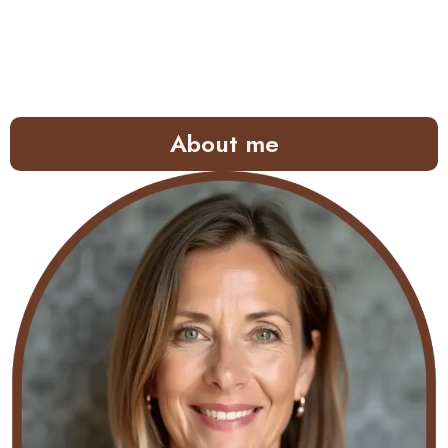
About me