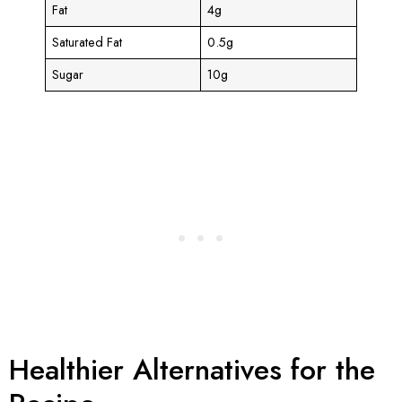
Fat
4g
Saturated Fat
0.5g
Sugar
10g
Healthier Alternatives for the