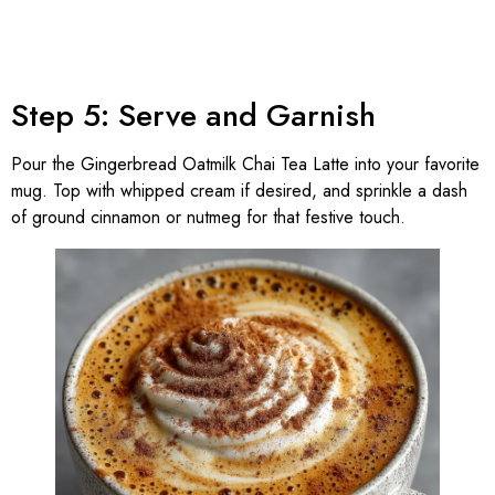
Step 5: Serve and Garnish
Pour the Gingerbread Oatmilk Chai Tea Latte into your favorite
mug. Top with whipped cream if desired, and sprinkle a dash
of ground cinnamon or nutmeg for that festive touch.