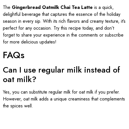
The
Gingerbread Oatmilk Chai Tea Latte
is a quick,
delightful beverage that captures the essence of the holiday
season in every sip. With its rich flavors and creamy texture, it’s
perfect for any occasion. Try this recipe today, and don’t
forget to share your experience in the comments or subscribe
for more delicious updates!
FAQs
Can I use regular milk instead of
oat milk?
Yes, you can substitute regular milk for oat milk if you prefer.
However, oat milk adds a unique creaminess that complements
the spices well.