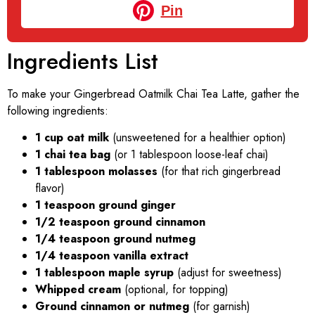
Pin
Ingredients List
To make your Gingerbread Oatmilk Chai Tea Latte, gather the
following ingredients:
1 cup oat milk
(unsweetened for a healthier option)
1 chai tea bag
(or 1 tablespoon loose-leaf chai)
1 tablespoon molasses
(for that rich gingerbread
flavor)
1 teaspoon ground ginger
1/2 teaspoon ground cinnamon
1/4 teaspoon ground nutmeg
1/4 teaspoon vanilla extract
1 tablespoon maple syrup
(adjust for sweetness)
Whipped cream
(optional, for topping)
Ground cinnamon or nutmeg
(for garnish)