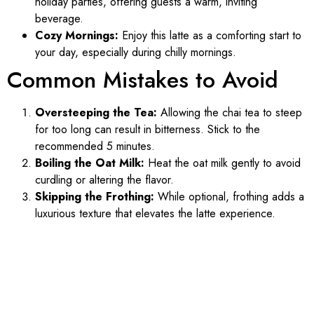
holiday parties, offering guests a warm, inviting
beverage.
Cozy Mornings:
Enjoy this latte as a comforting start to
your day, especially during chilly mornings.
Common Mistakes to Avoid
Oversteeping the Tea:
Allowing the chai tea to steep
for too long can result in bitterness. Stick to the
recommended 5 minutes.
Boiling the Oat Milk:
Heat the oat milk gently to avoid
curdling or altering the flavor.
Skipping the Frothing:
While optional, frothing adds a
luxurious texture that elevates the latte experience.