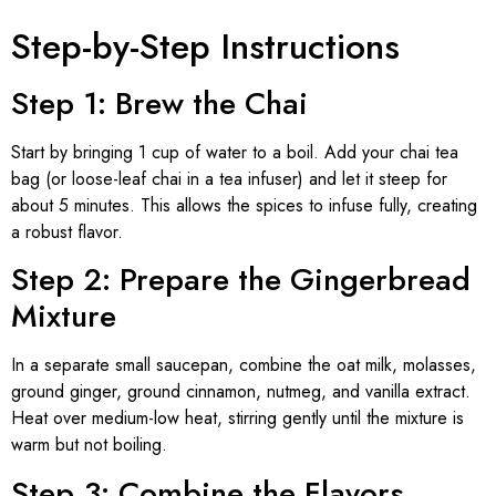
Step-by-Step Instructions
Step 1: Brew the Chai
Start by bringing 1 cup of water to a boil. Add your chai tea
bag (or loose-leaf chai in a tea infuser) and let it steep for
about 5 minutes. This allows the spices to infuse fully, creating
a robust flavor.
Step 2: Prepare the Gingerbread
Mixture
In a separate small saucepan, combine the oat milk, molasses,
ground ginger, ground cinnamon, nutmeg, and vanilla extract.
Heat over medium-low heat, stirring gently until the mixture is
warm but not boiling.
Step 3: Combine the Flavors