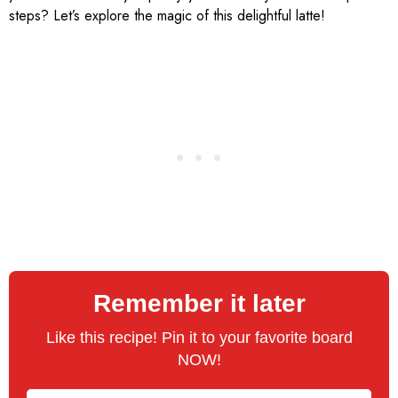
steps? Let’s explore the magic of this delightful latte!
Remember it later
Like this recipe! Pin it to your favorite board
NOW!