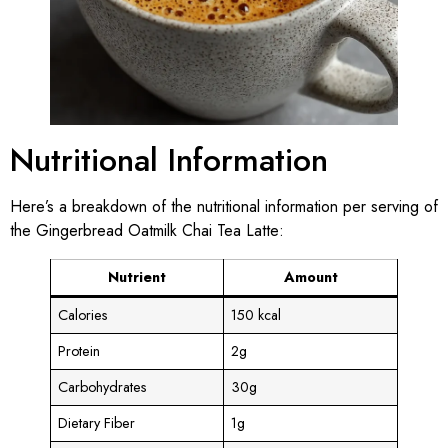
Nutritional Information
Here’s a breakdown of the nutritional information per serving of
the Gingerbread Oatmilk Chai Tea Latte:
Nutrient
Amount
Calories
150 kcal
Protein
2g
Carbohydrates
30g
Dietary Fiber
1g