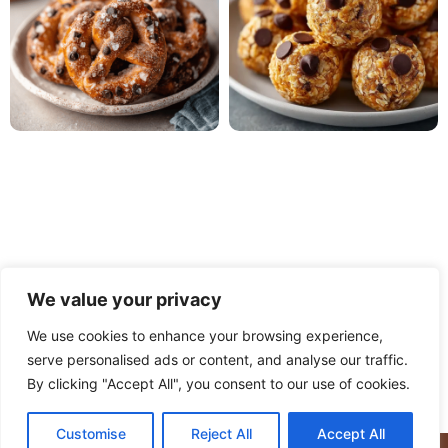
We value your privacy
We use cookies to enhance your browsing experience,
serve personalised ads or content, and analyse our traffic.
PRIVACY POLICY
TERMS OF USE
DISCLAIMER
By clicking "Accept All", you consent to our use of cookies.
CONTACT
ABOUT
Customise
Reject All
Accept All