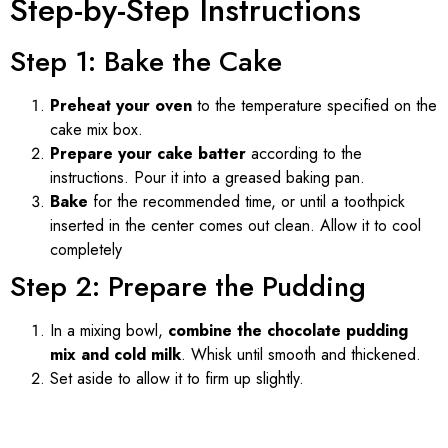
Step-by-Step Instructions
Step 1: Bake the Cake
Preheat your oven
to the temperature specified on the
cake mix box.
Prepare your cake batter
according to the
instructions. Pour it into a greased baking pan.
Bake
for the recommended time, or until a toothpick
inserted in the center comes out clean. Allow it to cool
completely
Step 2: Prepare the Pudding
In a mixing bowl,
combine the chocolate pudding
mix and cold milk
. Whisk until smooth and thickened.
Set aside to allow it to firm up slightly.