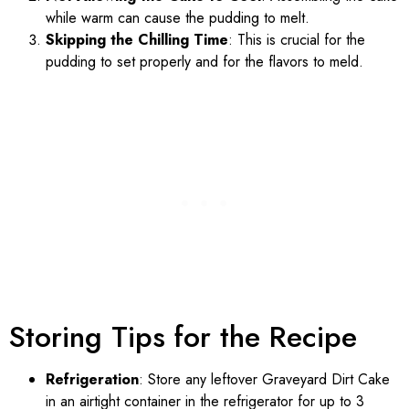
while warm can cause the pudding to melt.
Skipping the Chilling Time
: This is crucial for the
pudding to set properly and for the flavors to meld.
Storing Tips for the Recipe
Refrigeration
: Store any leftover Graveyard Dirt Cake
in an airtight container in the refrigerator for up to 3