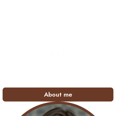
About me