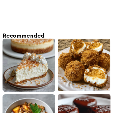
Recommended