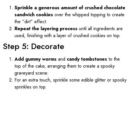
Sprinkle a generous amount of crushed chocolate
sandwich cookies
over the whipped topping to create
the “dirt” effect.
Repeat the layering process
until all ingredients are
used, finishing with a layer of crushed cookies on top.
Step 5: Decorate
Add gummy worms
and
candy tombstones
to the
top of the cake, arranging them to create a spooky
graveyard scene.
For an extra touch, sprinkle some edible glitter or spooky
sprinkles on top.