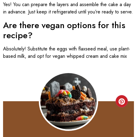
Yes! You can prepare the layers and assemble the cake a day
in advance. Just keep it refrigerated until you’re ready to serve.
Are there vegan options for this
recipe?
Absolutely! Substitute the eggs with flaxseed meal, use plant-
based milk, and opt for vegan whipped cream and cake mix