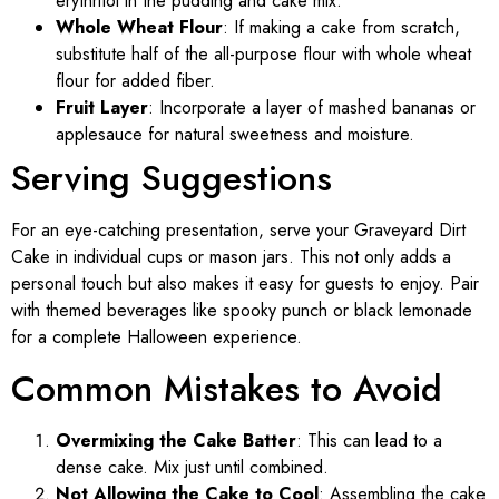
erythritol in the pudding and cake mix.
Whole Wheat Flour
: If making a cake from scratch,
substitute half of the all-purpose flour with whole wheat
flour for added fiber.
Fruit Layer
: Incorporate a layer of mashed bananas or
applesauce for natural sweetness and moisture.
Serving Suggestions
For an eye-catching presentation, serve your Graveyard Dirt
Cake in individual cups or mason jars. This not only adds a
personal touch but also makes it easy for guests to enjoy. Pair
with themed beverages like spooky punch or black lemonade
for a complete Halloween experience.
Common Mistakes to Avoid
Overmixing the Cake Batter
: This can lead to a
dense cake. Mix just until combined.
Not Allowing the Cake to Cool
: Assembling the cake