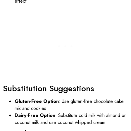
effect
Substitution Suggestions
Gluten-Free Option
: Use gluten-free chocolate cake
mix and cookies.
Dairy-Free Option
: Substitute cold milk with almond or
coconut milk and use coconut whipped cream.