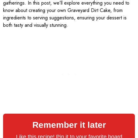
gatherings. In this post, we’ll explore everything you need to
know about creating your own Graveyard Dirt Cake, from
ingredients to serving suggestions, ensuring your dessert is
both tasty and visually stunning.
Remember it later
Like this recipe! Pin it to your favorite board