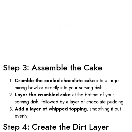
Step 3: Assemble the Cake
Crumble the cooled chocolate cake
into a large
mixing bowl or directly into your serving dish.
Layer the crumbled cake
at the bottom of your
serving dish, followed by a layer of chocolate pudding.
Add a layer of whipped topping
, smoothing it out
evenly.
Step 4: Create the Dirt Layer