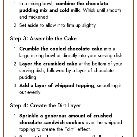
In a mixing bowl,
combine the chocolate
pudding mix and cold milk
. Whisk until smooth
and thickened.
Set aside to allow it to firm up slightly.
Step 3: Assemble the Cake
Crumble the cooled chocolate cake
into a
large mixing bowl or directly into your serving dish.
Layer the crumbled cake
at the bottom of your
serving dish, followed by a layer of chocolate
pudding.
Add a layer of whipped topping
, smoothing it
out evenly.
Step 4: Create the Dirt Layer
Sprinkle a generous amount of crushed
chocolate sandwich cookies
over the whipped
topping to create the “dirt” effect.