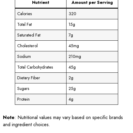
Nutrient
Amount per Serving
Calories
320
Total Fat
15g
Saturated Fat
7g
Cholesterol
45mg
Sodium
210mg
Total Carbohydrates
45g
Dietary Fiber
2g
Sugars
25g
Protein
4g
Note
: Nutritional values may vary based on specific brands
and ingredient choices.