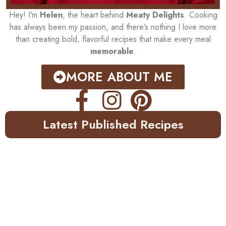
Hey! I’m
Helen
, the heart behind
Meaty Delights
. Cooking
has always been my passion, and there’s nothing I love more
than creating bold, flavorful recipes that make every meal
memorable
.
MORE ABOUT ME
Latest Published Recipes