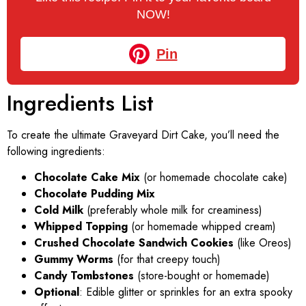
NOW!
Pin
Ingredients List
To create the ultimate Graveyard Dirt Cake, you’ll need the
following ingredients:
Chocolate Cake Mix
(or homemade chocolate cake)
Chocolate Pudding Mix
Cold Milk
(preferably whole milk for creaminess)
Whipped Topping
(or homemade whipped cream)
Crushed Chocolate Sandwich Cookies
(like Oreos)
Gummy Worms
(for that creepy touch)
Candy Tombstones
(store-bought or homemade)
Optional
: Edible glitter or sprinkles for an extra spooky