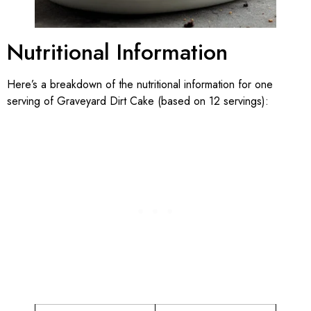
Nutritional Information
Here’s a breakdown of the nutritional information for one
serving of Graveyard Dirt Cake (based on 12 servings):