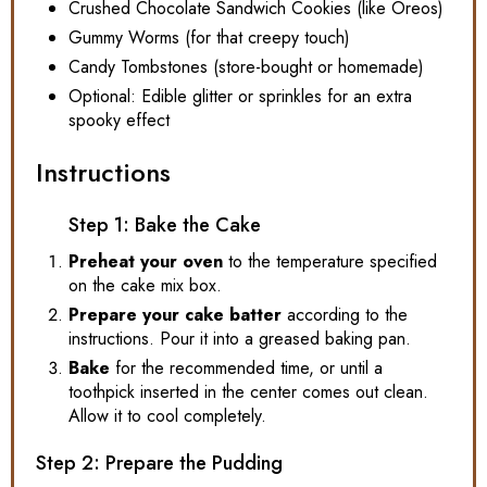
Crushed Chocolate Sandwich Cookies (like Oreos)
Gummy Worms (for that creepy touch)
Candy Tombstones (store-bought or homemade)
Optional: Edible glitter or sprinkles for an extra
spooky effect
Instructions
Step 1: Bake the Cake
Preheat your oven
to the temperature specified
on the cake mix box.
Prepare your cake batter
according to the
instructions. Pour it into a greased baking pan.
Bake
for the recommended time, or until a
toothpick inserted in the center comes out clean.
Allow it to cool completely.
Step 2: Prepare the Pudding