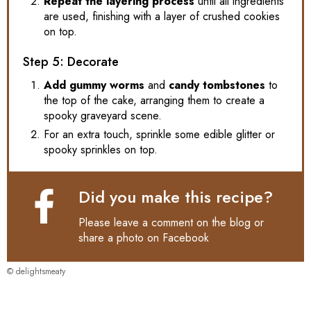
Repeat the layering process
until all ingredients
are used, finishing with a layer of crushed cookies
on top.
Step 5: Decorate
Add gummy worms
and
candy tombstones
to
the top of the cake, arranging them to create a
spooky graveyard scene.
For an extra touch, sprinkle some edible glitter or
spooky sprinkles on top.
Did you make this recipe?
Please leave a comment on the blog or
share a photo on
Facebook
© delightsmeaty