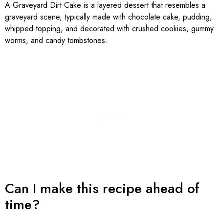
A Graveyard Dirt Cake is a layered dessert that resembles a
graveyard scene, typically made with chocolate cake, pudding,
whipped topping, and decorated with crushed cookies, gummy
worms, and candy tombstones.
Can I make this recipe ahead of
time?