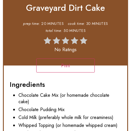
Graveyard Dirt Cake
prep time:
20 MINUTES
cook time:
30 MINUTES
total time:
50 MINUTES
No Ratings
Print
Ingredients
Chocolate Cake Mix (or homemade chocolate
cake)
Chocolate Pudding Mix
Cold Milk (preferably whole milk for creaminess)
Whipped Topping (or homemade whipped cream)