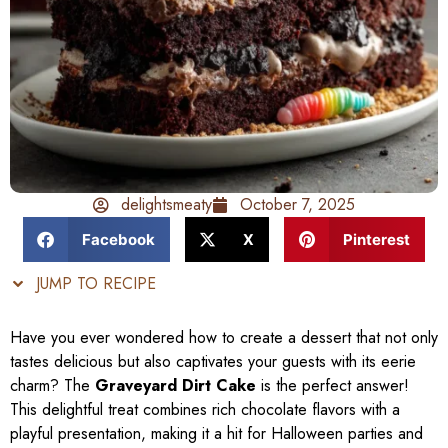
delightsmeaty
October 7, 2025
Facebook
X
Pinterest
JUMP TO RECIPE
Have you ever wondered how to create a dessert that not only
tastes delicious but also captivates your guests with its eerie
charm? The
Graveyard Dirt Cake
is the perfect answer!
This delightful treat combines rich chocolate flavors with a
playful presentation, making it a hit for Halloween parties and