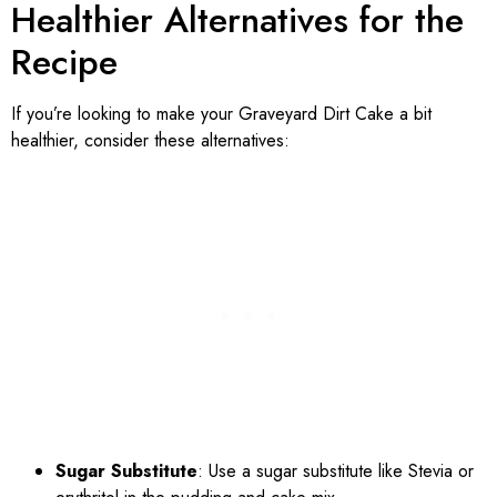
Healthier Alternatives for the
Recipe
If you’re looking to make your Graveyard Dirt Cake a bit
healthier, consider these alternatives:
Sugar Substitute
: Use a sugar substitute like Stevia or