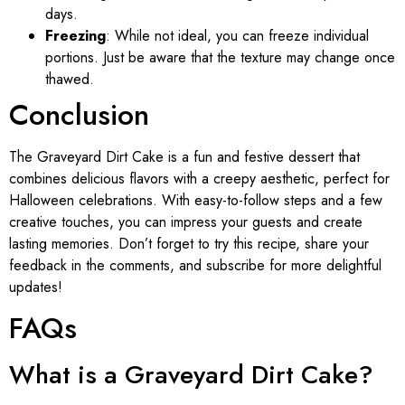
days.
Freezing
: While not ideal, you can freeze individual
portions. Just be aware that the texture may change once
thawed.
Conclusion
The Graveyard Dirt Cake is a fun and festive dessert that
combines delicious flavors with a creepy aesthetic, perfect for
Halloween celebrations. With easy-to-follow steps and a few
creative touches, you can impress your guests and create
lasting memories. Don’t forget to try this recipe, share your
feedback in the comments, and subscribe for more delightful
updates!
FAQs
What is a Graveyard Dirt Cake?