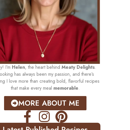
y! I’m
Helen
, the heart behind
Meaty Delights
.
ooking has always been my passion, and there’s
ing I love more than creating bold, flavorful recipes
that make every meal
memorable
.
MORE ABOUT ME
Latest Published Recipes