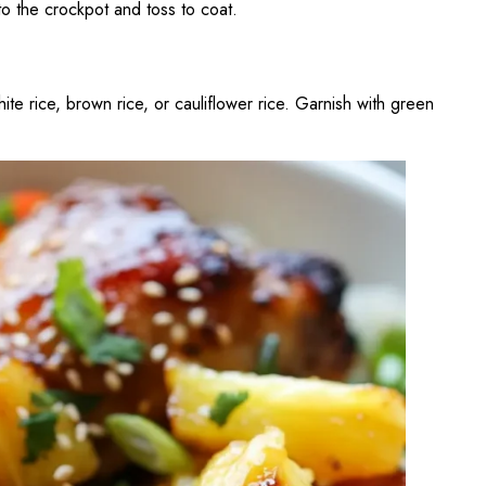
to the crockpot and toss to coat.
e rice, brown rice, or cauliflower rice. Garnish with green