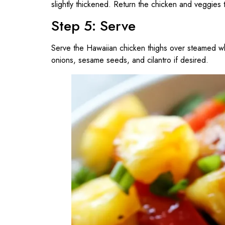
slightly thickened. Return the chicken and veggies 
Step 5: Serve
Serve the Hawaiian chicken thighs over steamed whit
onions, sesame seeds, and cilantro if desired.