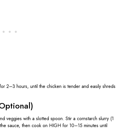
2–3 hours, until the chicken is tender and easily shreds
Optional)
d veggies with a slotted spoon. Stir a cornstarch slurry (1
 the sauce, then cook on HIGH for 10–15 minutes until