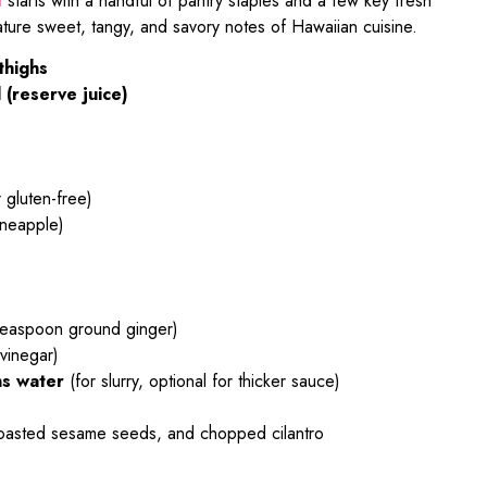
t
starts with a handful of pantry staples and a few key fresh
ature sweet, tangy, and savory notes of Hawaiian cuisine.
thighs
 (reserve juice)
r gluten-free)
ineapple)
teaspoon ground ginger)
vinegar)
ns water
(for slurry, optional for thicker sauce)
toasted sesame seeds, and chopped cilantro