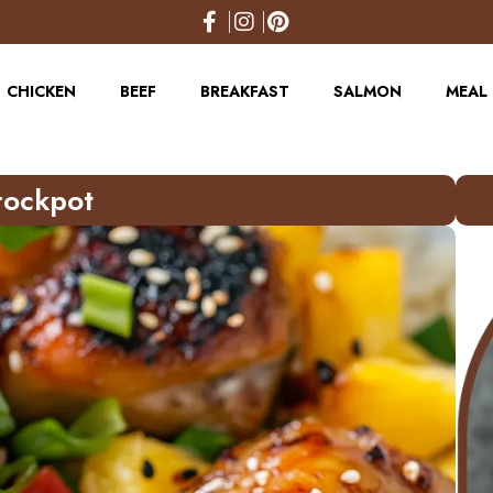
CHICKEN
BEEF
BREAKFAST
SALMON
MEAL 
rockpot