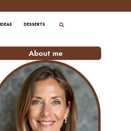
IDEAS
DESSERTS
About me