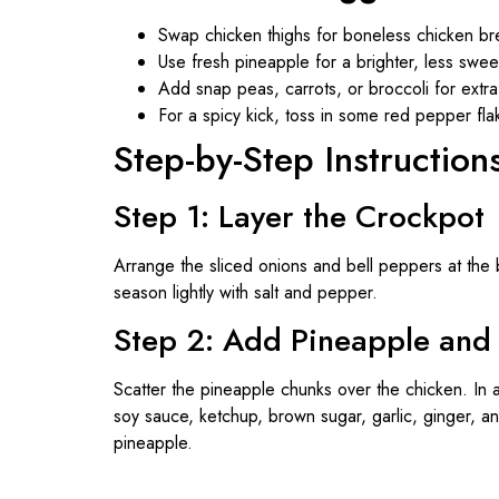
Swap chicken thighs for boneless chicken bre
Use fresh pineapple for a brighter, less sweet
Add snap peas, carrots, or broccoli for extr
For a spicy kick, toss in some red pepper fla
Step-by-Step Instruction
Step 1: Layer the Crockpot
Arrange the sliced onions and bell peppers at the 
season lightly with salt and pepper.
Step 2: Add Pineapple and
Scatter the pineapple chunks over the chicken. In 
soy sauce, ketchup, brown sugar, garlic, ginger, a
pineapple.