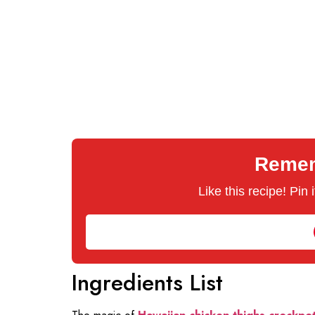
Rememb
Like this recipe! Pin
Ingredients List