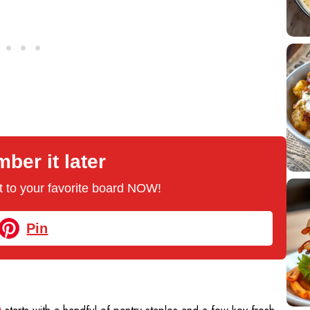
er it later
 it to your favorite board NOW!
Pin