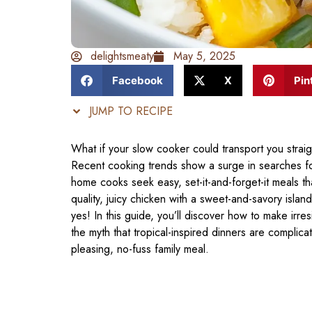
delightsmeaty
May 5, 2025
Facebook
X
Pin
JUMP TO RECIPE
What if your slow cooker could transport you straig
Recent cooking trends show a surge in searches f
home cooks seek easy, set-it-and-forget-it meals tha
quality, juicy chicken with a sweet-and-savory islan
yes! In this guide, you’ll discover how to make irre
the myth that tropical-inspired dinners are complica
pleasing, no-fuss family meal.