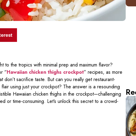
terest
ht to the tropics with minimal prep and maximum flavor?
or “
Hawaiian chicken thighs crockpot
” recipes, as more
t don’t sacrifice taste. But can you really get restaurant-
d flair using just your crockpot? The answer is a resounding
Re
sistible Hawaiian chicken thighs in the crockpot—challenging
ted or time-consuming. Let’s unlock this secret to a crowd-