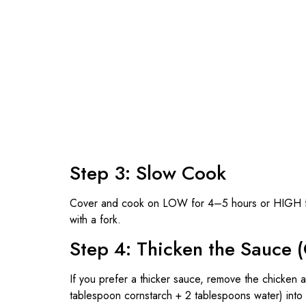
Step 3: Slow Cook
Cover and cook on LOW for 4–5 hours or HIGH for 
with a fork.
Step 4: Thicken the Sauce (
If you prefer a thicker sauce, remove the chicken an
tablespoon cornstarch + 2 tablespoons water) into