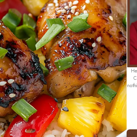
He
C
noth