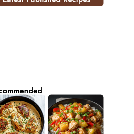
commended