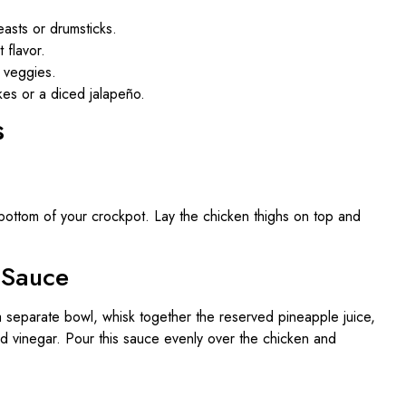
asts or drumsticks.
 flavor.
a veggies.
kes or a diced jalapeño.
s
bottom of your crockpot. Lay the chicken thighs on top and
 Sauce
a separate bowl, whisk together the reserved pineapple juice,
nd vinegar. Pour this sauce evenly over the chicken and