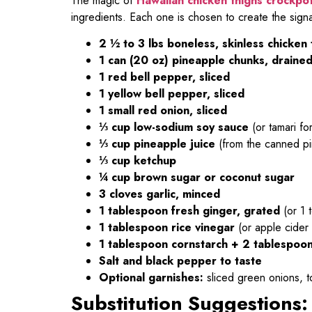
The magic of
Hawaiian chicken thighs crockpo
ingredients. Each one is chosen to create the sign
2 ½ to 3 lbs boneless, skinless chicken 
1 can (20 oz) pineapple chunks, drained
1 red bell pepper, sliced
1 yellow bell pepper, sliced
1 small red onion, sliced
⅓ cup low-sodium soy sauce
(or tamari fo
⅓ cup pineapple juice
(from the canned p
⅓ cup ketchup
¼ cup brown sugar or coconut sugar
3 cloves garlic, minced
1 tablespoon fresh ginger, grated
(or 1 
1 tablespoon rice vinegar
(or apple cider 
1 tablespoon cornstarch + 2 tablespoo
Salt and black pepper to taste
Optional garnishes:
sliced green onions, 
Substitution Suggestions: