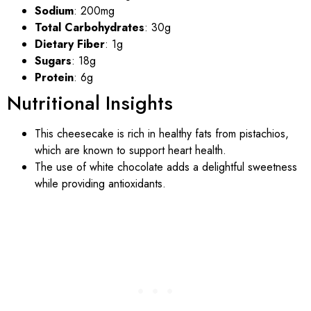
Sodium
: 200mg
Total Carbohydrates
: 30g
Dietary Fiber
: 1g
Sugars
: 18g
Protein
: 6g
Nutritional Insights
This cheesecake is rich in healthy fats from pistachios,
which are known to support heart health.
The use of white chocolate adds a delightful sweetness
while providing antioxidants.