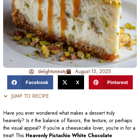
delightsmeaty
August 15, 2025
Facebook
X
Pinterest
JUMP TO RECIPE
Have you ever wondered what makes a dessert truly
heavenly? Is it the balance of flavors, the texture, or perhaps
the visual appeal? If you’re a cheesecake lover, you’re in for a
treat! This
Heavenly Pistachio White Chocolate