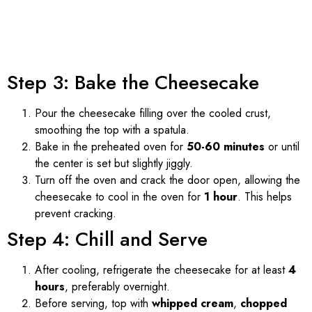
Step 3: Bake the Cheesecake
Pour the cheesecake filling over the cooled crust,
smoothing the top with a spatula.
Bake in the preheated oven for
50-60 minutes
or until
the center is set but slightly jiggly.
Turn off the oven and crack the door open, allowing the
cheesecake to cool in the oven for
1 hour
. This helps
prevent cracking.
Step 4: Chill and Serve
After cooling, refrigerate the cheesecake for at least
4
hours
, preferably overnight.
Before serving, top with
whipped cream
,
chopped