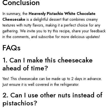
Conclusion
In summary, the
Heavenly Pistachio White Chocolate
Cheesecake
is a delightful dessert that combines creamy
textures with nutty flavors, making it a perfect choice for any
gathering. We invite you to try this recipe, share your feedback
in the comments, and subscribe for more delicious updates!
FAQs
1. Can I make this cheesecake
ahead of time?
Yes! This cheesecake can be made up to 2 days in advance.
Just ensure it is well covered in the refrigerator.
2. Can I use other nuts instead of
pistachios?