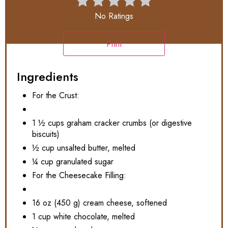
No Ratings
Print
Ingredients
For the Crust:
1 ½ cups graham cracker crumbs (or digestive
biscuits)
½ cup unsalted butter, melted
¼ cup granulated sugar
For the Cheesecake Filling:
16 oz (450 g) cream cheese, softened
1 cup white chocolate, melted