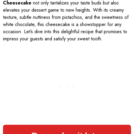
Cheesecake
not only tantalizes your taste buds but also
elevates your dessert game to new heights. With its creamy
texture, subtle nuttiness from pistachios, and the sweetness of
white chocolate, this cheesecake is a showstopper for any
occasion. Let’s dive into this delightful recipe that promises to
impress your guests and satisfy your sweet tooth.