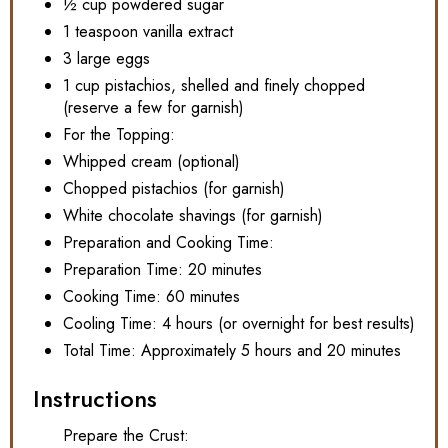
½ cup powdered sugar
1 teaspoon vanilla extract
3 large eggs
1 cup pistachios, shelled and finely chopped
(reserve a few for garnish)
For the Topping:
Whipped cream (optional)
Chopped pistachios (for garnish)
White chocolate shavings (for garnish)
Preparation and Cooking Time:
Preparation Time: 20 minutes
Cooking Time: 60 minutes
Cooling Time: 4 hours (or overnight for best results)
Total Time: Approximately 5 hours and 20 minutes
Instructions
Prepare the Crust: