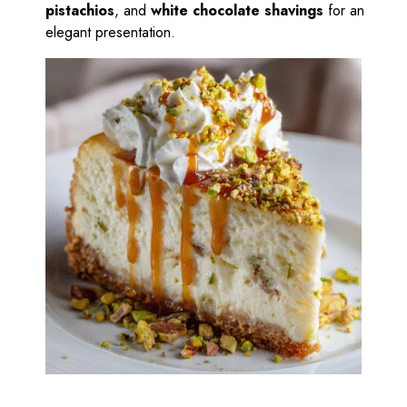
pistachios
, and
white chocolate shavings
for an
elegant presentation.