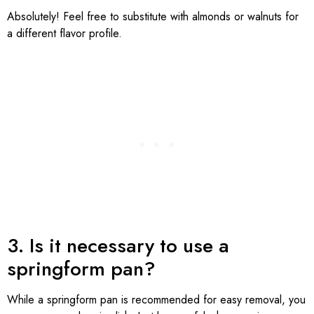
Absolutely! Feel free to substitute with almonds or walnuts for
a different flavor profile.
3. Is it necessary to use a
springform pan?
While a springform pan is recommended for easy removal, you