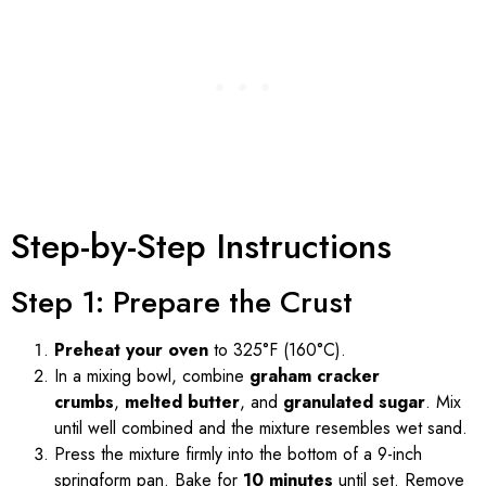
Step-by-Step Instructions
Step 1: Prepare the Crust
Preheat your oven
to 325°F (160°C).
In a mixing bowl, combine
graham cracker
crumbs
,
melted butter
, and
granulated sugar
. Mix
until well combined and the mixture resembles wet sand.
Press the mixture firmly into the bottom of a 9-inch
springform pan. Bake for
10 minutes
until set. Remove