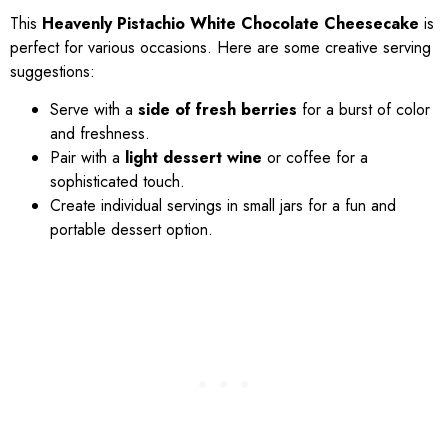
This
Heavenly Pistachio White Chocolate Cheesecake
is
perfect for various occasions. Here are some creative serving
suggestions:
Serve with a
side of fresh berries
for a burst of color
and freshness.
Pair with a
light dessert wine
or coffee for a
sophisticated touch.
Create individual servings in small jars for a fun and
portable dessert option.