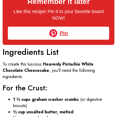
Remember it later
Like this recipe! Pin it to your favorite board
NOW!
Pin
Ingredients List
To create this luscious
Heavenly Pistachio White
Chocolate Cheesecake
, you’ll need the following
ingredients:
For the Crust:
1 ½ cups graham cracker crumbs
(or digestive
biscuits)
½ cup unsalted butter, melted