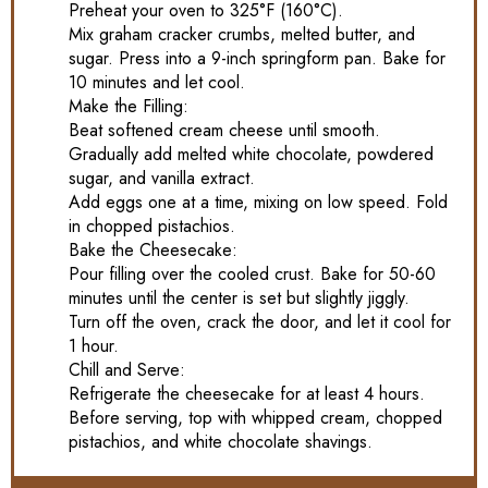
Preheat your oven to 325°F (160°C).
Mix graham cracker crumbs, melted butter, and
sugar. Press into a 9-inch springform pan. Bake for
10 minutes and let cool.
Make the Filling:
Beat softened cream cheese until smooth.
Gradually add melted white chocolate, powdered
sugar, and vanilla extract.
Add eggs one at a time, mixing on low speed. Fold
in chopped pistachios.
Bake the Cheesecake:
Pour filling over the cooled crust. Bake for 50-60
minutes until the center is set but slightly jiggly.
Turn off the oven, crack the door, and let it cool for
1 hour.
Chill and Serve:
Refrigerate the cheesecake for at least 4 hours.
Before serving, top with whipped cream, chopped
pistachios, and white chocolate shavings.