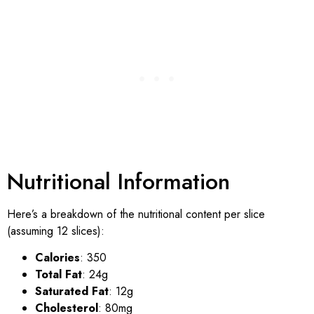
Nutritional Information
Here’s a breakdown of the nutritional content per slice
(assuming 12 slices):
Calories
: 350
Total Fat
: 24g
Saturated Fat
: 12g
Cholesterol
: 80mg