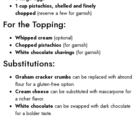
1 cup pistachios, shelled and finely
chopped
(reserve a few for garnish)
For the Topping:
Whipped cream
(optional)
Chopped pistachios
(for garnish)
White chocolate shavings
(for garnish)
Substitutions:
Graham cracker crumbs
can be replaced with almond
flour for a gluten-free option.
Cream cheese
can be substituted with mascarpone for
a richer flavor.
White chocolate
can be swapped with dark chocolate
for a bolder taste.