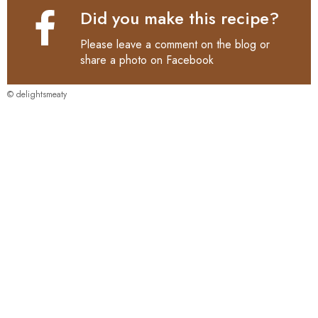
Did you make this recipe?
Please leave a comment on the blog or
share a photo on
Facebook
© delightsmeaty