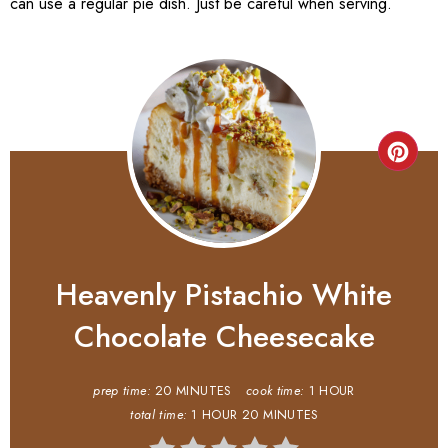
can use a regular pie dish. Just be careful when serving.
Heavenly Pistachio White
Chocolate Cheesecake
prep time:
20 MINUTES
cook time:
1 HOUR
total time:
1 HOUR
20 MINUTES