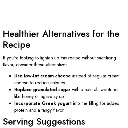
Healthier Alternatives for the
Recipe
If you’re looking to lighten up this recipe without sacrificing
flavor, consider these alternatives:
Use low-fat cream cheese
instead of regular cream
cheese to reduce calories.
Replace granulated sugar
with a natural sweetener
like honey or agave syrup.
Incorporate Greek yogurt
into the filling for added
protein and a tangy flavor.
Serving Suggestions