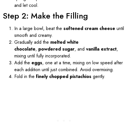
and let cool.
Step 2: Make the Filling
In a large bowl, beat the
softened cream cheese
until
smooth and creamy.
Gradually add the
melted white
chocolate
,
powdered sugar
, and
vanilla extract
,
mixing until fully incorporated.
Add the
eggs
, one at a time, mixing on low speed after
each addition until just combined. Avoid overmixing.
Fold in the
finely chopped pistachios
gently.