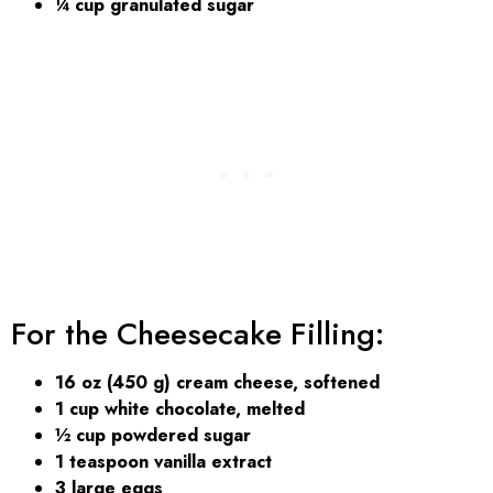
¼ cup granulated sugar
For the Cheesecake Filling:
16 oz (450 g) cream cheese, softened
1 cup white chocolate, melted
½ cup powdered sugar
1 teaspoon vanilla extract
3 large eggs