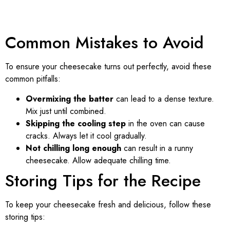
Common Mistakes to Avoid
To ensure your cheesecake turns out perfectly, avoid these
common pitfalls:
Overmixing the batter
can lead to a dense texture.
Mix just until combined.
Skipping the cooling step
in the oven can cause
cracks. Always let it cool gradually.
Not chilling long enough
can result in a runny
cheesecake. Allow adequate chilling time.
Storing Tips for the Recipe
To keep your cheesecake fresh and delicious, follow these
storing tips: