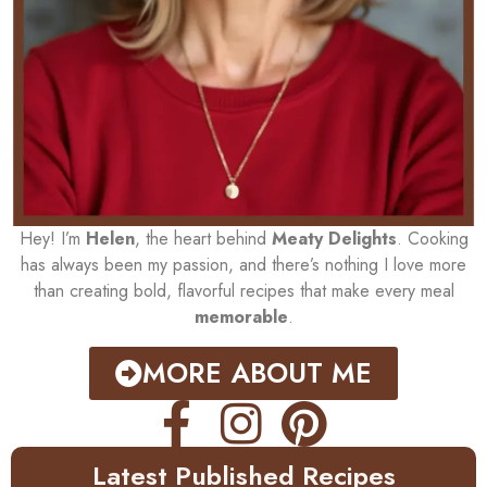
Hey! I’m
Helen
, the heart behind
Meaty Delights
. Cooking
has always been my passion, and there’s nothing I love more
than creating bold, flavorful recipes that make every meal
memorable
.
MORE ABOUT ME
Latest Published Recipes