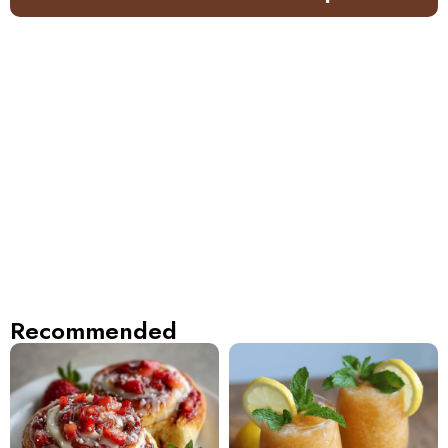
Recommended