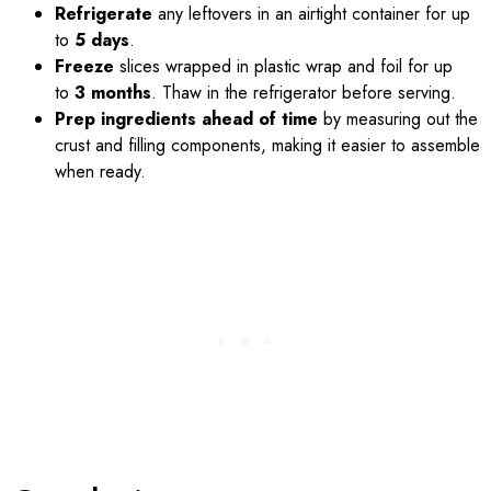
Refrigerate
any leftovers in an airtight container for up
to
5 days
.
Freeze
slices wrapped in plastic wrap and foil for up
to
3 months
. Thaw in the refrigerator before serving.
Prep ingredients ahead of time
by measuring out the
crust and filling components, making it easier to assemble
when ready.