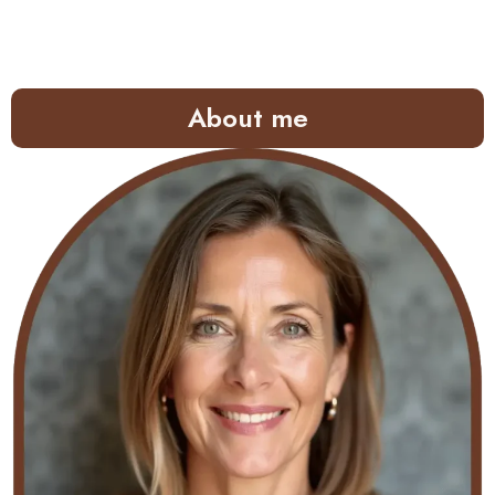
About me