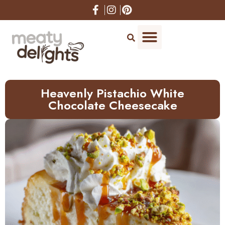
Skip
to
Recipe
Heavenly Pistachio White
Chocolate Cheesecake