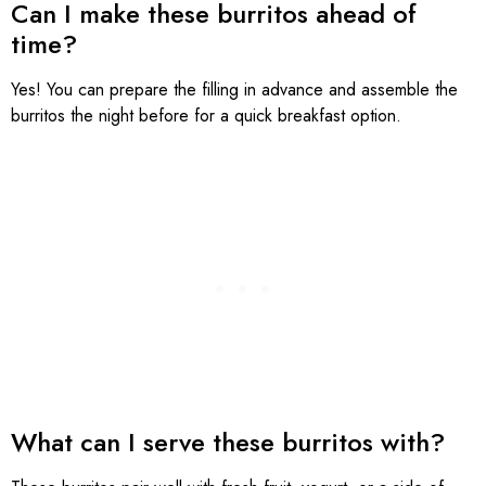
Can I make these burritos ahead of
time?
Yes! You can prepare the filling in advance and assemble the
burritos the night before for a quick breakfast option.
What can I serve these burritos with?