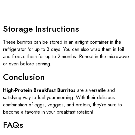
Storage Instructions
These burritos can be stored in an airtight container in the
refrigerator for up to 3 days. You can also wrap them in foil
and freeze them for up to 2 months. Reheat in the microwave
or oven before serving.
Conclusion
High-Protein Breakfast Burritos
are a versatile and
satisfying way to fuel your morning. With their delicious
combination of eggs, veggies, and protein, they’re sure to
become a favorite in your breakfast rotation!
FAQs