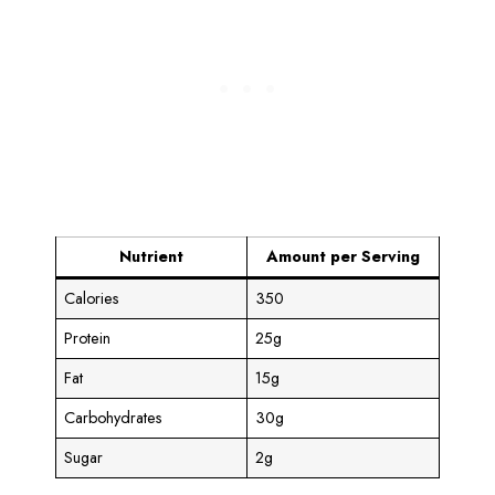
Nutrient
Amount per Serving
Calories
350
Protein
25g
Fat
15g
Carbohydrates
30g
Sugar
2g