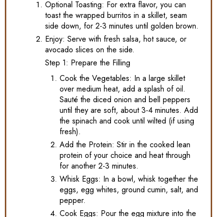
Optional Toasting: For extra flavor, you can
toast the wrapped burritos in a skillet, seam
side down, for 2-3 minutes until golden brown.
Enjoy: Serve with fresh salsa, hot sauce, or
avocado slices on the side.
Step 1: Prepare the Filling
Cook the Vegetables: In a large skillet
over medium heat, add a splash of oil.
Sauté the diced onion and bell peppers
until they are soft, about 3-4 minutes. Add
the spinach and cook until wilted (if using
fresh).
Add the Protein: Stir in the cooked lean
protein of your choice and heat through
for another 2-3 minutes.
Whisk Eggs: In a bowl, whisk together the
eggs, egg whites, ground cumin, salt, and
pepper.
Cook Eggs: Pour the egg mixture into the