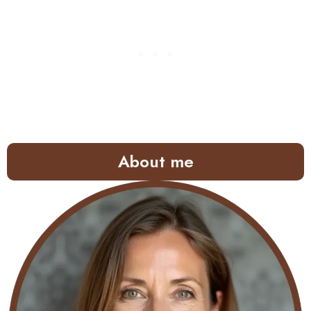
About me