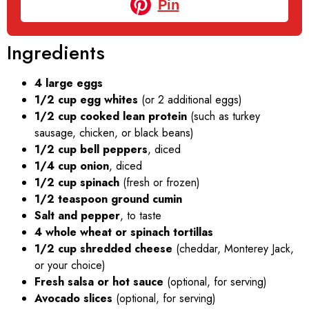
Pin
Ingredients
4 large eggs
1/2 cup egg whites
(or 2 additional eggs)
1/2 cup cooked lean protein
(such as turkey
sausage, chicken, or black beans)
1/2 cup bell peppers
, diced
1/4 cup onion
, diced
1/2 cup spinach
(fresh or frozen)
1/2 teaspoon ground cumin
Salt and pepper
, to taste
4 whole wheat or spinach tortillas
1/2 cup shredded cheese
(cheddar, Monterey Jack,
or your choice)
Fresh salsa or hot sauce
(optional, for serving)
Avocado slices
(optional, for serving)