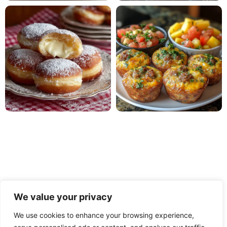
We value your privacy
We use cookies to enhance your browsing experience,