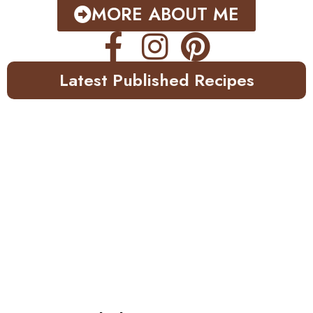
MORE ABOUT ME
Latest Published Recipes