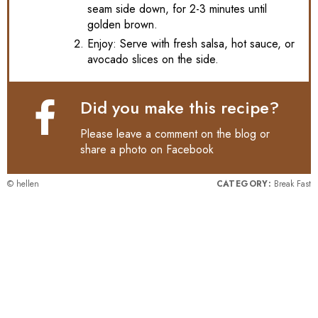
seam side down, for 2-3 minutes until
golden brown.
Enjoy: Serve with fresh salsa, hot sauce, or
avocado slices on the side.
Did you make this recipe?
Please leave a comment on the blog or
share a photo on
Facebook
© hellen
CATEGORY:
Break Fast