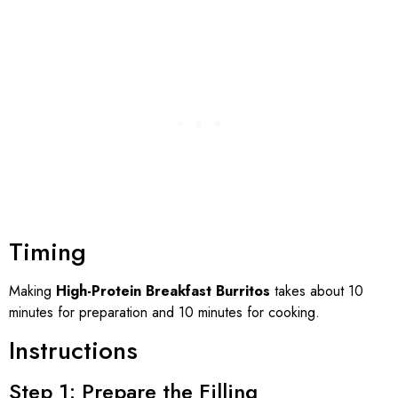
Timing
Making
High-Protein Breakfast Burritos
takes about 10
minutes for preparation and 10 minutes for cooking.
Instructions
Step 1: Prepare the Filling