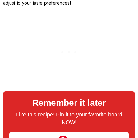
adjust to your taste preferences!
Remember it later
Like this recipe! Pin it to your favorite board
NOW!