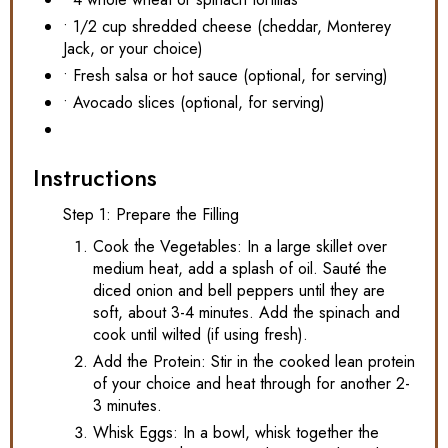
• 1/2 cup shredded cheese (cheddar, Monterey
Jack, or your choice)
• Fresh salsa or hot sauce (optional, for serving)
• Avocado slices (optional, for serving)
Instructions
Step 1: Prepare the Filling
Cook the Vegetables: In a large skillet over
medium heat, add a splash of oil. Sauté the
diced onion and bell peppers until they are
soft, about 3-4 minutes. Add the spinach and
cook until wilted (if using fresh).
Add the Protein: Stir in the cooked lean protein
of your choice and heat through for another 2-
3 minutes.
Whisk Eggs: In a bowl, whisk together the