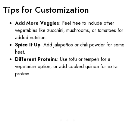
Tips for Customization
Add More Veggies
: Feel free to include other
vegetables like zucchini, mushrooms, or tomatoes for
added nutrition.
Spice It Up
: Add jalapeños or chili powder for some
heat.
Different Proteins
: Use tofu or tempeh for a
vegetarian option, or add cooked quinoa for extra
protein.