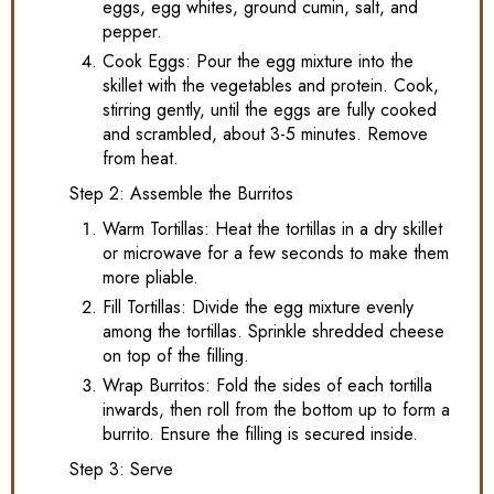
eggs, egg whites, ground cumin, salt, and
pepper.
Cook Eggs: Pour the egg mixture into the
skillet with the vegetables and protein. Cook,
stirring gently, until the eggs are fully cooked
and scrambled, about 3-5 minutes. Remove
from heat.
Step 2: Assemble the Burritos
Warm Tortillas: Heat the tortillas in a dry skillet
or microwave for a few seconds to make them
more pliable.
Fill Tortillas: Divide the egg mixture evenly
among the tortillas. Sprinkle shredded cheese
on top of the filling.
Wrap Burritos: Fold the sides of each tortilla
inwards, then roll from the bottom up to form a
burrito. Ensure the filling is secured inside.
Step 3: Serve