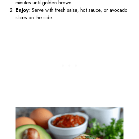
minutes until golden brown.
Enjoy
: Serve with fresh salsa, hot sauce, or avocado
slices on the side.