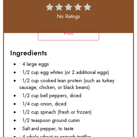
No Ratings
Print
Ingredients
• 4 large eggs
• 1/2 cup egg whites (or 2 additional eggs)
• 1/2 cup cooked lean protein (such as turkey
sausage, chicken, or black beans)
• 1/2 cup bell peppers, diced
• 1/4 cup onion, diced
• 1/2 cup spinach (fresh or frozen)
• 1/2 teaspoon ground cumin
• Salt and pepper, to taste
• 4 whole wheat or spinach tortillas