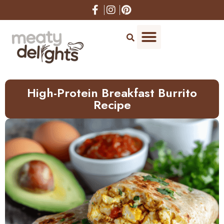
Skip
to
Recipe
High-Protein Breakfast Burrito
Recipe