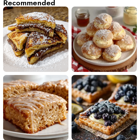
Recommended