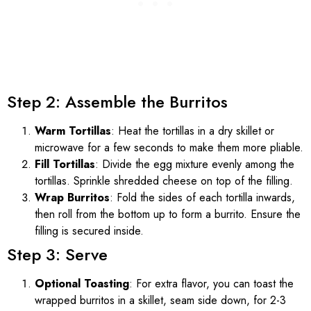
Step 2: Assemble the Burritos
Warm Tortillas
: Heat the tortillas in a dry skillet or
microwave for a few seconds to make them more pliable.
Fill Tortillas
: Divide the egg mixture evenly among the
tortillas. Sprinkle shredded cheese on top of the filling.
Wrap Burritos
: Fold the sides of each tortilla inwards,
then roll from the bottom up to form a burrito. Ensure the
filling is secured inside.
Step 3: Serve
Optional Toasting
: For extra flavor, you can toast the
wrapped burritos in a skillet, seam side down, for 2-3