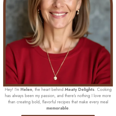
Hey! I’m
Helen
, the heart behind
Meaty Delights
. Cooking
has always been my passion, and there’s nothing I love more
than creating bold, flavorful recipes that make every meal
memorable
.