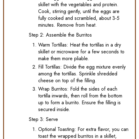
skillet with the vegetables and protein.
Cook, stirring gently, until the eggs are
fully cooked and scrambled, about 3-5
minutes. Remove from heat.
Step 2: Assemble the Burritos
Warm Tortillas: Heat the tortillas in a dry
skillet or microwave for a few seconds to
make them more pliable.
Fill Tortillas: Divide the egg mixture evenly
among the tortillas. Sprinkle shredded
cheese on top of the filling.
Wrap Burritos: Fold the sides of each
tortilla inwards, then roll from the bottom
up to form a burrito. Ensure the filling is
secured inside.
Step 3: Serve
Optional Toasting: For extra flavor, you can
toast the wrapped burritos in a skillet,