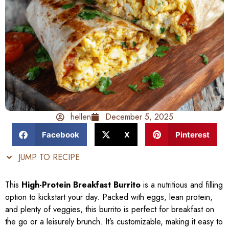
hellen
December 5, 2025
Facebook
X
Pinterest
JUMP TO RECIPE
This
High-Protein Breakfast Burrito
is a nutritious and filling
option to kickstart your day. Packed with eggs, lean protein,
and plenty of veggies, this burrito is perfect for breakfast on
the go or a leisurely brunch. It’s customizable, making it easy to