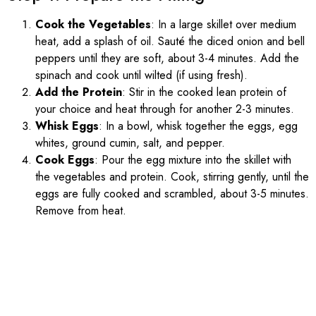
Cook the Vegetables
: In a large skillet over medium
heat, add a splash of oil. Sauté the diced onion and bell
peppers until they are soft, about 3-4 minutes. Add the
spinach and cook until wilted (if using fresh).
Add the Protein
: Stir in the cooked lean protein of
your choice and heat through for another 2-3 minutes.
Whisk Eggs
: In a bowl, whisk together the eggs, egg
whites, ground cumin, salt, and pepper.
Cook Eggs
: Pour the egg mixture into the skillet with
the vegetables and protein. Cook, stirring gently, until the
eggs are fully cooked and scrambled, about 3-5 minutes.
Remove from heat.