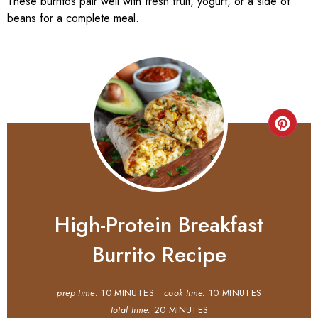
These burritos pair well with fresh fruit, yogurt, or a side of
beans for a complete meal.
High-Protein Breakfast
Burrito Recipe
prep time:
10 MINUTES
cook time:
10 MINUTES
total time:
20 MINUTES