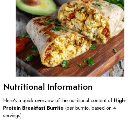
Nutritional Information
Here’s a quick overview of the nutritional content of
High-
Protein Breakfast Burrito
(per burrito, based on 4
servings):