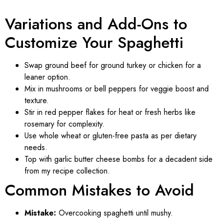
Variations and Add-Ons to
Customize Your Spaghetti
Swap ground beef for ground turkey or chicken for a
leaner option.
Mix in mushrooms or bell peppers for veggie boost and
texture.
Stir in red pepper flakes for heat or fresh herbs like
rosemary for complexity.
Use whole wheat or gluten-free pasta as per dietary
needs.
Top with garlic butter cheese bombs for a decadent side
from my recipe collection.
Common Mistakes to Avoid
Mistake:
Overcooking spaghetti until mushy.