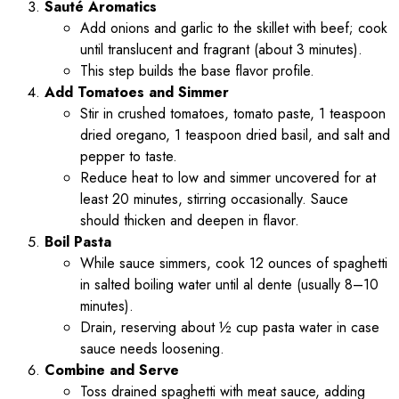
Sauté Aromatics
Add onions and garlic to the skillet with beef; cook
until translucent and fragrant (about 3 minutes).
This step builds the base flavor profile.
Add Tomatoes and Simmer
Stir in crushed tomatoes, tomato paste, 1 teaspoon
dried oregano, 1 teaspoon dried basil, and salt and
pepper to taste.
Reduce heat to low and simmer uncovered for at
least 20 minutes, stirring occasionally. Sauce
should thicken and deepen in flavor.
Boil Pasta
While sauce simmers, cook 12 ounces of spaghetti
in salted boiling water until al dente (usually 8–10
minutes).
Drain, reserving about ½ cup pasta water in case
sauce needs loosening.
Combine and Serve
Toss drained spaghetti with meat sauce, adding