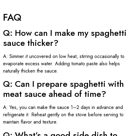
FAQ
Q: How can I make my spaghetti
sauce thicker?
A: Simmer it uncovered on low heat, stirring occasionally to
evaporate excess water. Adding tomato paste also helps
naturally thicken the sauce.
Q: Can I prepare spaghetti with
meat sauce ahead of time?
A: Yes, you can make the sauce 1–2 days in advance and
refrigerate it. Reheat gently on the stove before serving to
maintain flavor and texture.
Q: What’s a good side dish to