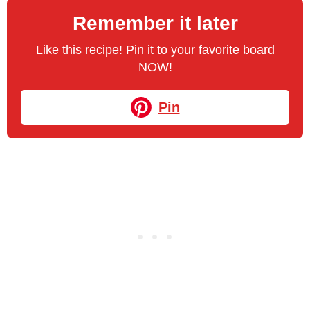
Remember it later
Like this recipe! Pin it to your favorite board
NOW!
Pin