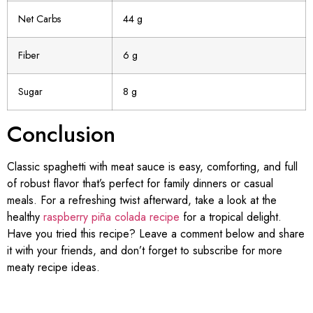
Net Carbs
44 g
Fiber
6 g
Sugar
8 g
Conclusion
Classic spaghetti with meat sauce is easy, comforting, and full
of robust flavor that’s perfect for family dinners or casual
meals. For a refreshing twist afterward, take a look at the
healthy
raspberry piña colada recipe
for a tropical delight.
Have you tried this recipe? Leave a comment below and share
it with your friends, and don’t forget to subscribe for more
meaty recipe ideas.