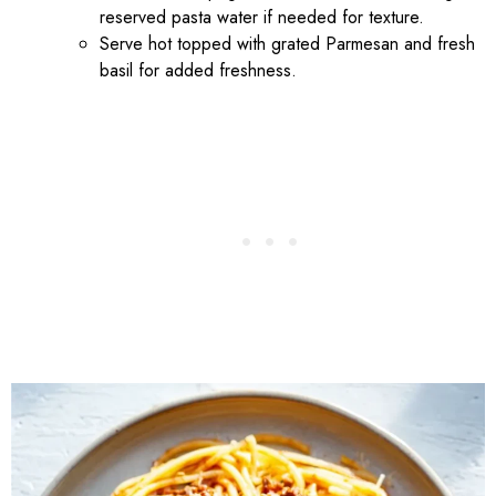
reserved pasta water if needed for texture.
Serve hot topped with grated Parmesan and fresh
basil for added freshness.