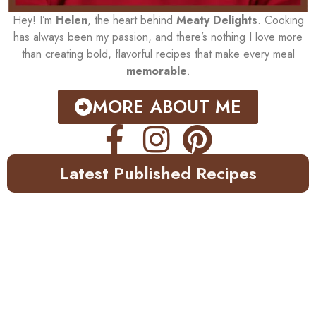
Hey! I’m
Helen
, the heart behind
Meaty Delights
. Cooking
has always been my passion, and there’s nothing I love more
than creating bold, flavorful recipes that make every meal
memorable
.
MORE ABOUT ME
Latest Published Recipes