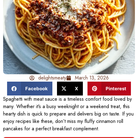
delightsmeaty
March 13, 2026
Facebook
X
Pinterest
Spaghetti with meat sauce is a timeless comfort food loved by
many. Whether it’s a busy weeknight or a weekend treat, this
hearty dish is quick to prepare and delivers big on taste. If you
enjoy recipes like these, don’t miss my fluffy cinnamon roll
pancakes for a perfect breakfast complement.