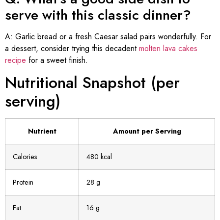
serve with this classic dinner?
A: Garlic bread or a fresh Caesar salad pairs wonderfully. For
a dessert, consider trying this decadent
molten lava cakes
recipe
for a sweet finish.
Nutritional Snapshot (per
serving)
Nutrient
Amount per Serving
Calories
480 kcal
Protein
28 g
Fat
16 g