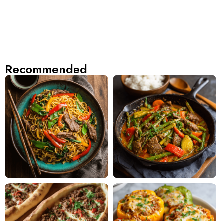
Recommended