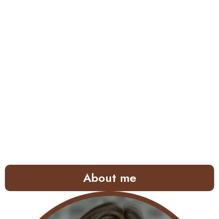
About me