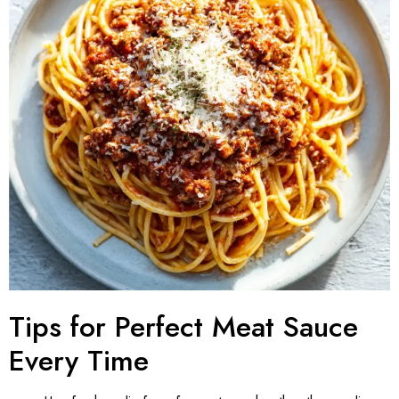
Tips for Perfect Meat Sauce
Every Time