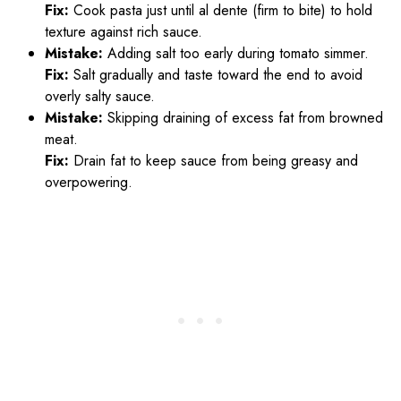
Fix:
Cook pasta just until al dente (firm to bite) to hold
texture against rich sauce.
Mistake:
Adding salt too early during tomato simmer.
Fix:
Salt gradually and taste toward the end to avoid
overly salty sauce.
Mistake:
Skipping draining of excess fat from browned
meat.
Fix:
Drain fat to keep sauce from being greasy and
overpowering.