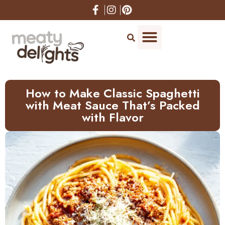
How to Make Classic Spaghetti
with Meat Sauce That’s Packed
with Flavor