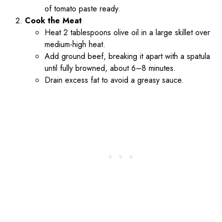
of tomato paste ready.
Cook the Meat
Heat 2 tablespoons olive oil in a large skillet over
medium-high heat.
Add ground beef, breaking it apart with a spatula
until fully browned, about 6–8 minutes.
Drain excess fat to avoid a greasy sauce.