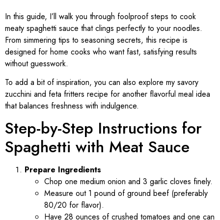
In this guide, I’ll walk you through foolproof steps to cook
meaty spaghetti sauce that clings perfectly to your noodles.
From simmering tips to seasoning secrets, this recipe is
designed for home cooks who want fast, satisfying results
without guesswork.
To add a bit of inspiration, you can also explore my savory
zucchini and feta fritters recipe for another flavorful meal idea
that balances freshness with indulgence.
Step-by-Step Instructions for
Spaghetti with Meat Sauce
Prepare Ingredients
Chop one medium onion and 3 garlic cloves finely.
Measure out 1 pound of ground beef (preferably
80/20 for flavor).
Have 28 ounces of crushed tomatoes and one can