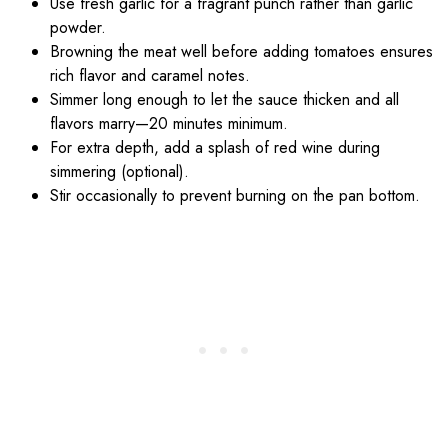
Use fresh garlic for a fragrant punch rather than garlic
powder.
Browning the meat well before adding tomatoes ensures
rich flavor and caramel notes.
Simmer long enough to let the sauce thicken and all
flavors marry—20 minutes minimum.
For extra depth, add a splash of red wine during
simmering (optional).
Stir occasionally to prevent burning on the pan bottom.