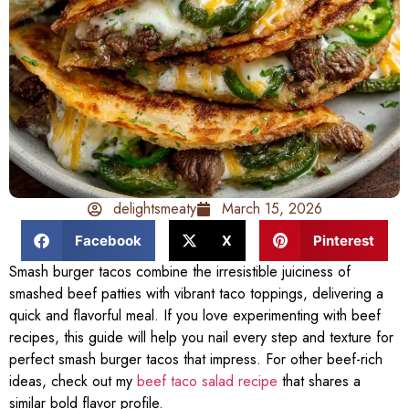
delightsmeaty
March 15, 2026
Facebook
X
Pinterest
Smash burger tacos combine the irresistible juiciness of
smashed beef patties with vibrant taco toppings, delivering a
quick and flavorful meal. If you love experimenting with beef
recipes, this guide will help you nail every step and texture for
perfect smash burger tacos that impress. For other beef-rich
ideas, check out my
beef taco salad recipe
that shares a
similar bold flavor profile.