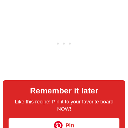
Remember it later
Like this recipe! Pin it to your favorite board
NOW!
Pin