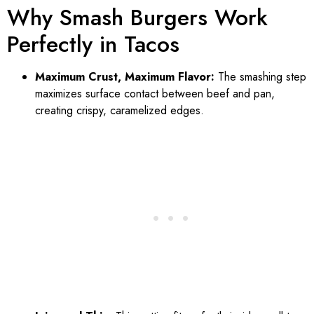
Why Smash Burgers Work
Perfectly in Tacos
Maximum Crust, Maximum Flavor:
The smashing step
maximizes surface contact between beef and pan,
creating crispy, caramelized edges.