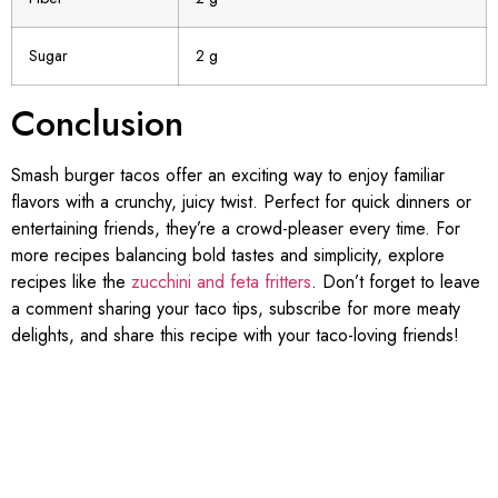
Sugar
2 g
Conclusion
Smash burger tacos offer an exciting way to enjoy familiar
flavors with a crunchy, juicy twist. Perfect for quick dinners or
entertaining friends, they’re a crowd-pleaser every time. For
more recipes balancing bold tastes and simplicity, explore
recipes like the
zucchini and feta fritters
. Don’t forget to leave
a comment sharing your taco tips, subscribe for more meaty
delights, and share this recipe with your taco-loving friends!