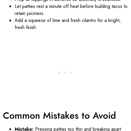
Let patties rest a minute off heat before building tacos to
retain juiciness.
Add a squeeze of lime and fresh cilantro for a bright,
fresh finish.
Common Mistakes to Avoid
Mistake:
Pressing patties too thin and breaking apart