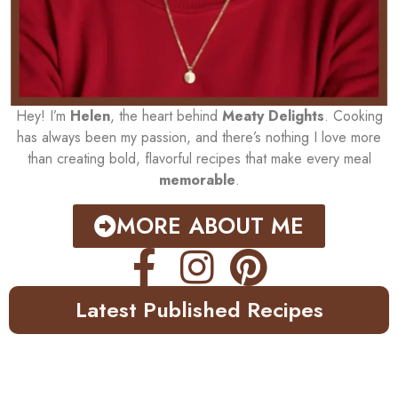
Hey! I’m
Helen
, the heart behind
Meaty Delights
. Cooking
has always been my passion, and there’s nothing I love more
than creating bold, flavorful recipes that make every meal
memorable
.
MORE ABOUT ME
Latest Published Recipes