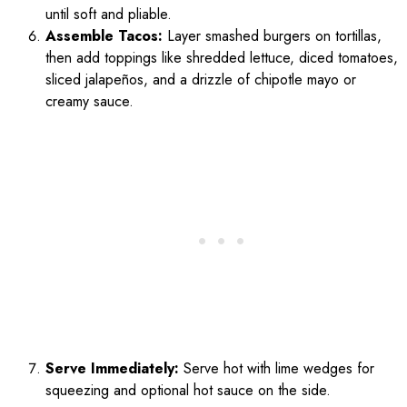
until soft and pliable.
Assemble Tacos:
Layer smashed burgers on tortillas,
then add toppings like shredded lettuce, diced tomatoes,
sliced jalapeños, and a drizzle of chipotle mayo or
creamy sauce.
Serve Immediately:
Serve hot with lime wedges for
squeezing and optional hot sauce on the side.