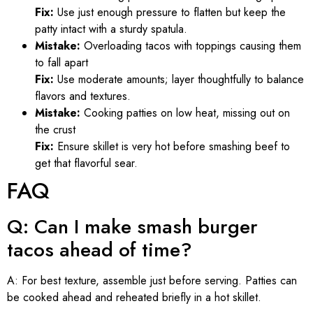
Fix:
Use just enough pressure to flatten but keep the
patty intact with a sturdy spatula.
Mistake:
Overloading tacos with toppings causing them
to fall apart
Fix:
Use moderate amounts; layer thoughtfully to balance
flavors and textures.
Mistake:
Cooking patties on low heat, missing out on
the crust
Fix:
Ensure skillet is very hot before smashing beef to
get that flavorful sear.
FAQ
Q: Can I make smash burger
tacos ahead of time?
A: For best texture, assemble just before serving. Patties can
be cooked ahead and reheated briefly in a hot skillet.