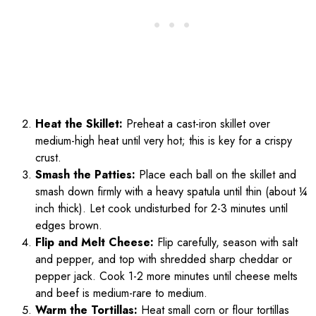
Heat the Skillet:
Preheat a cast-iron skillet over
medium-high heat until very hot; this is key for a crispy
crust.
Smash the Patties:
Place each ball on the skillet and
smash down firmly with a heavy spatula until thin (about ¼
inch thick). Let cook undisturbed for 2-3 minutes until
edges brown.
Flip and Melt Cheese:
Flip carefully, season with salt
and pepper, and top with shredded sharp cheddar or
pepper jack. Cook 1-2 more minutes until cheese melts
and beef is medium-rare to medium.
Warm the Tortillas:
Heat small corn or flour tortillas