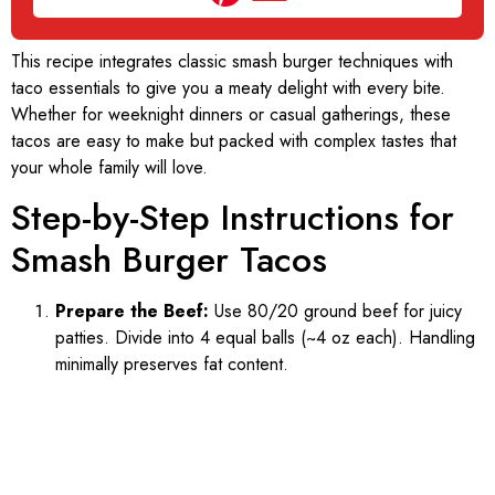
This recipe integrates classic smash burger techniques with
taco essentials to give you a meaty delight with every bite.
Whether for weeknight dinners or casual gatherings, these
tacos are easy to make but packed with complex tastes that
your whole family will love.
Step-by-Step Instructions for
Smash Burger Tacos
Prepare the Beef:
Use 80/20 ground beef for juicy
patties. Divide into 4 equal balls (~4 oz each). Handling
minimally preserves fat content.