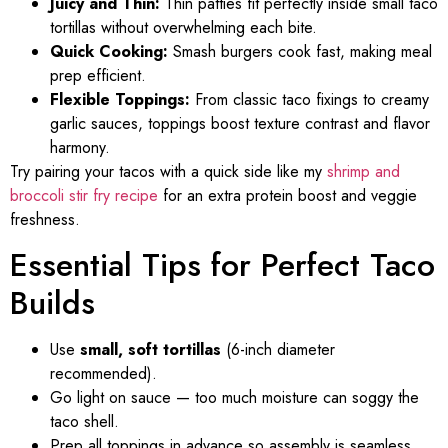
Juicy and Thin:
Thin patties fit perfectly inside small taco
tortillas without overwhelming each bite.
Quick Cooking:
Smash burgers cook fast, making meal
prep efficient.
Flexible Toppings:
From classic taco fixings to creamy
garlic sauces, toppings boost texture contrast and flavor
harmony.
Try pairing your tacos with a quick side like my
shrimp and
broccoli stir fry recipe
for an extra protein boost and veggie
freshness.
Essential Tips for Perfect Taco
Builds
Use
small, soft tortillas
(6-inch diameter
recommended).
Go light on sauce — too much moisture can soggy the
taco shell.
Prep all toppings in advance so assembly is seamless.