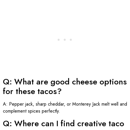
Q: What are good cheese options
for these tacos?
A: Pepper jack, sharp cheddar, or Monterey Jack melt well and
complement spices perfectly.
Q: Where can I find creative taco