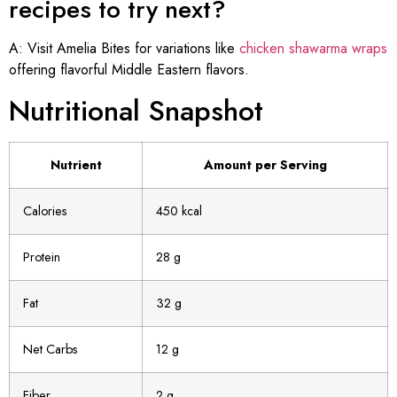
recipes to try next?
A: Visit Amelia Bites for variations like
chicken shawarma wraps
offering flavorful Middle Eastern flavors.
Nutritional Snapshot
Nutrient
Amount per Serving
Calories
450 kcal
Protein
28 g
Fat
32 g
Net Carbs
12 g
Fiber
2 g