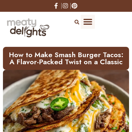
How to Make Smash Burger Tacos:
A Flavor-Packed Twist on a Classic