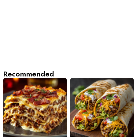
Recommended