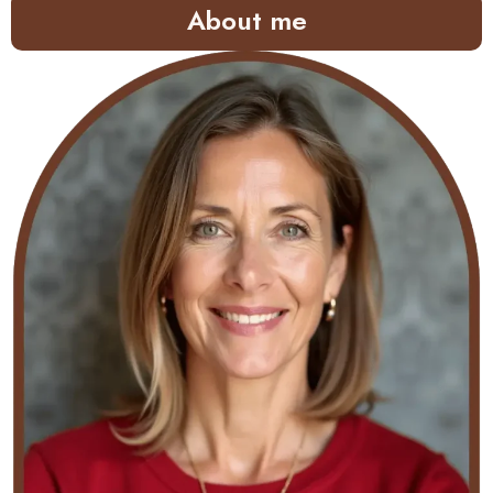
About me