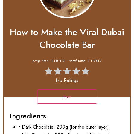
How to Make the Viral Dubai
Chocolate Bar
prep time:
1 HOUR
total time:
1 HOUR
No Ratings
Print
Ingredients
• Dark Chocolate: 200g (for the outer layer)