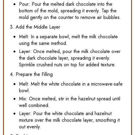
Pour: Pour the melted dark chocolate into the
bottom of the mold, spreading it evenly. Tap the
mold gently on the counter to remove air bubbles.
3. Add the Middle Layer
Melt: In a separate bowl, melt the milk chocolate
using the same method.
Layer: Once melted, pour the milk chocolate over
the dark chocolate layer, spreading it evenly.
Sprinkle crushed nuts on top for added texture.
4. Prepare the Filling
Melt: Melt the white chocolate in a microwave-safe
bowl.
Mix: Once melted, stir in the hazelnut spread until
well combined.
Layer: Pour the white chocolate and hazelnut
mixture over the milk chocolate layer, smoothing it
out evenly.