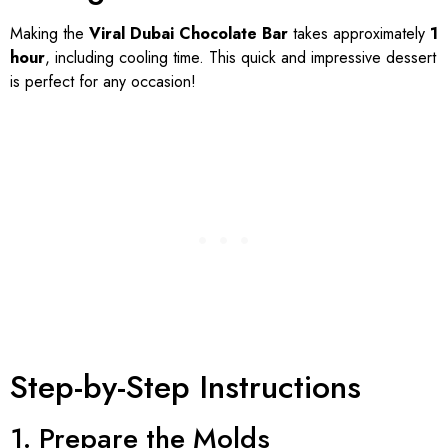
Making the
Viral Dubai Chocolate Bar
takes approximately
1
hour
, including cooling time. This quick and impressive dessert
is perfect for any occasion!
Step-by-Step Instructions
1. Prepare the Molds