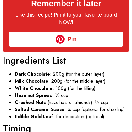
Remember it later
Like this recipe! Pin it to your favorite board
NOW!
Pin
Ingredients List
Dark Chocolate
: 200g (for the outer layer)
Milk Chocolate
: 200g (for the middle layer)
White Chocolate
: 100g (for the filling)
Hazelnut Spread
: ½ cup
Crushed Nuts
(hazelnuts or almonds): ½ cup
Salted Caramel Sauce
: ¼ cup (optional for drizzling)
Edible Gold Leaf
: for decoration (optional)
Timing