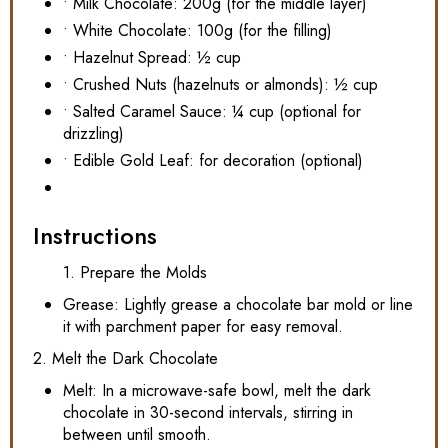
• Milk Chocolate: 200g (for the middle layer)
• White Chocolate: 100g (for the filling)
• Hazelnut Spread: ½ cup
• Crushed Nuts (hazelnuts or almonds): ½ cup
• Salted Caramel Sauce: ¼ cup (optional for
drizzling)
• Edible Gold Leaf: for decoration (optional)
Instructions
1. Prepare the Molds
Grease: Lightly grease a chocolate bar mold or line
it with parchment paper for easy removal.
2. Melt the Dark Chocolate
Melt: In a microwave-safe bowl, melt the dark
chocolate in 30-second intervals, stirring in
between until smooth.