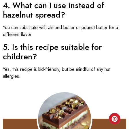
4. What can I use instead of
hazelnut spread?
You can substitute with almond butter or peanut butter for a
different flavor.
5. Is this recipe suitable for
children?
Yes, this recipe is kid-friendly, but be mindful of any nut
allergies.