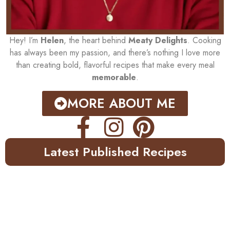
Hey! I’m
Helen
, the heart behind
Meaty Delights
. Cooking
has always been my passion, and there’s nothing I love more
than creating bold, flavorful recipes that make every meal
memorable
.
MORE ABOUT ME
Latest Published Recipes