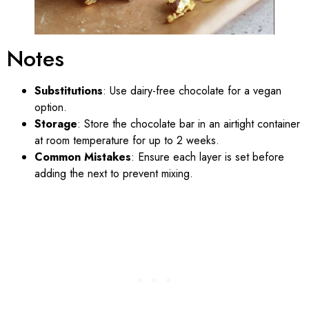
Notes
Substitutions
: Use dairy-free chocolate for a vegan
option.
Storage
: Store the chocolate bar in an airtight container
at room temperature for up to 2 weeks.
Common Mistakes
: Ensure each layer is set before
adding the next to prevent mixing.