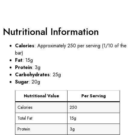
Nutritional Information
Calories
: Approximately 250 per serving (1/10 of the
bar)
Fat
: 15g
Protein
: 3g
Carbohydrates
: 25g
Sugar
: 20g
Nutritional Value
Per Serving
Calories
250
Total Fat
15g
Protein
3g