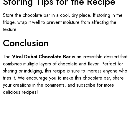
Storing Tips for the Recipe
Store the chocolate bar in a cool, dry place. If storing in the
fridge, wrap it well to prevent moisture from affecting the
texture.
Conclusion
The
Viral Dubai Chocolate Bar
is an irresistible dessert that
combines multiple layers of chocolate and flavor. Perfect for
sharing or indulging, this recipe is sure to impress anyone who
tries it. We encourage you to make this chocolate bar, share
your creations in the comments, and subscribe for more
delicious recipes!