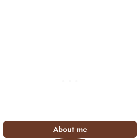
About me