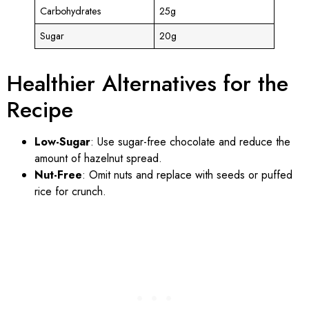
Carbohydrates
25g
Sugar
20g
Healthier Alternatives for the
Recipe
Low-Sugar
: Use sugar-free chocolate and reduce the
amount of hazelnut spread.
Nut-Free
: Omit nuts and replace with seeds or puffed
rice for crunch.