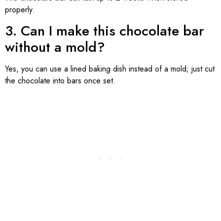
properly.
3. Can I make this chocolate bar
without a mold?
Yes, you can use a lined baking dish instead of a mold; just cut
the chocolate into bars once set.