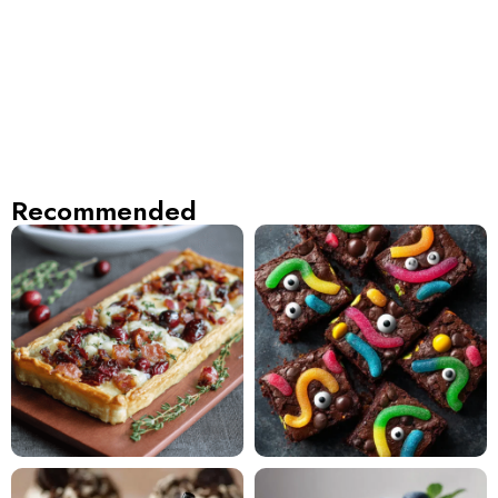
Recommended