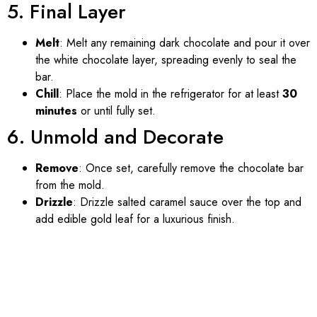
5. Final Layer
Melt
: Melt any remaining dark chocolate and pour it over
the white chocolate layer, spreading evenly to seal the
bar.
Chill
: Place the mold in the refrigerator for at least
30
minutes
or until fully set.
6. Unmold and Decorate
Remove
: Once set, carefully remove the chocolate bar
from the mold.
Drizzle
: Drizzle salted caramel sauce over the top and
add edible gold leaf for a luxurious finish.