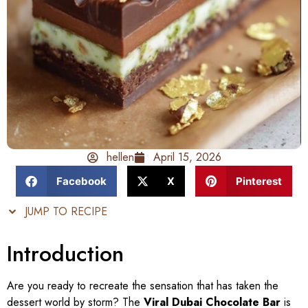
hellen
April 15, 2026
Facebook
X
Pinterest
JUMP TO RECIPE
Introduction
Are you ready to recreate the sensation that has taken the
dessert world by storm? The
Viral Dubai Chocolate Bar
is