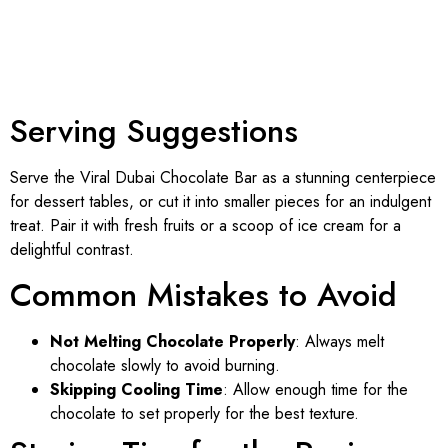
Serving Suggestions
Serve the Viral Dubai Chocolate Bar as a stunning centerpiece
for dessert tables, or cut it into smaller pieces for an indulgent
treat. Pair it with fresh fruits or a scoop of ice cream for a
delightful contrast.
Common Mistakes to Avoid
Not Melting Chocolate Properly
: Always melt
chocolate slowly to avoid burning.
Skipping Cooling Time
: Allow enough time for the
chocolate to set properly for the best texture.