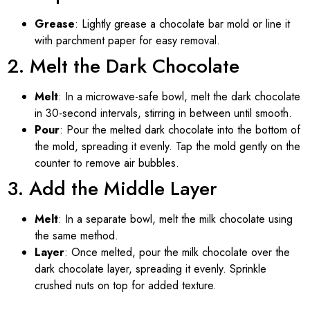
Grease
: Lightly grease a chocolate bar mold or line it
with parchment paper for easy removal.
2. Melt the Dark Chocolate
Melt
: In a microwave-safe bowl, melt the dark chocolate
in 30-second intervals, stirring in between until smooth.
Pour
: Pour the melted dark chocolate into the bottom of
the mold, spreading it evenly. Tap the mold gently on the
counter to remove air bubbles.
3. Add the Middle Layer
Melt
: In a separate bowl, melt the milk chocolate using
the same method.
Layer
: Once melted, pour the milk chocolate over the
dark chocolate layer, spreading it evenly. Sprinkle
crushed nuts on top for added texture.