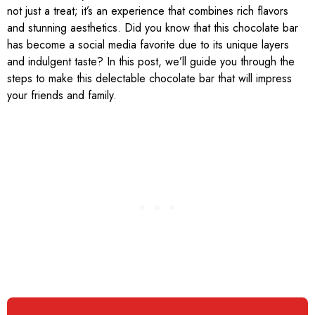
not just a treat; it’s an experience that combines rich flavors
and stunning aesthetics. Did you know that this chocolate bar
has become a social media favorite due to its unique layers
and indulgent taste? In this post, we’ll guide you through the
steps to make this delectable chocolate bar that will impress
your friends and family.