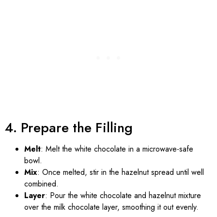
4. Prepare the Filling
Melt
: Melt the white chocolate in a microwave-safe
bowl.
Mix
: Once melted, stir in the hazelnut spread until well
combined.
Layer
: Pour the white chocolate and hazelnut mixture
over the milk chocolate layer, smoothing it out evenly.