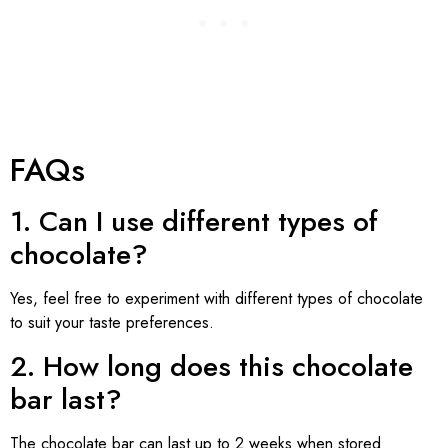
FAQs
1. Can I use different types of
chocolate?
Yes, feel free to experiment with different types of chocolate
to suit your taste preferences.
2. How long does this chocolate
bar last?
The chocolate bar can last up to 2 weeks when stored