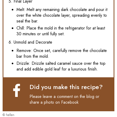
5. Final Layer
Melt: Melt any remaining dark chocolate and pour it
over the white chocolate layer, spreading evenly to
seal the bar.
Chill: Place the mold in the refrigerator for at least
30 minutes or until fully set.
6. Unmold and Decorate
Remove: Once set, carefully remove the chocolate
bar from the mold.
Drizzle: Drizzle salted caramel sauce over the top
and add edible gold leaf for a luxurious finish.
Did you make this recipe?
Please leave a comment on the blog or
share a photo on
Facebook
© hellen