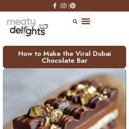
Skip
to
Recipe
How to Make the Viral Dubai
Chocolate Bar