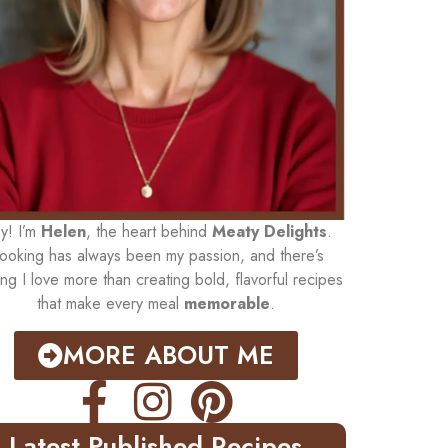
y! I’m
Helen
, the heart behind
Meaty Delights
.
ooking has always been my passion, and there’s
ing I love more than creating bold, flavorful recipes
that make every meal
memorable
.
MORE ABOUT ME
Latest Published Recipes