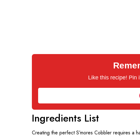
Rememb
Like this recipe! Pin
Ingredients List
Creating the perfect S’mores Cobbler requires a ha