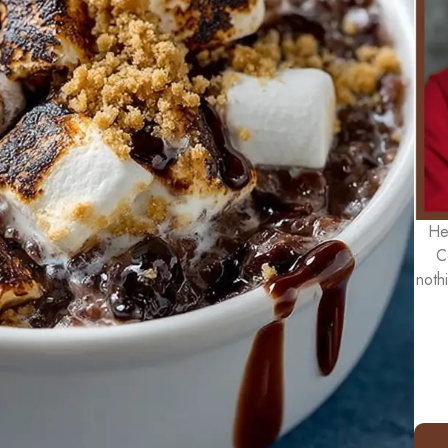
He
C
noth