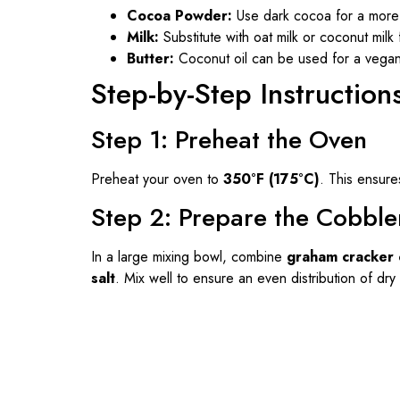
Cocoa Powder:
Use dark cocoa for a more 
Milk:
Substitute with oat milk or coconut milk 
Butter:
Coconut oil can be used for a vegan 
Step-by-Step Instruction
Step 1: Preheat the Oven
Preheat your oven to
350°F (175°C)
. This ensure
Step 2: Prepare the Cobble
In a large mixing bowl, combine
graham cracker 
salt
. Mix well to ensure an even distribution of dry