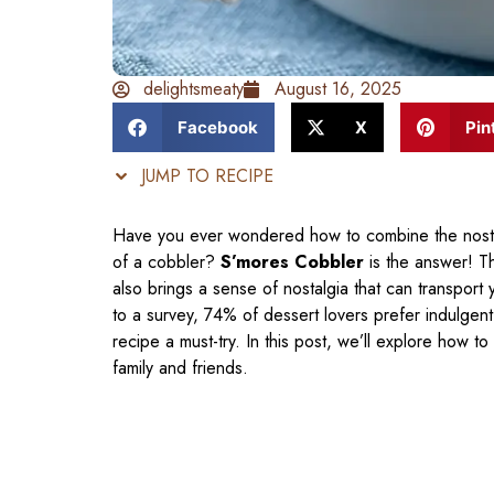
delightsmeaty
August 16, 2025
Facebook
X
Pin
JUMP TO RECIPE
Have you ever wondered how to combine the nostal
of a cobbler?
S’mores Cobbler
is the answer! Th
also brings a sense of nostalgia that can transport
to a survey, 74% of dessert lovers prefer indulgent
recipe a must-try. In this post, we’ll explore how t
family and friends.