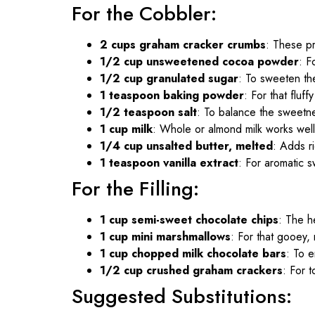
For the Cobbler:
2 cups graham cracker crumbs
: These pr
1/2 cup unsweetened cocoa powder
: F
1/2 cup granulated sugar
: To sweeten th
1 teaspoon baking powder
: For that fluffy
1/2 teaspoon salt
: To balance the sweetn
1 cup milk
: Whole or almond milk works well
1/4 cup unsalted butter, melted
: Adds r
1 teaspoon vanilla extract
: For aromatic 
For the Filling:
1 cup semi-sweet chocolate chips
: The h
1 cup mini marshmallows
: For that gooey, 
1 cup chopped milk chocolate bars
: To e
1/2 cup crushed graham crackers
: For 
Suggested Substitutions: