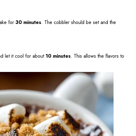
bake for
30 minutes
. The cobbler should be set and the
 let it cool for about
10 minutes
. This allows the flavors to