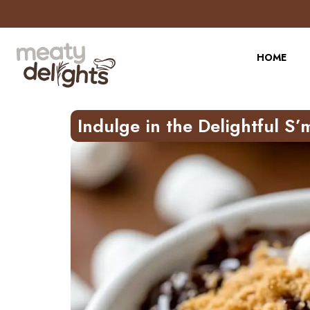
Skip
to
Recipe
HOME
Indulge in the Delightful S