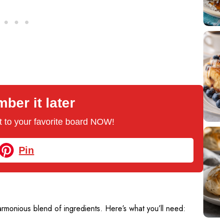
er it later
 it to your favorite board NOW!
Pin
rmonious blend of ingredients. Here’s what you’ll need: