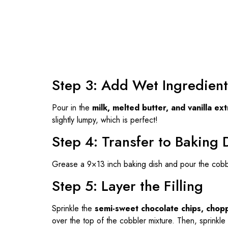
Step 3: Add Wet Ingredient
Pour in the
milk, melted butter, and vanilla ext
slightly lumpy, which is perfect!
Step 4: Transfer to Baking 
Grease a 9×13 inch baking dish and pour the cobble
Step 5: Layer the Filling
Sprinkle the
semi-sweet chocolate chips, chop
over the top of the cobbler mixture. Then, sprinkle