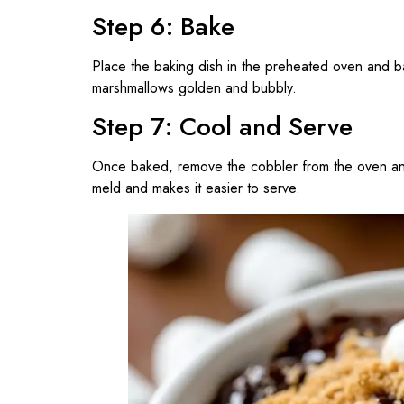
Step 6: Bake
Place the baking dish in the preheated oven and 
marshmallows golden and bubbly.
Step 7: Cool and Serve
Once baked, remove the cobbler from the oven and
meld and makes it easier to serve.