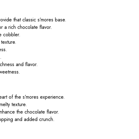
ovide that classic s’mores base.
or a rich chocolate flavor.
e cobbler.
 texture.
ess.
.
ichness and flavor.
sweetness.
eart of the s’mores experience.
melty texture.
nhance the chocolate flavor.
topping and added crunch.