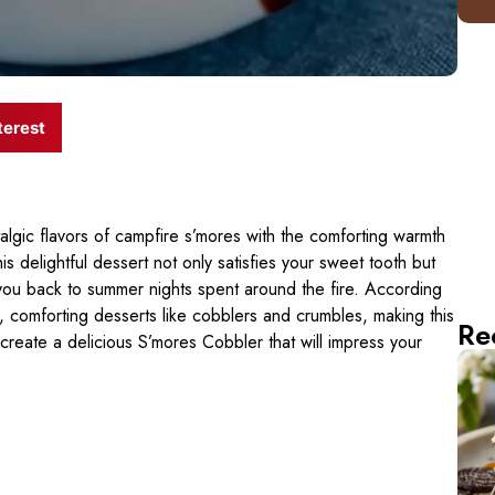
terest
gic flavors of campfire s’mores with the comforting warmth
is delightful dessert not only satisfies your sweet tooth but
 you back to summer nights spent around the fire. According
, comforting desserts like cobblers and crumbles, making this
Re
o create a delicious S’mores Cobbler that will impress your