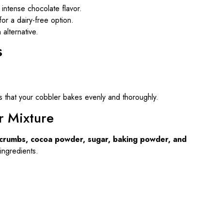
intense chocolate flavor.
for a dairy-free option.
alternative.
s
s that your cobbler bakes evenly and thoroughly.
r Mixture
crumbs, cocoa powder, sugar, baking powder, and
 ingredients.