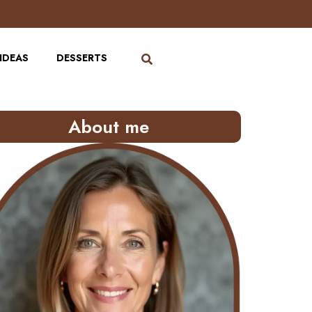
IDEAS
DESSERTS
About me