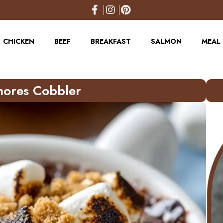
CHICKEN
BEEF
BREAKFAST
SALMON
MEAL 
’mores Cobbler