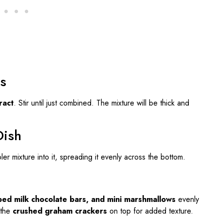
s
ract
. Stir until just combined. The mixture will be thick and
Dish
r mixture into it, spreading it evenly across the bottom.
ped milk chocolate bars, and mini marshmallows
evenly
 the
crushed graham crackers
on top for added texture.