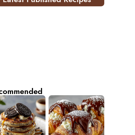
commended