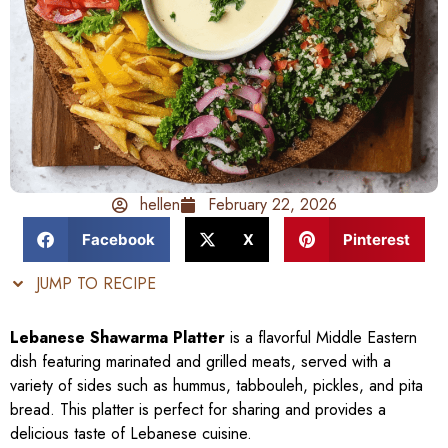
hellen
February 22, 2026
Facebook
X
Pinterest
JUMP TO RECIPE
Lebanese Shawarma Platter
is a flavorful Middle Eastern
dish featuring marinated and grilled meats, served with a
variety of sides such as hummus, tabbouleh, pickles, and pita
bread. This platter is perfect for sharing and provides a
delicious taste of Lebanese cuisine.