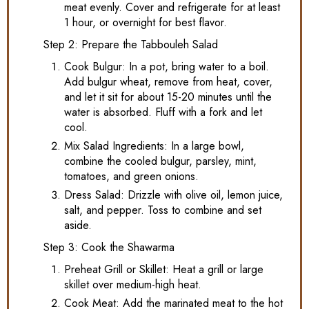
meat evenly. Cover and refrigerate for at least
1 hour, or overnight for best flavor.
Step 2: Prepare the Tabbouleh Salad
Cook Bulgur: In a pot, bring water to a boil.
Add bulgur wheat, remove from heat, cover,
and let it sit for about 15-20 minutes until the
water is absorbed. Fluff with a fork and let
cool.
Mix Salad Ingredients: In a large bowl,
combine the cooled bulgur, parsley, mint,
tomatoes, and green onions.
Dress Salad: Drizzle with olive oil, lemon juice,
salt, and pepper. Toss to combine and set
aside.
Step 3: Cook the Shawarma
Preheat Grill or Skillet: Heat a grill or large
skillet over medium-high heat.
Cook Meat: Add the marinated meat to the hot