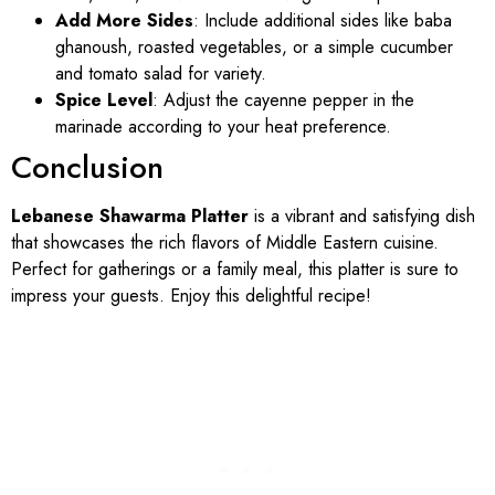
Add More Sides
: Include additional sides like baba
ghanoush, roasted vegetables, or a simple cucumber
and tomato salad for variety.
Spice Level
: Adjust the cayenne pepper in the
marinade according to your heat preference.
Conclusion
Lebanese Shawarma Platter
is a vibrant and satisfying dish
that showcases the rich flavors of Middle Eastern cuisine.
Perfect for gatherings or a family meal, this platter is sure to
impress your guests. Enjoy this delightful recipe!