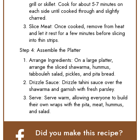
grill or skillet. Cook for about 5-7 minutes on
each side until cooked through and slightly
charred.
Slice Meat: Once cooked, remove from heat
and let it rest for a few minutes before slicing
into thin strips.
Step 4: Assemble the Platter
Arrange Ingredients: On a large platter,
arrange the sliced shawarma, hummus,
tabbouleh salad, pickles, and pita bread.
Drizzle Sauce: Drizzle tahini sauce over the
shawarma and garnish with fresh parsley.
Serve: Serve warm, allowing everyone to build
their own wraps with the pita, meat, hummus,
and salad.
Did you make this recipe?