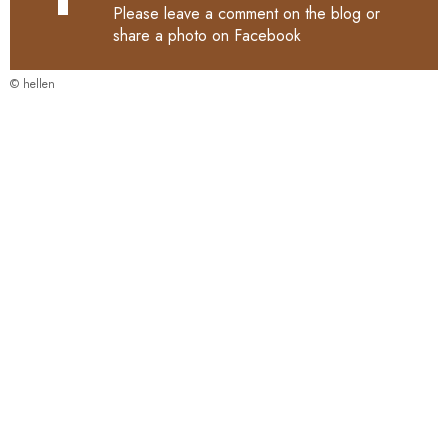
Please leave a comment on the blog or
share a photo on
Facebook
© hellen