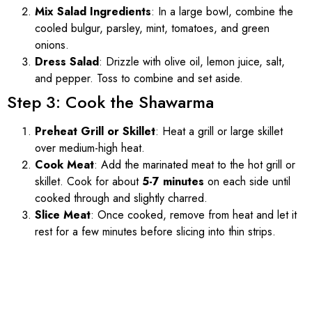
Mix Salad Ingredients
: In a large bowl, combine the
cooled bulgur, parsley, mint, tomatoes, and green
onions.
Dress Salad
: Drizzle with olive oil, lemon juice, salt,
and pepper. Toss to combine and set aside.
Step 3: Cook the Shawarma
Preheat Grill or Skillet
: Heat a grill or large skillet
over medium-high heat.
Cook Meat
: Add the marinated meat to the hot grill or
skillet. Cook for about
5-7 minutes
on each side until
cooked through and slightly charred.
Slice Meat
: Once cooked, remove from heat and let it
rest for a few minutes before slicing into thin strips.