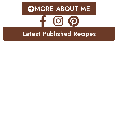
MORE ABOUT ME
Latest Published Recipes