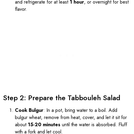
and refrigerate for at least
1 hour
, or overnight for best
flavor.
Step 2: Prepare the Tabbouleh Salad
Cook Bulgur
: In a pot, bring water to a boil. Add
bulgur wheat, remove from heat, cover, and let it sit for
about
15-20 minutes
until the water is absorbed. Fluff
with a fork and let cool.