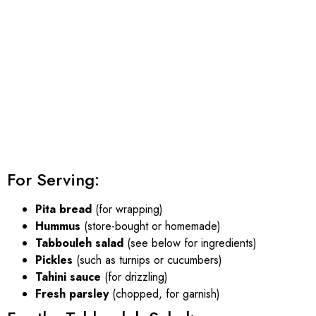
For Serving:
Pita bread
(for wrapping)
Hummus
(store-bought or homemade)
Tabbouleh salad
(see below for ingredients)
Pickles
(such as turnips or cucumbers)
Tahini sauce
(for drizzling)
Fresh parsley
(chopped, for garnish)