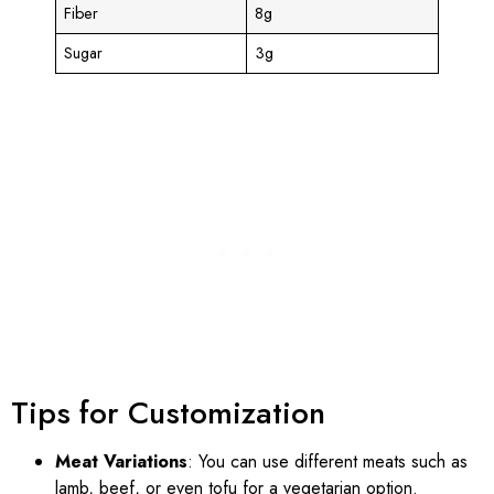
Fiber
8g
Sugar
3g
Tips for Customization
Meat Variations
: You can use different meats such as
lamb, beef, or even tofu for a vegetarian option.