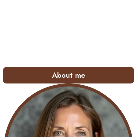
About me