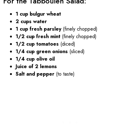
For the Tabbouleh Salad:
1 cup bulgur wheat
2 cups water
1 cup fresh parsley
(finely chopped)
1/2 cup fresh mint
(finely chopped)
1/2 cup tomatoes
(diced)
1/4 cup green onions
(sliced)
1/4 cup olive oil
Juice of 2 lemons
Salt and pepper
(to taste)