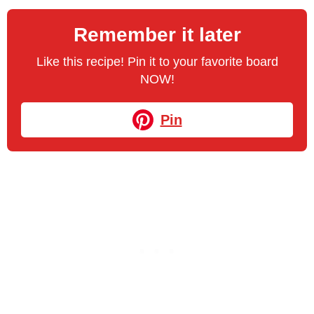
Remember it later
Like this recipe! Pin it to your favorite board
NOW!
Pin