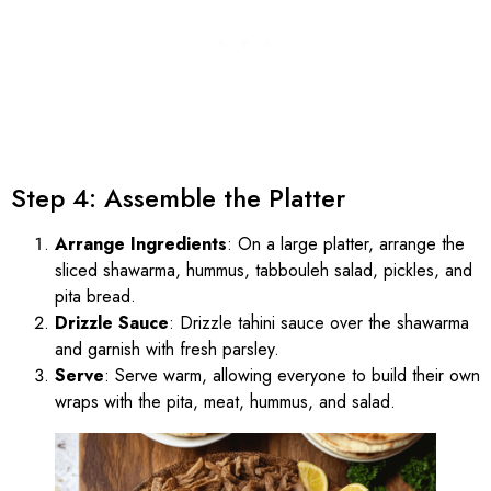
Step 4: Assemble the Platter
Arrange Ingredients
: On a large platter, arrange the
sliced shawarma, hummus, tabbouleh salad, pickles, and
pita bread.
Drizzle Sauce
: Drizzle tahini sauce over the shawarma
and garnish with fresh parsley.
Serve
: Serve warm, allowing everyone to build their own
wraps with the pita, meat, hummus, and salad.