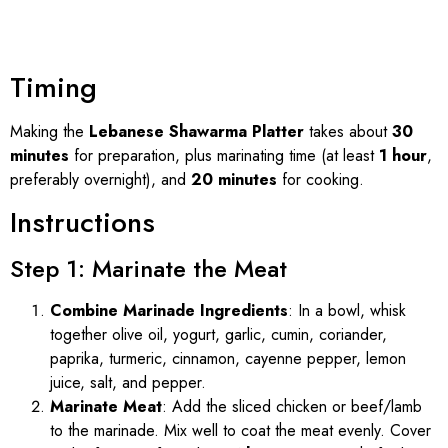
Timing
Making the
Lebanese Shawarma Platter
takes about
30
minutes
for preparation, plus marinating time (at least
1 hour
,
preferably overnight), and
20 minutes
for cooking.
Instructions
Step 1: Marinate the Meat
Combine Marinade Ingredients
: In a bowl, whisk
together olive oil, yogurt, garlic, cumin, coriander,
paprika, turmeric, cinnamon, cayenne pepper, lemon
juice, salt, and pepper.
Marinate Meat
: Add the sliced chicken or beef/lamb
to the marinade. Mix well to coat the meat evenly. Cover