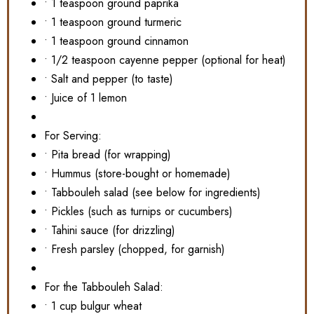
• 1 teaspoon ground paprika
• 1 teaspoon ground turmeric
• 1 teaspoon ground cinnamon
• 1/2 teaspoon cayenne pepper (optional for heat)
• Salt and pepper (to taste)
• Juice of 1 lemon
For Serving:
• Pita bread (for wrapping)
• Hummus (store-bought or homemade)
• Tabbouleh salad (see below for ingredients)
• Pickles (such as turnips or cucumbers)
• Tahini sauce (for drizzling)
• Fresh parsley (chopped, for garnish)
For the Tabbouleh Salad:
• 1 cup bulgur wheat