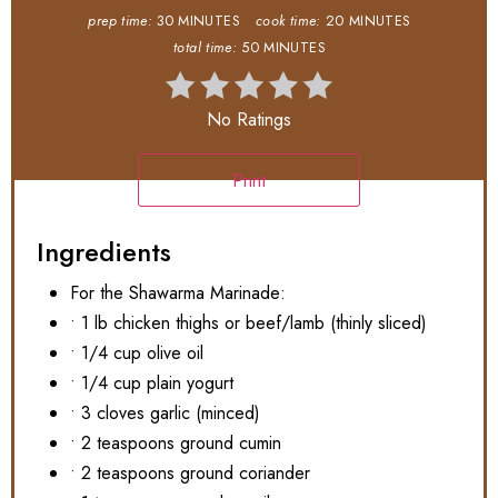
prep time:
30 MINUTES
cook time:
20 MINUTES
total time:
50 MINUTES
No Ratings
Print
Ingredients
For the Shawarma Marinade:
• 1 lb chicken thighs or beef/lamb (thinly sliced)
• 1/4 cup olive oil
• 1/4 cup plain yogurt
• 3 cloves garlic (minced)
• 2 teaspoons ground cumin
• 2 teaspoons ground coriander