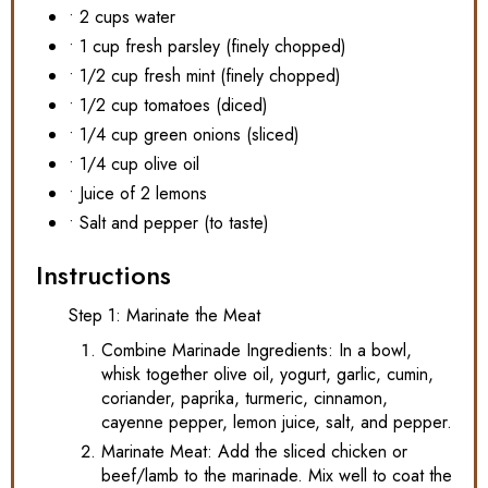
• 2 cups water
• 1 cup fresh parsley (finely chopped)
• 1/2 cup fresh mint (finely chopped)
• 1/2 cup tomatoes (diced)
• 1/4 cup green onions (sliced)
• 1/4 cup olive oil
• Juice of 2 lemons
• Salt and pepper (to taste)
Instructions
Step 1: Marinate the Meat
Combine Marinade Ingredients: In a bowl,
whisk together olive oil, yogurt, garlic, cumin,
coriander, paprika, turmeric, cinnamon,
cayenne pepper, lemon juice, salt, and pepper.
Marinate Meat: Add the sliced chicken or
beef/lamb to the marinade. Mix well to coat the