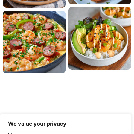
We value your privacy