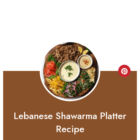
Lebanese Shawarma Platter
Recipe