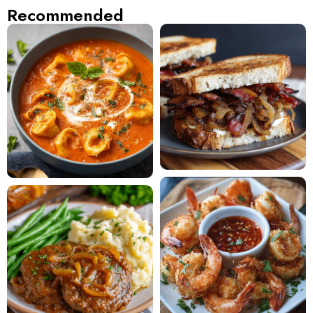
Recommended