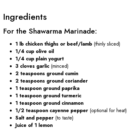
Ingredients
For the Shawarma Marinade:
1 lb chicken thighs or beef/lamb
(thinly sliced)
1/4 cup olive oil
1/4 cup plain yogurt
3 cloves garlic
(minced)
2 teaspoons ground cumin
2 teaspoons ground coriander
1 teaspoon ground paprika
1 teaspoon ground turmeric
1 teaspoon ground cinnamon
1/2 teaspoon cayenne pepper
(optional for heat)
Salt and pepper
(to taste)
Juice of 1 lemon