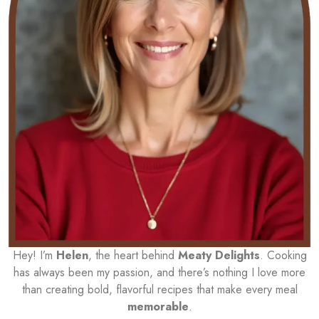
Hey! I’m
Helen
, the heart behind
Meaty Delights
. Cooking
has always been my passion, and there’s nothing I love more
than creating bold, flavorful recipes that make every meal
memorable
.