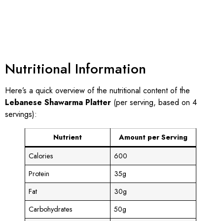
Nutritional Information
Here’s a quick overview of the nutritional content of the
Lebanese Shawarma Platter
(per serving, based on 4
servings):
Nutrient
Amount per Serving
Calories
600
Protein
35g
Fat
30g
Carbohydrates
50g