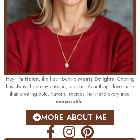
Hey! I’m
Helen
, the heart behind
Meaty Delights
. Cooking
has always been my passion, and there’s nothing I love more
than creating bold, flavorful recipes that make every meal
memorable
.
MORE ABOUT ME