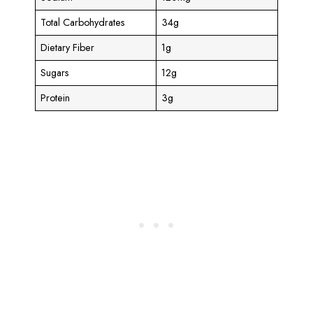
Total Carbohydrates
34g
Dietary Fiber
1g
Sugars
12g
Protein
3g