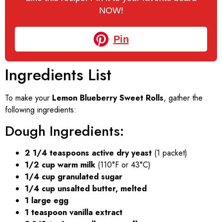
NOW!
Pin
Ingredients List
To make your
Lemon Blueberry Sweet Rolls
, gather the
following ingredients:
Dough Ingredients:
2 1/4 teaspoons active dry yeast
(1 packet)
1/2 cup warm milk
(110°F or 43°C)
1/4 cup granulated sugar
1/4 cup unsalted butter, melted
1 large egg
1 teaspoon vanilla extract