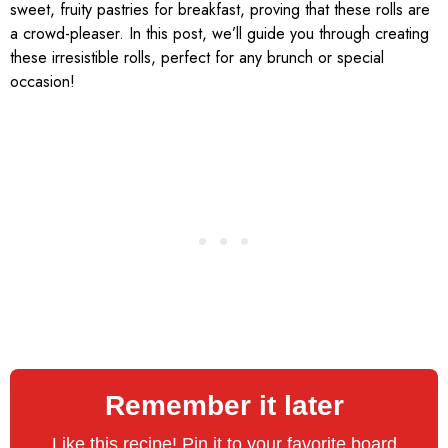
sweet, fruity pastries for breakfast, proving that these rolls are
a crowd-pleaser. In this post, we’ll guide you through creating
these irresistible rolls, perfect for any brunch or special
occasion!
Remember it later
Like this recipe! Pin it to your favorite board