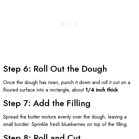
Step 6: Roll Out the Dough
Once the dough has risen, punch it down and roll it out on a
floured surface into a rectangle, about
1/4 inch thick
.
Step 7: Add the Filling
Spread the butter mixture evenly over the dough, leaving a
small border. Sprinkle fresh blueberries on top of the filling.
Step 8: Roll and Cut