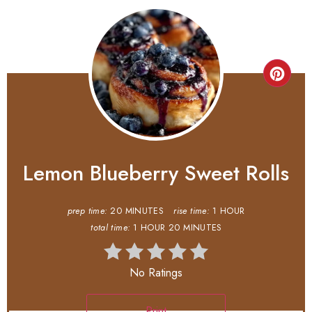
Lemon Blueberry Sweet Rolls
prep time:
20 MINUTES
rise time:
1 HOUR
total time:
1 HOUR
20 MINUTES
No Ratings
Print