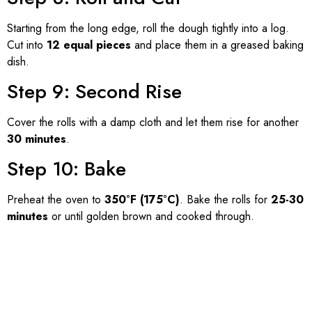
Starting from the long edge, roll the dough tightly into a log.
Cut into
12 equal pieces
and place them in a greased baking
dish.
Step 9: Second Rise
Cover the rolls with a damp cloth and let them rise for another
30 minutes
.
Step 10: Bake
Preheat the oven to
350°F (175°C)
. Bake the rolls for
25-30
minutes
or until golden brown and cooked through.