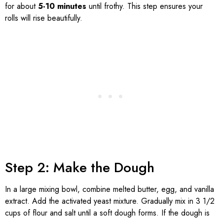
for about
5-10 minutes
until frothy. This step ensures your
rolls will rise beautifully.
Step 2: Make the Dough
In a large mixing bowl, combine melted butter, egg, and vanilla
extract. Add the activated yeast mixture. Gradually mix in 3 1/2
cups of flour and salt until a soft dough forms. If the dough is