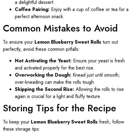
a delightful dessert.
Coffee Pairing:
Enjoy with a cup of coffee or tea for a
perfect afternoon snack.
Common Mistakes to Avoid
To ensure your
Lemon Blueberry Sweet Rolls
turn out
perfectly, avoid these common pitfalls:
Not Activating the Yeast:
Ensure your yeast is fresh
and activated properly for the best rise.
Overworking the Dough:
Knead just until smooth;
over-kneading can make the rolls tough.
Skipping the Second Rise:
Allowing the rolls to rise
again is crucial for a light and fluffy texture.
Storing Tips for the Recipe
To keep your
Lemon Blueberry Sweet Rolls
fresh, follow
these storage tips: