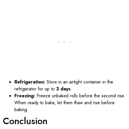
Refrigeration:
Store in an airtight container in the
refrigerator for up to
3 days
.
Freezing:
Freeze unbaked rolls before the second rise.
When ready to bake, let them thaw and rise before
baking.
Conclusion