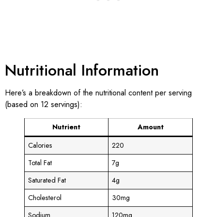
Nutritional Information
Here’s a breakdown of the nutritional content per serving
(based on 12 servings):
Nutrient
Amount
Calories
220
Total Fat
7g
Saturated Fat
4g
Cholesterol
30mg
Sodium
120mg