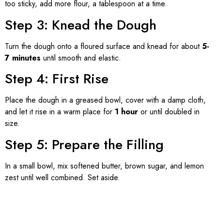
too sticky, add more flour, a tablespoon at a time.
Step 3: Knead the Dough
Turn the dough onto a floured surface and knead for about
5-
7 minutes
until smooth and elastic.
Step 4: First Rise
Place the dough in a greased bowl, cover with a damp cloth,
and let it rise in a warm place for
1 hour
or until doubled in
size.
Step 5: Prepare the Filling
In a small bowl, mix softened butter, brown sugar, and lemon
zest until well combined. Set aside.