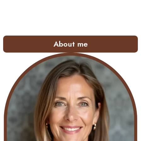
About me