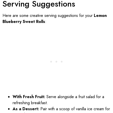
Serving Suggestions
Here are some creative serving suggestions for your
Lemon
Blueberry Sweet Rolls
:
With Fresh Fruit:
Serve alongside a fruit salad for a
refreshing breakfast.
As a Dessert:
Pair with a scoop of vanilla ice cream for