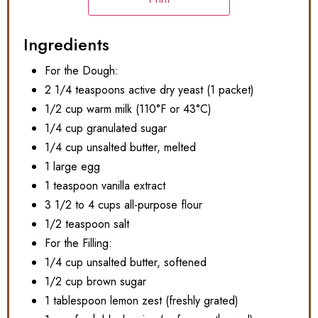
Ingredients
For the Dough:
2 1/4 teaspoons active dry yeast (1 packet)
1/2 cup warm milk (110°F or 43°C)
1/4 cup granulated sugar
1/4 cup unsalted butter, melted
1 large egg
1 teaspoon vanilla extract
3 1/2 to 4 cups all-purpose flour
1/2 teaspoon salt
For the Filling:
1/4 cup unsalted butter, softened
1/2 cup brown sugar
1 tablespoon lemon zest (freshly grated)