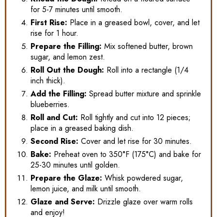
for 5-7 minutes until smooth.
First Rise:
Place in a greased bowl, cover, and let
rise for 1 hour.
Prepare the Filling:
Mix softened butter, brown
sugar, and lemon zest.
Roll Out the Dough:
Roll into a rectangle (1/4
inch thick).
Add the Filling:
Spread butter mixture and sprinkle
blueberries.
Roll and Cut:
Roll tightly and cut into 12 pieces;
place in a greased baking dish.
Second Rise:
Cover and let rise for 30 minutes.
Bake:
Preheat oven to 350°F (175°C) and bake for
25-30 minutes until golden.
Prepare the Glaze:
Whisk powdered sugar,
lemon juice, and milk until smooth.
Glaze and Serve:
Drizzle glaze over warm rolls
and enjoy!