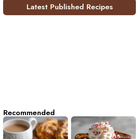
Latest Published Recipes
Recommended