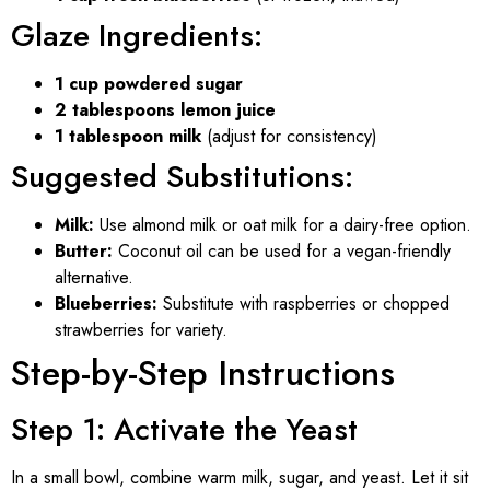
Glaze Ingredients:
1 cup powdered sugar
2 tablespoons lemon juice
1 tablespoon milk
(adjust for consistency)
Suggested Substitutions:
Milk:
Use almond milk or oat milk for a dairy-free option.
Butter:
Coconut oil can be used for a vegan-friendly
alternative.
Blueberries:
Substitute with raspberries or chopped
strawberries for variety.
Step-by-Step Instructions
Step 1: Activate the Yeast
In a small bowl, combine warm milk, sugar, and yeast. Let it sit