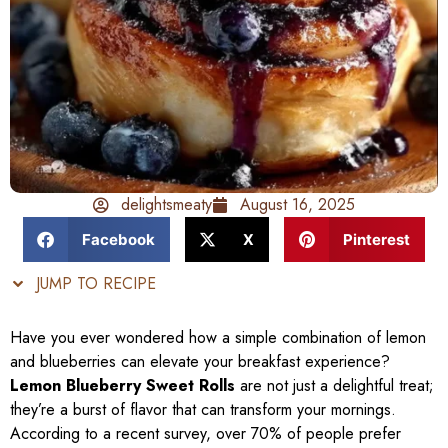
delightsmeaty
August 16, 2025
Facebook
X
Pinterest
JUMP TO RECIPE
Have you ever wondered how a simple combination of lemon
and blueberries can elevate your breakfast experience?
Lemon Blueberry Sweet Rolls
are not just a delightful treat;
they’re a burst of flavor that can transform your mornings.
According to a recent survey, over 70% of people prefer