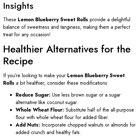
Insights
These
Lemon Blueberry Sweet Rolls
provide a delightful
balance of sweetness and tanginess, making them a perfect
treat for any occasion!
Healthier Alternatives for the
Recipe
If you’re looking to make your
Lemon Blueberry Sweet
Rolls
a bit healthier, consider these modifications:
Reduce Sugar:
Use less brown sugar or a sugar
alternative like coconut sugar.
Whole Wheat Flour:
Substitute half of the all-purpose
flour with whole wheat flour for added fiber.
Add Nuts:
Incorporate chopped walnuts or almonds for
added crunch and healthy fats.