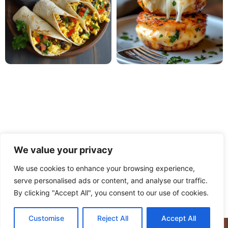
We value your privacy
We use cookies to enhance your browsing experience,
serve personalised ads or content, and analyse our traffic.
PRIVACY POLICY
TERMS OF USE
DISCLAIMER
By clicking "Accept All", you consent to our use of cookies.
CONTACT
ABOUT
Customise
Reject All
Accept All