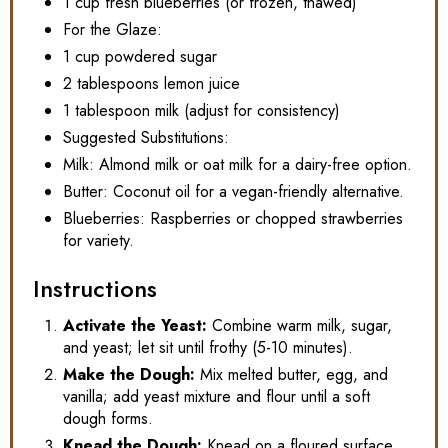
1 cup fresh blueberries (or frozen, thawed)
For the Glaze:
1 cup powdered sugar
2 tablespoons lemon juice
1 tablespoon milk (adjust for consistency)
Suggested Substitutions:
Milk: Almond milk or oat milk for a dairy-free option.
Butter: Coconut oil for a vegan-friendly alternative.
Blueberries: Raspberries or chopped strawberries
for variety.
Instructions
Activate the Yeast:
Combine warm milk, sugar,
and yeast; let sit until frothy (5-10 minutes).
Make the Dough:
Mix melted butter, egg, and
vanilla; add yeast mixture and flour until a soft
dough forms.
Knead the Dough:
Knead on a floured surface