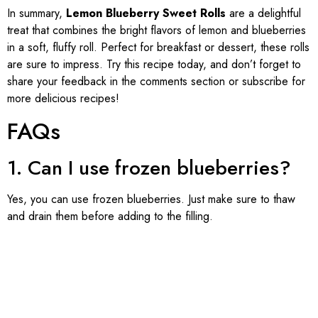
In summary,
Lemon Blueberry Sweet Rolls
are a delightful
treat that combines the bright flavors of lemon and blueberries
in a soft, fluffy roll. Perfect for breakfast or dessert, these rolls
are sure to impress. Try this recipe today, and don’t forget to
share your feedback in the comments section or subscribe for
more delicious recipes!
FAQs
1. Can I use frozen blueberries?
Yes, you can use frozen blueberries. Just make sure to thaw
and drain them before adding to the filling.