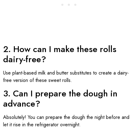
2. How can I make these rolls
dairy-free?
Use plant-based milk and butter substitutes to create a dairy-
free version of these sweet rolls.
3. Can I prepare the dough in
advance?
Absolutely! You can prepare the dough the night before and
let it rise in the refrigerator overnight.