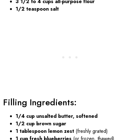
3 1/2 to 4 cups all-purpose flour
1/2 teaspoon salt
Filling Ingredients:
1/4 cup unsalted butter, softened
1/2 cup brown sugar
1 tablespoon lemon zest
(freshly grated)
1 cup fresh blueberries
(or frozen, thawed)