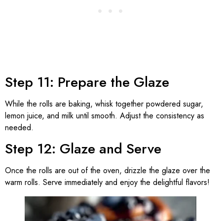
Step 11: Prepare the Glaze
While the rolls are baking, whisk together powdered sugar,
lemon juice, and milk until smooth. Adjust the consistency as
needed.
Step 12: Glaze and Serve
Once the rolls are out of the oven, drizzle the glaze over the
warm rolls. Serve immediately and enjoy the delightful flavors!