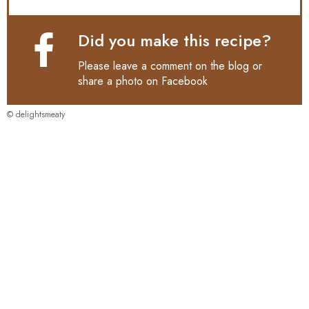
Did you make this recipe?
Please leave a comment on the blog or
share a photo on
Facebook
© delightsmeaty