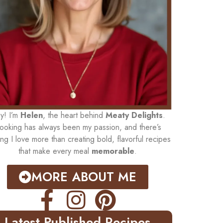
y! I’m
Helen
, the heart behind
Meaty Delights
.
ooking has always been my passion, and there’s
ing I love more than creating bold, flavorful recipes
that make every meal
memorable
.
MORE ABOUT ME
Latest Published Recipes