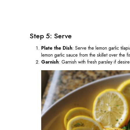
Step 5: Serve
Plate the Dish
: Serve the lemon garlic tila
lemon garlic sauce from the skillet over the fi
Garnish
: Garnish with fresh parsley if desir