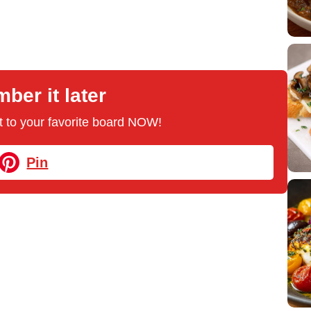
er it later
 it to your favorite board NOW!
Pin