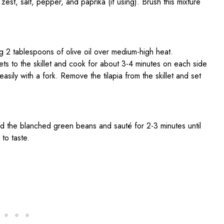
 zest, salt, pepper, and paprika (if using). Brush this mixture
ing 2 tablespoons of olive oil over medium-high heat.
lets to the skillet and cook for about 3-4 minutes on each side
easily with a fork. Remove the tilapia from the skillet and set
add the blanched green beans and sauté for 2-3 minutes until
to taste.