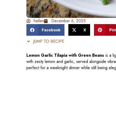
hellen
December 6, 2025
Facebook
X
Pin
JUMP TO RECIPE
Lemon Garlic Tilapia with Green Beans
is a li
with zesty lemon and garlic, served alongside vibra
perfect for a weeknight dinner while still being el