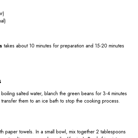
or)
al)
s
takes about 10 minutes for preparation and 15-20 minutes
s
f boiling salted water, blanch the green beans for 3-4 minutes
d transfer them to an ice bath to stop the cooking process.
y with paper towels. In a small bowl, mix together 2 tablespoons