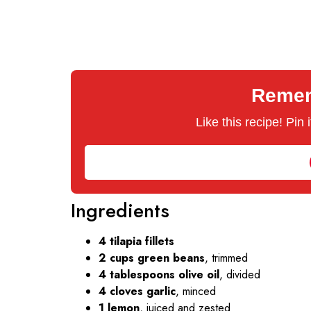
Rememb
Like this recipe! Pin
Ingredients
4 tilapia fillets
2 cups green beans
, trimmed
4 tablespoons olive oil
, divided
4 cloves garlic
, minced
1 lemon
, juiced and zested