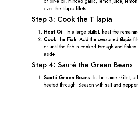
of olive oil, minced garlic, lemon juice, lemon
over the tilapia fillets.
Step 3: Cook the Tilapia
Heat Oil
: In a large skillet, heat the remain
Cook the Fish
: Add the seasoned tilapia fil
or until the fish is cooked through and flakes 
aside.
Step 4: Sauté the Green Beans
Sauté Green Beans
: In the same skillet, 
heated through. Season with salt and pepper 