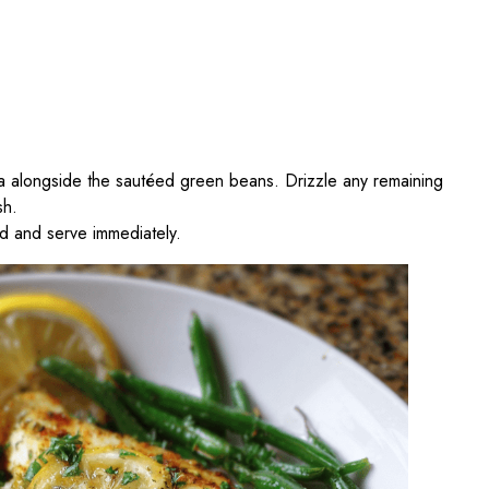
pia alongside the sautéed green beans. Drizzle any remaining
sh.
ed and serve immediately.