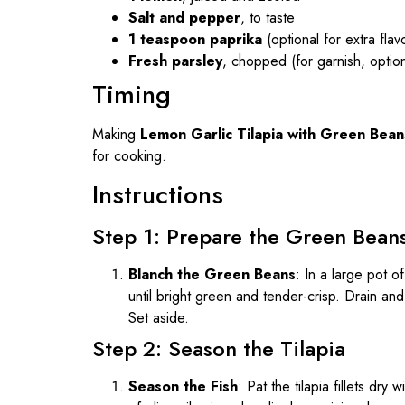
Salt and pepper
, to taste
1 teaspoon paprika
(optional for extra flav
Fresh parsley
, chopped (for garnish, option
Timing
Making
Lemon Garlic Tilapia with Green Bean
for cooking.
Instructions
Step 1: Prepare the Green Bean
Blanch the Green Beans
: In a large pot o
until bright green and tender-crisp. Drain an
Set aside.
Step 2: Season the Tilapia
Season the Fish
: Pat the tilapia fillets dr