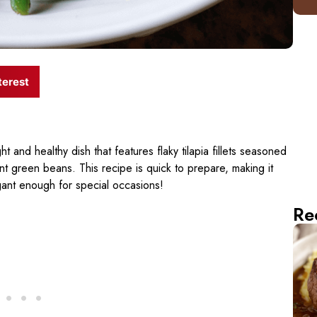
terest
ght and healthy dish that features flaky tilapia fillets seasoned
nt green beans. This recipe is quick to prepare, making it
egant enough for special occasions!
Re