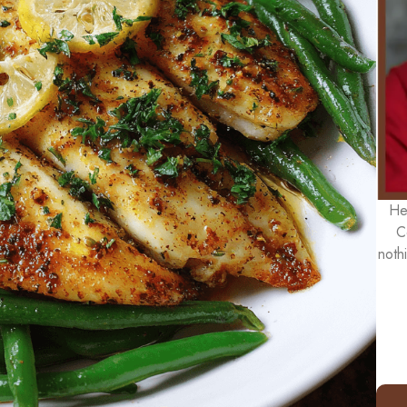
He
C
noth