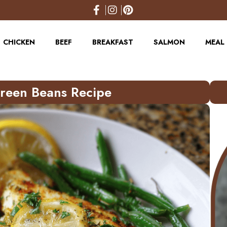
CHICKEN
BEEF
BREAKFAST
SALMON
MEAL 
Green Beans Recipe