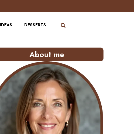
IDEAS
DESSERTS
About me