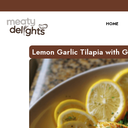
Skip
to
Recipe
HOME
Lemon Garlic Tilapia with 