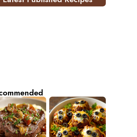
commended