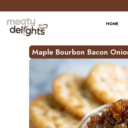
Skip
to
Recipe
HOME
Maple Bourbon Bacon Onio