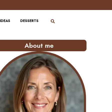
IDEAS
DESSERTS
About me