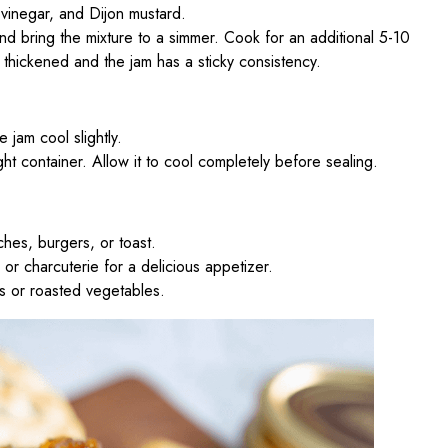
 vinegar, and Dijon mustard.
nd bring the mixture to a simmer. Cook for an additional 5-10
has thickened and the jam has a sticky consistency.
 jam cool slightly.
ight container. Allow it to cool completely before sealing.
hes, burgers, or toast.
or charcuterie for a delicious appetizer.
ats or roasted vegetables.