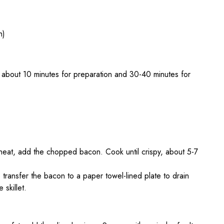
h)
 about 10 minutes for preparation and 30-40 minutes for
m heat, add the chopped bacon. Cook until crispy, about 5-7
transfer the bacon to a paper towel-lined plate to drain
 skillet.