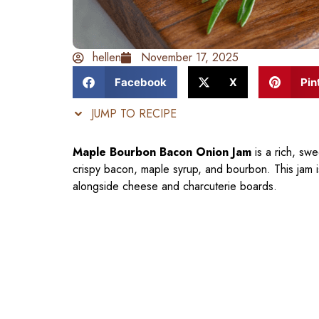
hellen
November 17, 2025
Facebook
X
Pin
JUMP TO RECIPE
Maple Bourbon Bacon Onion Jam
is a rich, sw
crispy bacon, maple syrup, and bourbon. This jam i
alongside cheese and charcuterie boards.