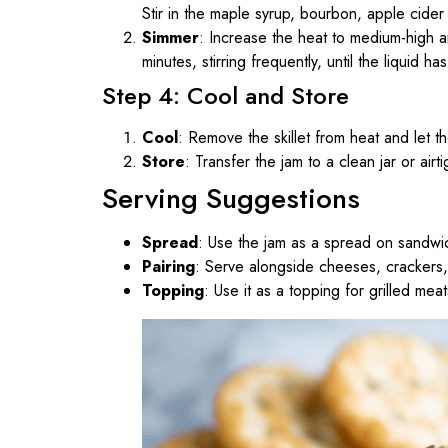
Stir in the maple syrup, bourbon, apple cider
Simmer
: Increase the heat to medium-high a
minutes, stirring frequently, until the liquid 
Step 4: Cool and Store
Cool
: Remove the skillet from heat and let the
Store
: Transfer the jam to a clean jar or airt
Serving Suggestions
Spread
: Use the jam as a spread on sandwic
Pairing
: Serve alongside cheeses, crackers, 
Topping
: Use it as a topping for grilled me