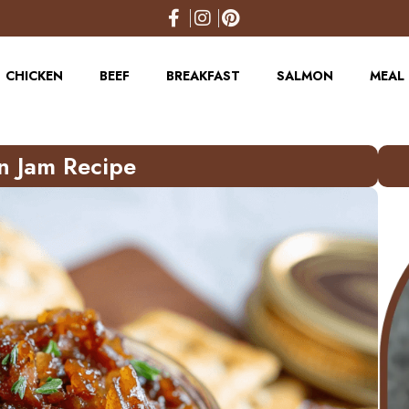
CHICKEN
BEEF
BREAKFAST
SALMON
MEAL 
n Jam Recipe