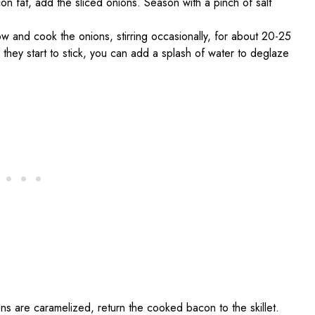
acon fat, add the sliced onions. Season with a pinch of salt
w and cook the onions, stirring occasionally, for about 20-25
f they start to stick, you can add a splash of water to deglaze
ns are caramelized, return the cooked bacon to the skillet.