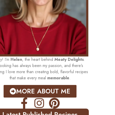
y! I’m
Helen
, the heart behind
Meaty Delights
.
ooking has always been my passion, and there’s
ing I love more than creating bold, flavorful recipes
that make every meal
memorable
.
MORE ABOUT ME
Latest Published Recipes