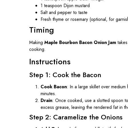
1 teaspoon Dijon mustard
Salt and pepper to taste
Fresh thyme or rosemary (optional, for garnis
Timing
Making
Maple Bourbon Bacon Onion Jam
takes
cooking.
Instructions
Step 1: Cook the Bacon
Cook Bacon
: In a large skillet over mediu
minutes.
Drain
: Once cooked, use a slotted spoon to 
excess grease, leaving the rendered fat in the
Step 2: Caramelize the Onions