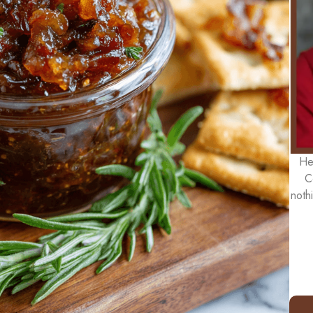
He
C
noth