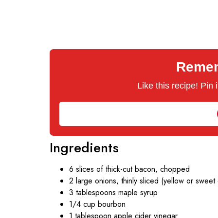
Rememb
Like this recipe! Pin
Ingredients
6 slices of thick-cut bacon, chopped
2 large onions, thinly sliced (yellow or sweet
3 tablespoons maple syrup
1/4 cup bourbon
1 tablespoon apple cider vinegar