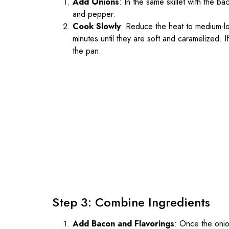
Add Onions
: In the same skillet with the b
and pepper.
Cook Slowly
: Reduce the heat to medium-lo
minutes until they are soft and caramelized. I
the pan.
Step 3: Combine Ingredients
Add Bacon and Flavorings
: Once the onio