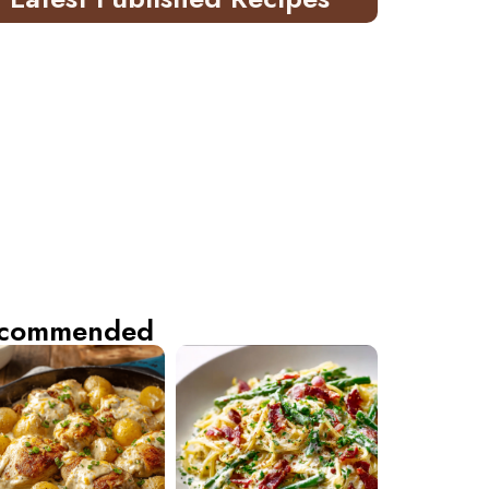
commended