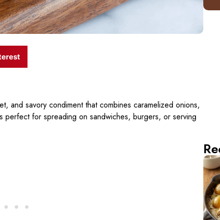
terest
eet, and savory condiment that combines caramelized onions,
s perfect for spreading on sandwiches, burgers, or serving
Re