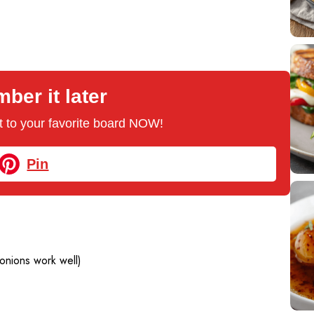
er it later
 it to your favorite board NOW!
Pin
 onions work well)