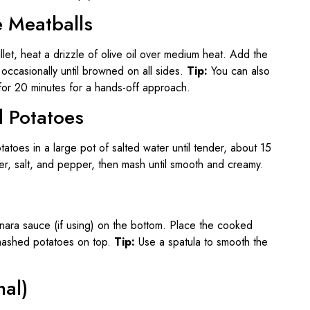
e Meatballs
illet, heat a drizzle of olive oil over medium heat. Add the
occasionally until browned on all sides.
Tip:
You can also
or 20 minutes for a hands-off approach.
d Potatoes
atoes in a large pot of salted water until tender, about 15
ter, salt, and pepper, then mash until smooth and creamy.
inara sauce (if using) on the bottom. Place the cooked
 mashed potatoes on top.
Tip:
Use a spatula to smooth the
nal)