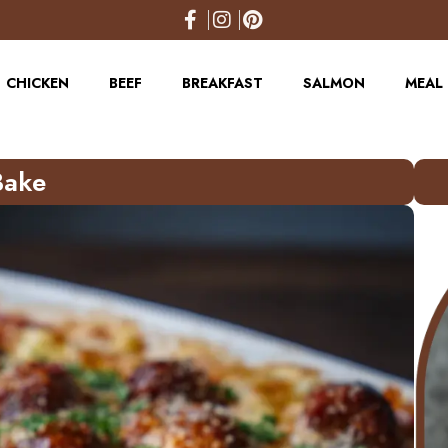
CHICKEN
BEEF
BREAKFAST
SALMON
MEAL 
Bake