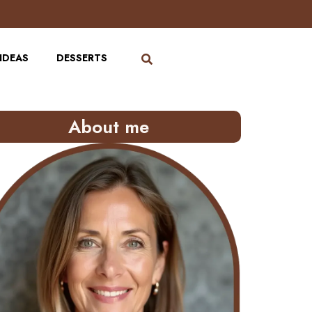
IDEAS
DESSERTS
About me