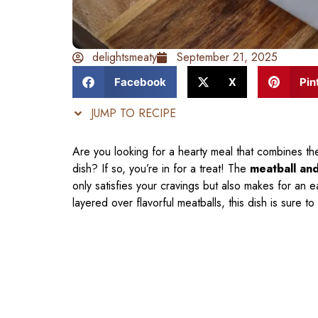
delightsmeaty
September 21, 2025
Facebook
X
Pin
JUMP TO RECIPE
Are you looking for a hearty meal that combines th
dish? If so, you’re in for a treat! The
meatball an
only satisfies your cravings but also makes for an
layered over flavorful meatballs, this dish is sure t