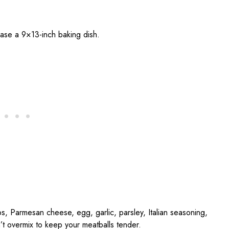
ease a 9×13-inch baking dish.
, Parmesan cheese, egg, garlic, parsley, Italian seasoning,
t overmix to keep your meatballs tender.