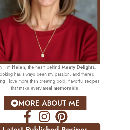
y! I’m
Helen
, the heart behind
Meaty Delights
.
ooking has always been my passion, and there’s
ing I love more than creating bold, flavorful recipes
that make every meal
memorable
.
MORE ABOUT ME
Latest Published Recipes