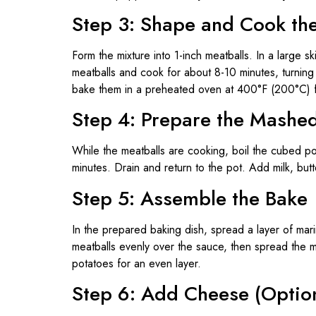
Step 3: Shape and Cook th
Form the mixture into 1-inch meatballs. In a large sk
meatballs and cook for about 8-10 minutes, turning 
bake them in a preheated oven at 400°F (200°C) f
Step 4: Prepare the Mashe
While the meatballs are cooking, boil the cubed pot
minutes. Drain and return to the pot. Add milk, but
Step 5: Assemble the Bake
In the prepared baking dish, spread a layer of mar
meatballs evenly over the sauce, then spread the
potatoes for an even layer.
Step 6: Add Cheese (Optio