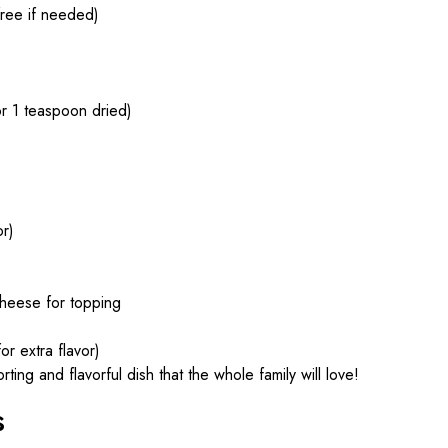
ree if needed)
r 1 teaspoon dried)
or)
heese for topping
or extra flavor)
ng and flavorful dish that the whole family will love!
s