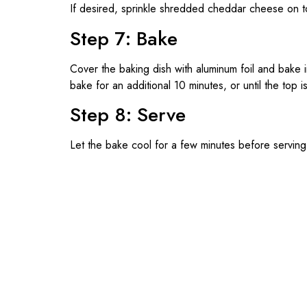
If desired, sprinkle shredded cheddar cheese on t
Step 7: Bake
Cover the baking dish with aluminum foil and bake
bake for an additional 10 minutes, or until the top
Step 8: Serve
Let the bake cool for a few minutes before servin