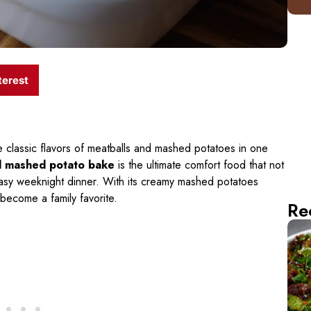
terest
e classic flavors of meatballs and mashed potatoes in one
d mashed potato bake
is the ultimate comfort food that not
 easy weeknight dinner. With its creamy mashed potatoes
o become a family favorite.
Re