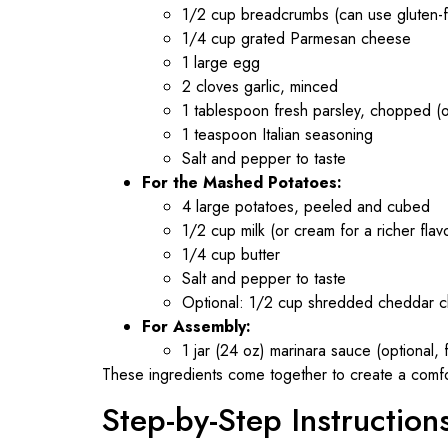
1/2 cup breadcrumbs (can use gluten-f
1/4 cup grated Parmesan cheese
1 large egg
2 cloves garlic, minced
1 tablespoon fresh parsley, chopped (o
1 teaspoon Italian seasoning
Salt and pepper to taste
For the Mashed Potatoes:
4 large potatoes, peeled and cubed
1/2 cup milk (or cream for a richer flav
1/4 cup butter
Salt and pepper to taste
Optional: 1/2 cup shredded cheddar c
For Assembly:
1 jar (24 oz) marinara sauce (optional, f
These ingredients come together to create a comforti
Step-by-Step Instruction