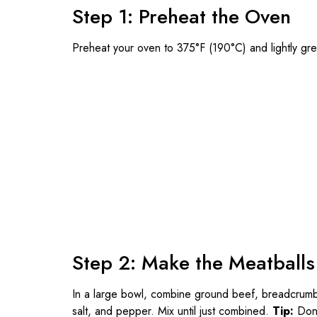
Step 1: Preheat the Oven
Preheat your oven to 375°F (190°C) and lightly gr
Step 2: Make the Meatballs
In a large bowl, combine ground beef, breadcrumbs
salt, and pepper. Mix until just combined.
Tip:
Don’