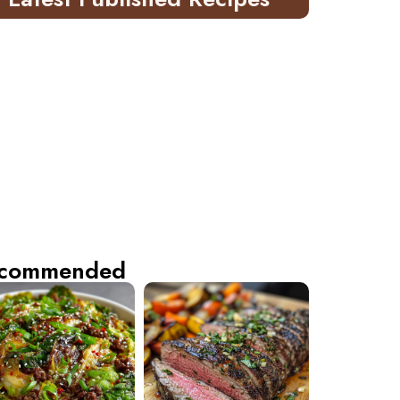
commended