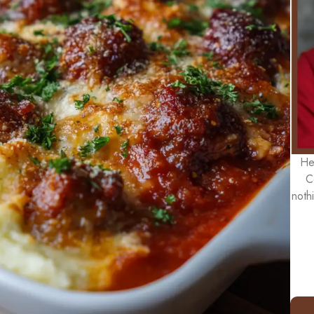
He
C
noth