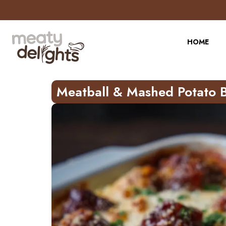
Skip
to
Recipe
HOME
Meatball & Mashed Potato 