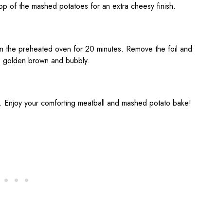
op of the mashed potatoes for an extra cheesy finish.
 in the preheated oven for 20 minutes. Remove the foil and
 is golden brown and bubbly.
g. Enjoy your comforting meatball and mashed potato bake!