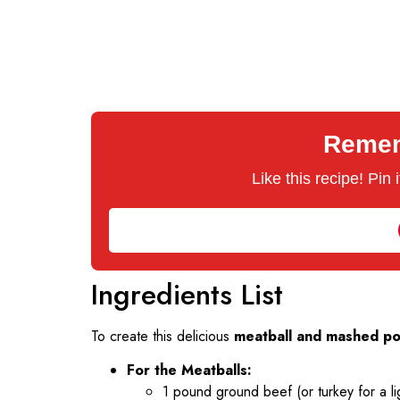
Rememb
Like this recipe! Pin
Ingredients List
To create this delicious
meatball and mashed po
For the Meatballs:
1 pound ground beef (or turkey for a li