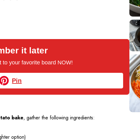
er it later
 it to your favorite board NOW!
Pin
tato bake
, gather the following ingredients:
ghter option)