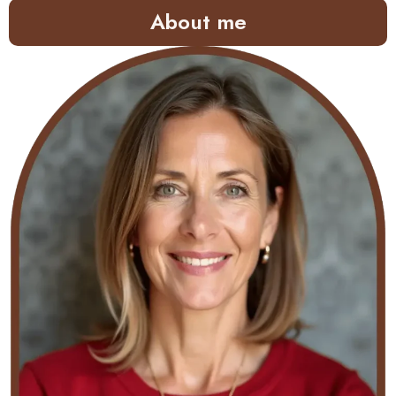
About me