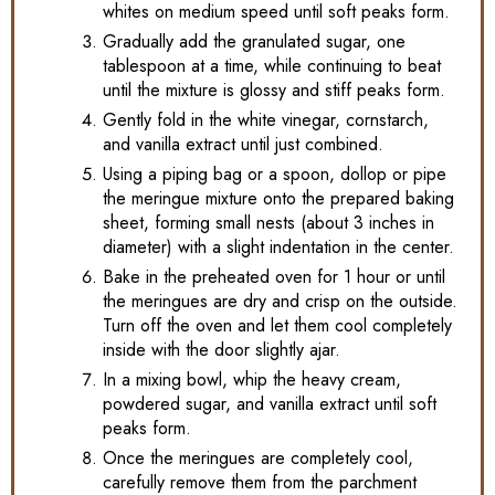
whites on medium speed until soft peaks form.
Gradually add the granulated sugar, one
tablespoon at a time, while continuing to beat
until the mixture is glossy and stiff peaks form.
Gently fold in the white vinegar, cornstarch,
and vanilla extract until just combined.
Using a piping bag or a spoon, dollop or pipe
the meringue mixture onto the prepared baking
sheet, forming small nests (about 3 inches in
diameter) with a slight indentation in the center.
Bake in the preheated oven for 1 hour or until
the meringues are dry and crisp on the outside.
Turn off the oven and let them cool completely
inside with the door slightly ajar.
In a mixing bowl, whip the heavy cream,
powdered sugar, and vanilla extract until soft
peaks form.
Once the meringues are completely cool,
carefully remove them from the parchment