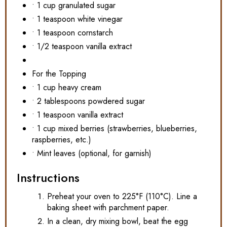
• 1 cup granulated sugar
• 1 teaspoon white vinegar
• 1 teaspoon cornstarch
• 1/2 teaspoon vanilla extract
For the Topping
• 1 cup heavy cream
• 2 tablespoons powdered sugar
• 1 teaspoon vanilla extract
• 1 cup mixed berries (strawberries, blueberries,
raspberries, etc.)
• Mint leaves (optional, for garnish)
Instructions
Preheat your oven to 225°F (110°C). Line a
baking sheet with parchment paper.
In a clean, dry mixing bowl, beat the egg