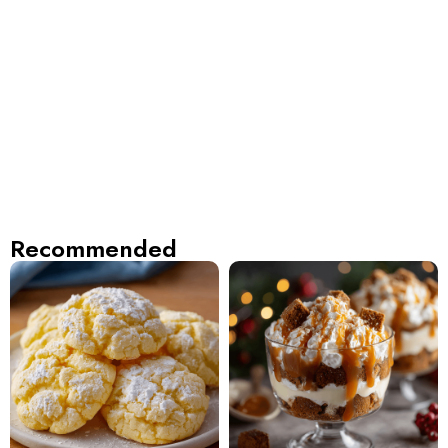
Recommended