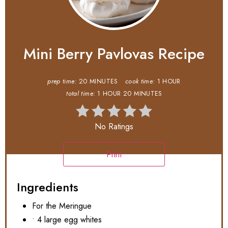
Mini Berry Pavlovas Recipe
prep time:
20 MINUTES
cook time:
1 HOUR
total time:
1 HOUR
20 MINUTES
No Ratings
Print
Ingredients
For the Meringue
• 4 large egg whites