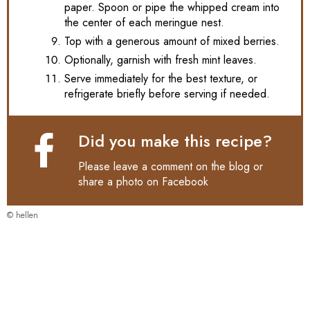
paper. Spoon or pipe the whipped cream into
the center of each meringue nest.
Top with a generous amount of mixed berries.
Optionally, garnish with fresh mint leaves.
Serve immediately for the best texture, or
refrigerate briefly before serving if needed.
Did you make this recipe?
Please leave a comment on the blog or
share a photo on
Facebook
© hellen