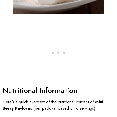
Nutritional Information
Here’s a quick overview of the nutritional content of
Mini
Berry Pavlovas
(per pavlova, based on 6 servings):