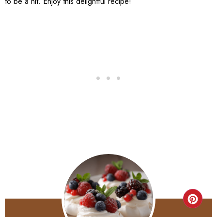
to be a hit. Enjoy this delightful recipe!