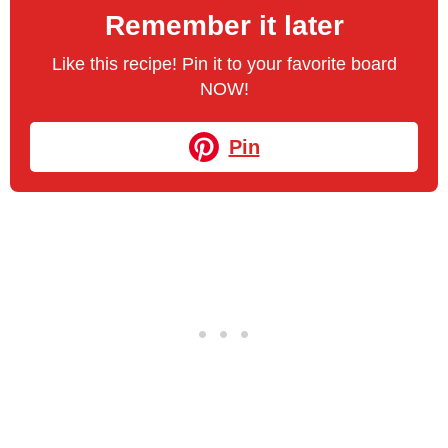
Remember it later
Like this recipe! Pin it to your favorite board
NOW!
Pin