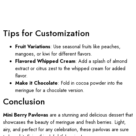
Tips for Customization
Fruit Variations
: Use seasonal fruits like peaches,
mangoes, or kiwi for different flavors.
Flavored Whipped Cream
: Add a splash of almond
extract or citrus zest to the whipped cream for added
flavor.
Make it Chocolate
: Fold in cocoa powder into the
meringue for a chocolate version.
Conclusion
Mini Berry Pavlovas
are a stunning and delicious dessert that
showcases the beauty of meringue and fresh berries. Light,
airy, and perfect for any celebration, these pavlovas are sure