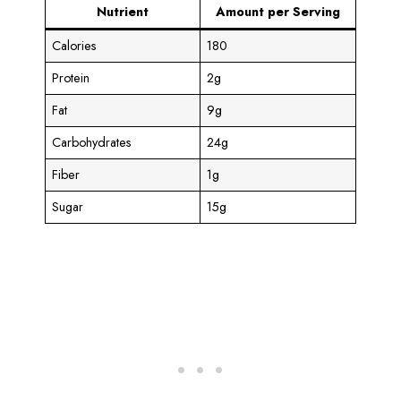
Nutrient
Amount per Serving
Calories
180
Protein
2g
Fat
9g
Carbohydrates
24g
Fiber
1g
Sugar
15g