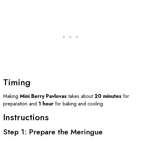
Timing
Making
Mini Berry Pavlovas
takes about
20 minutes
for
preparation and
1 hour
for baking and cooling.
Instructions
Step 1: Prepare the Meringue