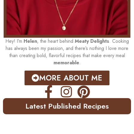
Hey! I’m
Helen
, the heart behind
Meaty Delights
. Cooking
has always been my passion, and there’s nothing I love more
than creating bold, flavorful recipes that make every meal
memorable
.
MORE ABOUT ME
Latest Published Recipes