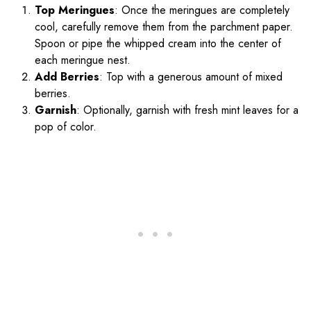
Top Meringues
: Once the meringues are completely
cool, carefully remove them from the parchment paper.
Spoon or pipe the whipped cream into the center of
each meringue nest.
Add Berries
: Top with a generous amount of mixed
berries.
Garnish
: Optionally, garnish with fresh mint leaves for a
pop of color.