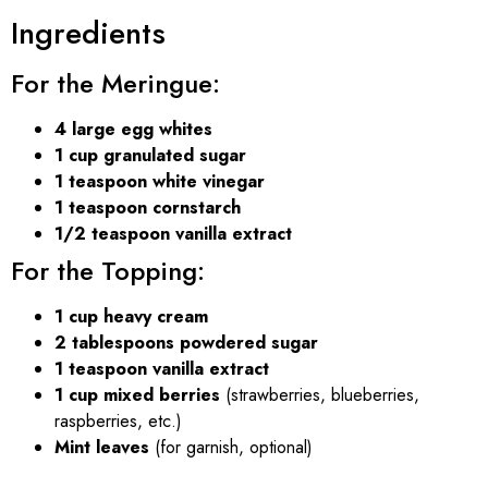
Ingredients
For the Meringue:
4 large egg whites
1 cup granulated sugar
1 teaspoon white vinegar
1 teaspoon cornstarch
1/2 teaspoon vanilla extract
For the Topping:
1 cup heavy cream
2 tablespoons powdered sugar
1 teaspoon vanilla extract
1 cup mixed berries
(strawberries, blueberries,
raspberries, etc.)
Mint leaves
(for garnish, optional)