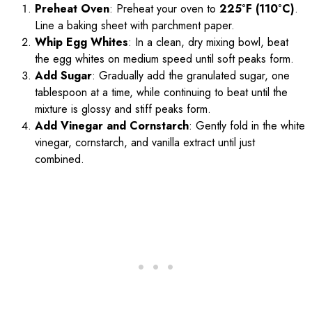
Preheat Oven
: Preheat your oven to
225°F (110°C)
.
Line a baking sheet with parchment paper.
Whip Egg Whites
: In a clean, dry mixing bowl, beat
the egg whites on medium speed until soft peaks form.
Add Sugar
: Gradually add the granulated sugar, one
tablespoon at a time, while continuing to beat until the
mixture is glossy and stiff peaks form.
Add Vinegar and Cornstarch
: Gently fold in the white
vinegar, cornstarch, and vanilla extract until just
combined.