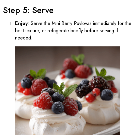
Step 5: Serve
Enjoy
: Serve the Mini Berry Pavlovas immediately for the
best texture, or refrigerate briefly before serving if
needed.