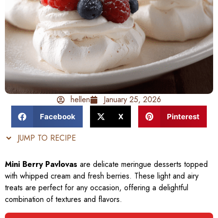
hellen
January 25, 2026
Facebook
X
Pinterest
JUMP TO RECIPE
Mini Berry Pavlovas
are delicate meringue desserts topped
with whipped cream and fresh berries. These light and airy
treats are perfect for any occasion, offering a delightful
combination of textures and flavors.