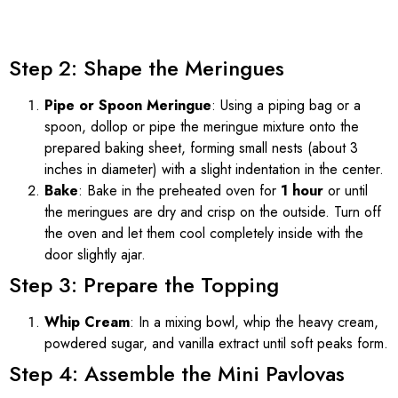
Step 2: Shape the Meringues
Pipe or Spoon Meringue
: Using a piping bag or a
spoon, dollop or pipe the meringue mixture onto the
prepared baking sheet, forming small nests (about 3
inches in diameter) with a slight indentation in the center.
Bake
: Bake in the preheated oven for
1 hour
or until
the meringues are dry and crisp on the outside. Turn off
the oven and let them cool completely inside with the
door slightly ajar.
Step 3: Prepare the Topping
Whip Cream
: In a mixing bowl, whip the heavy cream,
powdered sugar, and vanilla extract until soft peaks form.
Step 4: Assemble the Mini Pavlovas