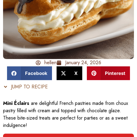
hellen
January 24, 2026
Facebook
X
Pinterest
JUMP TO RECIPE
Mini Éclairs
are delightful French pastries made from choux
pastry filled with cream and topped with chocolate glaze.
These bite-sized treats are perfect for parties or as a sweet
indulgence!