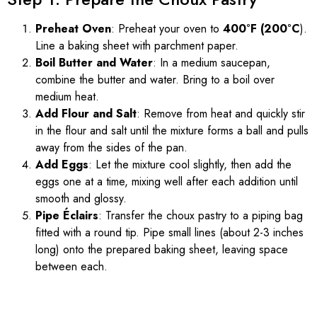
Preheat Oven
: Preheat your oven to
400°F (200°C
).
Line a baking sheet with parchment paper.
Boil Butter and Water
: In a medium saucepan,
combine the butter and water. Bring to a boil over
medium heat.
Add Flour and Salt
: Remove from heat and quickly stir
in the flour and salt until the mixture forms a ball and pulls
away from the sides of the pan.
Add Eggs
: Let the mixture cool slightly, then add the
eggs one at a time, mixing well after each addition until
smooth and glossy.
Pipe Éclairs
: Transfer the choux pastry to a piping bag
fitted with a round tip. Pipe small lines (about 2-3 inches
long) onto the prepared baking sheet, leaving space
between each.