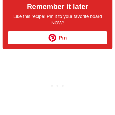
Remember it later
Like this recipe! Pin it to your favorite board
NOW!
Pin