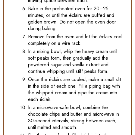
leaving space between each.
Bake in the preheated oven for 20–25
minutes, or until the éclairs are puffed and
golden brown. Do not open the oven door
during baking.
Remove from the oven and let the éclairs cool
completely on a wire rack.
In a mixing bowl, whip the heavy cream until
soft peaks form, then gradually add the
powdered sugar and vanilla extract and
continue whipping until stiff peaks form.
Once the éclairs are cooled, make a small slit
in the side of each one. Fill a piping bag with
the whipped cream and pipe the cream into
each éclair.
In a microwave-safe bowl, combine the
chocolate chips and butter and microwave in
30-second intervals, stirring between each,
until melted and smooth.