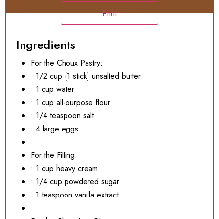
Print
Ingredients
For the Choux Pastry:
• 1/2 cup (1 stick) unsalted butter
• 1 cup water
• 1 cup all-purpose flour
• 1/4 teaspoon salt
• 4 large eggs
For the Filling:
• 1 cup heavy cream
• 1/4 cup powdered sugar
• 1 teaspoon vanilla extract