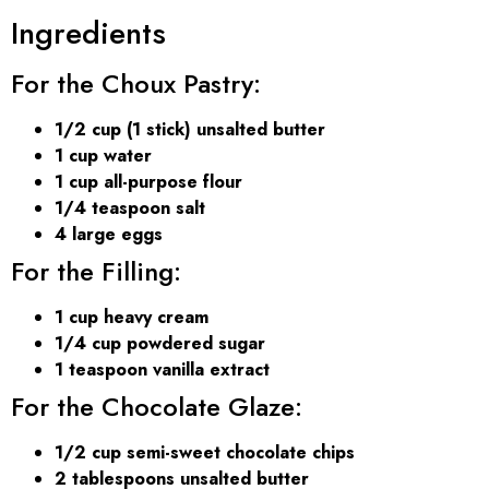
Ingredients
For the Choux Pastry:
1/2 cup (1 stick) unsalted butter
1 cup water
1 cup all-purpose flour
1/4 teaspoon salt
4 large eggs
For the Filling:
1 cup heavy cream
1/4 cup powdered sugar
1 teaspoon vanilla extract
For the Chocolate Glaze:
1/2 cup semi-sweet chocolate chips
2 tablespoons unsalted butter