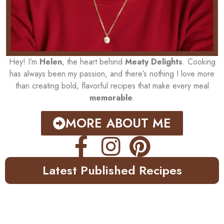
Hey! I’m
Helen
, the heart behind
Meaty Delights
. Cooking
has always been my passion, and there’s nothing I love more
than creating bold, flavorful recipes that make every meal
memorable
.
MORE ABOUT ME
Latest Published Recipes