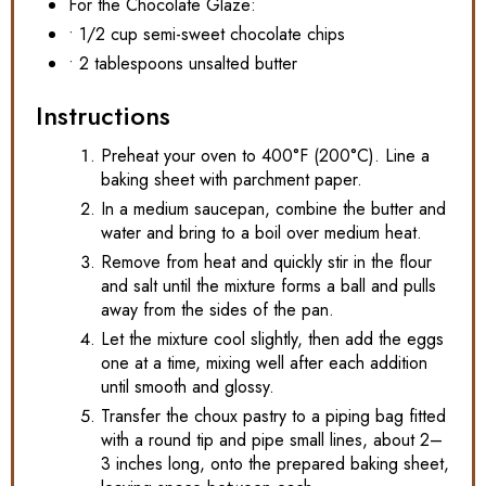
For the Chocolate Glaze:
• 1/2 cup semi-sweet chocolate chips
• 2 tablespoons unsalted butter
Instructions
Preheat your oven to 400°F (200°C). Line a
baking sheet with parchment paper.
In a medium saucepan, combine the butter and
water and bring to a boil over medium heat.
Remove from heat and quickly stir in the flour
and salt until the mixture forms a ball and pulls
away from the sides of the pan.
Let the mixture cool slightly, then add the eggs
one at a time, mixing well after each addition
until smooth and glossy.
Transfer the choux pastry to a piping bag fitted
with a round tip and pipe small lines, about 2–
3 inches long, onto the prepared baking sheet,