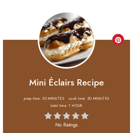
Mini Éclairs Recipe
prep time:
30 MINUTES
cook time:
30 MINUTES
total time:
1 HOUR
No Ratings