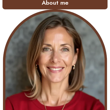
About me