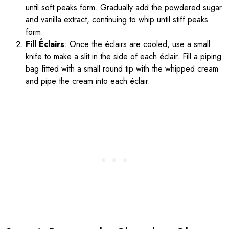
until soft peaks form. Gradually add the powdered sugar
and vanilla extract, continuing to whip until stiff peaks
form.
Fill Éclairs
: Once the éclairs are cooled, use a small
knife to make a slit in the side of each éclair. Fill a piping
bag fitted with a small round tip with the whipped cream
and pipe the cream into each éclair.