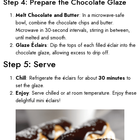
Step 4: Prepare the Chocolate Glaze
Melt Chocolate and Butter
: In a microwave-safe
bowl, combine the chocolate chips and butter.
Microwave in 30-second intervals, stirring in between,
until melted and smooth.
Glaze Éclairs
: Dip the tops of each filled éclair into the
chocolate glaze, allowing excess to drip off.
Step 5: Serve
Chill
: Refrigerate the éclairs for about
30 minutes
to
set the glaze.
Enjoy
: Serve chilled or at room temperature. Enjoy these
delightful mini éclairs!