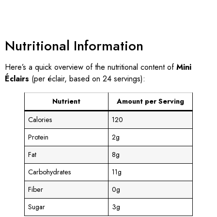
Nutritional Information
Here’s a quick overview of the nutritional content of
Mini
Éclairs
(per éclair, based on 24 servings):
Nutrient
Amount per Serving
Calories
120
Protein
2g
Fat
8g
Carbohydrates
11g
Fiber
0g
Sugar
3g