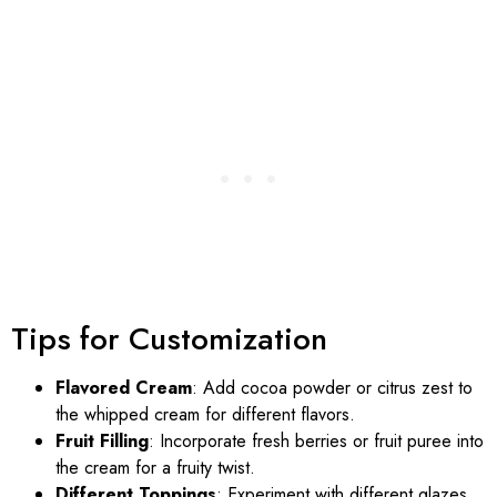
Tips for Customization
Flavored Cream
: Add cocoa powder or citrus zest to
the whipped cream for different flavors.
Fruit Filling
: Incorporate fresh berries or fruit puree into
the cream for a fruity twist.
Different Toppings
: Experiment with different glazes,