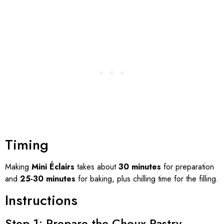
Timing
Making
Mini Éclairs
takes about
30 minutes
for preparation
and
25-30 minutes
for baking, plus chilling time for the filling.
Instructions
Step 1: Prepare the Choux Pastry