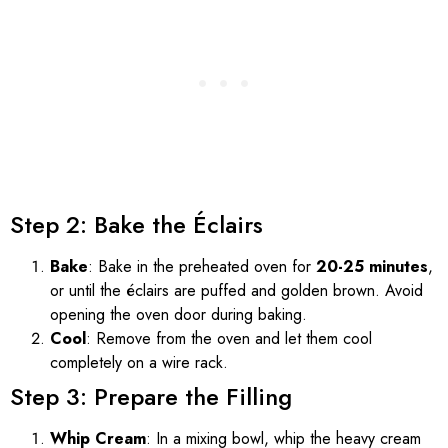
Step 2: Bake the Éclairs
Bake
: Bake in the preheated oven for
20-25 minutes
,
or until the éclairs are puffed and golden brown. Avoid
opening the oven door during baking.
Cool
: Remove from the oven and let them cool
completely on a wire rack.
Step 3: Prepare the Filling
Whip Cream
: In a mixing bowl, whip the heavy cream