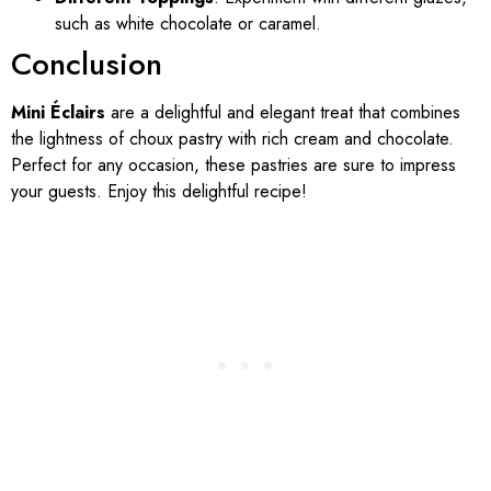
such as white chocolate or caramel.
Conclusion
Mini Éclairs
are a delightful and elegant treat that combines
the lightness of choux pastry with rich cream and chocolate.
Perfect for any occasion, these pastries are sure to impress
your guests. Enjoy this delightful recipe!