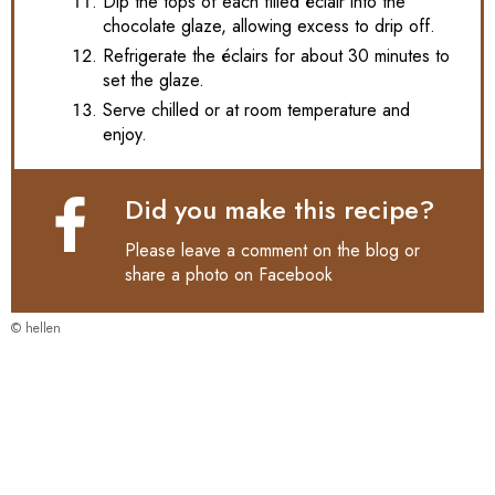
Dip the tops of each filled éclair into the
chocolate glaze, allowing excess to drip off.
Refrigerate the éclairs for about 30 minutes to
set the glaze.
Serve chilled or at room temperature and
enjoy.
Did you make this recipe?
Please leave a comment on the blog or
share a photo on
Facebook
© hellen