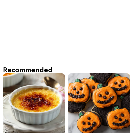
Recommended